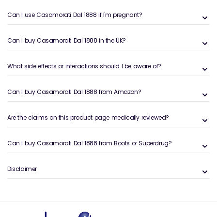
Can I use Casamorati Dal 1888 if I'm pregnant?
Can I buy Casamorati Dal 1888 in the UK?
What side effects or interactions should I be aware of?
Can I buy Casamorati Dal 1888 from Amazon?
Are the claims on this product page medically reviewed?
Can I buy Casamorati Dal 1888 from Boots or Superdrug?
Disclaimer