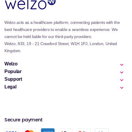
Welzo acts as a healthcare platform, connecting patients with the
best healthcare providers to enable a seamless experience. We
cannot be held liable for our third-party providers.
Welzo, 833, 19 - 21 Crawford Street, W1H 1PJ, London, United
Kingdom.
Welzo
Popular
Support
Legal
Secure payment