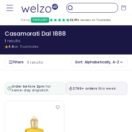
Skip to
Cart
content
Rating:
EXCELLENT
28,951
reviews on Trustindex
Casamorati Dal 1888
1
results
4.8
on Trustindex
Filters
Sort:
Alphabetically, A-Z
1
results
Order before 2pm
for
2766+ orders
this week
same-day dispatch