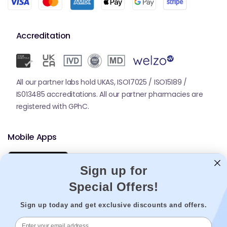
Accreditation
All our partner labs hold UKAS, ISO17025 / ISO15189 /
IS013485 accreditations. All our partner pharmacies are
registered with GPhC.
Mobile Apps
Sign up for
Special Offers!
Sign up today and get exclusive discounts and offers.