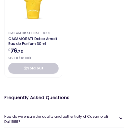
CASAMORATI DAL 1888
CASAMORATI Dolce Amalfi
Eau de Parfum 30ml
76
£
.72
Out of stock
Sold out
Frequently Asked Questions
How do we ensure the quality and authenticity of Casamorati
Dal 1888?