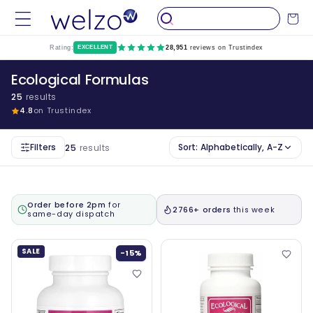
Skip to
Cart
content
Rating:
EXCELLENT
28,951
reviews on Trustindex
Ecological Formulas
25
results
4.8
on Trustindex
Filters
Sort:
Alphabetically, A-Z
25
results
Order before 2pm
for
2766+ orders
this week
same-day dispatch
SALE
-15%