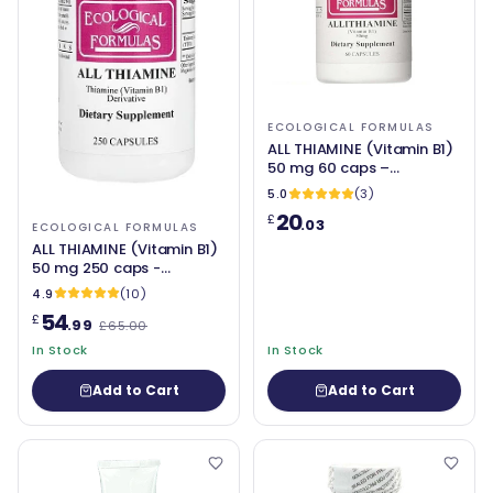
ECOLOGICAL FORMULAS
ALL THIAMINE (Vitamin B1)
50 mg 60 caps –
Ecological Formulas
5.0
(3)
20
£
.03
ECOLOGICAL FORMULAS
ALL THIAMINE (Vitamin B1)
50 mg 250 caps -
Ecological Formulas
4.9
(10)
54
£
.99
£65.00
In Stock
In Stock
Add to Cart
Add to Cart