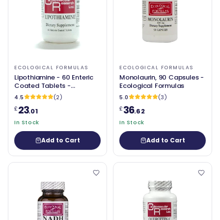
ECOLOGICAL FORMULAS
ECOLOGICAL FORMULAS
Lipothiamine - 60 Enteric
Monolaurin, 90 Capsules -
Coated Tablets -
Ecological Formulas
Ecological Formulas
4.5
(2)
5.0
(3)
23
36
£
£
.01
.62
In Stock
In Stock
Add to Cart
Add to Cart