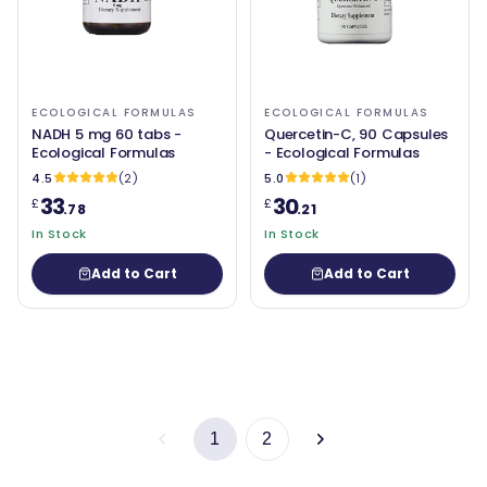
ECOLOGICAL FORMULAS
ECOLOGICAL FORMULAS
NADH 5 mg 60 tabs -
Quercetin-C, 90 Capsules
Ecological Formulas
- Ecological Formulas
4.5
(2)
5.0
(1)
33
30
£
£
.78
.21
In Stock
In Stock
Add to Cart
Add to Cart
1
2