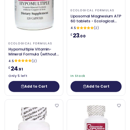
ECOLOGICAL FORMULAS
Liposomal Magnesium ATP
60 tablets - Ecological
Formulas
4.5
(2)
23
£
.00
ECOLOGICAL FORMULAS
Hypomultiple Vitamin-
Mineral Formula (without
Copper & Iron) 120
4.5
(2)
Capsules - Ecological
24
£
Formulas
.91
Only 5 left
In Stock
Add to Cart
Add to Cart