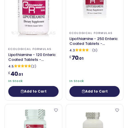
ECOLOGICAL FORMULAS
Lipothiamine - 250 Enteric
Coated Tablets -
Ecological Formulas
ECOLOGICAL FORMULAS
4.3
(3)
Lipothiamine - 120 Enteric
70
£
.01
Coated Tablets -
Ecological Formulas
4.5
(2)
40
£
.01
In Stock
In Stock
Add to Cart
Add to Cart