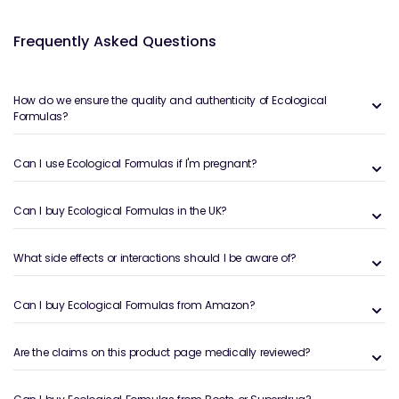
Frequently Asked Questions
How do we ensure the quality and authenticity of Ecological
Formulas?
Can I use Ecological Formulas if I'm pregnant?
Can I buy Ecological Formulas in the UK?
What side effects or interactions should I be aware of?
Can I buy Ecological Formulas from Amazon?
Are the claims on this product page medically reviewed?