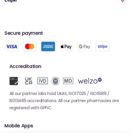
Secure payment
Accreditation
All our partner labs hold UKAS, ISO17025 / ISO15189 /
IS013485 accreditations. All our partner pharmacies are
registered with GPhC.
Mobile Apps