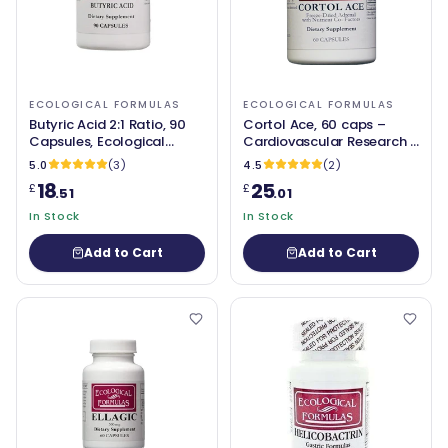
ECOLOGICAL FORMULAS
ECOLOGICAL FORMULAS
Butyric Acid 2:1 Ratio, 90
Cortol Ace, 60 caps –
Capsules, Ecological
Cardiovascular Research /
Formulas
Ecological Formulas
5.0
(3)
4.5
(2)
18
25
£
£
.51
.01
In Stock
In Stock
Add to Cart
Add to Cart