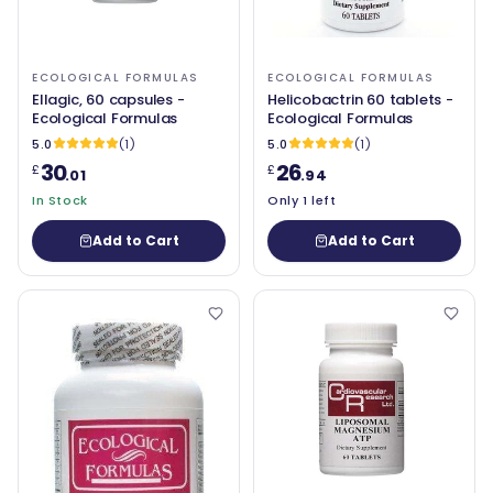
ECOLOGICAL FORMULAS
ECOLOGICAL FORMULAS
Ellagic, 60 capsules -
Helicobactrin 60 tablets -
Ecological Formulas
Ecological Formulas
5.0
(1)
5.0
(1)
30
26
£
£
.01
.94
In Stock
Only 1 left
Add to Cart
Add to Cart