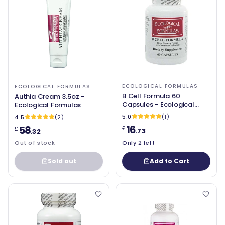
ECOLOGICAL FORMULAS
ECOLOGICAL FORMULAS
B Cell Formula 60
Authia Cream 3.5oz -
Capsules - Ecological
Ecological Formulas
Formulas
5.0
(1)
4.5
(2)
16
58
£
£
.73
.32
Out of stock
Only 2 left
Sold out
Add to Cart