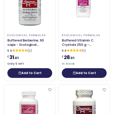
ECOLOGICAL FORMULAS
ECOLOGICAL FORMULAS
Buffered Berberine, 90
Buffered Vitamin C
caps - Ecological
Crystals 250 g -
Formulas
Ecological Formulas
5.0
(2)
5.0
(1)
31
28
£
£
.01
.01
Only 5 left
In Stock
Add to Cart
Add to Cart