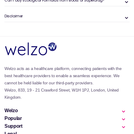
Can I buy Ecological Formulas from Boots or Superdrug?
Disclaimer
Welzo acts as a healthcare platform, connecting patients with the
best healthcare providers to enable a seamless experience. We
cannot be held liable for our third-party providers.
Welzo, 833, 19 - 21 Crawford Street, W1H 1PJ, London, United
Kingdom.
Welzo
Popular
Support
Legal