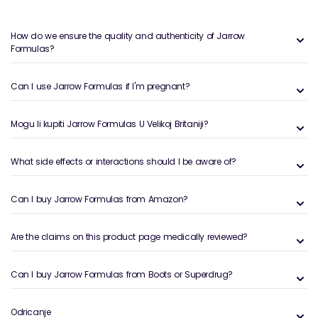
How do we ensure the quality and authenticity of Jarrow
Formulas?
Can I use Jarrow Formulas if I'm pregnant?
Mogu li kupiti Jarrow Formulas U Velikoj Britaniji?
What side effects or interactions should I be aware of?
Can I buy Jarrow Formulas from Amazon?
Are the claims on this product page medically reviewed?
Can I buy Jarrow Formulas from Boots or Superdrug?
Odricanje