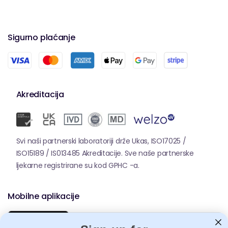
Sigurno plaćanje
Akreditacija
Svi naši partnerski laboratoriji drže Ukas, ISO17025 /
ISO15189 / IS013485 Akreditacije. Sve naše partnerske
ljekarne registrirane su kod GPHC -a.
Mobilne aplikacije