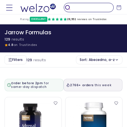
Preskočiti
na
Kolica
sadržaj
Rating:
EXCELLENT
28,951
reviews on Trustindex
Jarrow Formulas
129
results
4.8
on Trustindex
Filters
Sort:
Abecedno, a-z
129
results
Order before 2pm
for
2766+ orders
this week
same-day dispatch