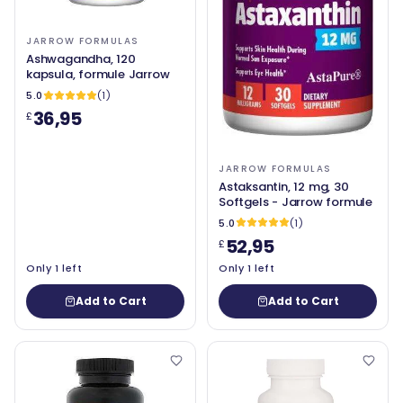
JARROW FORMULAS
Ashwagandha, 120
kapsula, formule Jarrow
5.0
(1)
36,95
£
JARROW FORMULAS
Astaksantin, 12 mg, 30
Softgels - Jarrow formule
5.0
(1)
52,95
£
Only 1 left
Only 1 left
Add to Cart
Add to Cart