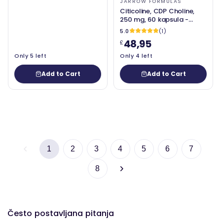
JARROW FORMULAS
Citicoline, CDP Choline,
250 mg, 60 kapsula -
Jarrow Formule
5.0
(1)
48,95
£
Only 5 left
Only 4 left
Add to Cart
Add to Cart
1
2
3
4
5
6
7
8
Često postavljana pitanja