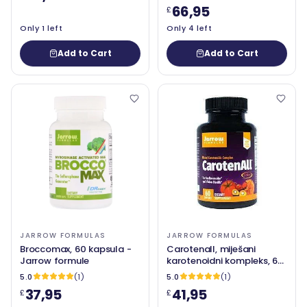
66,95
£
Only 1 left
Only 4 left
Add to Cart
Add to Cart
JARROW FORMULAS
JARROW FORMULAS
Broccomax, 60 kapsula -
Carotenall, miješani
Jarrow formule
karotenoidni kompleks, 60
softgels - Jarrow formule
5.0
(1)
5.0
(1)
37,95
41,95
£
£