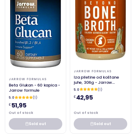
JARROW FORMULAS
Iza piletine od koštane
JARROW FORMULAS
juhe, 306g - Jarrow
Beta Glukan - 60 kapica -
formule
5.0
(1)
Jarrow formule
42,95
£
5.0
(1)
51,95
£
Out of stock
Out of stock
Sold out
Sold out