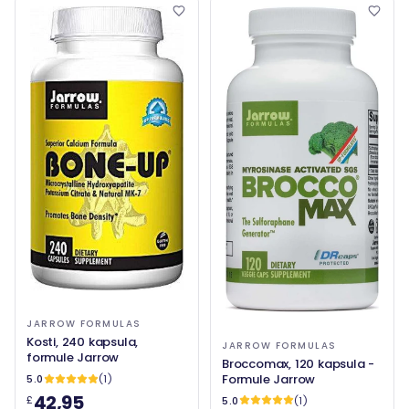
JARROW FORMULAS
Kosti, 240 kapsula,
JARROW FORMULAS
formule Jarrow
Broccomax, 120 kapsula -
Formule Jarrow
5.0
(1)
42,95
£
5.0
(1)