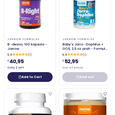
JARROW FORMULAS
JARROW FORMULAS
B -desno, 100 kapsula -
Baby's Jarro -Dophilus +
Jarrow
GOS, 2,5 oz prah - Formule
Jarrow
5.0
(1)
5.0
(1)
40,95
52,95
£
£
Only 2 left
Out of stock
Add to Cart
Sold out