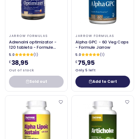
JARROW FORMULAS
JARROW FORMULAS
Adrenalni optimizator -
Alpha GPC - 60 Veg Caps
120 tableta - Formule
- Formule Jarrow
Jarrow
5.0
(1)
5.0
(1)
38,95
75,95
£
£
Out of stock
Only 5 left
Sold out
Add to Cart