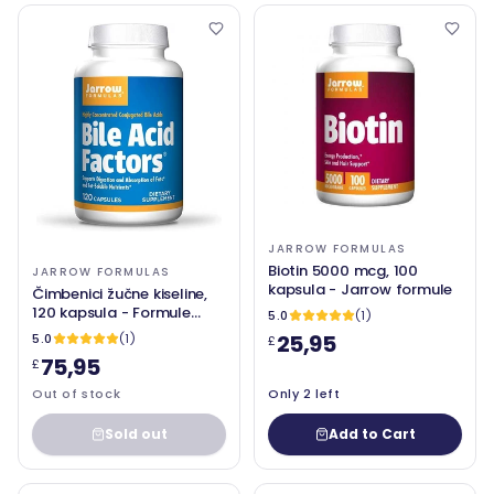
JARROW FORMULAS
Biotin 5000 mcg, 100
JARROW FORMULAS
kapsula - Jarrow formule
Čimbenici žučne kiseline,
120 kapsula - Formule
5.0
(1)
Jarrow
25,95
5.0
(1)
£
75,95
£
Out of stock
Only 2 left
Sold out
Add to Cart