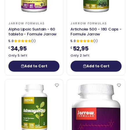
JARROW FORMULAS
JARROW FORMULAS
Alpha Lipoic Sustain - 60
Artichoke 500 - 180 Caps -
tableta - Formule Jarrow
Formule Jarrow
5.0
(1)
5.0
(1)
34,95
52,95
£
£
Only 5 left
Only 2 left
Add to Cart
Add to Cart