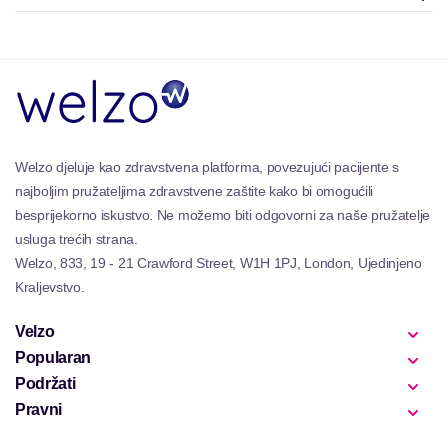
Welzo djeluje kao zdravstvena platforma, povezujući pacijente s
najboljim pružateljima zdravstvene zaštite kako bi omogućili
besprijekorno iskustvo. Ne možemo biti odgovorni za naše pružatelje
usluga trećih strana.
Welzo, 833, 19 - 21 Crawford Street, W1H 1PJ, London, Ujedinjeno
Kraljevstvo.
Velzo
Popularan
Podržati
Pravni