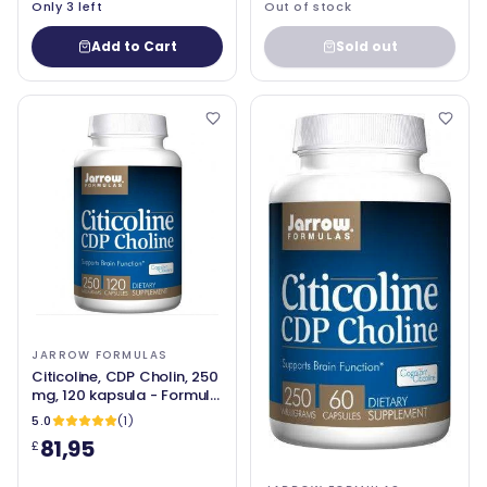
Only 3 left
Out of stock
Add to Cart
Sold out
JARROW FORMULAS
Citicoline, CDP Cholin, 250
mg, 120 kapsula - Formule
Jarrow
5.0
(1)
81,95
£