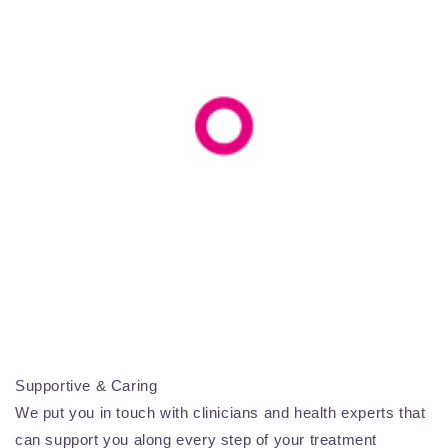
Supportive & Caring
We put you in touch with clinicians and health experts that
can support you along every step of your treatment