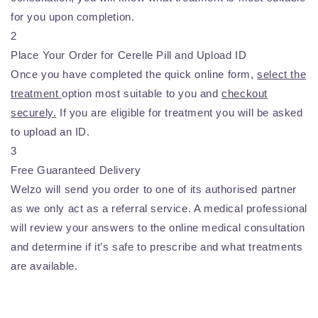
for you upon completion.
2
Place Your Order for Cerelle Pill and Upload ID
Once you have completed the quick online form,
select the
treatment
option most suitable to you and
checkout
securely.
If you are eligible for treatment you will be asked
to upload an ID.
3
Free Guaranteed Delivery
Welzo will send you order to one of its authorised partner
as we only act as a referral service. A medical professional
will review your answers to the online medical consultation
and determine if it’s safe to prescribe and what treatments
are available.