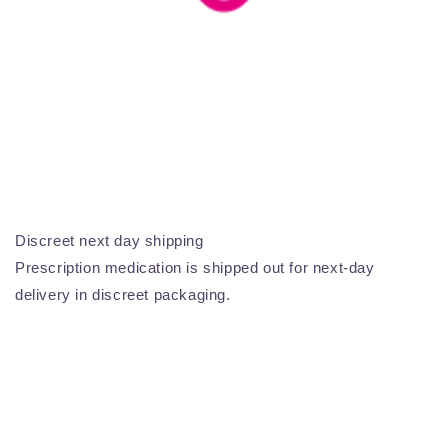
Discreet next day shipping
Prescription medication is shipped out for next-day
delivery in discreet packaging.