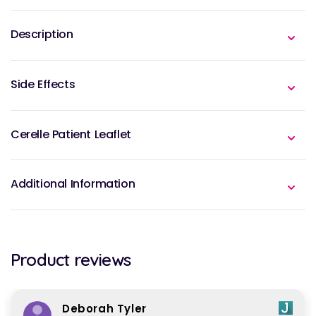
Description
Side Effects
Cerelle Patient Leaflet
Additional Information
Product reviews
Deborah Tyler