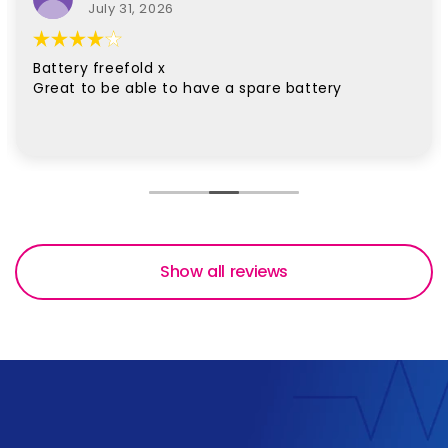
July 31, 2026
Battery freefold x
Great to be able to have a spare battery
Show all reviews