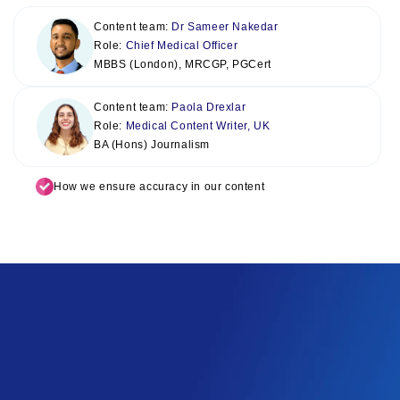
Content team:
Dr Sameer Nakedar
Role:
Chief Medical Officer
MBBS (London), MRCGP, PGCert
Content team:
Paola Drexlar
Role:
Medical Content Writer, UK
BA (Hons) Journalism
How we ensure accuracy in our content