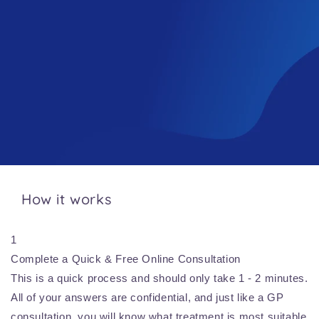
How it works
1
Complete a Quick & Free Online Consultation
This is a quick process and should only take 1 - 2 minutes.
All of your answers are confidential, and just like a GP
consultation, you will know what treatment is most suitable