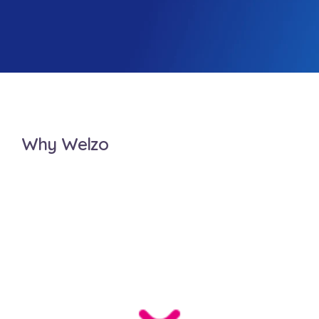
Why Welzo