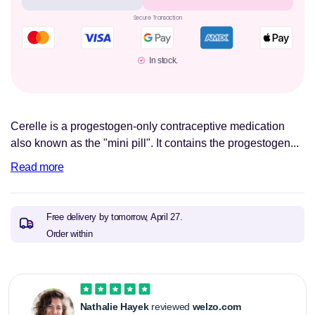
Secure Transaction
In stock.
Cerelle is a progestogen-only contraceptive medication
also known as the "mini pill". It contains the progestogen...
Read more
Free delivery by tomorrow,
April 27.
Order within
Nathalie Hayek
reviewed
welzo.com