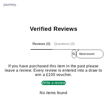
journey.
Verified Reviews
Reviews (0)
Questions (0)
Sort reviews by
If you have purchased this item in the past please
leave a review. Every review is entered into a draw to
win a £100 voucher.
Write a review
No items found