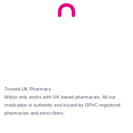
Trusted UK Pharmacy
Welzo only works with UK-based pharmacies. All our
medication is authentic and issued by GPhC-registered
pharmacies and prescribers.