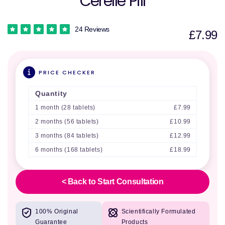
Cerelle Pill
24 Reviews
£7.99
PRICE CHECKER
Quantity
1 month (28 tablets)
£7.99
2 months (56 tablets)
£10.99
3 months (84 tablets)
£12.99
6 months (168 tablets)
£18.99
< Back to Start Consultation
100% Original
Scientifically Formulated
Guarantee
Products