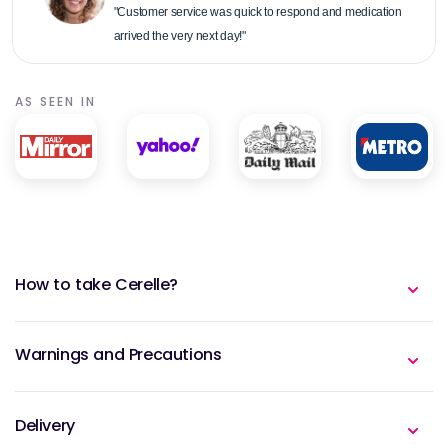
"Customer service was quick to respond and medication
arrived the very next day!"
AS SEEN IN
How to take Cerelle?
Warnings and Precautions
Delivery