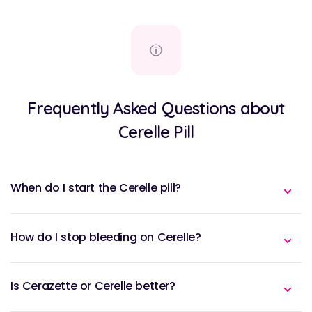
Frequently Asked Questions about
Cerelle Pill
When do I start the Cerelle pill?
How do I stop bleeding on Cerelle?
Is Cerazette or Cerelle better?