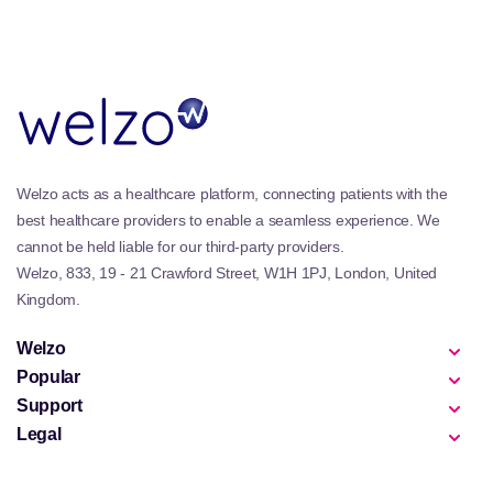
Welzo acts as a healthcare platform, connecting patients with the
best healthcare providers to enable a seamless experience. We
cannot be held liable for our third-party providers.
Welzo, 833, 19 - 21 Crawford Street, W1H 1PJ, London, United
Kingdom.
Welzo
Popular
Support
Legal