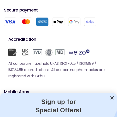
Secure payment
Accreditation
All our partner labs hold UKAS, ISO17025 / ISO15189 /
IS013485 accreditations. All our partner pharmacies are
registered with GPhC.
Mobile Apps
Sign up for
Special Offers!