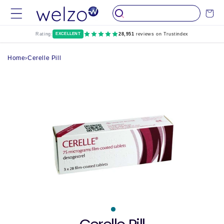
Skip to
Cart
content
Rating:
EXCELLENT
28,951
reviews on Trustindex
Home
›
Cerelle Pill