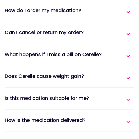
How do I order my medication?
Can I cancel or return my order?
What happens if I miss a pill on Cerelle?
Does Cerelle cause weight gain?
Is this medication suitable for me?
How is the medication delivered?