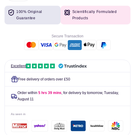
quantity
quantity
for
for
100% Original
Scientifically Formulated
Malibu
Malibu
Guarantee
Products
For
For
Kids
Kids
SPF
SPF
Secure Transaction
50
50
200ml
200ml
Excellent
Free delivery of orders over £50
Order within
5 hrs 39 mins
, for delivery by tomorrow,
Tuesday,
August 11
As seen in