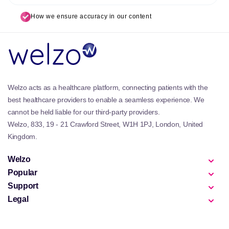
How we ensure accuracy in our content
Welzo acts as a healthcare platform, connecting patients with the
best healthcare providers to enable a seamless experience. We
cannot be held liable for our third-party providers.
Welzo, 833, 19 - 21 Crawford Street, W1H 1PJ, London, United
Kingdom.
Welzo
Popular
Support
Legal