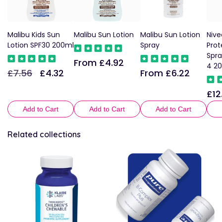
Malibu Kids Sun
Malibu Sun Lotion
Malibu Sun Lotion
Nive
Lotion SPF30 200ml
Spray
Prot
Spra
From £4.92
Regular
4 2
£7.56
£4.32
From £6.22
Regular
Sale
Regular
price
price
price
price
£12
Reg
pric
Add to Cart
Add to Cart
Add to Cart
Related collections