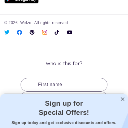
© 2026,
Welzo.
All rights reserved.
X
Facebook
Pinterest
Instagram
TikTok
YouTube
(Twitter)
Who is this for?
First name
Last name
Sign up for
Date of birth
Special Offers!
Gender
Sign up today and get exclusive discounts and offers.