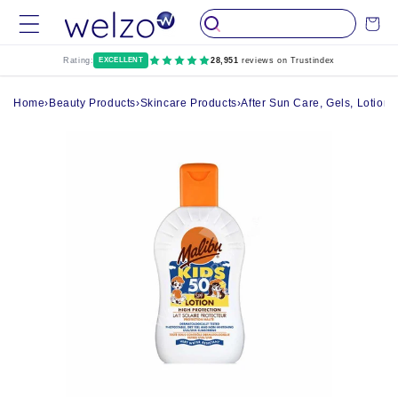
Skip to
Cart
content
Rating:
EXCELLENT
28,951
reviews on Trustindex
Home
›
Beauty Products
›
Skincare Products
›
After Sun Care, Gels, Lotion