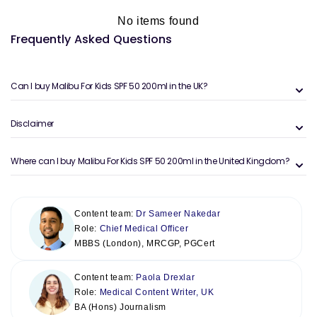
No items found
Frequently Asked Questions
Can I buy Malibu For Kids SPF 50 200ml in the UK?
Disclaimer
Where can I buy Malibu For Kids SPF 50 200ml in the United Kingdom?
Content team:
Dr Sameer Nakedar
Role:
Chief Medical Officer
MBBS (London), MRCGP, PGCert
Content team:
Paola Drexlar
Role:
Medical Content Writer, UK
BA (Hons) Journalism