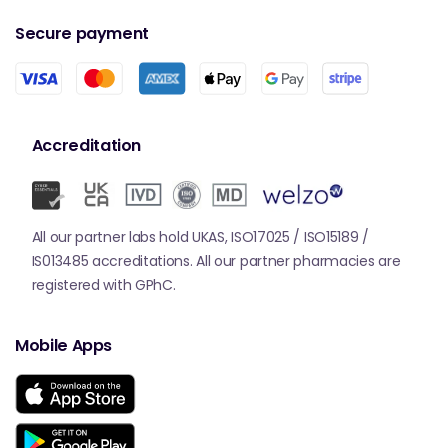
Secure payment
Accreditation
All our partner labs hold UKAS, ISO17025 / ISO15189 /
IS013485 accreditations. All our partner pharmacies are
registered with GPhC.
Mobile Apps