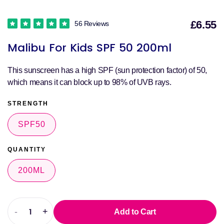
£6.55
56 Reviews
S
Malibu For Kids SPF 50 200ml
p
This sunscreen has a high SPF (sun protection factor) of 50,
which means it can block up to 98% of UVB rays.
STRENGTH
SPF50
QUANTITY
200ML
-
+
Add to Cart
Decrease
Increase