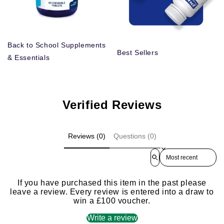
Back to School Supplements
Best Sellers
& Essentials
Verified Reviews
Reviews (0)
Questions (0)
Sort reviews by
If you have purchased this item in the past please
leave a review. Every review is entered into a draw to
win a £100 voucher.
Write a review