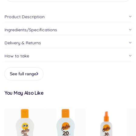
Product Description
Ingredients/Specifications
Delivery & Returns
How to take
See full range
You May Also Like