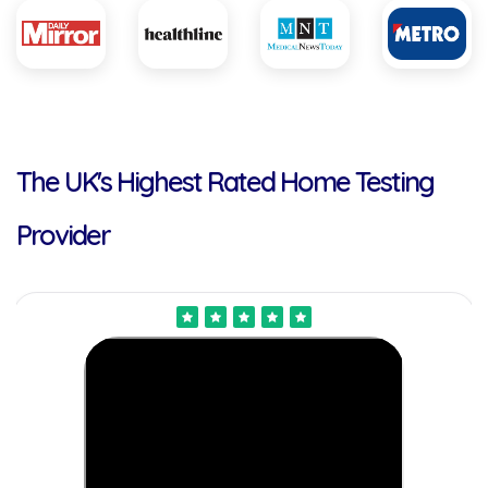
The UK's Highest Rated Home Testing
Provider