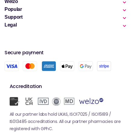
Welzo
Popular
Support
Legal
Secure payment
Accreditation
All our partner labs hold UKAS, ISO17025 / ISO15189 /
IS013485 accreditations. All our partner pharmacies are
registered with GPhC.