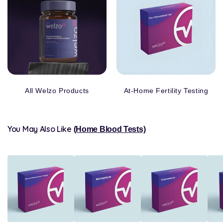
All Welzo Products
At-Home Fertility Testing
You May Also Like
(Home Blood Tests)