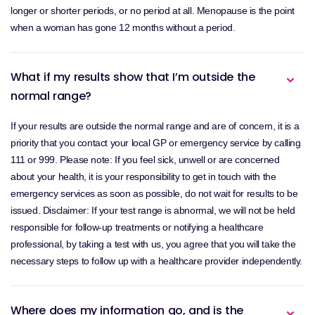
longer or shorter periods, or no period at all. Menopause is the point
when a woman has gone 12 months without a period.
What if my results show that I’m outside the
normal range?
If your results are outside the normal range and are of concern, it is a
priority that you contact your local GP or emergency service by calling
111 or 999. Please note: If you feel sick, unwell or are concerned
about your health, it is your responsibility to get in touch with the
emergency services as soon as possible, do not wait for results to be
issued. Disclaimer: If your test range is abnormal, we will not be held
responsible for follow-up treatments or notifying a healthcare
professional, by taking a test with us, you agree that you will take the
necessary steps to follow up with a healthcare provider independently.
Where does my information go, and is the