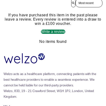
Sort reviews by
If you have purchased this item in the past please
leave a review. Every review is entered into a draw to
win a £100 voucher.
Write a review
No items found
Welzo acts as a healthcare platform, connecting patients with the
best healthcare providers to enable a seamless experience. We
cannot be held liable for our third-party providers.
Welzo, 833, 19 - 21 Crawford Street, W1H 1PJ, London, United
Kingdom.