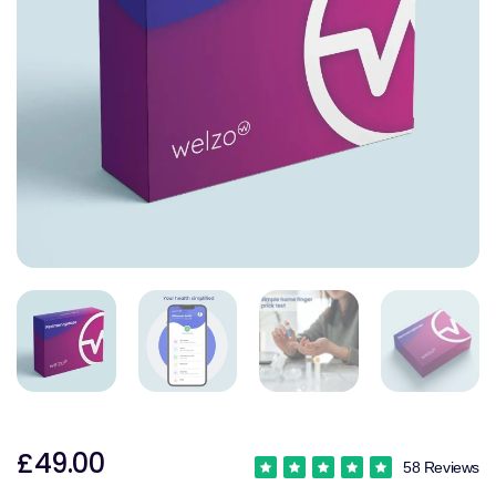
£49.00
58 Reviews