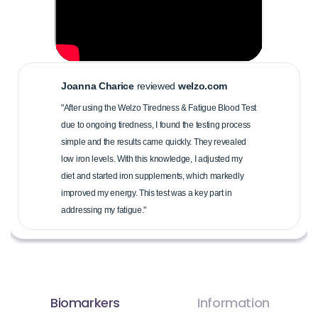
Joanna Charice
reviewed
welzo.com
"After using the Welzo Tiredness & Fatigue Blood Test
due to ongoing tiredness, I found the testing process
simple and the results came quickly. They revealed
low iron levels. With this knowledge, I adjusted my
diet and started iron supplements, which markedly
improved my energy. This test was a key part in
addressing my fatigue."
Biomarkers
Information