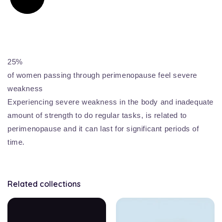
25%
of women passing through perimenopause feel severe
weakness
Experiencing severe weakness in the body and inadequate
amount of strength to do regular tasks, is related to
perimenopause and it can last for significant periods of
time.
Related collections