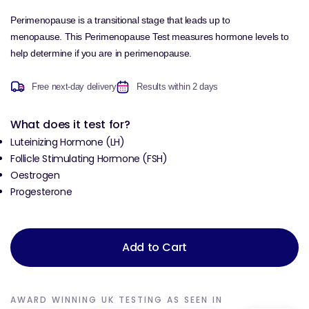
Perimenopause is a transitional stage that leads up to
menopause.
This Perimenopause Test measures hormone levels to
help determine if you are in perimenopause.
Free next-day delivery
Results within 2 days
What does it test for?
Luteinizing Hormone (LH)
Follicle Stimulating Hormone (FSH)
Oestrogen
Progesterone
Add to Cart
AWARD WINNING UK TESTING AS SEEN IN