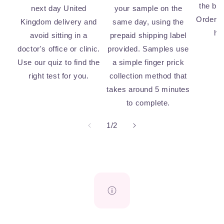
the bi
next day United
your sample on the
Order n
Kingdom delivery and
same day, using the
he
avoid sitting in a
prepaid shipping label
doctor's office or clinic.
provided. Samples use
Use our quiz to find the
a simple finger prick
right test for you.
collection method that
takes around 5 minutes
to complete.
of
1
/
2