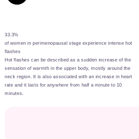
33.3%
of women in perimenopausal stage experience intense hot
flashes
Hot flashes can be described as a sudden increase of the
sensation of warmth in the upper body, mostly around the
neck region. It is also associated with an increase in heart
rate and it lasts for anywhere from half a minute to 10
minutes.