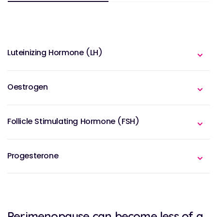
Luteinizing Hormone (LH)
Oestrogen
Follicle Stimulating Hormone (FSH)
Progesterone
Perimenopause can become less of a