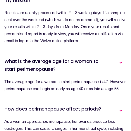
my results?
Results are usually processed within 2 – 3 working days. If a sample is
sent over the weekend (which we do not recommend), you will receive
your results within 2 – 3 days from Monday. Once your results and
personalised report is ready to view, you will receive a notification via
email to log in to the Welzo online platform.
What is the average age for a woman to
start perimenopause?
The average age for a woman to start perimenopause is 47. However,
perimenopause can begin as early as age 40 or as late as age 55.
How does perimenopause affect periods?
As a woman approaches menopause, her ovaries produce less
oestrogen. This can cause changes in her menstrual cycle, including