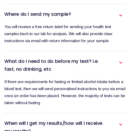
Where do I send my sample?
You will receive a free return label for sending your health test
samples back to our lab for analysis. We will also provide clear
instructions via email with return information for your sample.
What do I need to do before my test? i.e.
fast, no drinking, etc
If there are requirements for fasting or limited alcohol intake before a
blood test, then we will send personalised instructions to you via email
once an order has been placed. However, the majority of tests can be
taken without fasting.
When will I get my results/how will I receive