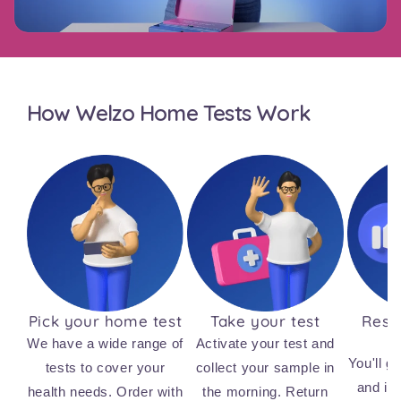
How Welzo Home Tests Work
Pick your home test
Take your test
Resul
We have a wide range of
Activate your test and
You'll ge
tests to cover your
collect your sample in
and ins
health needs. Order with
the morning. Return