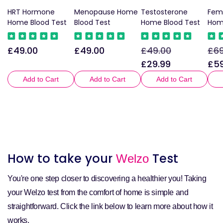
HRT Hormone
Menopause Home
Testosterone
Fem
Home Blood Test
Blood Test
Home Blood Test
Hom
£49.00
£49.00
£49.00
£69
Regular
Regular
Regular
Sale
Reg
price
price
price
price
pri
£29.99
£59
Add to Cart
Add to Cart
Add to Cart
How to take your
Test
Welzo
You're one step closer to discovering a healthier you! Taking
your Welzo test from the comfort of home is simple and
straightforward. Click the link below to learn more about how it
works.