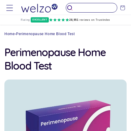
Skip to
Cart
content
Rating:
EXCELLENT
28,951
reviews on Trustindex
Home
›
Perimenopause Home Blood Test
Perimenopause Home
Blood Test