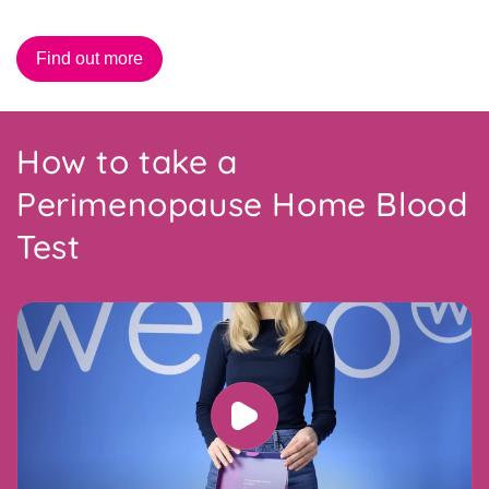
Find out more
How to take a
Perimenopause Home Blood
Test