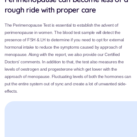
rough ride with proper care
The Perimenopause Test is essential to establish the advent of
perimenopause in women. The blood test sample will detect the
presence of FSH & LH to determine if you need to opt for external
hormonal intake to reduce the symptoms caused by approach of
menopause. Along with the report, we also provide our Certified
Doctors' comments. In addition to that, the test also measures the
levels of oestrogen and progesterone which get lower with the
approach of menopause. Fluctuating levels of both the hormones can
put the entire system out of sync and create a lot of unwanted side-
effects.