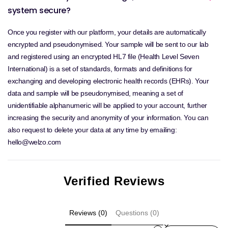
system secure?
Once you register with our platform, your details are automatically
encrypted and pseudonymised. Your sample will be sent to our lab
and registered using an encrypted HL7 file (Health Level Seven
International) is a set of standards, formats and definitions for
exchanging and developing electronic health records (EHRs). Your
data and sample will be pseudonymised, meaning a set of
unidentifiable alphanumeric will be applied to your account, further
increasing the security and anonymity of your information. You can
also request to delete your data at any time by emailing:
hello@welzo.com
Verified Reviews
Reviews (0)
Questions (0)