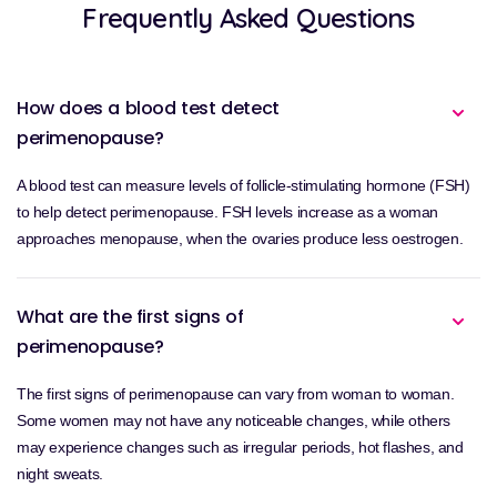
Frequently Asked Questions
How does a blood test detect
perimenopause?
A blood test can measure levels of follicle-stimulating hormone (FSH)
to help detect perimenopause. FSH levels increase as a woman
approaches menopause, when the ovaries produce less oestrogen.
What are the first signs of
perimenopause?
The first signs of perimenopause can vary from woman to woman.
Some women may not have any noticeable changes, while others
may experience changes such as irregular periods, hot flashes, and
night sweats.