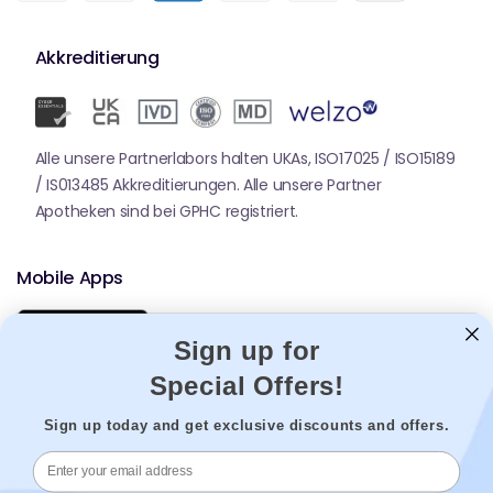
Akkreditierung
Alle unsere Partnerlabors halten UKAs, ISO17025 / ISO15189
/ IS013485 Akkreditierungen. Alle unsere Partner
Apotheken sind bei GPHC registriert.
Mobile Apps
Sign up for
Special Offers!
Sign up today and get exclusive discounts and offers.