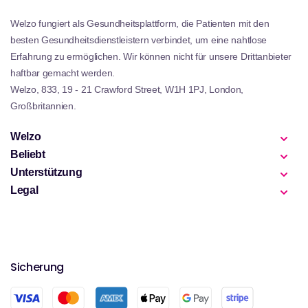
Welzo fungiert als Gesundheitsplattform, die Patienten mit den
besten Gesundheitsdienstleistern verbindet, um eine nahtlose
Erfahrung zu ermöglichen. Wir können nicht für unsere Drittanbieter
haftbar gemacht werden.
Welzo, 833, 19 - 21 Crawford Street, W1H 1PJ, London,
Großbritannien.
Welzo
Beliebt
Unterstützung
Legal
Sicherung