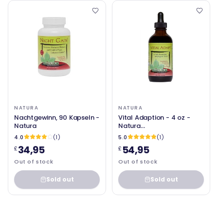
NATURA
NATURA
Nachtgewinn, 90 Kapseln -
Vital Adaption - 4 oz -
Natura
Natura
Gesundheitsprodukte
4.0
(1)
5.0
(1)
34,95
54,95
£
£
Out of stock
Out of stock
Sold out
Sold out