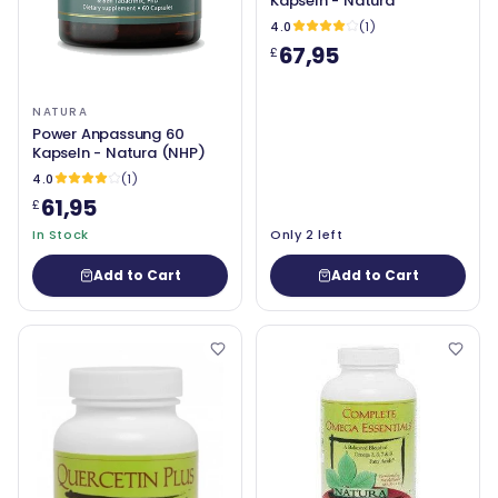
Kapseln - Natura
4.0
(1)
67,95
£
NATURA
Power Anpassung 60
Kapseln - Natura (NHP)
4.0
(1)
61,95
£
In Stock
Only 2 left
Add to Cart
Add to Cart