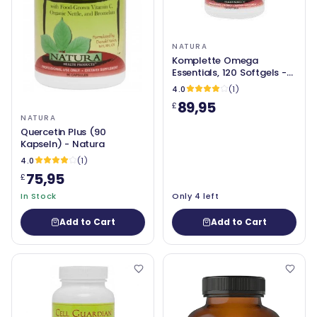
NATURA
Komplette Omega
Essentials, 120 Softgels -
Natura
4.0
(1)
89,95
£
NATURA
Quercetin Plus (90
Kapseln) - Natura
4.0
(1)
75,95
£
In Stock
Only 4 left
Add to Cart
Add to Cart