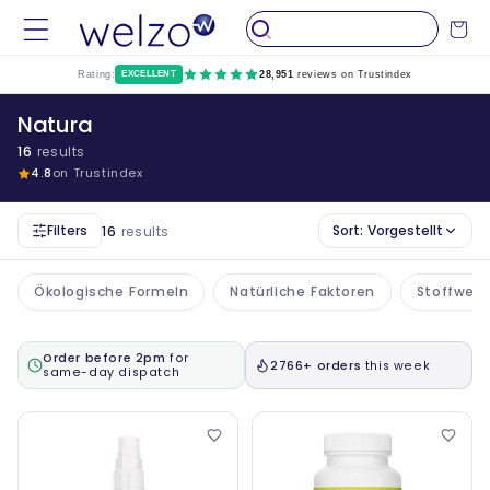
Überspringen
Sie zu
Wagen
Inhalten
Rating:
EXCELLENT
28,951
reviews on Trustindex
Natura
16
results
4.8
on Trustindex
Filters
Sort:
Vorgestellt
16
results
Ökologische Formeln
Natürliche Faktoren
Stoffwech
Order before 2pm
for
2766+ orders
this week
same-day dispatch