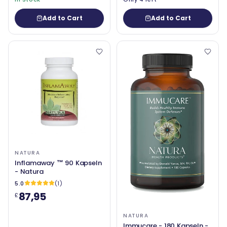
Add to Cart
Add to Cart
NATURA
Inflamaway ™ 90 Kapseln
- Natura
5.0
(1)
87,95
£
NATURA
Immucare - 180 Kapseln -