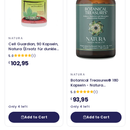
NATURA
Cell Guardian, 90 Kapseln,
Natura (Ersatz für dunkle
Entgiftung)
5.0
(1)
102,95
£
NATURA
Botanical Treasures® 180
Kapseln - Natura
Gesundheitsprodukte
5.0
(1)
93,95
£
Only 4 left
Only 4 left
Add to Cart
Add to Cart