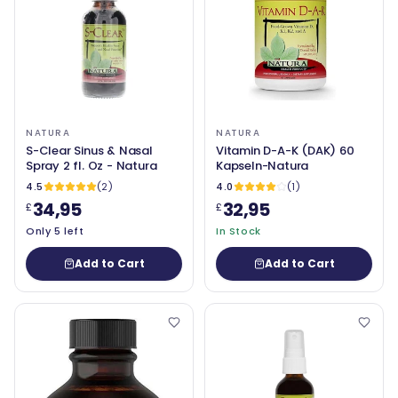
NATURA
NATURA
S-Clear Sinus & Nasal
Vitamin D-A-K (DAK) 60
Spray 2 fl. Oz - Natura
Kapseln-Natura
4.5
(2)
4.0
(1)
34,95
32,95
£
£
Only 5 left
In Stock
Add to Cart
Add to Cart