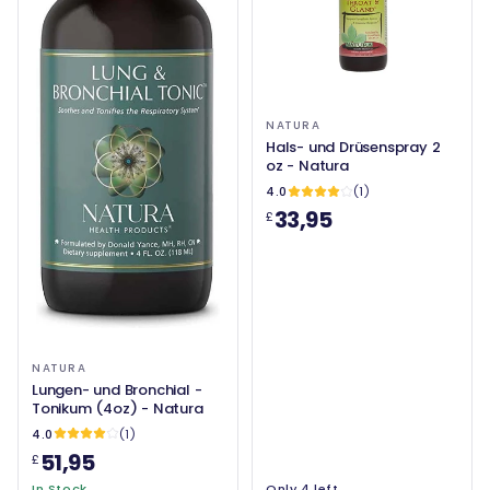
NATURA
Hals- und Drüsenspray 2
oz - Natura
4.0
(1)
33,95
£
NATURA
Lungen- und Bronchial -
Tonikum (4oz) - Natura
4.0
(1)
51,95
£
In Stock
Only 4 left