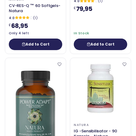
4.0
(1)
CV-RES-Q ™ 60 Softgels-
79,95
£
Natura
4.0
(1)
68,95
£
Only 4 left
In Stock
Add to Cart
Add to Cart
NATURA
IG -Sensibilisator - 90