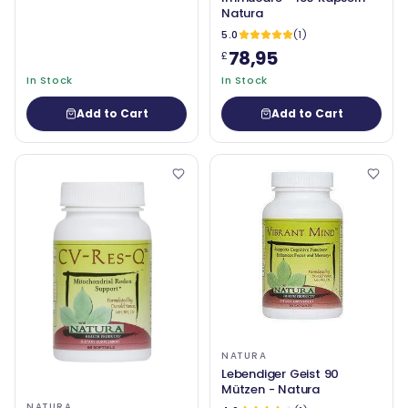
Natura
5.0
(1)
78,95
£
In Stock
In Stock
Add to Cart
Add to Cart
NATURA
Lebendiger Geist 90
Mützen - Natura
NATURA