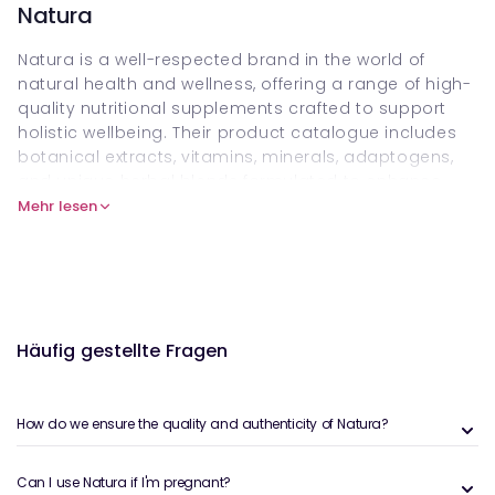
Natura
Natura is a well-respected brand in the world of
natural health and wellness, offering a range of high-
quality nutritional supplements crafted to support
holistic wellbeing. Their product catalogue includes
botanical extracts, vitamins, minerals, adaptogens,
and unique herbal blends formulated to enhance
immune function, promote detoxification, support
Mehr lesen
energy levels, and balance stress. Each formula is
created with precision, using pure, bioavailable
ingredients designed to work synergistically for
optimal results, making Natura products a favourite
among healthcare practitioners and wellness
Häufig gestellte Fragen
enthusiasts alike.
The benefits of Natura’s products are deeply rooted
in their commitment to purity, potency, and
How do we ensure the quality and authenticity of Natura?
sustainability. All ingredients are carefully sourced
from organic and wildcrafted origins whenever
Can I use Natura if I'm pregnant?
possible, ensuring minimal environmental impact