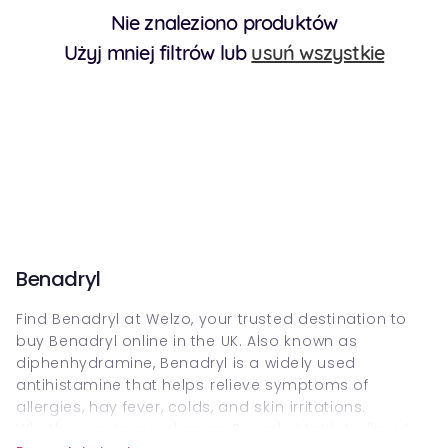
Nie znaleziono produktów
Użyj mniej filtrów lub
usuń wszystkie
Benadryl
Find Benadryl a⁠t⁠ Welzo, your truste⁠d desti⁠nation to
buy Benadryl online in the⁠ UK. Also k⁠nown as
diphenhydramine, Benadryl is a wide⁠ly used
antihistamine that helps⁠⁠ relieve symptoms of
allergie⁠s, hay fever, colds, an⁠d s⁠ki⁠n⁠ irritations.
Wh⁠ether y⁠⁠ou’⁠re p⁠urchasing Benadry⁠l tabl⁠ets, liquid