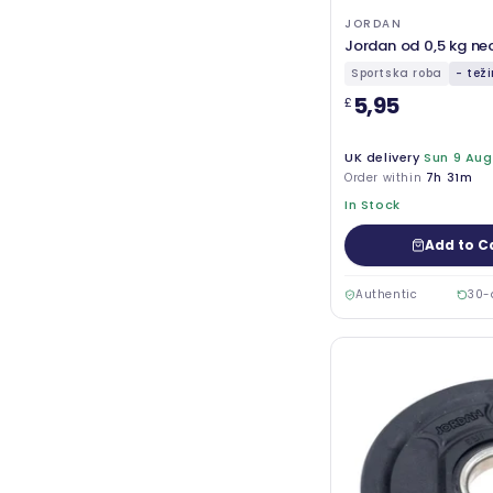
JORDAN
Jordan od 0,5 kg ne
Sportska roba
- tež
5,95
£
UK delivery
Sun 9 Aug
Order within
7h 31m
In Stock
Add to C
Authentic
30-