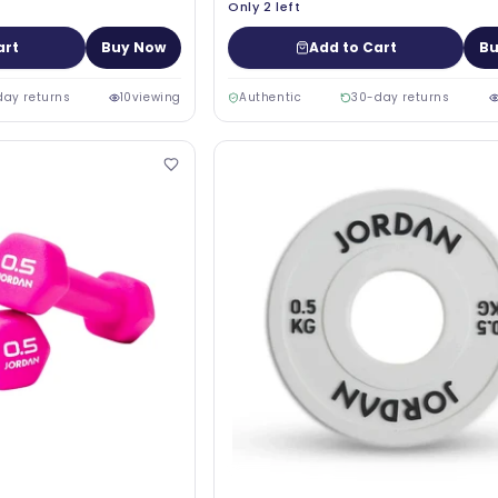
Only 2 left
art
Buy Now
Add to Cart
Bu
day returns
10
viewing
Authentic
30-day returns