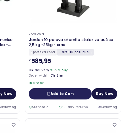
JORDAN
menice
Jordan 10 parova okomita stalak za bučice
aka -
2,5 kg -25kg - crno
Sportska roba
- drži 10 pari buči...
585,95
£
UK delivery
Sun 9 Aug
Order within
7h 31m
In Stock
y Now
Add to Cart
Buy Now
9
viewing
Authentic
30-day returns
13
viewing