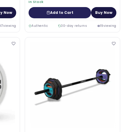
In Stock
y Now
Add to Cart
Buy Now
17
viewing
Authentic
30-day returns
19
viewing