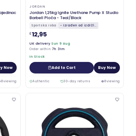
JORDAN
pojedinac
Jordan 1,25kg Ignite Urethane Pump X Studio
Barbell Ploča - Teal/Black
Sportska roba
- Izrađen od izdržl...
12,95
£
UK delivery
Sun 9 Aug
Order within
7h 31m
In Stock
y Now
Add to Cart
Buy Now
8
viewing
Authentic
30-day returns
8
viewing