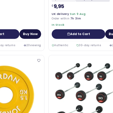
9,95
£
UK delivery
Sun 9 Aug
Order within
7h 31m
In Stock
art
Buy Now
Add to Cart
Bu
ay returns
20
viewing
Authentic
30-day returns