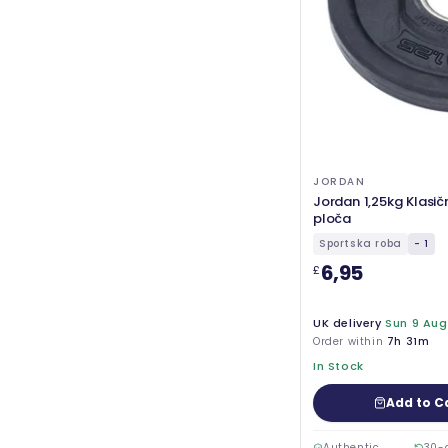
JORDAN
Jordan 1,25kg Klasi
ploča
Sportska roba
- 1
6,95
£
UK delivery
Sun 9 Aug
Order within
7h 31m
In Stock
Add to C
Authentic
30-