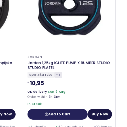
JORDAN
mpijska
Jordan 1,25kg IGLITE PUMP X RUMBER STUDIO
STUDIO PLATEL
Sportska roba
- 1
10,95
£
UK delivery
Sun 9 Aug
Order within
7h 31m
In Stock
y Now
Add to Cart
Buy Now
16
viewing
Authentic
30-day returns
10
viewing