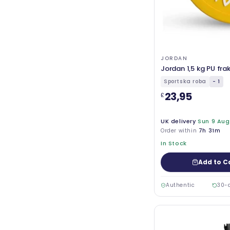
JORDAN
Jordan 1,5 kg PU fra
Sportska roba
- 1
23,95
£
UK delivery
Sun 9 Aug
Order within
7h 31m
In Stock
Add to C
Authentic
30-