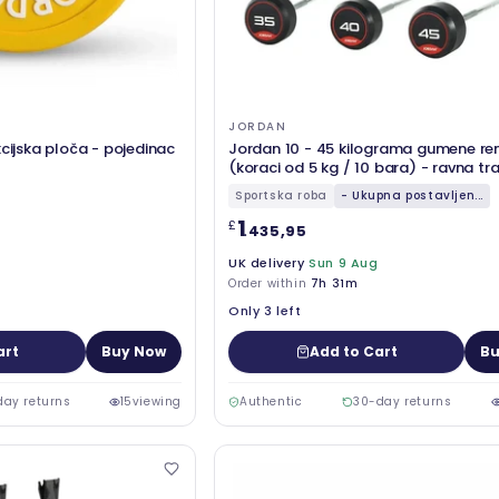
JORDAN
kcijska ploča - pojedinac
Jordan 10 - 45 kilograma gumene re
(koraci od 5 kg / 10 bara) - ravna tr
crvena
Sportska roba
- Ukupna postavljen...
1
£
.435,95
UK delivery
Sun 9 Aug
Order within
7h 31m
Only 3 left
art
Buy Now
Add to Cart
Bu
day returns
15
viewing
Authentic
30-day returns