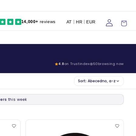
Prijaviti
Kolica
14,000+
reviews
AT
HR
EUR
se
4.8
on Trustindex
50
browsing now
Sort:
Abecedno, a-z
ers
this week