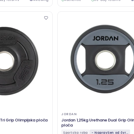
JORDAN
ri Grip Olimpijska ploča
Jordan 1,25kg Urethane Dual Grip Oli
ploča
Sportska roba
- Napravljen od čvr...