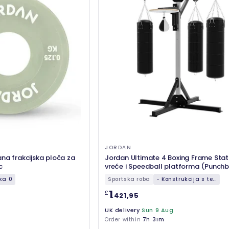
JORDAN
na frakcijska ploča za
Jordan Ultimate 4 Boxing Frame Stat
c
vreće i Speedball platforma (Punchb
uključeni)
ka 0
Sportska roba
- Konstrukcija s te...
1
£
.421,95
UK delivery
Sun 9 Aug
Order within
7h 31m