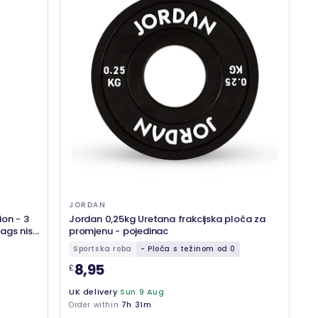
JORDAN
ion - 3
Jordan 0,25kg Uretana frakcijska ploča za
ags nisu
promjenu - pojedinac
Sportska roba
- Ploča s težinom od 0
8,95
£
UK delivery
Sun 9 Aug
Order within
7h 31m