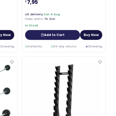
7,95
£
UK delivery
Sun 9 Aug
Order within
7h 31m
In Stock
y Now
Add to Cart
Buy Now
22
viewing
Authentic
30-day returns
21
viewing