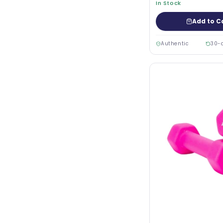
In Stock
Add to C
Authentic
30-