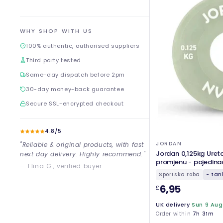
WHY SHOP WITH US
100% authentic, authorised suppliers
Third party tested
Same-day dispatch before 2pm
30-day money-back guarantee
Secure SSL-encrypted checkout
4.8/5
JORDAN
"Reliable & original products, with fast
Jordan 0,125kg Ureta
next day delivery. Highly recommend."
promjenu - pojedina
— Elina G., verified buyer
Sportska roba
- tan
6,95
£
UK delivery
Sun 9 Aug
Order within
7h 31m