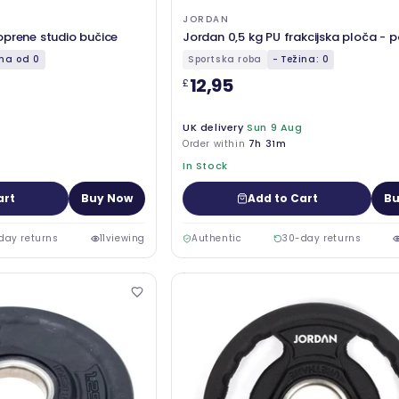
JORDAN
oprene studio bučice
Jordan 0,5 kg PU frakcijska ploča - 
ina od 0
Sportska roba
- Težina: 0
12,95
£
UK delivery
Sun 9 Aug
Order within
7h 31m
In Stock
art
Buy Now
Add to Cart
Bu
day returns
11
viewing
Authentic
30-day returns