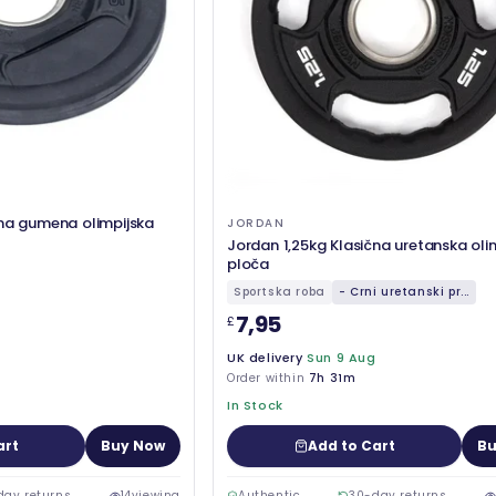
čna gumena olimpijska
JORDAN
Jordan 1,25kg Klasična uretanska oli
ploča
Sportska roba
- Crni uretanski pr...
7,95
£
UK delivery
Sun 9 Aug
Order within
7h 31m
In Stock
art
Buy Now
Add to Cart
Bu
day returns
14
viewing
Authentic
30-day returns