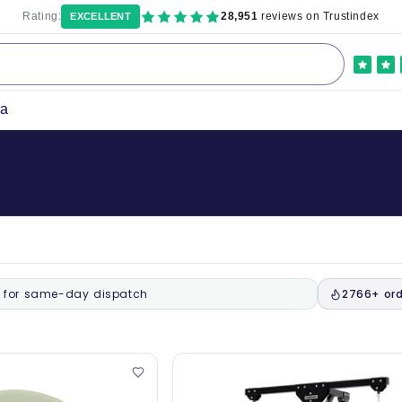
Rating:
28,951
reviews on Trustindex
EXCELLENT
ka
for same-day dispatch
2766+ ord