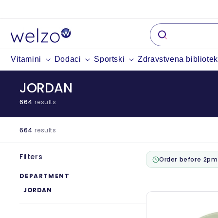
Preskočiti
na
sadržaj
Vitamini
Dodaci
Sportski
Zdravstvena bibliote
JORDAN
664
results
664
results
Filters
Order before 2pm
DEPARTMENT
JORDAN