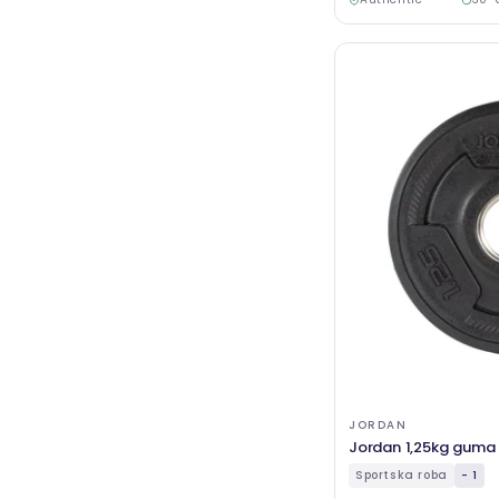
JORDAN
Jordan 1,25kg guma T
Sportska roba
- 1