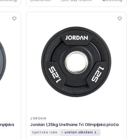
JORDAN
mpijska
Jordan 1,25kg Urethane Tri Olimpijska ploča
Sportska roba
- uretan obloženi z...