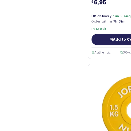
6,95
£
UK delivery
Sun 9 Aug
Order within
7h 31m
In Stock
Add to C
Authentic
30-d