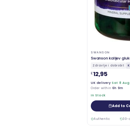
SWANSON
Swanson kalijev glu
Zdravlje i dobrobit
K
12,95
£
UK delivery
Sat 8 Aug
Order within
6h 9m
In Stock
Add to C
Authentic
30-