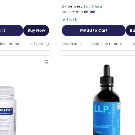
UK delivery
Sat 8 Aug
Order within
6h 9m
In Stock
art
Buy Now
Add to Cart
Bu
day returns
15
viewing
Authentic
30-day returns