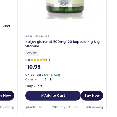
) 60ml -
G&G VITAMINS
Kalijev glukonat 500mg 120 kapsula - g & g
vitamini
Dodaci
5.0
(1)
10,95
£
UK delivery
Sat 8 Aug
Order within
6h 9m
Only 2 left
y Now
Add to Cart
Buy Now
10
viewing
Authentic
30-day returns
14
viewing