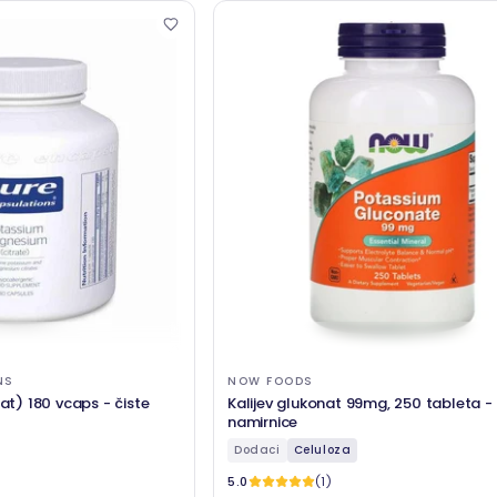
NS
NOW FOODS
rat) 180 vcaps - čiste
Kalijev glukonat 99mg, 250 tableta -
namirnice
Dodaci
Celuloza
5.0
(1)