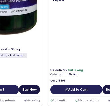
konat - 99mg
alij (iz kalijevog...
UK delivery
Sat 8 Aug
Order within
6h 9m
Only 4 left
art
Buy Now
Add to Cart
Bu
day returns
10
viewing
Authentic
30-day returns