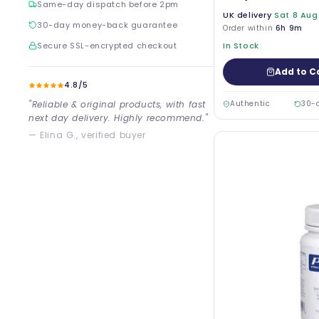
Same-day dispatch before 2pm
UK delivery
Sat 8 Aug
30-day money-back guarantee
Order within
6h 9m
Secure SSL-encrypted checkout
In Stock
Add to C
4.8/5
"Reliable & original products, with fast
Authentic
30-
next day delivery. Highly recommend."
— Elina G., verified buyer