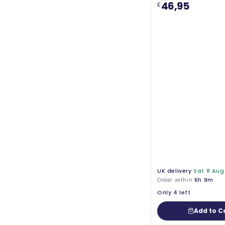
46,95
£
UK delivery
Sat 8 Aug
Order within
6h 9m
Only 4 left
Add to C