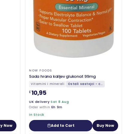
NOW FOODS
Sada hrana kalijev glukonat 99mg
Vitamini i minerali
Ostali sastojci - c...
10,95
£
UK delivery
Sat 8 Aug
Order within
6h 9m
In Stock
y Now
Add to Cart
Buy Now