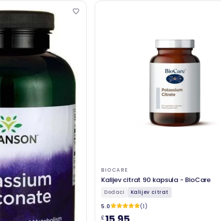
BIOCARE
Kalijev citrat 90 kapsula - BioCare
Dodaci
Kalijev citrat
5.0
(1)
15,95
£