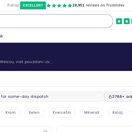
Rating:
28,951
reviews on Trustindex
EXCELLENT
ka
u Welzou, vaš pouzdani izv...
for same-day dispatch
2766+ ord
Krom
Selen
Kvercetin
Minerali
Kalcij