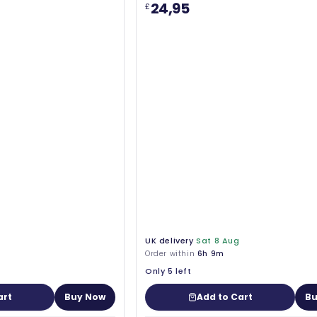
24,95
£
UK delivery
Sat 8 Aug
Order within
6h 9m
Only 5 left
art
Buy Now
Add to Cart
Bu