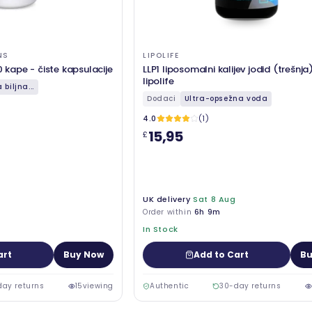
NS
LIPOLIFE
0 kape - čiste kapsulacije
LLP1 liposomalni kalijev jodid (trešnja
lipolife
biljna...
Dodaci
Ultra-opsežna voda
4.0
(1)
15,95
£
UK delivery
Sat 8 Aug
Order within
6h 9m
In Stock
art
Buy Now
Add to Cart
Bu
day returns
15
viewing
Authentic
30-day returns