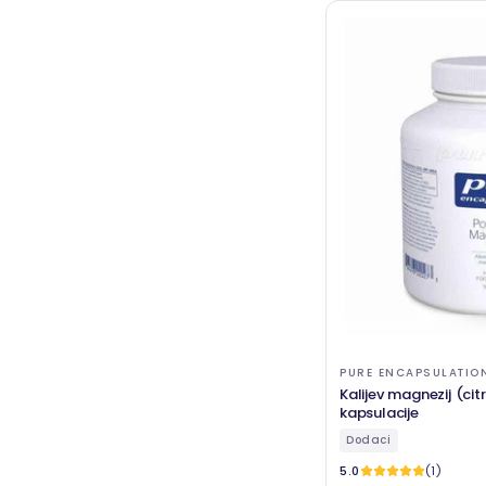
PURE ENCAPSULATIO
Kalijev magnezij (cit
kapsulacije
Dodaci
5.0
(1)