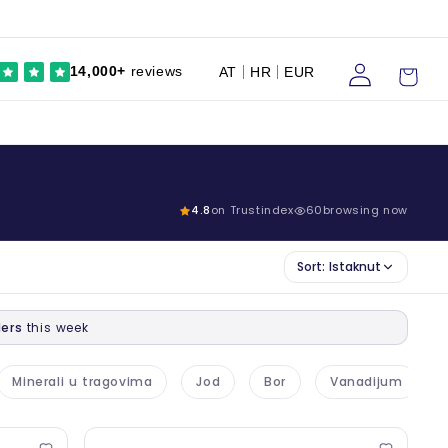
Prijaviti
Kolica
14,000+
reviews
AT
HR
EUR
se
4.8
on Trustindex
59
browsing now
Sort:
Istaknut
ers
this week
Minerali u tragovima
Jod
Bor
Vanadijum