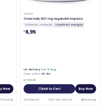
OSAVI
Osavi kalij 300 mg veganskih kapsula
Vitamini i minerali
Vrijednost energije
6,95
£
UK delivery
Sat 8 Aug
Order within
6h 9m
In Stock
y Now
Add to Cart
Buy Now
17
viewing
Authentic
30-day returns
8
viewing