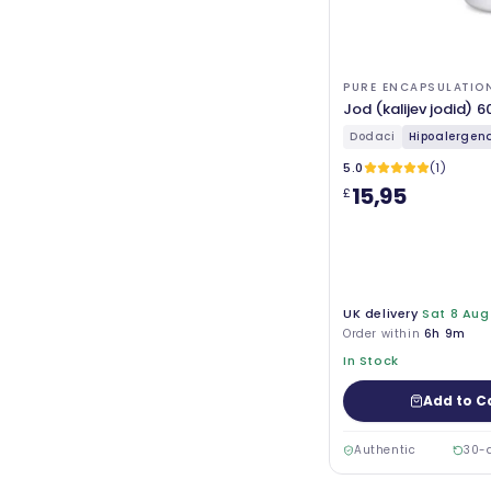
PURE ENCAPSULATIO
Jod (kalijev jodid) 6
Dodaci
Hipoalergena 
5.0
(1)
15,95
£
UK delivery
Sat 8 Aug
Order within
6h 9m
In Stock
Add to C
Authentic
30-