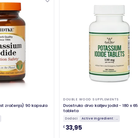
DOUBLE WOOD SUPPLEMENTS
ost zračenja) 90 kapsula
Dvostruko drvo kalijev jodid - 180 x 6
tableta
Dodaci
Active Ingredient: ...
33,95
£