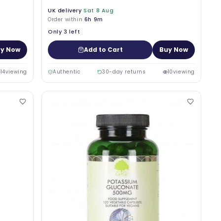
UK delivery
Sat 8 Aug
Order within
6h 9m
Only 3 left
y Now
Add to Cart
Buy Now
14
viewing
Authentic
30-day returns
10
viewing