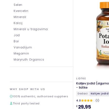
Selen
Kvercetin
Minerali
Kalcij
Minerali u tragovima
Jod
Bor
Vanadijum
Megamin
Maryruth Organics
LIDTKE
Kalijev jodid (sigurn
- lidtke
WHY SHOP WITH US
Dodaci
Kalijev jodid
100% authentic, authorised suppliers
4.0
(1)
Third party tested
29,95
£