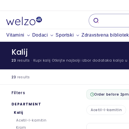
Preskočiti
na
sadržaj
Vitamini
Dodaci
Sportski
Zdravstvena bibliote
Kalij
23
results
· Kupi kalij Otkrijte najbolji izbor dodataka kalija 
23
results
Filters
Order before 2pm
DEPARTMENT
Acetil-l-karnitin
Kalij
Acetil-l-karnitin
Krom