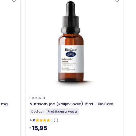
BIOCARE
5 mg
Nutrisorb jod (kalijev jodid) 15ml - BioCare
Dodaci
Pročišćena voda
4.0
(1)
15,95
£