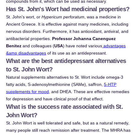
compounds from it, which can be used as necessary.
Has St. John's Wort had medicinal properties?
St. John's wort, or
Hypericum perforatum
, was a medicine in
Ancient Greece. It is effective against many medicines, including
nervous disorders. Furthermore, it has antioxidant, antiviral, and
antibacterial properties.
Professor Johanna Canenguez
Benitez
and colleagues (
USA
) have noted various
advantages
&amp disadvantages
of its use as an antidepressant.
What are the best antidepressant alternatives
to St. John Wort?
Natural supplements alternatives to St. Wort include omega-3
fatty acids, S-adenosylmethionine (SAMe), saffron,
5-HTP
supplements for mood
, and DHEA. These are effective remedies
for depression and have clinical proof of that effect.
What is the success rate associated with St.
John Wort?
St. John Wort is well tolerated and safe, but as a natural remedy,
many people still reach remission after treatment. The MHRA has