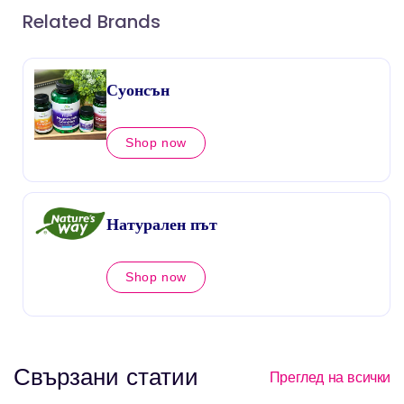
Related Brands
Суонсън
Shop now
Натурален път
Shop now
Свързани статии
Преглед на всички