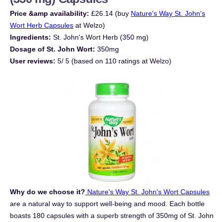
Price &amp availability:
£26.14 (buy
Nature's Way St. John's
Wort Herb Capsules
at Welzo)
Ingredients:
St. John's Wort Herb (350 mg)
Dosage of St. John Wort:
350mg
User reviews:
5/ 5 (based on 110 ratings at Welzo)
Why do we choose it?
Nature's Way St. John's Wort Capsules
are a natural way to support well-being and mood. Each bottle
boasts 180 capsules with a superb strength of 350mg of St. John