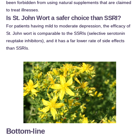
been forbidden from using natural supplements that are claimed
to treat illnesses.
Is St. John Wort a safer choice than SSRI?
For patients having mild to moderate depression, the efficacy of
St. John wort is comparable to the SSRIs (selective serotonin
reuptake inhibitors), and it has a far lower rate of side effects
than SSRIs.
Bottom-line