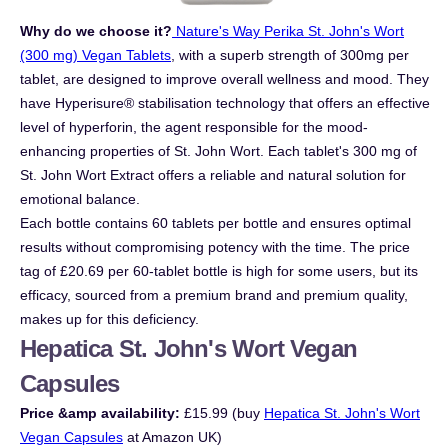
Why do we choose it?
Nature's Way Perika St. John's Wort
(300 mg) Vegan Tablets
, with a superb strength of 300mg per
tablet, are designed to improve overall wellness and mood. They
have Hyperisure® stabilisation technology that offers an effective
level of hyperforin, the agent responsible for the mood-
enhancing properties of St. John Wort. Each tablet's 300 mg of
St. John Wort Extract offers a reliable and natural solution for
emotional balance.
Each bottle contains 60 tablets per bottle and ensures optimal
results without compromising potency with the time. The price
tag of £20.69 per 60-tablet bottle is high for some users, but its
efficacy, sourced from a premium brand and premium quality,
makes up for this deficiency.
Hepatica St. John's Wort Vegan
Capsules
Price &amp availability:
£15.99 (buy
Hepatica St. John's Wort
Vegan Capsules
at Amazon UK)