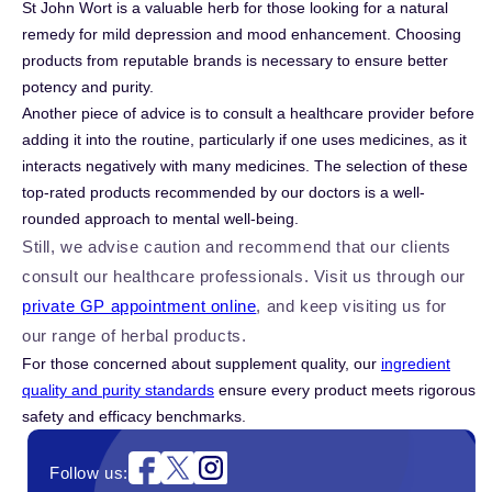
St John Wort is a valuable herb for those looking for a natural
remedy for mild depression and mood enhancement. Choosing
products from reputable brands is necessary to ensure better
potency and purity.
Another piece of advice is to consult a healthcare provider before
adding it into the routine, particularly if one uses medicines, as it
interacts negatively with many medicines. The selection of these
top-rated products recommended by our doctors is a well-
rounded approach to mental well-being.
Still, we advise caution and recommend that our clients
consult our healthcare professionals. Visit us through our
private GP appointment online
, and keep visiting us for
our range of herbal products.
For those concerned about supplement quality, our
ingredient
quality and purity standards
ensure every product meets rigorous
safety and efficacy benchmarks.
Instagram
Follow us: