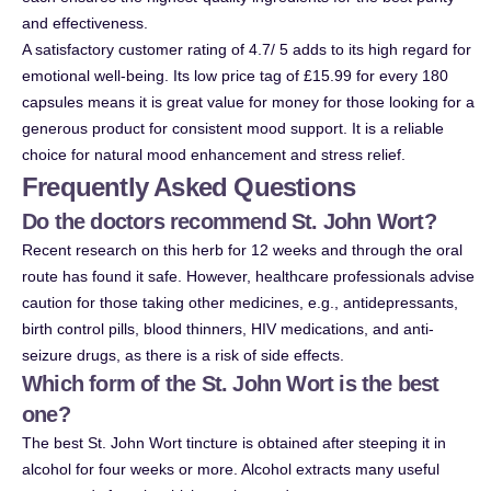
and effectiveness.
A satisfactory customer rating of 4.7/ 5 adds to its high regard for
emotional well-being. Its low price tag of £15.99 for every 180
capsules means it is great value for money for those looking for a
generous product for consistent mood support. It is a reliable
choice for natural mood enhancement and stress relief.
Frequently Asked Questions
Do the doctors recommend St. John Wort?
Recent research on this herb for 12 weeks and through the oral
route has found it safe. However, healthcare professionals advise
caution for those taking other medicines, e.g., antidepressants,
birth control pills, blood thinners, HIV medications, and anti-
seizure drugs, as there is a risk of side effects.
Which form of the St. John Wort is the best
one?
The best St. John Wort tincture is obtained after steeping it in
alcohol for four weeks or more. Alcohol extracts many useful