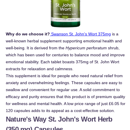
Why do we choose it?
Swanson St. John's Wort 375mg
is a
well-known herbal supplement supporting emotional health and
well-being. It is derived from the
Hypericum perforatum
shrub,
which has been used for centuries to balance mood and improve
emotional stability. Each tablet boasts 375mg of St. John Wort
extracts for relaxation and calmness.
This supplement is ideal for people who need natural relief from
anxiety and overwhelming feelings. These capsules are easy to
swallow and convenient for regular use. A solid commitment to
efficacy and purity ensures that this product is of premium quality
for wellness and mental health. A low price range of just £6.05 for
120 capsules adds to its appeal as a cost-effective solution.
Nature's Way St. John's Wort Herb
(350 mg) Capsules