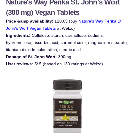
Nature's Way Perika St. John's Wort
(300 mg) Vegan Tablets
Price &amp availability:
£20.69 (buy
Nature's Way Perika St.
John's Wort Vegan Tablets
at Welzo)
Ingredients:
Cellulose, starch, carmellose, sodium,
hypromellose, ascorbic acid, caramel color, magnesium stearate,
titanium dioxide color, silica, stearic acid.
Dosage of St. John Wort:
300mg
User reviews:
5/ 5 (based on 130 ratings at Welzo)