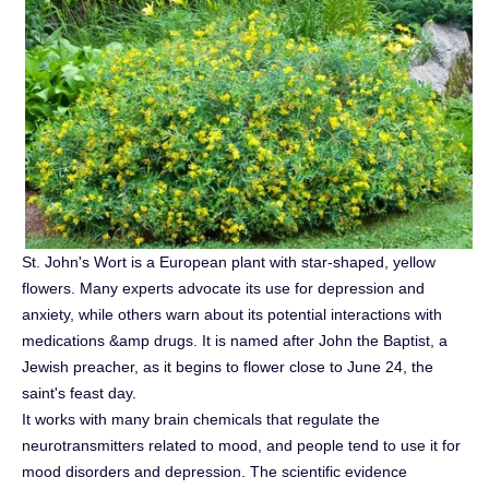
St. John's Wort is a European plant with star-shaped, yellow
flowers. Many experts advocate its use for depression and
anxiety, while others warn about its potential interactions with
medications &amp drugs. It is named after John the Baptist, a
Jewish preacher, as it begins to flower close to June 24, the
saint's feast day.
It works with many brain chemicals that regulate the
neurotransmitters related to mood, and people tend to use it for
mood disorders and depression. The scientific evidence