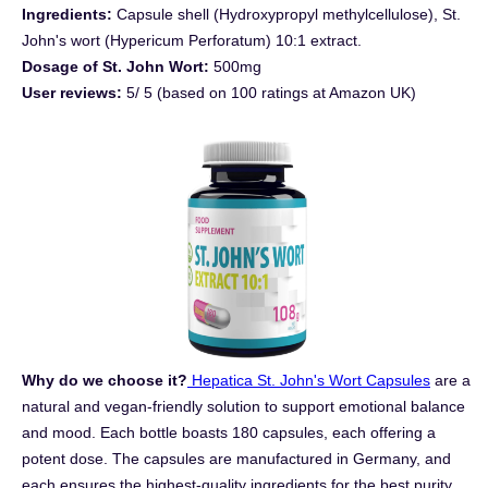
Ingredients:
Capsule shell (Hydroxypropyl methylcellulose), St.
John's wort (Hypericum Perforatum) 10:1 extract.
Dosage of St. John Wort:
500mg
User reviews:
5/ 5 (based on 100 ratings at Amazon UK)
Why do we choose it?
Hepatica St. John's Wort Capsules
are a
natural and vegan-friendly solution to support emotional balance
and mood. Each bottle boasts 180 capsules, each offering a
potent dose. The capsules are manufactured in Germany, and
each ensures the highest-quality ingredients for the best purity