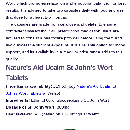
Wort, which promotes relaxation and emotional balance. For best
results, it is advised to take two capsules daily with food and use
that dose for at least two months.
The capsules are made from cellulose and gelatin to ensure
convenient swallowing. Still, prescription medication users are
advised to consult a healthcare provider before using them and
avoid excessive sunlight exposure. It is a reliable option for mood
support, and its availability in a medium price range adds to this
quality.
Nature's Aid Ucalm St John's Wort
Tablets
Price &amp availability:
£19.50 (buy
Nature's Aid Ucalm St
John's Wort Tablets
at Welzo)
Ingredients:
Ethanol 60%, glucose.&amp St. John Wort
Dosage of St. John Wort:
300mg
User reviews:
5/ 5 (based on 102 ratings at Welzo)