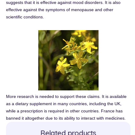
suggests that it is effective against mood disorders. It is also
effective against the symptoms of menopause and other
scientific conditions.
More research is needed to support these claims. It is available
as a dietary supplement in many countries, including the UK,
while a prescription is required in other countries. France has
banned it altogether due to its ability to interact with medicines.
Related products