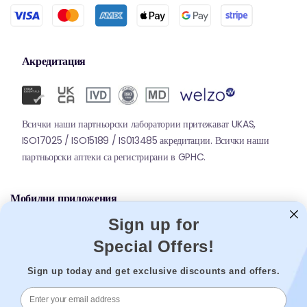
Акредитация
Всички наши партньорски лаборатории притежават UKAS,
ISO17025 / ISO15189 / IS013485 акредитации. Всички наши
партньорски аптеки са регистрирани в GPHC.
Мобилни приложения
Sign up for
Special Offers!
Sign up today and get exclusive discounts and offers.