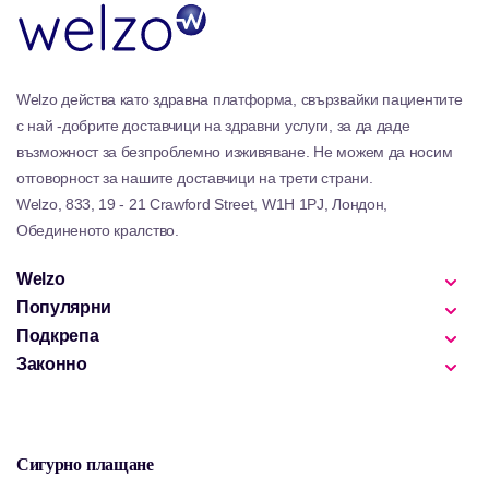
Welzo действа като здравна платформа, свързвайки пациентите
с най -добрите доставчици на здравни услуги, за да даде
възможност за безпроблемно изживяване. Не можем да носим
отговорност за нашите доставчици на трети страни.
Welzo, 833, 19 - 21 Crawford Street, W1H 1PJ, Лондон,
Обединеното кралство.
Welzo
Популярни
Подкрепа
Законно
Сигурно плащане