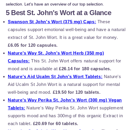
selection. Let's have an overview of our top selection.
5 Best St. John's Wort at a Glance
Swanson St John's Wort (375 mg) Caps:
These
capsules support emotional well-being and have a natural
extract of St. John Wort. It is a great value for money.
£6.05 for 120 capsules.
Nature's Way St. John's Wort Herb (350 mg)
Capsules:
This St. John Wort offers natural support for
mood and is available at
£26.14 for 180 capsules.
Nature's Aid Ucalm St John's Wort Tablets:
Nature's
Aid Ucalm St John Wort is a natural support for mental
well-being and mood.
£19.50 for 120 tablets.
Nature's Way Perika St. John's Wort (300 mg) Vegan
Tablets:
Nature's Way Perika St. John Wort supplement
supports mood and has 300mg of this organic Extract in
each tablet.
£20.69 for 60 tablets.