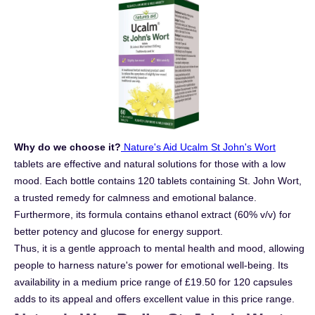
Why do we choose it?
Nature's Aid Ucalm St John's Wort
tablets are effective and natural solutions for those with a low
mood. Each bottle contains 120 tablets containing St. John Wort,
a trusted remedy for calmness and emotional balance.
Furthermore, its formula contains ethanol extract (60% v/v) for
better potency and glucose for energy support.
Thus, it is a gentle approach to mental health and mood, allowing
people to harness nature's power for emotional well-being. Its
availability in a medium price range of £19.50 for 120 capsules
adds to its appeal and offers excellent value in this price range.