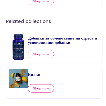
Shop now
Related collections
Добавки за облекчаване на стреса и
успокояващи добавки
Shop now
Билки
Shop now