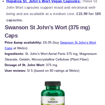
Hepatica St. John's Wort Vegan Capsules:
These St.
John Wort capsules support mood and emotional well-
being and are available at a medium cost.
£15.99 for 180
capsules.
Swanson St John's Wort (375 mg)
Caps
Price &amp availability:
£6.05 (buy
Swanson St John's Wort
Caps
at Welzo)
Ingredients:
St. John's Wort Aerial Parts 375 mg, Magnesium
Stearate, Gelatin, Microcrystalline Cellulose (Plant Fiber).
Dosage of St. John Wort:
375 mg
User reviews:
5/ 5 (based on 80 ratings at Welzo)