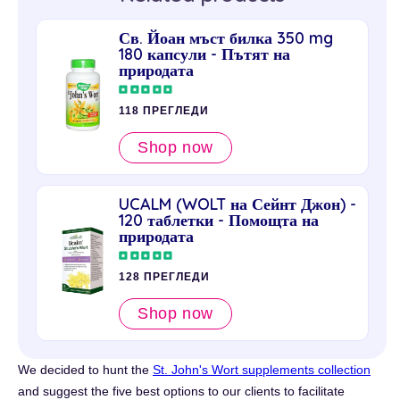
Св. Йоан мъст билка 350 mg
180 капсули - Пътят на
природата
118 ПРЕГЛЕДИ
Shop now
UCALM (WOLT на Сейнт Джон) -
120 таблетки - Помощта на
природата
128 ПРЕГЛЕДИ
Shop now
We decided to hunt the
St. John's Wort supplements collection
and suggest the five best options to our clients to facilitate