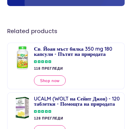
Related products
Св. Йоан мъст билка 350 mg 180
капсули - Пътят на природата
118 ПРЕГЛЕДИ
Shop now
UCALM (WOLT на Сейнт Джон) - 120
таблетки - Помощта на природата
128 ПРЕГЛЕДИ