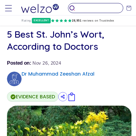
Пропуснете
до
Количк
съдържание
Rating:
EXCELLENT
28,951
reviews on Trustindex
5 Best St. John’s Wort,
According to Doctors
Posted on:
Nov 26, 2024
Dr Muhammad Zeeshan Afzal
EVIDENCE BASED