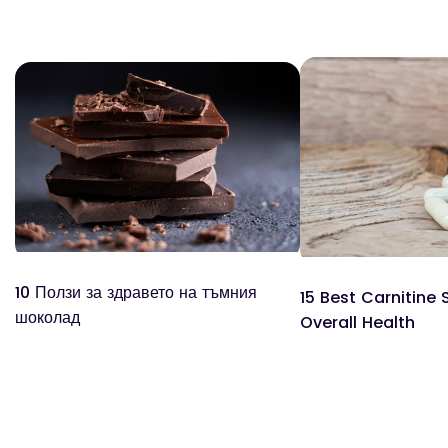
10 Ползи за здравето на тъмния
15 Best Carnitine
шоколад
Overall Health