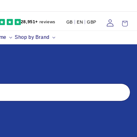
Log
Cart
28,951+
reviews
GB
EN
GBP
in
ume
Shop by Brand