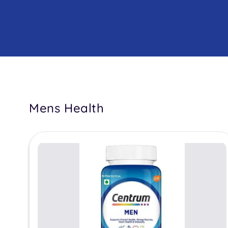
Mens Health