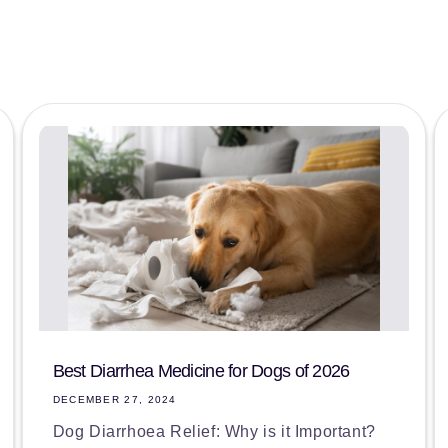
Best Diarrhea Medicine for Dogs of 2026
DECEMBER 27, 2024
Dog Diarrhoea Relief: Why is it Important?