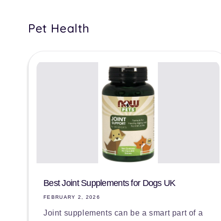
Pet Health
Best Joint Supplements for Dogs UK
FEBRUARY 2, 2026
Joint supplements can be a smart part of a