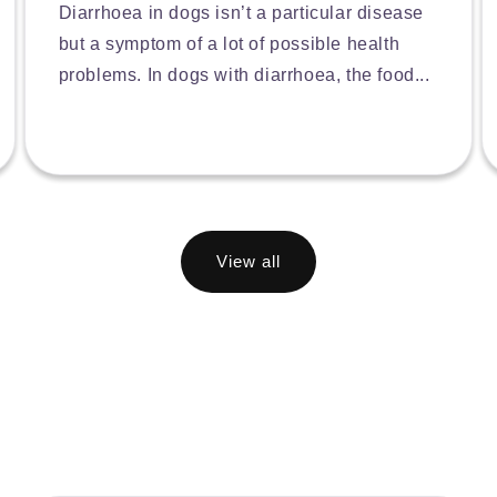
Diarrhoea in dogs isn’t a particular disease
but a symptom of a lot of possible health
problems. In dogs with diarrhoea, the food...
View all