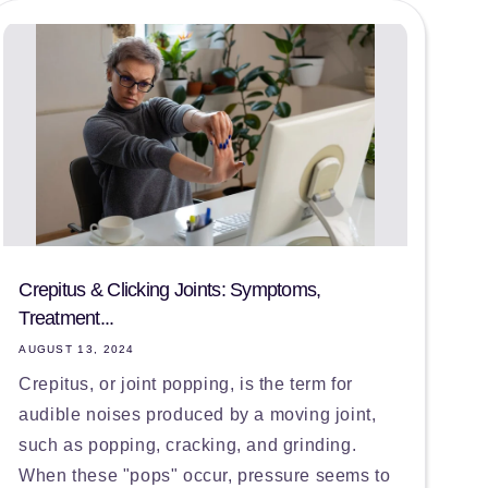
Crepitus & Clicking Joints: Symptoms,
Treatment...
AUGUST 13, 2024
Crepitus, or joint popping, is the term for
audible noises produced by a moving joint,
such as popping, cracking, and grinding.
When these "pops" occur, pressure seems to