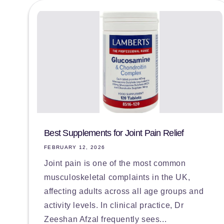
Best Supplements for Joint Pain Relief
FEBRUARY 12, 2026
Joint pain is one of the most common
musculoskeletal complaints in the UK,
affecting adults across all age groups and
activity levels. In clinical practice, Dr
Zeeshan Afzal frequently sees...