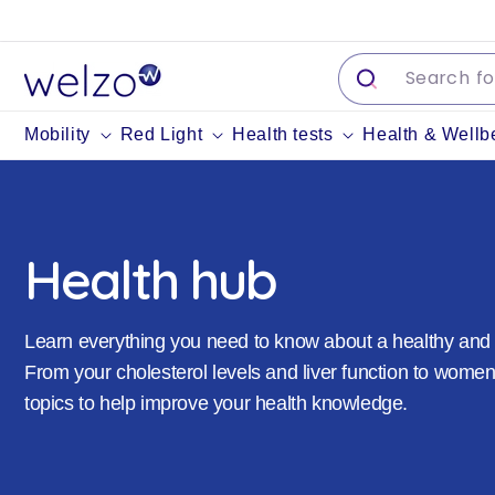
Skip to
content
Mobility
Red Light
Health tests
Health & Wellb
Health hub
Learn everything you need to know about a healthy and b
From your cholesterol levels and liver function to women
topics to help improve your health knowledge.