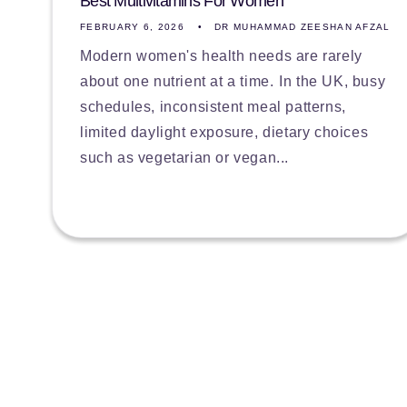
Best Multivitamins For Women
FEBRUARY 6, 2026
DR MUHAMMAD ZEESHAN AFZAL
Modern women's health needs are rarely
about one nutrient at a time. In the UK, busy
schedules, inconsistent meal patterns,
limited daylight exposure, dietary choices
such as vegetarian or vegan...