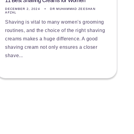
11 Best Shaving Creams for Women
DECEMBER 2, 2024
DR MUHAMMAD ZEESHAN
AFZAL
Shaving is vital to many women's grooming
routines, and the choice of the right shaving
creams makes a huge difference. A good
shaving cream not only ensures a closer
shave...