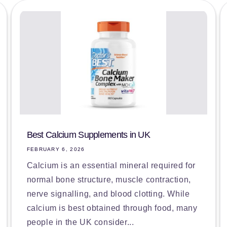
Best Calcium Supplements in UK
FEBRUARY 6, 2026
Calcium is an essential mineral required for
normal bone structure, muscle contraction,
nerve signalling, and blood clotting. While
calcium is best obtained through food, many
people in the UK consider...