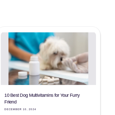
10 Best Dog Multivitamins for Your Furry
Friend
DECEMBER 10, 2024