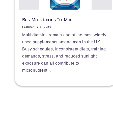
Best Multivitamins For Men
FEBRUARY 6, 2026
Multivitamins remain one of the most widely
used supplements among men in the UK.
Busy schedules, inconsistent diets, training
demands, stress, and reduced sunlight
exposure can all contribute to
micronutrient...