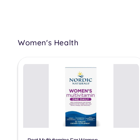
Women's Health