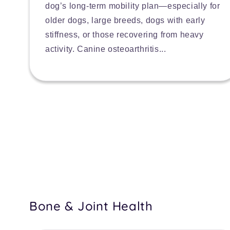
dog’s long-term mobility plan—especially for
older dogs, large breeds, dogs with early
stiffness, or those recovering from heavy
activity. Canine osteoarthritis...
Bone & Joint Health