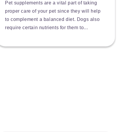
Pet supplements are a vital part of taking
proper care of your pet since they will help
to complement a balanced diet. Dogs also
require certain nutrients for them to...