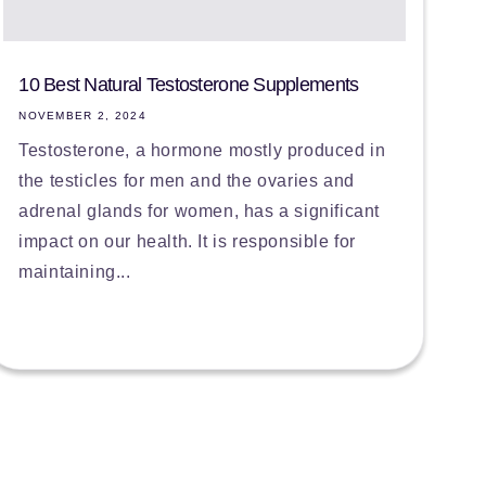
10 Best Natural Testosterone Supplements
NOVEMBER 2, 2024
Testosterone, a hormone mostly produced in
the testicles for men and the ovaries and
adrenal glands for women, has a significant
impact on our health. It is responsible for
maintaining...