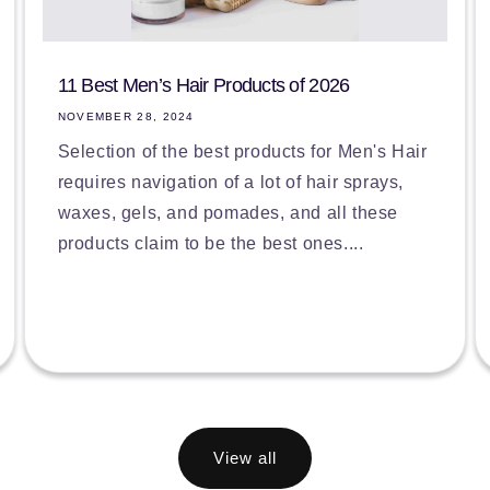
11 Best Men’s Hair Products of 2026
NOVEMBER 28, 2024
Selection of the best products for Men's Hair
requires navigation of a lot of hair sprays,
waxes, gels, and pomades, and all these
products claim to be the best ones....
View all