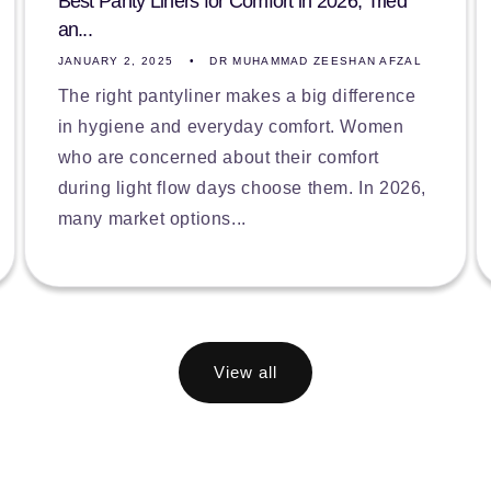
Best Panty Liners for Comfort in 2026, Tried
an...
JANUARY 2, 2025
DR MUHAMMAD ZEESHAN AFZAL
The right pantyliner makes a big difference
in hygiene and everyday comfort. Women
who are concerned about their comfort
during light flow days choose them. In 2026,
many market options...
View all