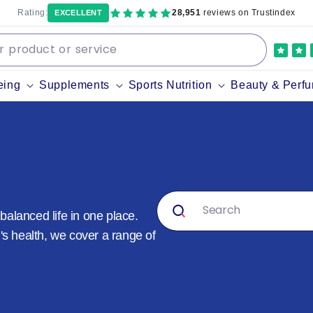
Rating:
28,951
reviews on Trustindex
EXCELLENT
eing
Supplements
Sports Nutrition
Beauty & Perf
alanced life in one place.
's health, we cover a range of