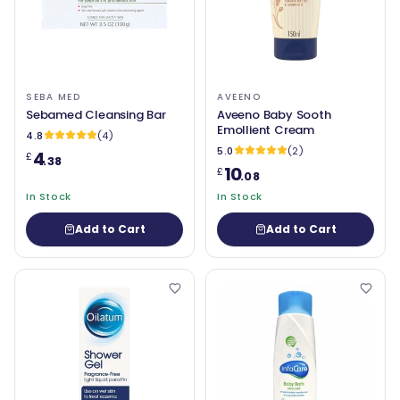
SEBA MED
AVEENO
Sebamed Cleansing Bar
Aveeno Baby Sooth
Emollient Cream
4.8
(4)
5.0
(2)
4
£
.38
10
£
.08
In Stock
In Stock
Add to Cart
Add to Cart