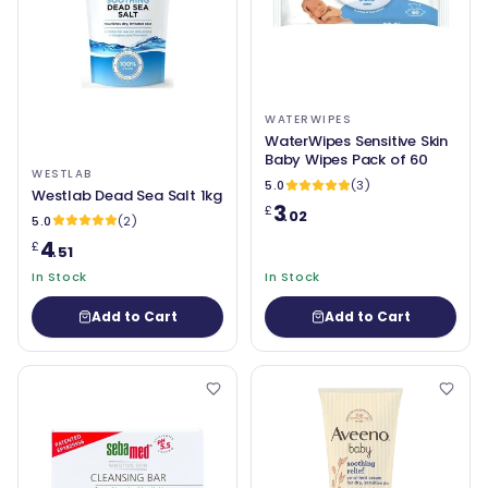
WATERWIPES
WaterWipes Sensitive Skin
Baby Wipes Pack of 60
WESTLAB
5.0
(3)
Westlab Dead Sea Salt 1kg
3
£
.02
5.0
(2)
4
£
.51
In Stock
In Stock
Add to Cart
Add to Cart