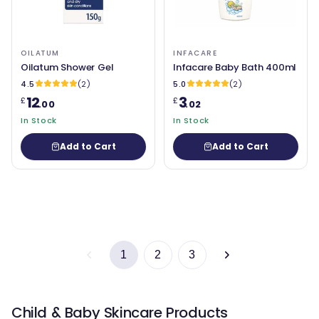
OILATUM
INFACARE
Oilatum Shower Gel
Infacare Baby Bath 400ml
4.5
(2)
5.0
(2)
12
3
£
£
.00
.02
In Stock
In Stock
Add to Cart
Add to Cart
1
2
3
Child & Baby Skincare Products