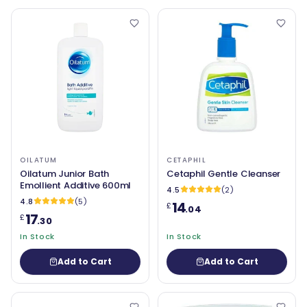
OILATUM
CETAPHIL
Oilatum Junior Bath
Cetaphil Gentle Cleanser
Emollient Additive 600ml
4.5
(2)
4.8
(5)
14
£
.04
17
£
.30
In Stock
In Stock
Add to Cart
Add to Cart