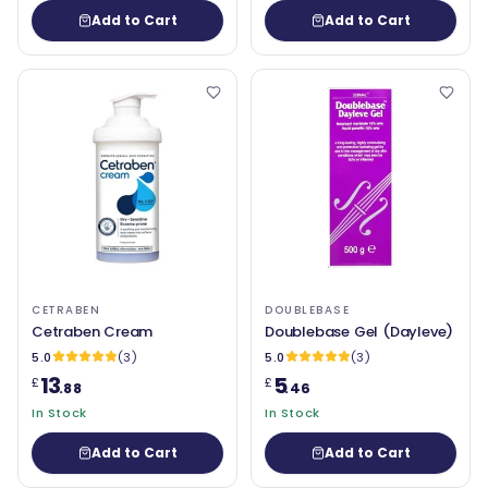
Add to Cart
Add to Cart
CETRABEN
DOUBLEBASE
Cetraben Cream
Doublebase Gel (Dayleve)
5.0
(3)
5.0
(3)
13
5
£
£
.88
.46
In Stock
In Stock
Add to Cart
Add to Cart