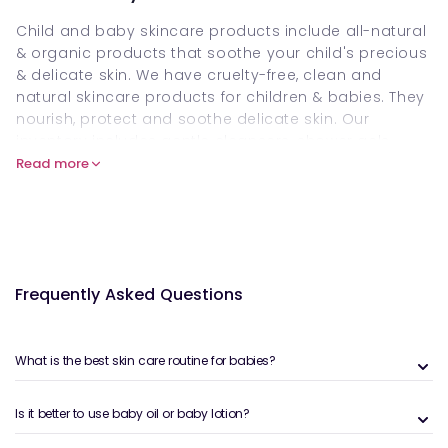
Child and baby skincare products include all-natural
& organic products that soothe your child's precious
& delicate skin. We have cruelty-free, clean and
natural skincare products for children & babies. They
nourish, protect and soothe delicate skin. Our
inventory includes gentle cleansers, shower gels,
baby
moisturisers
, barrier creams & sensitive-skin
Read more
washes for newborns, infants and children.
Visit our collection and check our safe, &
dermatologically approved options for children’s
daily routine. Buy baby & child skincare products
online at Welzo. Visit our collection now, order these
Frequently Asked Questions
products and make your baby's skin soft and glowy.
Add a baby skincare product to your basket/ cart
before our stock dries.
What is the best skin care routine for babies?
What are child & baby skincare
Is it better to use baby oil or baby lotion?
products?