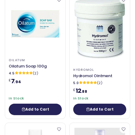
OILATUM
Oilatum Soap 100g
HYDROMOL
4.5
(2)
Hydromol Ointment
7
£
.94
5.0
(2)
12
£
.88
In Stock
In Stock
Add to Cart
Add to Cart