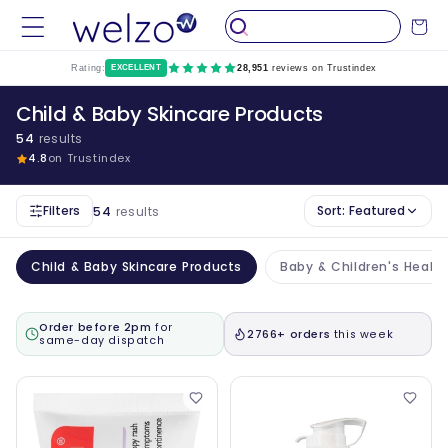
Skip to
Cart
content
Rating:
EXCELLENT
28,951
reviews on Trustindex
Child & Baby Skincare Products
54
results
4.8
on Trustindex
Filters
Sort:
Featured
54
results
Child & Baby Skincare Products
Baby & Children's Healt
Order before 2pm
for
2766+ orders
this week
same-day dispatch