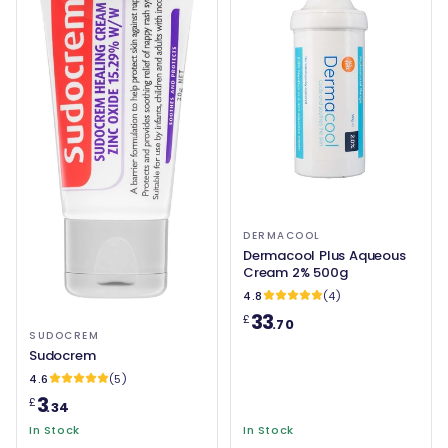
DERMACOOL
Dermacool Plus Aqueous
Cream 2% 500g
4.8
(4)
33
£
.70
SUDOCREM
Sudocrem
4.6
(5)
3
£
.34
In Stock
In Stock