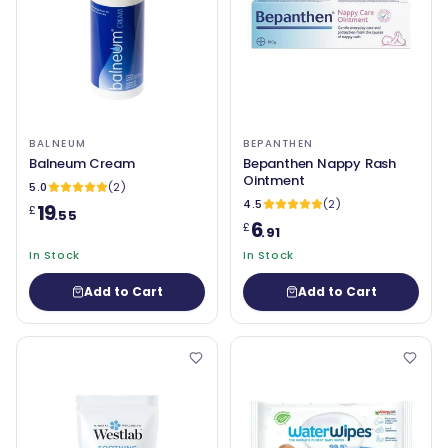
BALNEUM
BEPANTHEN
Balneum Cream
Bepanthen Nappy Rash
Ointment
5.0
(2)
4.5
(2)
19
£
.55
6
£
.91
In Stock
In Stock
Add to Cart
Add to Cart