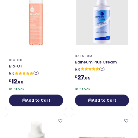
BALNEUM
BIO OIL
Balneum Plus Cream
Bio-Oil
5.0
(2)
5.0
(2)
27
£
.85
12
£
.80
In Stock
In Stock
Add to Cart
Add to Cart