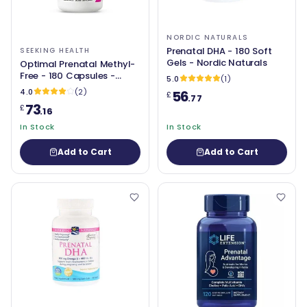
NORDIC NATURALS
Prenatal DHA - 180 Soft
SEEKING HEALTH
Gels - Nordic Naturals
Optimal Prenatal Methyl-
Free - 180 Capsules -
5.0
(1)
Seeking Health
4.0
(2)
56
£
.77
73
£
.16
In Stock
In Stock
Add to Cart
Add to Cart