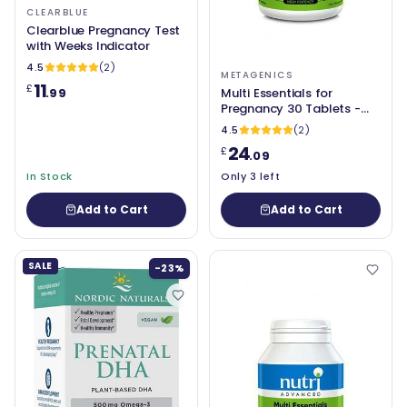
CLEARBLUE
Clearblue Pregnancy Test
with Weeks Indicator
4.5
(2)
METAGENICS
11
£
.99
Multi Essentials for
Pregnancy 30 Tablets -
Metagenics - NDIP
4.5
(2)
24
£
.09
In Stock
Only 3 left
Add to Cart
Add to Cart
SALE
-23%