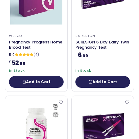
WELZO
SURESIGN
Pregnancy Progress Home
SURESIGN 6 Day Early Twin
Blood Test
Pregnancy Test
6
£
5.0
(4)
.99
52
£
.99
In Stock
In Stock
Add to Cart
Add to Cart