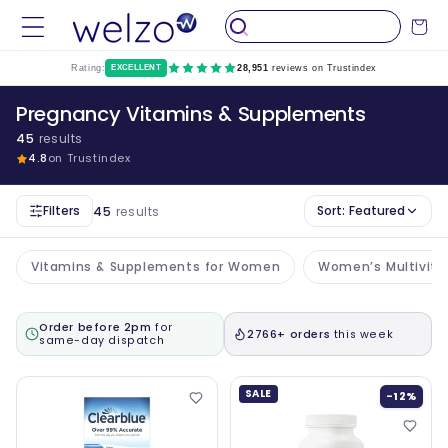
Skip to
Cart
content
Rating:
EXCELLENT
28,951
reviews on Trustindex
Pregnancy Vitamins & Supplements
45
results
4.8
on Trustindex
Filters
Sort:
Featured
45
results
Vitamins & Supplements for Women
Women’s Multivit
Order before 2pm
for
2766+ orders
this week
same-day dispatch
SALE
-12%