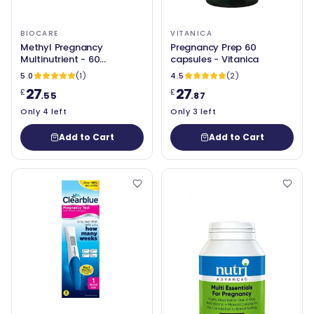
BIOCARE
VITANICA
Methyl Pregnancy
Pregnancy Prep 60
Multinutrient - 60
capsules - Vitanica
Capsules - BioCare
5.0
(1)
4.5
(2)
27
27
£
£
.55
.87
Only 4 left
Only 3 left
Add to Cart
Add to Cart