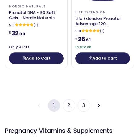
NORDIC NATURALS
Prenatal DHA - 90 Soft
LIFE EXTENSION
Gels - Nordic Naturals
Life Extension Prenatal
Advantage 120
5.0
(1)
easytoswallow Softgels
5.0
(1)
32
£
.00
26
£
.61
Only 3 left
In Stock
Add to Cart
Add to Cart
1
2
3
Pregnancy Vitamins & Supplements