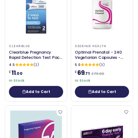
CLEARBLUE
SEEKING HEALTH
Clearblue Pregnancy
Optimal Prenatal - 240
Rapid Detection Test Pack
Vegetarian Capsules -
of 2
Seeking Health
4.5
(2)
5.0
(3)
11
69
£
£
.00
.71
£79.00
In Stock
In Stock
Add to Cart
Add to Cart