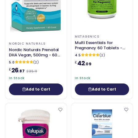
METAGENICS
Multi Essentials for
NORDIC NATURALS
Pregnancy 60 Tablets -
Nordic Naturals Prenatal
Metagenics
DHA Vegan, 500mg - 60
4.5
(2)
softgels
42
5.0
(2)
£
.09
26
£
.87
£35.11
In Stock
In Stock
Add to Cart
Add to Cart