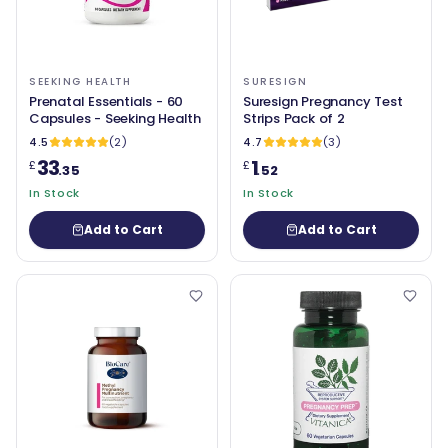
SEEKING HEALTH
SURESIGN
Prenatal Essentials - 60
Suresign Pregnancy Test
Capsules - Seeking Health
Strips Pack of 2
4.5
(2)
4.7
(3)
33
1
£
£
.35
.52
In Stock
In Stock
Add to Cart
Add to Cart