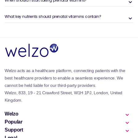
When should I start taking prenatal vitamins?
Support neural tube development with folic acid
Help maintain maternal energy and immune function
Promote healthy bone and brain development for the
What key nutrients should prenatal vitamins contain?
baby
Reduce risk of nutrient deficiencies in pregnancy
Those planning for conception may also find support
in the
Fertility Supplements & Support
collection.
For hormone stability and mood regulation,
Progesterone Supplements
can be a helpful addition
when recommended.
Welzo acts as a healthcare platform, connecting patients with the
Popular Types of Products in This
best healthcare providers to enable a seamless experience. We
Collection
cannot be held liable for our third-party providers.
Daily prenatal multivitamins with essential
Welzo, 833, 19 - 21 Crawford Street, W1H 1PJ, London, United
micronutrients
Kingdom.
Omega-3 supplements to support brain and vision
development
Welzo
Iron and vitamin D capsules for blood and bone
Popular
health
Support
Postnatal vitamins to aid recovery and breastfeeding
Legal