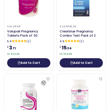
VALUPAK
CLEARBLUE
Valupak Pregnancy
Clearblue Pregnancy
Tablets Pack of 30
Combo Test Pack of 2
5.0
(2)
4.5
(2)
3
15
£
£
.71
.34
In Stock
In Stock
Add to Cart
Add to Cart