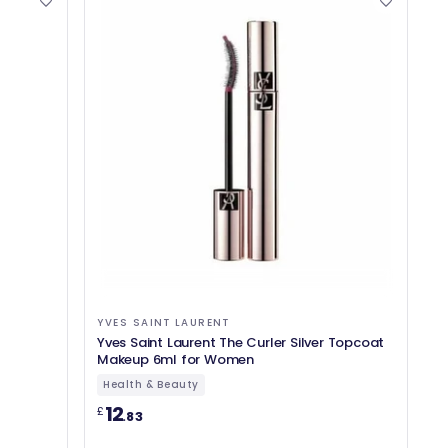
YVES SAINT LAURENT
Yves Saint Laurent The Curler Silver Topcoat
Makeup 6ml for Women
Health & Beauty
12
£
.83