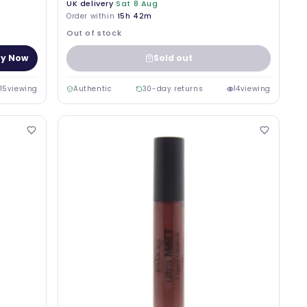
UK delivery
Sat 8 Aug
Order within
15h 42m
Out of stock
y Now
Sold out
15
viewing
Authentic
30-day returns
14
viewing