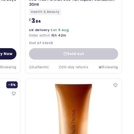
30ml
Health & Beauty
3
£
.84
UK delivery
Sat 8 Aug
Order within
15h 42m
Out of stock
y Now
Sold out
16
viewing
Authentic
30-day returns
15
viewing
-6%