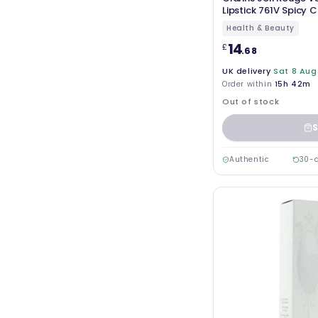
Lipstick 761V Spicy Ch
Health & Beauty
14
£
.68
UK delivery
Sat 8 Aug
Order within
15h 42m
Out of stock
S
Authentic
30-d