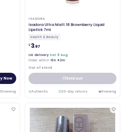
ISADORA
Isadora Ultra Matt 18 Brownberry Liquid
Lipstick 7ml
Health & Beauty
3
£
.97
UK delivery
Sat 8 Aug
Order within
15h 42m
Out of stock
y Now
Sold out
13
viewing
Authentic
30-day returns
11
viewing