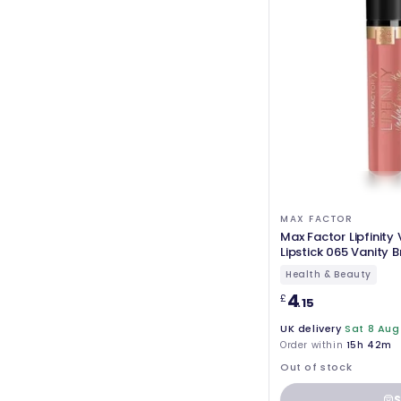
MAX FACTOR
Max Factor Lipfinity
Lipstick 065 Vanity 
Health & Beauty
4
£
.15
UK delivery
Sat 8 Aug
Order within
15h 42m
Out of stock
S