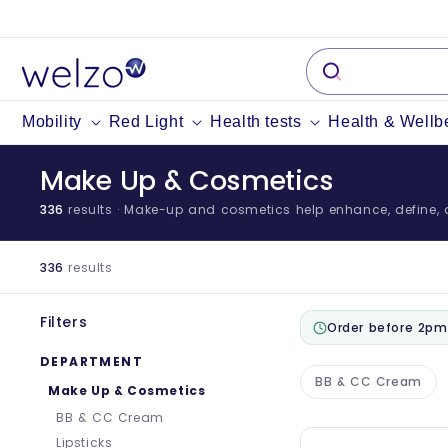
Skip to
content
Mobility
Red Light
Health tests
Health & Wellb
Make Up & Cosmetics
336
results
· Make-up and cosmetics help enhance, define, an
336
results
Filters
Order before 2pm
DEPARTMENT
BB & CC Cream
Make Up & Cosmetics
BB & CC Cream
Lipsticks