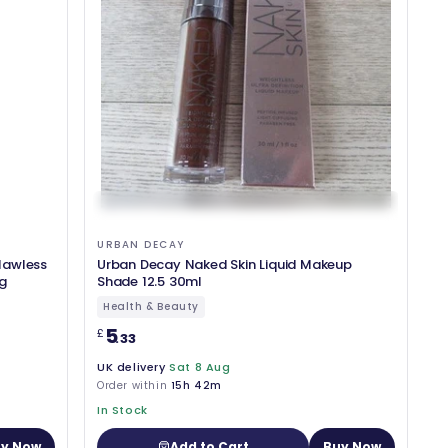
URBAN DECAY
Flawless
Urban Decay Naked Skin Liquid Makeup
g
Shade 12.5 30ml
Health & Beauty
5
£
.33
UK delivery
Sat 8 Aug
Order within
15h 42m
In Stock
y Now
Add to Cart
Buy Now