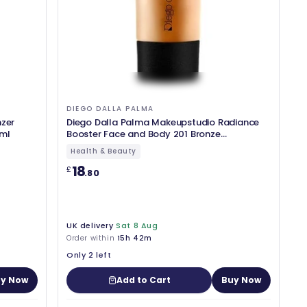
DIEGO DALLA PALMA
nzer
Diego Dalla Palma Makeupstudio Radiance
 ml
Booster Face and Body 201 Bronze
Highlighter 1.7oz
Health & Beauty
18
£
.80
UK delivery
Sat 8 Aug
Order within
15h 42m
Only 2 left
y Now
Add to Cart
Buy Now