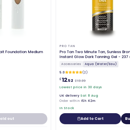
PRO TAN
rait Foundation Medium
Pro Tan Two Minute Tan, Sunless Bro
Instant Glow Dark Tanning Gel - 237
Accessories
Aqua (Water/Eau)
5.0
(2)
12
£
.52
£13.39
Lowest price in 30 days
UK delivery
Sat 8 Aug
Order within
15h 42m
In Stock
old out
Add to Cart
Bu