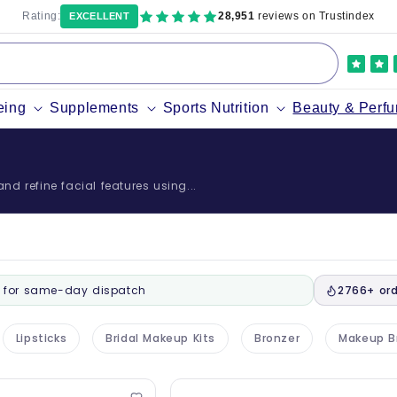
Rating:
28,951
reviews on Trustindex
EXCELLENT
eing
Supplements
Sports Nutrition
Beauty & Perf
d refine facial features using...
for same-day dispatch
2766+ ord
Lipsticks
Bridal Makeup Kits
Bronzer
Makeup B