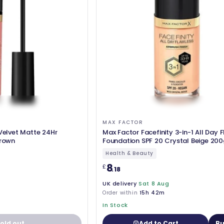
MAX FACTOR
 Velvet Matte 24Hr
Max Factor Facefinity 3-in-1 All Day 
Brown
Foundation SPF 20 Crystal Beige 200
Health & Beauty
8
£
.18
UK delivery
Sat 8 Aug
Order within
15h 42m
In Stock
old out
Add to Cart
Bu