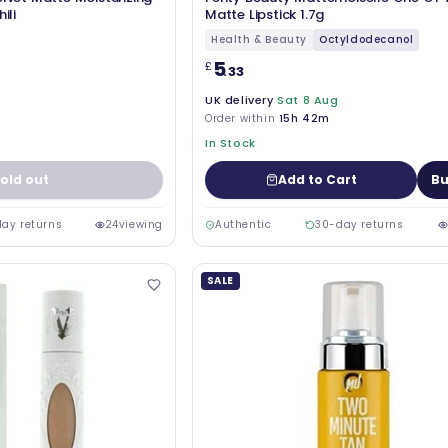
ili
Matte Lipstick 1.7g
Health & Beauty
Octyldodecanol
5
£
.33
UK delivery
Sat 8 Aug
Order within
15h 42m
In Stock
old out
Add to Cart
Bu
ay returns
24
viewing
Authentic
30-day returns
SALE