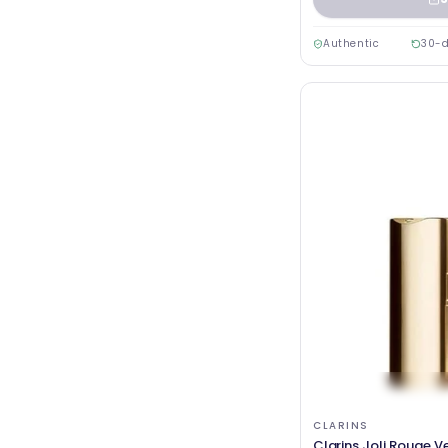
Authentic
30-d
CLARINS
Clarins Joli Rouge V