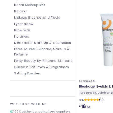
Bridal Makeup Kits
Bronzer
Makeup Brushes and Tools
Eyeshadow
Brow Wax
Lip Liners
Max Factor Make Up & Cosmetics
Estée Lauder Skincare, Makeup &
Perfume
Fenty Beauty by Rihanna Skincare
Guerlain Perfumes & Fragrances
Setting Powders
BLEPHAGEL
Blephagel Eyelids & 
Eye Drops & Lubricant
4.5
(2)
WHY SHOP WITH US
16
£
.51
100% authentic, authorised suppliers