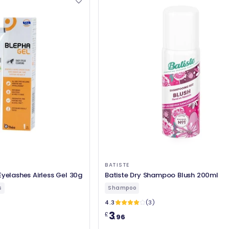
BATISTE
Eyelashes Airless Gel 30g
Batiste Dry Shampoo Blush 200ml
s
Shampoo
4.3
(3)
3
£
.96