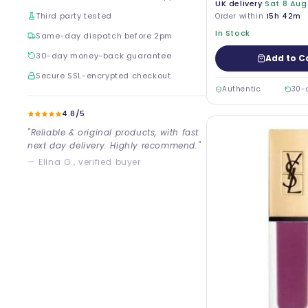
UK delivery
Sat 8 Aug
Third party tested
Order within
15h 42m
In Stock
Same-day dispatch before 2pm
30-day money-back guarantee
Add to C
Secure SSL-encrypted checkout
Authentic
30-
4.8/5
"Reliable & original products, with fast
next day delivery. Highly recommend."
— Elina G., verified buyer