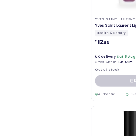
YVES SAINT LAURENT
Yves Saint Laurent Li
Health & Beauty
12
£
.83
UK delivery
Sat 8 Aug
Order within
15h 42m
Out of stock
S
Authentic
30-