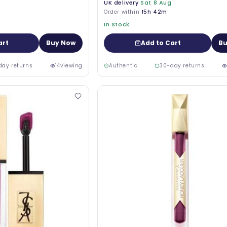
UK delivery
Sat 8 Aug
Order within
15h 42m
In Stock
art
Buy Now
Add to Cart
Bu
day returns
14
viewing
Authentic
30-day returns