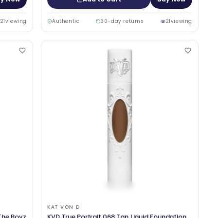
21
viewing
Authentic
30-day returns
21
viewing
KAT VON D
The Boyz
KVD True Portrait 068 Tan Liquid Foundation