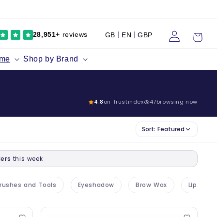
Log
Cart
28,951+
reviews
GB
EN
GBP
in
ume
Shop by Brand
4.8
on Trustindex
47
browsing now
Sort:
Featured
ers
this week
rushes and Tools
Eyeshadow
Brow Wax
Lip Liner