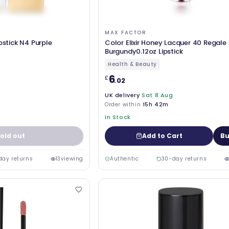
MAX FACTOR
pstick N4 Purple
Color Elixir Honey Lacquer 40 Regale
Burgundy0.12oz Lipstick
Health & Beauty
6
£
.02
UK delivery
Sat 8 Aug
Order within
15h 42m
In Stock
old out
Add to Cart
Bu
day returns
13
viewing
Authentic
30-day returns