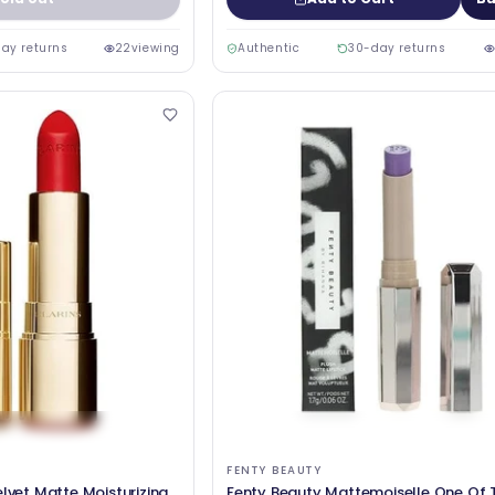
ay returns
22
viewing
Authentic
30-day returns
FENTY BEAUTY
elvet Matte Moisturizing
Fenty Beauty Mattemoiselle One Of 