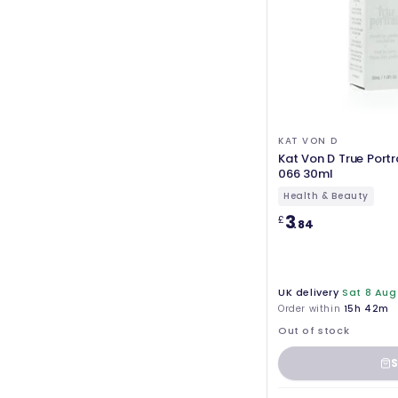
KAT VON D
Kat Von D True Port
066 30ml
Health & Beauty
3
£
.84
UK delivery
Sat 8 Aug
Order within
15h 42m
Out of stock
S