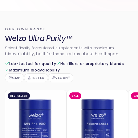
OUR OWN RANGE
Welzo
Ultra Purity™
Scientifically formulated supplements with maximum
bioavailability, built for those serious about healthspan.
Lab-tested for quality
No fillers or proprietary blends
Maximum bioavailability
GMP
TESTED
VEGAN*
BESTSELLER
SALE
SA