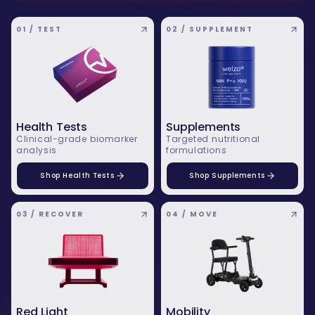
01 / TEST
02 / SUPPLEMENT
Health Tests
Supplements
Clinical-grade biomarker
Targeted nutritional
analysis
formulations
Shop Health Tests
Shop Supplements
03 / RECOVER
04 / MOVE
Red Light
Mobility