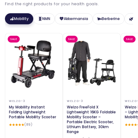
Find the right products for your health goals.
🦽
🧬
💙
🫚
🌿
Mobility
NMN
Akkermansia
Berberine
Pr
SALE
SALE
SALE
WELZO-3
WELZO-3
WELZO
My Mobility Instant
Welzo FreeFold X
Welzo 
Folding Lightweight
Lightweight 16KG Foldable
– Ligh
Portable Mobility Scooter
Mobility Scooter –
Mobili
Portable Electric Scooter,
(89)
Lithium Battery, 30km
Range