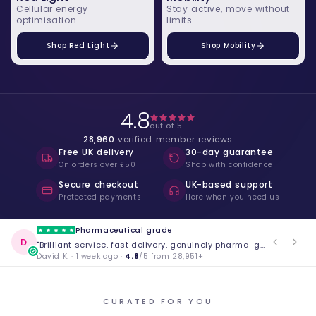
Cellular energy
Stay active, move without
optimisation
limits
Shop Red Light
Shop Mobility
4.8
out of 5
28,960
verified member reviews
Free UK delivery
30-day guarantee
On orders over £50
Shop with confidence
Secure checkout
UK-based support
Protected payments
Here when you need us
Life changing
S
"The blood tests gave me insights I never got from my GP. Absolutely worth it."
Sarah M. · 3 weeks ago ·
4.8
/5 from 28,951+
CURATED FOR YOU