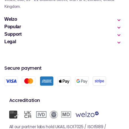
Kingdom.
Welzo
Popular
Support
Legal
Secure payment
Accreditation
All our partner labs hold UKAS, ISO17025 / ISO15189 /