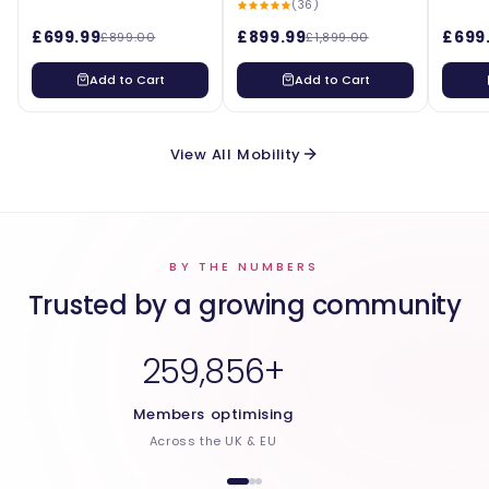
(36)
£699.99
£899.99
£699
£899.00
£1,899.00
Add to Cart
Add to Cart
View All Mobility
BY THE NUMBERS
Trusted by a growing community
259,856+
Members optimising
Across the UK & EU