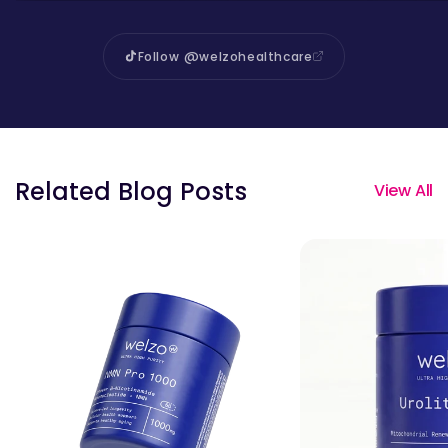
Follow @welzohealthcare
Related Blog Posts
View All