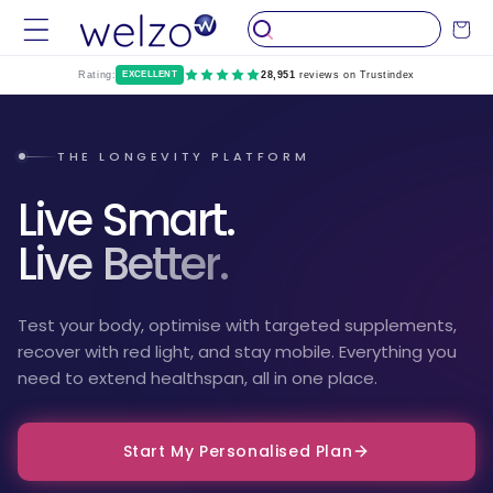
Skip to
Cart
content
Rating:
EXCELLENT
28,951
reviews on Trustindex
THE LONGEVITY PLATFORM
Live Smart.
Live Better.
Test your body, optimise with targeted supplements,
recover with red light, and stay mobile. Everything you
need to extend healthspan, all in one place.
Start My Personalised Plan