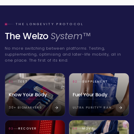
THE LONGEVITY PROTOCOL
The Welzo
System™
No more switching between platforms. Testing,
supplementing, optimising and later-life mobility, all in
one place. The first of its kind.
TEST
SUPPLEMENT
01
02
Know Your Body
Fuel Your Body
30+ BIOMARKERS
ULTRA PURITY™ RANGE
RECOVER
MOVE
03
04