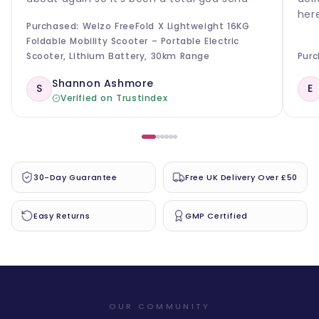
her
Purchased: Welzo FreeFold X Lightweight 16KG
Foldable Mobility Scooter – Portable Electric
Scooter, Lithium Battery, 30km Range
Purc
Shannon Ashmore
S
E
Verified on Trustindex
30-Day Guarantee
Free UK Delivery Over £50
Easy Returns
GMP Certified
OUR COMMUNITY