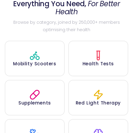
Everything You Need,
For Better
Health
Browse by category, joined by 250,000+ members
optimising their health
Mobility Scooters
Health Tests
Supplements
Red Light Therapy