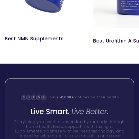
Best NMN Supplements
Best Urolithin A 
Join
250,000+
optimising their health
S
J
E
D
R
Live Smart.
Live Better.
Everything you need to understand your body through
home health tests, support it with the right
supplements, optimise with wellness technology, and
stay active with mobility solutions, all in one place.