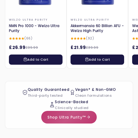
WELZO ULTRA PURITY
WELZO ULTRA PURITY
WE
NMN Pro 1000 - Welzo Ultra
Akkermansia 60 Billion AFU -
Wel
Purity
Welzo High Purity
As
(66)
(92)
£26.99
£21.99
£2
£39.99
£39.99
Add to Cart
Add to Cart
Quality Guaranteed
Vegan* & Non-GMO
Third-party tested
Clean formulations
Science-Backed
Clinically studied
Shop Ultra Purity™