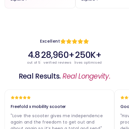
Excellent
4.8
28,960+
250K+
out of 5
verified reviews
lives optimised
Real Results.
Real Longevity.
Freefold x mobility scooter
Good
"Love the scooter gives me independence
"Ha
again and the freedom to get out and
pro
about again so it’s been a total god send"
deli