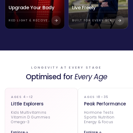
Upgrade Your Body
Live Freely
RED LIGHT & RECOVERY
BUILT FOR EVERY STAGE
LONGEVITY AT EVERY STAGE
Optimised for
Every Age
AGES 4–12
AGES 18–35
Little Explorers
Peak Performance
Kids Multivitamins
Hormone Tests
Vitamin D Gummies
Sports Nutrition
Omega-3
Energy & Focus
Explore
Explore