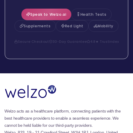
Speak to Welzo.ai
Health Tests
Supplements
Red Light
Mobility
Secure Checkout
30-Day Guarantee
4.8★ Trustindex
Welzo acts as a healthcare platform, connecting patients with the
best healthcare providers to enable a seamless experience. We
cannot be held liable for our third-party providers.
Welzo, 833, 19 - 21 Crawford Street, W1H 1PJ, London, United