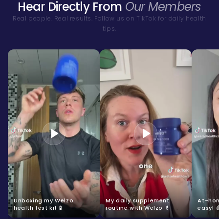
Hear Directly From
Our Members
Real people. Real results. Follow us on TikTok for daily health
tips.
Unboxing my Welzo
My daily supplement
At-hom
health test kit 🧪
routine with Welzo 💊
easy! 