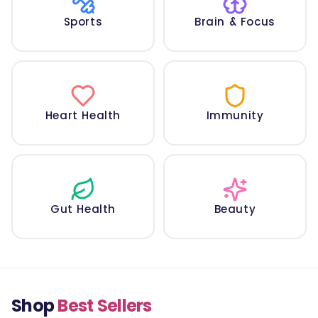
Sports
Brain & Focus
Heart Health
Immunity
Gut Health
Beauty
Shop
Best Sellers