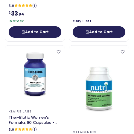
5.0
(1)
33
£
.84
In Stock
Only 1 left
Add to Cart
Add to Cart
KLAIRE LABS
Ther-Biotic Women's
Formula, 60 Capsules -
Klaire Labs
5.0
(1)
METAGENICS