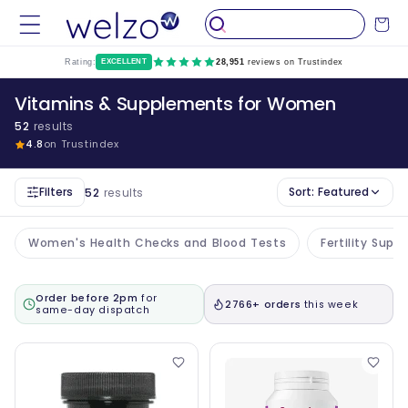
Skip to
Cart
content
Rating:
EXCELLENT
28,951
reviews on Trustindex
Vitamins & Supplements for Women
52
results
4.8
on Trustindex
Filters
Sort:
Featured
52
results
Women's Health Checks and Blood Tests
Fertility Sup
Order before 2pm
for
2766+ orders
this week
same-day dispatch