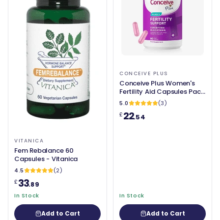
CONCEIVE PLUS
Conceive Plus Women's
Fertility Aid Capsules Pack
of 60
5.0
(3)
22
£
.54
VITANICA
Fem Rebalance 60
Capsules - Vitanica
4.5
(2)
33
£
.89
In Stock
In Stock
Add to Cart
Add to Cart