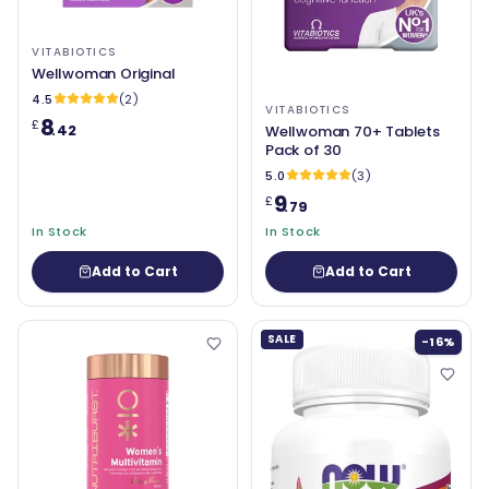
VITABIOTICS
Wellwoman Original
4.5
(2)
VITABIOTICS
8
£
.42
Wellwoman 70+ Tablets
Pack of 30
5.0
(3)
9
£
.79
In Stock
In Stock
Add to Cart
Add to Cart
SALE
-16%