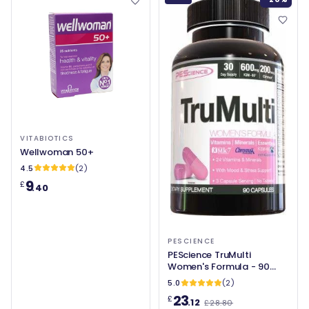
VITABIOTICS
Wellwoman 50+
4.5
(2)
9
£
.40
PESCIENCE
PEScience TruMulti
Women's Formula - 90
caps
5.0
(2)
23
£
.12
£28.80