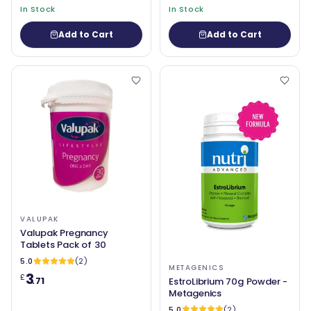
In Stock
In Stock
Add to Cart
Add to Cart
VALUPAK
Valupak Pregnancy
Tablets Pack of 30
5.0
(2)
METAGENICS
3
£
.71
EstroLibrium 70g Powder -
Metagenics
5.0
(2)