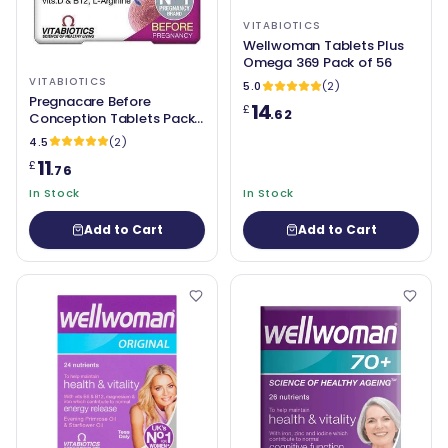
VITABIOTICS
Wellwoman Tablets Plus
Omega 369 Pack of 56
VITABIOTICS
5.0
(2)
Pregnacare Before
14
£
.62
Conception Tablets Pack
of 30
4.5
(2)
11
£
.76
In Stock
In Stock
Add to Cart
Add to Cart