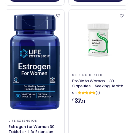
SEEKING HEALTH
ProBiota Woman - 30
Capsules - Seeking Health
5.0
(1)
37
£
.11
LIFE EXTENSION
Estrogen for Women 30
Tablets - Life Extension