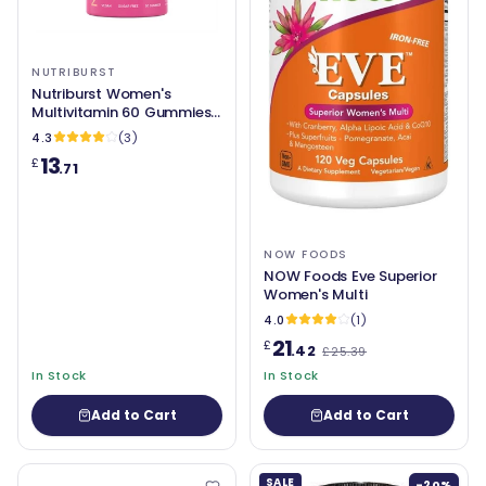
NUTRIBURST
Nutriburst Women's
Multivitamin 60 Gummies
Berry Burst
4.3
(3)
13
£
.71
NOW FOODS
NOW Foods Eve Superior
Women's Multi
4.0
(1)
21
£
.42
£25.39
In Stock
In Stock
Add to Cart
Add to Cart
SALE
-20%