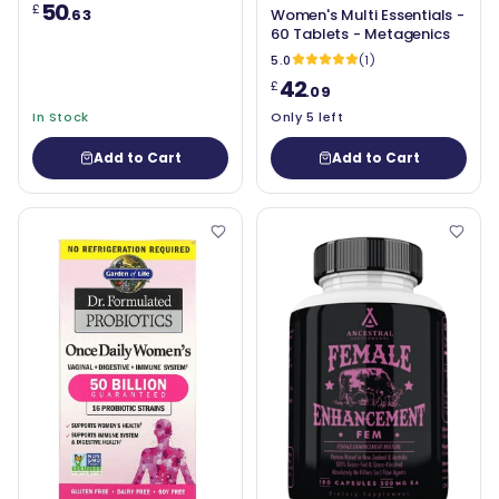
50
£
.63
Women's Multi Essentials -
60 Tablets - Metagenics
5.0
(1)
42
£
.09
In Stock
Only 5 left
Add to Cart
Add to Cart