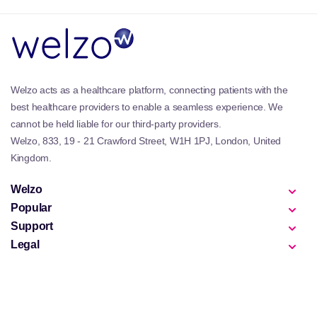
Key Benefits & Features of the Welzo
Women’s Vitamins & Supplements
Collection
Hormone & cycle support:
Nutrients that help
Welzo acts as a healthcare platform, connecting patients with the
regulate hormones and support mood, skin health
best healthcare providers to enable a seamless experience. We
and emotional balance.
cannot be held liable for our third-party providers.
Fertility & reproductive health:
Designed to
Welzo, 833, 19 - 21 Crawford Street, W1H 1PJ, London, United
support preconception and reproductive wellbeing,
Kingdom.
alongside our
Fertility Supplements
.
Pregnancy & postnatal care:
Formulas developed
Welzo
to complement
Pregnancy Vitamins
and
Postnatal
Popular
Vitamins
.
Skin, hair & nails:
Beauty-targeted supplements
Support
supported by our
Hair, Skin & Nails Vitamins
and
Legal
Beauty Supplements
.
Daily feminine wellness:
For complete feminine care
routines, explore our
Feminine Wash & Wipes
collection.