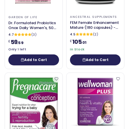
ANCESTRAL SUPPLEMENTS
GARDEN OF LIFE
FEM Female Enhancement
Dr. Formulated Probiotics
Mixture (180 capsules) -
Once Daily Women's, 50
Ancestral Supplements
Billion CFU (30 caps) -
4.5
(2)
4.7
(3)
Garden of Life
105
59
£
£
.01
.59
Only 1 left
In Stock
Add to Cart
Add to Cart