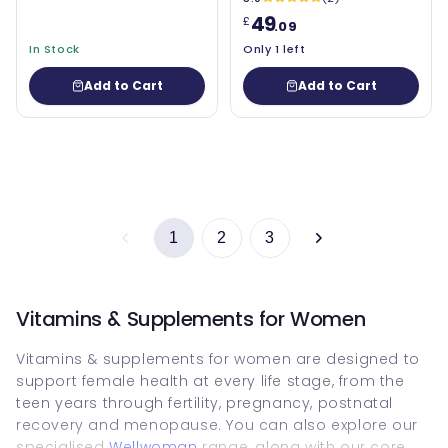
49
£
.09
In Stock
Only 1 left
Add to Cart
Add to Cart
1
2
3
Vitamins & Supplements for Women
Vitamins & supplements for women are designed to
support female health at every life stage, from the
teen years through fertility, pregnancy, postnatal
recovery and menopause. You can also explore our
specialised
Wellwoman
range, along with our core