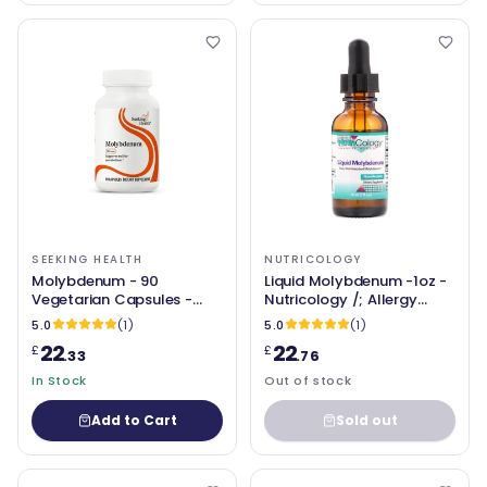
SEEKING HEALTH
NUTRICOLOGY
Molybdenum - 90
Liquid Molybdenum -1oz -
Vegetarian Capsules -
Nutricology /; Allergy
Seeking Health
Research Group
5.0
(1)
5.0
(1)
22
22
£
£
.33
.76
In Stock
Out of stock
Add to Cart
Sold out