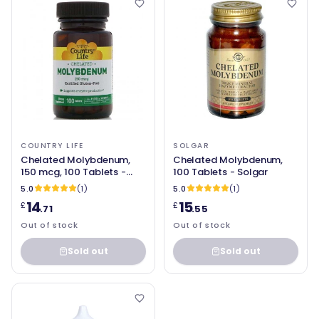
COUNTRY LIFE
SOLGAR
Chelated Molybdenum,
Chelated Molybdenum,
150 mcg, 100 Tablets -
100 Tablets - Solgar
Country Life
5.0
(1)
5.0
(1)
14
15
£
£
.71
.55
Out of stock
Out of stock
Sold out
Sold out