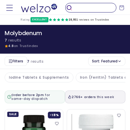
Skip to
Cart
content
Rating:
EXCELLENT
28,951
reviews on Trustindex
Molybdenum
7
results
4.8
on Trustindex
Filters
Sort:
Featured
7
results
Iodine Tablets & Supplements
Iron (Ferritin) Tablets 
Order before 2pm
for
2766+ orders
this week
same-day dispatch
SALE
-18%