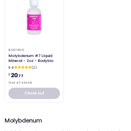
BODYBIO
Molybdenum #7 Liquid
Mineral - 2oz - Bodybio
5.0
(2)
20
£
.77
Out of stock
Sold out
Molybdenum