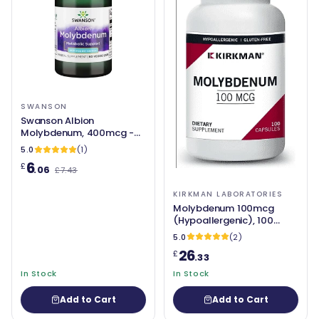
SWANSON
Swanson Albion
Molybdenum, 400mcg -
60 vcaps
5.0
(1)
6
£
.06
£7.43
KIRKMAN LABORATORIES
Molybdenum 100mcg
(Hypoallergenic), 100
Capsules - Kirkman
5.0
(2)
Laboratories
26
£
.33
In Stock
In Stock
Add to Cart
Add to Cart