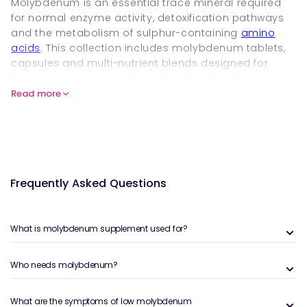
Molybdenum is an essential trace mineral required
for normal enzyme activity, detoxification pathways
and the metabolism of sulphur-containing
amino
acids
. This collection includes molybdenum tablets,
capsules and multi-nutrient blends designed for
those who want to optimise their intake of important
Trace Minerals
. Shop and buy molybdenum
Read more
supplements online at Welzo to compare high-
quality, well-formulated options.
What Are Molybdenum Supplements
and How Do They Work?
Frequently Asked Questions
Molybdenum acts as a cofactor for several
detoxification and metabolic enzymes, including
sulphite oxidase, aldehyde oxidase and xanthine
What is molybdenum supplement used for?
oxidase. These enzyme systems support the
breakdown of sulphur amino acids, the processing of
Who needs molybdenum?
dietary compounds and the neutralisation of natural
metabolic by-products.
What are the symptoms of low molybdenum
Molybdenum supplements provide a precise daily