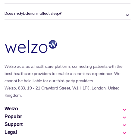
dose of this mineral in an easily absorbable form,
often used by individuals with restricted diets or
Does molybdenum affect sleep?
those looking to support overall metabolic balance.
Key Benefits and Features of the Welzo
Molybdenum Collection
Supports enzyme systems responsible for
detoxification and sulphur amino acid metabolism.
Helps the body process dietary compounds and
Welzo acts as a healthcare platform, connecting patients with the
naturally occurring metabolites.
best healthcare providers to enable a seamless experience. We
Available in easy-to-take capsules and tablets for
cannot be held liable for our third-party providers.
accurate daily dosing.
Welzo, 833, 19 - 21 Crawford Street, W1H 1PJ, London, United
Includes vegan and vegetarian-friendly formulations.
Pairs well with routine micronutrient support from our
Kingdom.
Multivitamins
range.
Complements lifestyle products within our
Detox &
Welzo
Cleansing
collection.
Popular
Support
Why Molybdenum Is Important
Legal