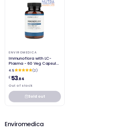
ENVIROMEDICA
Immunoflora with LC-
Plasma - 60 Veg Capsules
- Enviromedica
4.5
(2)
53
£
.84
Out of stock
Sold out
Enviromedica