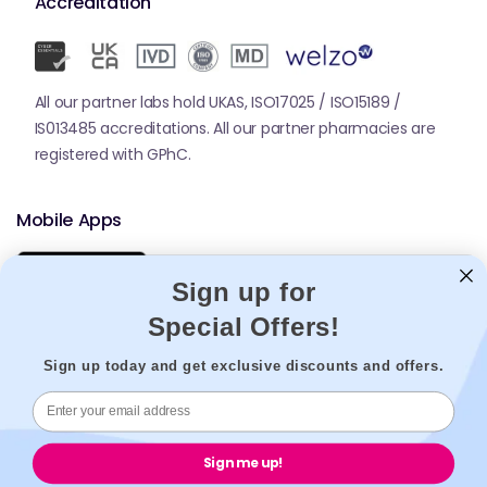
Accreditation
All our partner labs hold UKAS, ISO17025 / ISO15189 /
IS013485 accreditations. All our partner pharmacies are
registered with GPhC.
Mobile Apps
Sign up for
Special Offers!
Sign up today and get exclusive discounts and offers.
© 2026,
Welzo.
All rights reserved.
Sign me up!
X
Facebook
Pinterest
Instagram
TikTok
YouTube