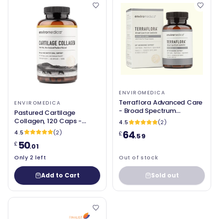
ENVIROMEDICA
Terraflora Advanced Care
ENVIROMEDICA
- Broad Spectrum
Pastured Cartilage
Synbiotic (soil based) - 60
Collagen, 120 Caps -
4.5
(2)
Capsules - Enviromedica
Enviromedica
64
4.5
(2)
£
.59
50
£
.01
Only 2 left
Out of stock
Add to Cart
Sold out