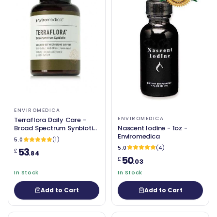
ENVIROMEDICA
ENVIROMEDICA
Terraflora Daily Care -
Nascent Iodine - 1oz -
Broad Spectrum Synbiotic
Enviromedica
(soil based / SBO) - 60
5.0
(1)
Capsules - Enviromedica
5.0
(4)
53
£
.84
50
£
.03
In Stock
In Stock
Add to Cart
Add to Cart