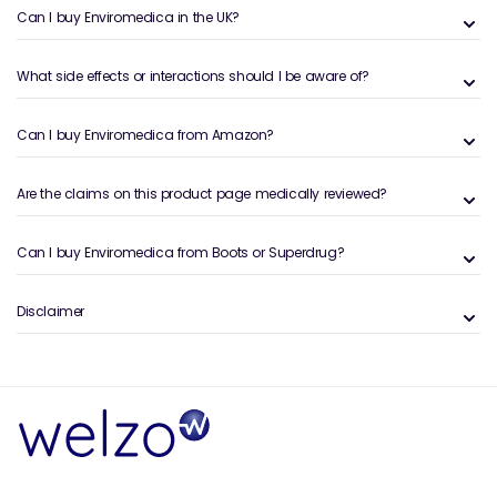
enhances health by reconnecting users with their
Can I buy Enviromedica in the UK?
genetic legacy.
​
What side effects or interactions should I be aware of?
By integrating Enviromedica's products into daily
routines, individuals can experience the benefits of
ancestral wisdom combined with next-generation
Can I buy Enviromedica from Amazon?
innovation, promoting optimal health and well-being.
Are the claims on this product page medically reviewed?
Can I buy Enviromedica from Boots or Superdrug?
Disclaimer