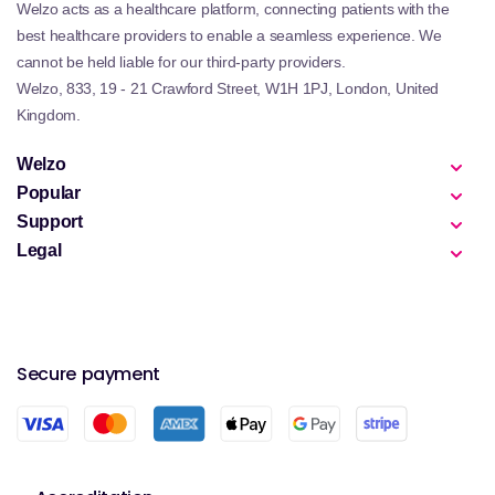
Welzo acts as a healthcare platform, connecting patients with the
best healthcare providers to enable a seamless experience. We
cannot be held liable for our third-party providers.
Welzo, 833, 19 - 21 Crawford Street, W1H 1PJ, London, United
Kingdom.
Welzo
Popular
Support
Legal
Secure payment