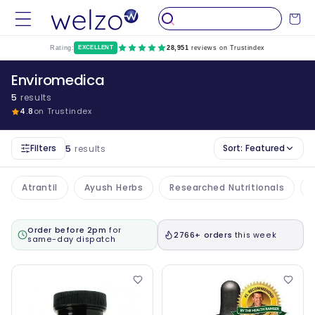
Skip to
Cart
content
Rating:
EXCELLENT
28,951
reviews on Trustindex
Enviromedica
5
results
4.8
on Trustindex
Filters
Sort:
Featured
5
results
Atrantil
Ayush Herbs
Researched Nutritionals
Order before 2pm
for
2766+ orders
this week
same-day dispatch