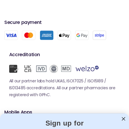
Secure payment
Accreditation
All our partner labs hold UKAS, ISO17025 / ISO15189 /
IS013485 accreditations. All our partner pharmacies are
registered with GPhC.
Mobile Apps
Sign up for