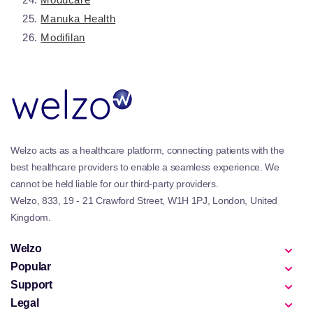
Manuka Health
Modifilan
Welzo acts as a healthcare platform, connecting patients with the
best healthcare providers to enable a seamless experience. We
cannot be held liable for our third-party providers.
Welzo, 833, 19 - 21 Crawford Street, W1H 1PJ, London, United
Kingdom.
Welzo
Popular
Support
Legal