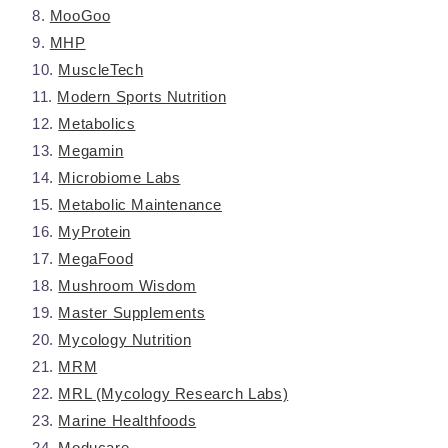
MooGoo
MHP
MuscleTech
Modern Sports Nutrition
Metabolics
Megamin
Microbiome Labs
Metabolic Maintenance
MyProtein
MegaFood
Mushroom Wisdom
Master Supplements
Mycology Nutrition
MRM
MRL (Mycology Research Labs)
Marine Healthfoods
Moducare