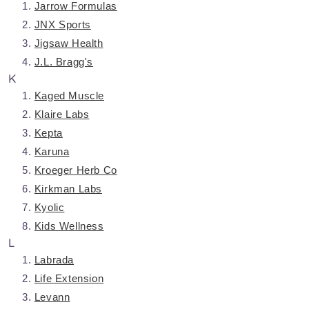
Jarrow Formulas
JNX Sports
Jigsaw Health
J.L. Bragg's
K
Kaged Muscle
Klaire Labs
Kepta
Karuna
Kroeger Herb Co
Kirkman Labs
Kyolic
Kids Wellness
L
Labrada
Life Extension
Levann