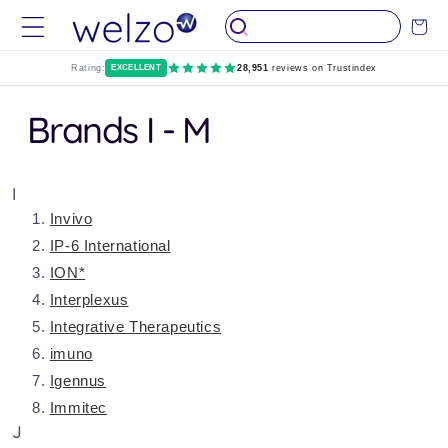
Skip to
Cart
content
Rating:
EXCELLENT
28,951
reviews on Trustindex
Brands I - M
I
Invivo
IP-6 International
ION*
Interplexus
Integrative Therapeutics
imuno
Igennus
Immitec
J