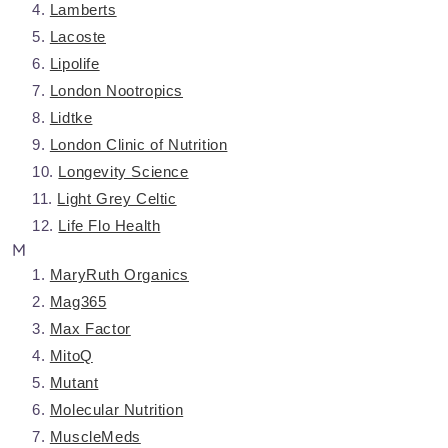
Lamberts
Lacoste
Lipolife
London Nootropics
Lidtke
London Clinic of Nutrition
Longevity Science
Light Grey Celtic
Life Flo Health
M
MaryRuth Organics
Mag365
Max Factor
MitoQ
Mutant
Molecular Nutrition
MuscleMeds