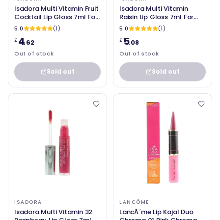
Isadora Multi Vitamin Fruit
Isadora Multi Vitamin
Cocktail Lip Gloss 7ml For
Raisin Lip Gloss 7ml For
Women
Women
5.0
(1)
5.0
(1)
4
5
£
£
.62
.08
Out of stock
Out of stock
Sold out
Sold out
ISADORA
LANCÔME
Isadora Multi Vitamin 32
LancÃ´me Lip Kajal Duo