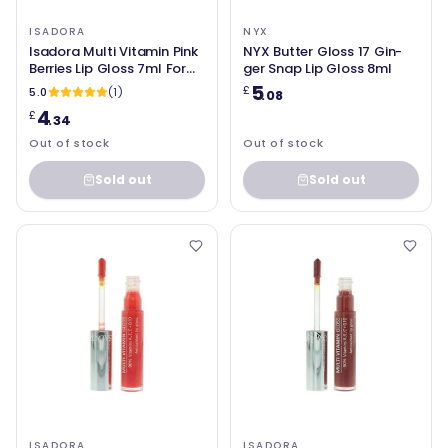
ISADORA
NYX
Isadora Multi Vitamin Pink
NYX Butter Gloss 17 Gin-
Berries Lip Gloss 7ml For
ger Snap Lip Gloss 8ml
Women
5
£
5.0
(1)
.08
4
£
.34
Out of stock
Out of stock
Sold out
Sold out
ISADORA
ISADORA