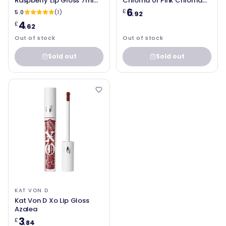
Raspberry Lip Gloss 7ml
Chroma 01 Pink Chroma
for Women
Lip Gloss 2.7g
6
£
5.0
(1)
.92
4
£
.62
Out of stock
Out of stock
Sold out
Sold out
KAT VON D
Kat Von D Xo Lip Gloss
Azalea
3
£
.84