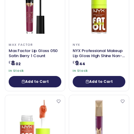
MAX FACTOR
NYX
Max Factor Lip Gloss 050
NYX Professional Makeup
Satin Berry 1 Count
Lip Gloss High Shine Non-
Sticky Finish 12 Hours
8
9
£
£
.02
.44
Hydrating Fat Applicator
In Stock
With Squalaneraspberry
In Stock
and Cloudberry Oils Fat
Oil Lip Drip Shade Scrollin
Add to Cart
Add to Cart