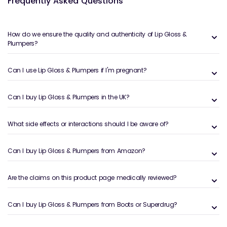
Frequently Asked Questions
finish.
What are Lip Gloss & Plumpers?
How do we ensure the quality and authenticity of Lip Gloss &
Lip gloss adds shine and smoothness to the lips,
Plumpers?
while lip plumpers are designed to create a fuller-
looking effect by enhancing circulation or hydration.
Can I use Lip Gloss & Plumpers if I'm pregnant?
They can be worn alone for a natural look or layered
over other lip products to enhance colour and
Can I buy Lip Gloss & Plumpers in the UK?
dimension.
Benefits and Features of the Welzo Lip
What side effects or interactions should I be aware of?
Gloss & Plumpers Collection
Can I buy Lip Gloss & Plumpers from Amazon?
Lip glosses and plumpers are designed to enhance
lips while maintaining comfort.
Adds high-shine finish:
Creates a glossy, radiant
Are the claims on this product page medically reviewed?
look.
Enhances lip volume:
Helps lips appear fuller.
Can I buy Lip Gloss & Plumpers from Boots or Superdrug?
Lightweight textures:
Comfortable for everyday
wear.