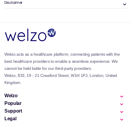
Versatile use:
Can be worn alone or layered.
Disclaimer
Lip gloss and plumpers are often used alongside
colour products from the
lipsticks
collection for
added dimension.
Why are Lip Gloss & Plumpers
Important?
Gloss and plumping products help balance facial
Welzo acts as a healthcare platform, connecting patients with the
features by adding light and fullness to the lips. They
best healthcare providers to enable a seamless experience. We
can instantly refresh a makeup look with minimal
cannot be held liable for our third-party providers.
effort.
Welzo, 833, 19 - 21 Crawford Street, W1H 1PJ, London, United
For smoother application and comfort, supporting lip
Kingdom.
hydration through routines associated with
dry skin
skincare
can improve results.
Welzo
Popular
Best Products in Lip Gloss & Plumpers
Support
The best product depends on desired finish and
Legal
sensitivity.
Clear lip glosses:
Offer shine without colour.