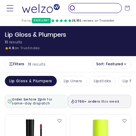
Skip to
Cart
content
Rating:
EXCELLENT
28,951
reviews on Trustindex
Lip Gloss & Plumpers
11
results
4.8
on Trustindex
Filters
Sort:
Featured
11
results
Lip Gloss & Plumpers
Lip Liners
Lipsticks
Lip Pl
Order before 2pm
for
2766+ orders
this week
same-day dispatch