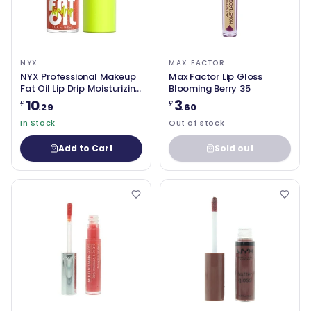
NYX
MAX FACTOR
NYX Professional Makeup
Max Factor Lip Gloss
Fat Oil Lip Drip Moisturizing
Blooming Berry 35
Vegan Tinted Lip Gloss
10
3
£
£
.29
.60
Follow Back 06
Shimmering Warm Nude
In Stock
Out of stock
Add to Cart
Sold out