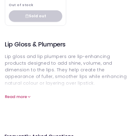
Out of stock
Sold out
Lip Gloss & Plumpers
Lip gloss and lip plumpers are lip-enhancing
products designed to add shine, volume, and
dimension to the lips. They help create the
appearance of fuller, smoother lips while enhancing
natural colour or layering over lipstick.
Modern glosses and plumpers are formulated to feel
Read more
lightweight and comfortable, offering high shine,
subtle tint, or visible plumping effects without
heaviness.
Shop lip gloss and lip plumpers online to achieve
radiant shine, enhanced volume, and a polished lip