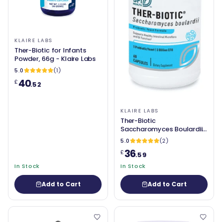
KLAIRE LABS
Ther-Biotic for Infants
Powder, 66g - Klaire Labs
5.0
(1)
40
£
.52
KLAIRE LABS
Ther-Biotic
Saccharomyces Boulardii
60 Capsules - Klaire Labs
5.0
(2)
36
£
.59
In Stock
In Stock
Add to Cart
Add to Cart