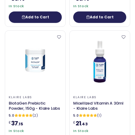
In Stock
In Stock
Add to Cart
Add to Cart
KLAIRE LABS
KLAIRE LABS
BiotaGen Prebiotic
Micellized Vitamin A 30ml
Powder, 150g - Klaire Labs
- Klaire Labs
5.0
(2)
5.0
(1)
37
21
£
£
.15
.43
In Stock
In Stock