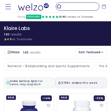
Skip to
Cart
content
Rating:
EXCELLENT
28,951
reviews on Trustindex
Klaire Labs
140
results
4.8
on Trustindex
Filters
Sort:
Featured
140
results
Nutrend - Bodybuilding and Sports Supplements
Pro Su
Order before 2pm
for
2766+ orders
this week
same-day dispatch
SALE
SALE
-14%
-32%