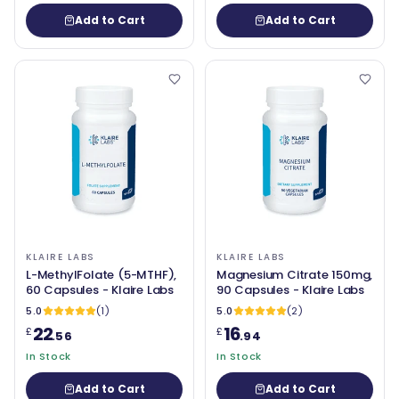
Add to Cart
Add to Cart
KLAIRE LABS
KLAIRE LABS
L-MethylFolate (5-MTHF),
Magnesium Citrate 150mg,
60 Capsules - Klaire Labs
90 Capsules - Klaire Labs
5.0
(1)
5.0
(2)
22
16
£
£
.56
.94
In Stock
In Stock
Add to Cart
Add to Cart