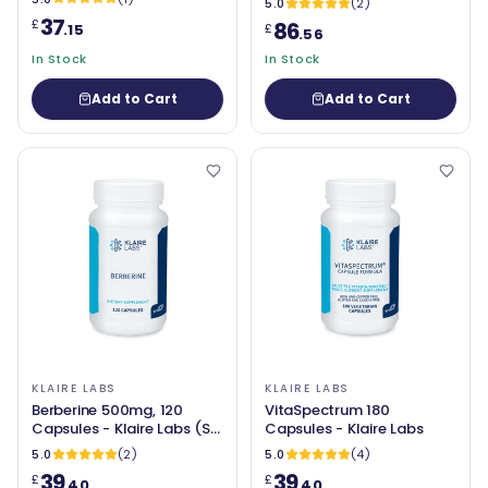
5.0
(2)
37
£
86
.15
£
.56
In Stock
In Stock
Add to Cart
Add to Cart
KLAIRE LABS
KLAIRE LABS
Berberine 500mg, 120
VitaSpectrum 180
Capsules - Klaire Labs (SFI
Capsules - Klaire Labs
Health)
5.0
(2)
5.0
(4)
39
39
£
£
.40
.40