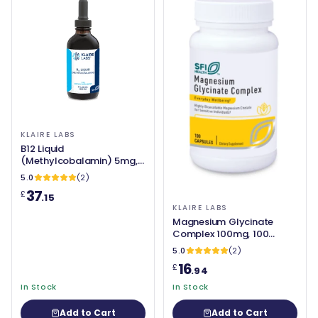
KLAIRE LABS
B12 Liquid
(Methylcobalamin) 5mg,
120ml - Klaire Labs
5.0
(2)
37
£
.15
KLAIRE LABS
Magnesium Glycinate
Complex 100mg, 100
Capsules - Klaire Labs
5.0
(2)
16
£
.94
In Stock
In Stock
Add to Cart
Add to Cart