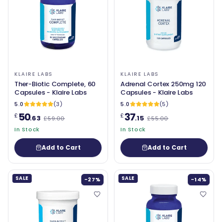
KLAIRE LABS
KLAIRE LABS
Ther-Biotic Complete, 60
Adrenal Cortex 250mg 120
Capsules - Klaire Labs
Capsules - Klaire Labs
5.0
(3)
5.0
(5)
50
37
£
£
.63
.15
£59.00
£55.00
In Stock
In Stock
Add to Cart
Add to Cart
SALE
SALE
-27%
-14%