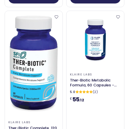
KLAIRE LABS
Ther-Biotic Metabolic
Formula, 60 Capsules -
Klaire Labs
5.0
(2)
55
£
.12
KLAIRE LABS
Ther-Biotic Complete, 120