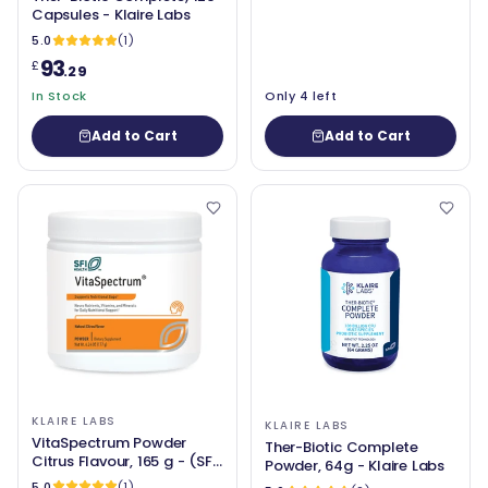
Capsules - Klaire Labs
5.0
(1)
93
£
.29
In Stock
Only 4 left
Add to Cart
Add to Cart
KLAIRE LABS
KLAIRE LABS
VitaSpectrum Powder
Ther-Biotic Complete
Citrus Flavour, 165 g - (SFI
Powder, 64g - Klaire Labs
Health) Klaire Labs
5.0
(1)