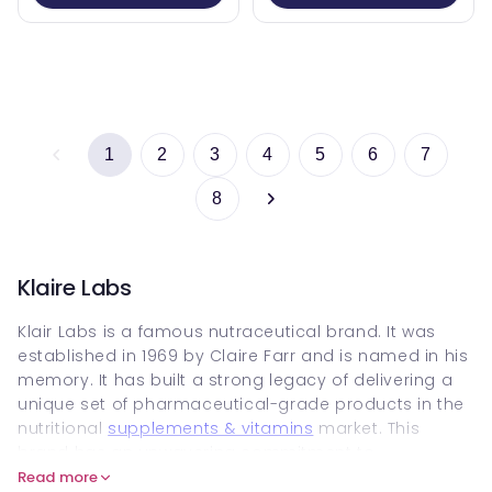
1
2
3
4
5
6
7
8
Klaire Labs
Klair Labs is a famous nutraceutical brand. It was
established in 1969 by Claire Farr and is named in his
memory. It has built a strong legacy of delivering a
unique set of pharmaceutical-grade products in the
nutritional
supplements & vitamins
market. This
brand has an unwavering commitment to
performance, purity, safety and potency, and has
Read more