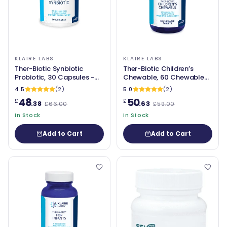
KLAIRE LABS
KLAIRE LABS
Ther-Biotic Synbiotic
Ther-Biotic Children’s
Probiotic, 30 Capsules -
Chewable, 60 Chewable
Klaire Labs
Tablets - Klaire Labs
4.5
(2)
5.0
(2)
48
50
£
£
.38
.63
£66.00
£59.00
In Stock
In Stock
Add to Cart
Add to Cart