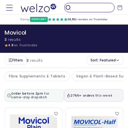
Skip to
Cart
content
Rating:
EXCELLENT
28,951
reviews on Trustindex
Movicol
3
results
4.8
on Trustindex
Filters
Sort:
Featured
3
results
Fibre Supplements & Tablets
Vegan & Plant-Based Sup
Order before 2pm
for
2766+ orders
this week
same-day dispatch