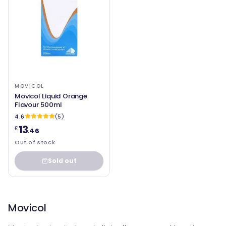
MOVICOL
Movicol Liquid Orange
Flavour 500ml
4.6
(5)
13
£
.46
Out of stock
Sold out
Movicol