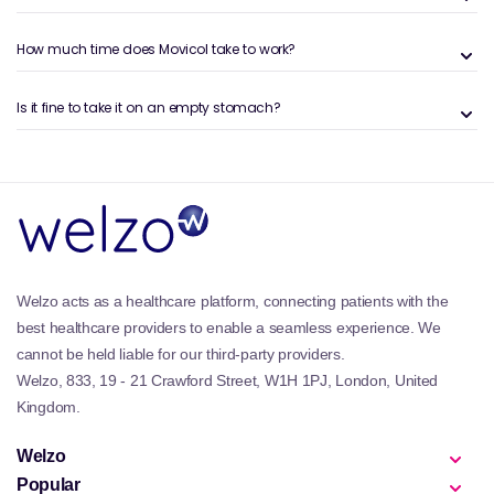
What is Movicol
How much time does Movicol take to work?
Movicol is a clinically approved laxative treatment
designed to reli⁠eve constipation and⁠ faecal
Is it fine to take it on an empty stomach?
impaction. Its key ingredient, macrogol 3350, softens⁠
stool by drawing water into the bowel, promoting
natural bowel movements without harsh effects.
Movicol is av⁠ailable in sachets, powder, and ready-
to-use formulas, making it convenient for both adults
and children.
Learn more about digestive health and bowel
re⁠gularity on our
Digestive Health blog
.
Welzo acts as a healthcare platform, connecting patients with the
best healthcare providers to enable a seamless experience. We
The Benefits of Movicol
cannot be held liable for our third-party providers.
Movicol is a gentle yet effective solution for those
Welzo, 833, 19 - 21 Crawford Street, W1H 1PJ, London, United
dealing with⁠ irregular bowel habits, esp⁠ecially
Kingdom.
consti⁠pation. Its key benefits inclu⁠de:
Softens⁠ s⁠tool naturally – By increasing water content
Welzo
i⁠n the colon, Movicol allows⁠ easier, more comfortable⁠
Popular