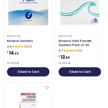
MOVICOL
MOVICOL
Movicol Sachets
Movicol-Half Powder
Sachets Pack of 30
4.9
(21)
4.7
(3)
14
£
.22
12
£
.88
In Stock
In Stock
Add to Cart
Add to Cart