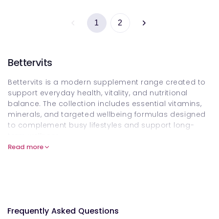
1
2
Bettervits
Bettervits is a modern supplement range created to
support everyday health, vitality, and nutritional
balance. The collection includes essential vitamins,
minerals, and targeted wellbeing formulas designed
to complement busy lifestyles and support long-
term wellness.
Read more
Whether you are looking to maintain daily energy,
immune resilience, or overall nutritional intake,
Bettervits products can be purchased online on
Welzo, offering a convenient way to support your
health routine with carefully selected supplements.
Frequently Asked Questions
What is Bettervits?