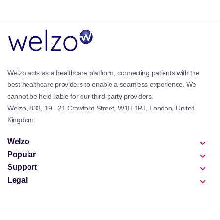
Why is Bettervits Important?
Modern diets and lifestyles can make it difficult to
consistently obtain all essential nutrients from food
alone. Bettervits supplements help support key
bodily functions such as energy production, immune
Welzo acts as a healthcare platform, connecting patients with the
defence, and metabolic health.
best healthcare providers to enable a seamless experience. We
These products are particularly relevant for
cannot be held liable for our third-party providers.
individuals seeking everyday nutritional support
Welzo, 833, 19 - 21 Crawford Street, W1H 1PJ, London, United
alongside broader wellness goals, including those
Kingdom.
exploring
Immunity Supplements
or general health
maintenance.
Welzo
Popular
Best Products in Bettervits
Support
The Bettervits collection includes a variety of
Legal
supplements designed to support common
nutritional needs. These often include daily
multivitamin formulas and individual vitamin
supplements that are widely used for routine health