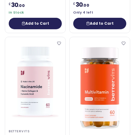
30
30
£
£
.00
.00
In Stock
Only 4 left
Add to Cart
Add to Cart
BETTERVITS