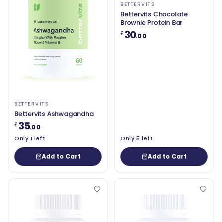
BETTERVITS
Bettervits Chocolate
Brownie Protein Bar
30
£
.00
BETTERVITS
Bettervits Ashwagandha
35
£
.00
Only 1 left
Only 5 left
Add to Cart
Add to Cart