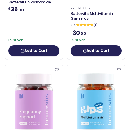
Bettervits Niacinamide
35
BETTERVITS
£
.00
Bettervits Multivitamin
Gummies
5.0
(1)
30
£
.00
In Stock
In Stock
Add to Cart
Add to Cart