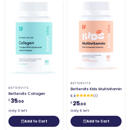
BETTERVITS
BETTERVITS
Bettervits Kids Multivitamin
Bettervits Collagen
5.0
(1)
35
£
.00
25
£
.00
Only 3 left
Only 5 left
Add to Cart
Add to Cart