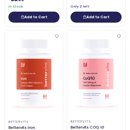
In Stock
Only 2 left
Add to Cart
Add to Cart
BETTERVITS
BETTERVITS
Bettervits COQ 10
Bettervits Iron