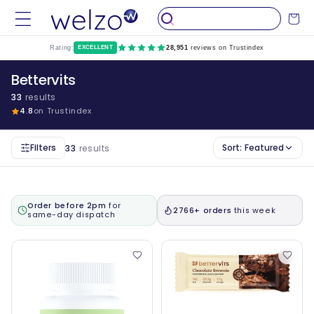
Skip to
Cart
content
Rating:
EXCELLENT
28,951
reviews on Trustindex
Bettervits
33
results
4.8
on Trustindex
Filters
Sort:
Featured
33
results
Order before 2pm
for
2766+ orders
this week
same-day dispatch