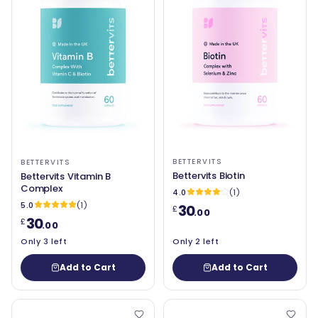
BETTERVITS
BETTERVITS
Bettervits Biotin
Bettervits Vitamin B
Complex
4.0
(1)
5.0
(1)
30
£
.00
30
£
.00
Only 3 left
Only 2 left
Add to Cart
Add to Cart