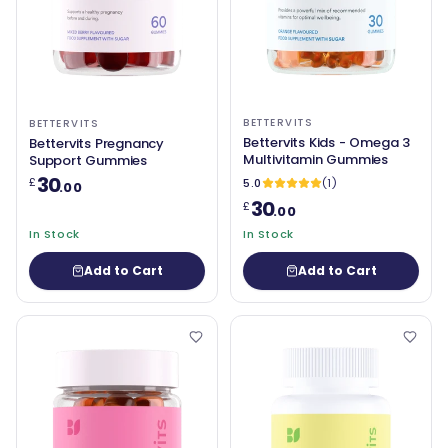
BETTERVITS
BETTERVITS
Bettervits Kids - Omega 3
Bettervits Pregnancy
Multivitamin Gummies
Support Gummies
30
£
5.0
(1)
.00
30
£
.00
In Stock
In Stock
Add to Cart
Add to Cart