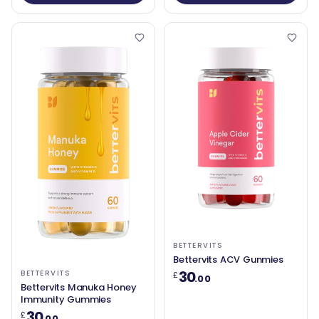
BETTERVITS
Bettervits ACV Gunmies
30
BETTERVITS
£
.00
Bettervits Manuka Honey
Immunity Gummies
30
£
.00