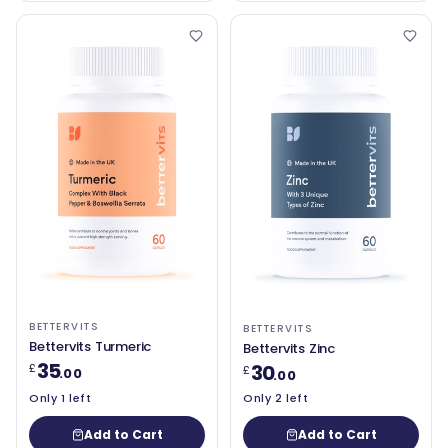
BETTERVITS
BETTERVITS
Bettervits Turmeric
Bettervits Zinc
35
30
£
£
.00
.00
Only 1 left
Only 2 left
Add to Cart
Add to Cart