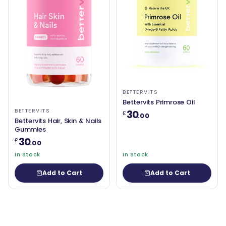
BETTERVITS
Bettervits Primrose Oil
BETTERVITS
30
£
.00
Bettervits Hair, Skin & Nails
Gummies
30
£
.00
In Stock
In Stock
Add to Cart
Add to Cart