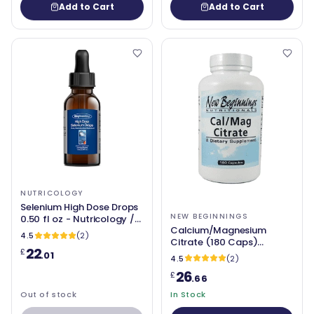
Add to Cart
Add to Cart
NUTRICOLOGY
Selenium High Dose Drops
NEW BEGINNINGS
0.50 fl oz - Nutricology /
Calcium/Magnesium
Allergy Research Group
4.5
(2)
Citrate (180 Caps)
22
£
(Cal/Mag) - New
.01
4.5
(2)
Beginnings
26
£
.66
Out of stock
In Stock