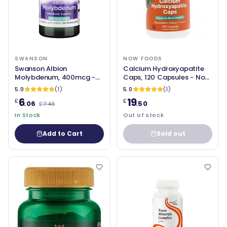
SWANSON
NOW FOODS
Swanson Albion
Calcium Hydroxyapatite
Molybdenum, 400mcg -
Caps, 120 Capsules - Now
60 vcaps
Foods
5.0
(1)
5.0
(1)
6
19
£
£
.06
.50
£7.43
In Stock
Out of stock
Add to Cart
Sold out