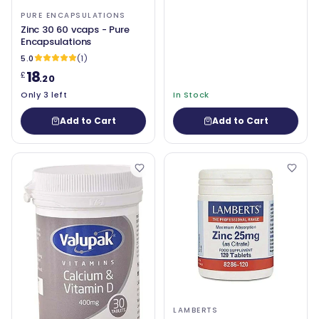
PURE ENCAPSULATIONS
Zinc 30 60 vcaps - Pure
Encapsulations
5.0
(1)
18
£
.20
Only 3 left
In Stock
Add to Cart
Add to Cart
LAMBERTS