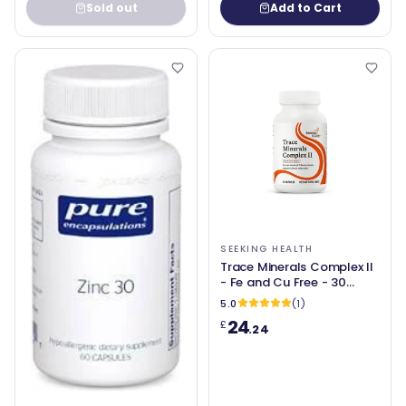
Sold out
Add to Cart
SEEKING HEALTH
Trace Minerals Complex II
- Fe and Cu Free - 30
Vegetable Capsules -
5.0
(1)
Seeking Health
24
£
.24