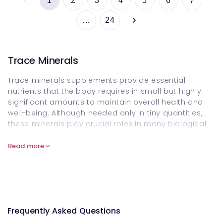
1
2
3
4
5
6
7
…
24
Trace Minerals
Trace minerals supplements provide essential
nutrients that the body requires in small but highly
significant amounts to maintain overall health and
well-being. Although needed only in tiny quantities,
these minerals play crucial roles in many biological
processes that support daily vitality, energy levels
and long-term wellness. Key nutrients such as
zinc
,
Read more
selenium
,
iron
and
iodine
work together to support
immune function, energy production and metabolic
health. Shop and buy trace mineral supplements
online at Welzo, and explore how they can
complement your core
Minerals Collection
for
Frequently Asked Questions
comprehensive nutritional support.