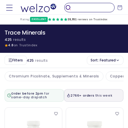
Skip to
Cart
content
Rating:
EXCELLENT
28,951
reviews on Trustindex
Trace Minerals
425
results
4.8
on Trustindex
Filters
Sort:
Featured
425
results
Chromium Picolinate, Supplements & Minerals
Copper S
Order before 2pm
for
2766+ orders
this week
same-day dispatch