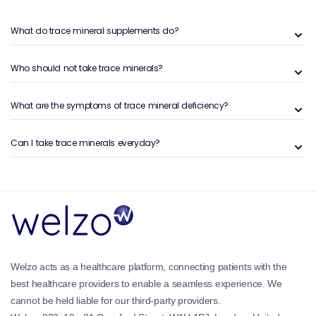
What Are Trace Minerals?
What do trace mineral supplements do?
Trace minerals are a group of essential
micronutrients required by the body in very small
amounts, yet they are vital for proper physiological
Who should not take trace minerals?
function. They are involved in enzyme activity,
hormone balance, antioxidant defence and cellular
What are the symptoms of trace mineral deficiency?
metabolism. Zinc and selenium are two particularly
important trace minerals that support immune
Can I take trace minerals everyday?
function, protect cells from oxidative stress and
assist in metabolic processes, helping the body
operate efficiently.
In addition to their role in immune support, trace
minerals contribute to energy production, DNA
synthesis and normal cognitive function. Zinc, for
example, supports healthy skin, wound healing and
normal cognitive performance, while selenium acts
Welzo acts as a healthcare platform, connecting patients with the
as a powerful antioxidant, protecting cells from
best healthcare providers to enable a seamless experience. We
damage and supporting thyroid health.
cannot be held liable for our third-party providers.