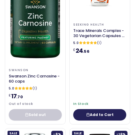
SEEKING HEALTH
Trace Minerals Complex -
30 Vegetarian Capsules -
Seeking Health
5.0
(1)
24
£
.56
SWANSON
Swanson Zinc Carnosine -
60 caps
5.0
(1)
17
£
.70
Out of stock
In Stock
Sold out
Add to Cart
SALE
SALE
-8%
-16%