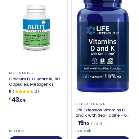
METAGENICS
Calcium D-Glucarate, 90
Capsules, Metagenics
5.0
(2)
43
£
.09
LIFE EXTENSION
Life Extension Vitamins D
and K with Sea-Iodine - 60
caps
19
£
.10
£23.71
In Stock
In Stock