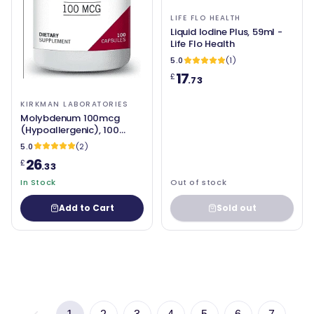
LIFE FLO HEALTH
Liquid Iodine Plus, 59ml -
Life Flo Health
5.0
(1)
17
£
.73
KIRKMAN LABORATORIES
Molybdenum 100mcg
(Hypoallergenic), 100
Capsules - Kirkman
5.0
(2)
Laboratories
26
£
.33
In Stock
Out of stock
Add to Cart
Sold out