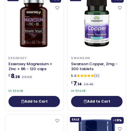
ESSENSEY
SWANSON
Essensey Magnesium +
Swanson Copper, 2mg -
Zinc + B6 - 120 caps
300 tablets
8
£
5.0
(3)
.28
£9.04
7
£
.14
£8.48
In Stock
In Stock
Add to Cart
Add to Cart
SALE
-19%