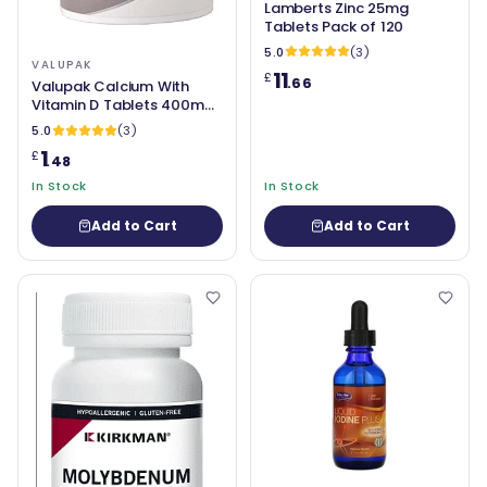
Lamberts Zinc 25mg
Tablets Pack of 120
5.0
(3)
VALUPAK
11
£
.66
Valupak Calcium With
Vitamin D Tablets 400mg
Pack of 30
5.0
(3)
1
£
.48
In Stock
In Stock
Add to Cart
Add to Cart