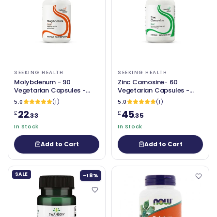
SEEKING HEALTH
SEEKING HEALTH
Molybdenum - 90
Zinc Carnosine- 60
Vegetarian Capsules -
Vegetarian Capsules -
Seeking Health
Seeking Health
5.0
(1)
5.0
(1)
22
45
£
£
.33
.35
In Stock
In Stock
Add to Cart
Add to Cart
SALE
-18%