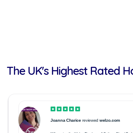
The UK's Highest Rated H
Joanna Charice
reviewed
welzo.com