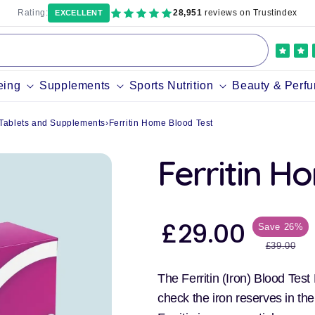
Rating:
28,951
reviews on Trustindex
EXCELLENT
eing
Supplements
Sports Nutrition
Beauty & Perf
) Tablets and Supplements
›
Ferritin Home Blood Test
Ferritin H
£29.00
Save 26%
Sale
price
Regular
£39.00
price
The Ferritin (Iron) Blood Test
check the iron reserves in th