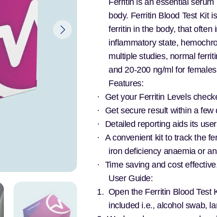
Ferritin is an essential serum 
body. Ferritin Blood Test Kit 
ferritin in the body, that ofte
inflammatory state, hemochro
multiple studies, normal ferr
and 20-200 ng/ml for female
Features:
·
Get your Ferritin Levels checke
·
Get secure result within a few 
·
Detailed reporting aids its user
·
A convenient kit to track the fer
iron deficiency anaemia or a
·
Time saving and cost effective
User Guide:
1.
Open the Ferritin Blood Test K
included i.e., alcohol swab, l