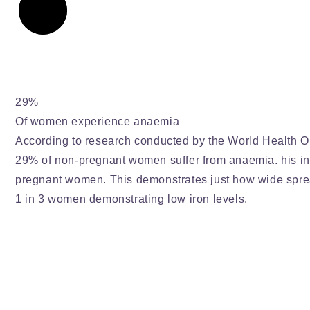
29%
Of women experience anaemia
According to research conducted by the World Health O
29% of non-pregnant women suffer from anaemia. his 
pregnant women. This demonstrates just how wide spre
1 in 3 women demonstrating low iron levels.