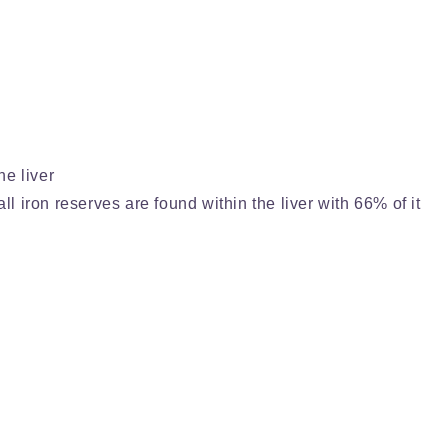
he liver
ll iron reserves are found within the liver with 66% of it