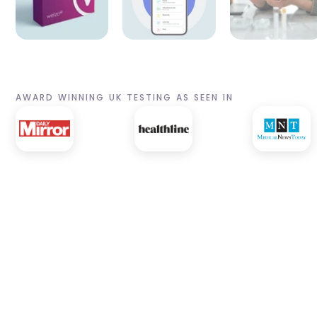
AWARD WINNING UK TESTING AS SEEN IN