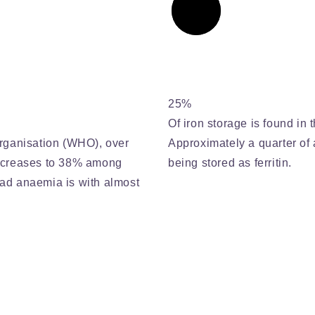
25%
Of iron storage is found in t
rganisation (WHO), over
Approximately a quarter of a
increases to 38% among
being stored as ferritin.
ad anaemia is with almost