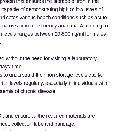
protein that ensures the storage of iron in the
is capable of demonstrating high or low levels of
n indicates various health conditions such as acute
matosis or iron deficiency anaemia. According to
itin levels ranges between 20-500 ng/ml for males
s.
d without the need for visiting a labouratory.
days’ time.
s to understand their iron storage levels easily.
ritin levels regularly, especially in individuals with
naemia of chronic disease.
.
it and ensure all the required materials are
ancet, collection tube and bandage.