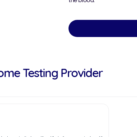
the blood.
ome Testing Provider