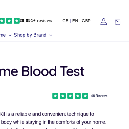
Log
Cart
28,951+
reviews
GB
EN
GBP
in
ume
Shop by Brand
ome Blood Test
48 Reviews
 Kit is a reliable and convenient technique to
e body while staying in the comforts of your home.