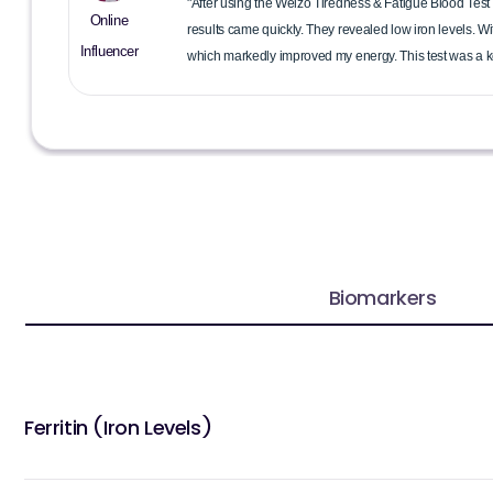
"After using the Welzo Tiredness & Fatigue Blood Test 
Online
results came quickly. They revealed low iron levels. W
Influencer
which markedly improved my energy. This test was a ke
Biomarkers
Ferritin (Iron Levels)