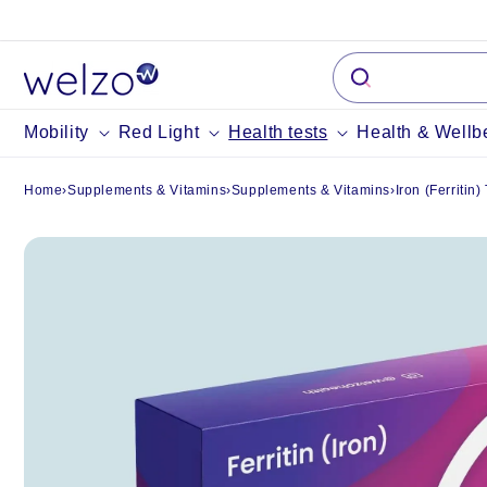
Skip to
content
Mobility
Red Light
Health tests
Health & Wellb
Home
›
Supplements & Vitamins
›
Supplements & Vitamins
›
Iron (Ferritin