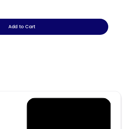
Add to Cart