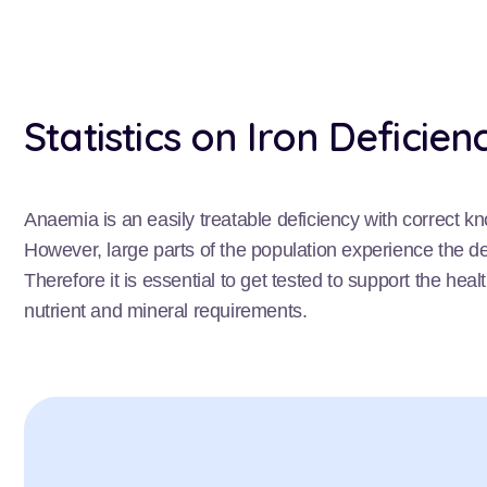
Statistics on Iron Deficien
Anaemia is an easily treatable deficiency with correct k
However, large parts of the population experience the deb
Therefore it is essential to get tested to support the hea
nutrient and mineral requirements.