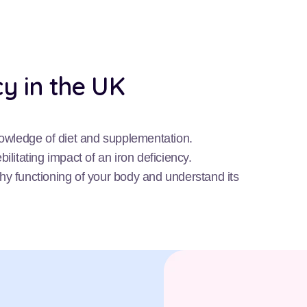
cy in the UK
nowledge of diet and supplementation.
ilitating impact of an iron deficiency.
lthy functioning of your body and understand its