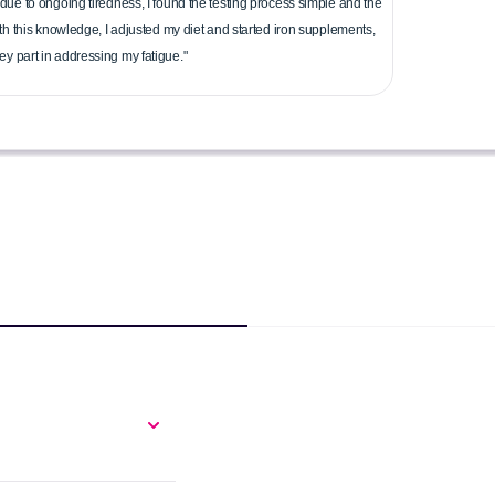
due to ongoing tiredness, I found the testing process simple and the
ith this knowledge, I adjusted my diet and started iron supplements,
y part in addressing my fatigue."