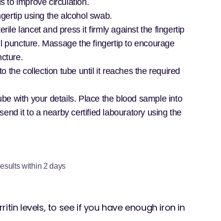
to improve circulation.
ngertip using the alcohol swab.
rile lancet and press it firmly against the fingertip
ll puncture. Massage the fingertip to encourage
ncture.
to the collection tube until it reaches the required
tube with your details. Place the blood sample into
end it to a nearby certified labouratory using the
esults within 2 days
rritin levels, to see if you have enough iron in