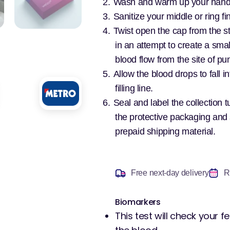
2.
Wash and warm up your hands 
3.
Sanitize your middle or ring fi
4.
Twist open the cap from the ste
in an attempt to create a sma
blood flow from the site of pu
5.
Allow the blood drops to fall in
filling line.
6.
Seal and label the collection 
the protective packaging and s
prepaid shipping material.
Free next-day delivery
R
Biomarkers
This test will check your fe