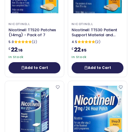
NICOTINELL
NICOTINELL
Nicotinell TTS20 Patches
Nicotinell TTS30 Patient
(14mg) - Pack of 7
Support Material and
Patches (21mg) Pack of 7
5.0
(2)
4.5
(2)
22
22
£
£
.16
.85
In Stock
In Stock
Add to Cart
Add to Cart