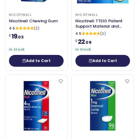
NICOTINELL
NICOTINELL
Nicotinell Chewing Gum
Nicotinell TTS10 Patient
Support Material and
4.5
(2)
Patches (7mg) Pack of 7
4.5
(2)
19
£
.03
22
£
.09
In Stock
In Stock
Add to Cart
Add to Cart