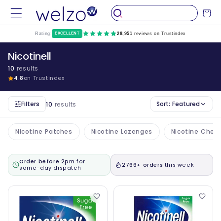
Skip to
Cart
content
Rating:
EXCELLENT
28,951
reviews on Trustindex
Nicotinell
10
results
4.8
on Trustindex
Filters
Sort:
Featured
10
results
Nicotine Patches
Nicotine Lozenges
Nicotine Che
Order before 2pm
for
2766+ orders
this week
same-day dispatch