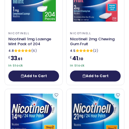
NICOTINELL
NICOTINELL
Nicotinell 1mg Lozenge
Nicotinell 2mg Chewing
Mint Pack of 204
Gum Fruit
4.8
(6)
4.5
(2)
33
41
£
£
.61
.10
In Stock
In Stock
Add to Cart
Add to Cart