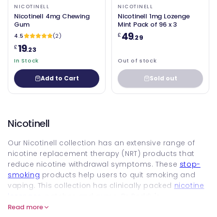
NICOTINELL
NICOTINELL
Nicotinell 4mg Chewing
Nicotinell 1mg Lozenge
Gum
Mint Pack of 96 x 3
49
£
4.5
(2)
.29
19
£
.23
In Stock
Out of stock
Add to Cart
Sold out
Nicotinell
Our Nicotinell collection has an extensive range of
nicotine replacement therapy (NRT) products that
reduce nicotine withdrawal symptoms. These
stop-
smoking
products help users to quit smoking and
vaping. This collection has clinically packed
nicotine
lozenges
, patches and gums. Dr Reddy's
Laboratories has owned this brand since 2024, which
Read more