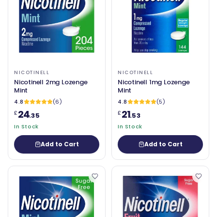
NICOTINELL
NICOTINELL
Nicotinell 2mg Lozenge
Nicotinell 1mg Lozenge
Mint
Mint
4.8
(6)
4.8
(5)
24
21
£
£
.35
.53
In Stock
In Stock
Add to Cart
Add to Cart