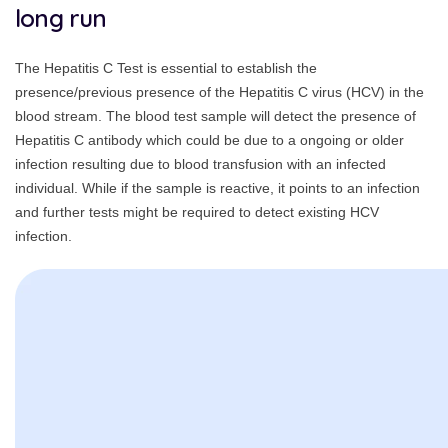
long run
The Hepatitis C Test is essential to establish the
presence/previous presence of the Hepatitis C virus (HCV) in the
blood stream. The blood test sample will detect the presence of
Hepatitis C antibody which could be due to a ongoing or older
infection resulting due to blood transfusion with an infected
individual. While if the sample is reactive, it points to an infection
and further tests might be required to detect existing HCV
infection.