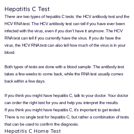
Hepatitis C Test
There are two types of hepatitis C tests: the HCV antibody test and the
HCV RNA test. The HCV antibody test can tell if you have ever been
infected with the virus, even if you don't have it anymore. The HCV
RNA test can tell if you currently have the virus. If you do have the
virus, the HCV RNA test can also tell how much of the virus is in your
blood.
Both types of tests are done with a blood sample. The antibody test
takes a few weeks to come back, while the RNA test usually comes
back within a few days.
If you think you might have hepatitis C, talk to your doctor. Your doctor
can order the right test for you and help you interpret the results.
If you think you might have hepatitis C, it's important to get tested.
There is no single test for hepatitis C, but rather a combination of tests
that can be used to confirm the diagnosis.
Hepatitis C Home Test