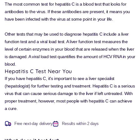
The most common test for hepatitis C is a blood test that looks for
antibodies to the virus. If these antibodies are present, it means you
have been infected with the virus at some point in your life.
Other tests that may be used to diagnose hepatitis C include a liver
function test and a viral load test. A liver function test measures the
level of certain enzymes in your blood that are released when the liver
is damaged. A viral load test quantifies the amount of HCV RNA in your
blood.
Hepatitis C Test Near You
If you have hepatitis C, it's important to see a liver specialist
(hepatologist) for further testing and treatment. Hepatitis C is a serious
virus that can cause serious damage to the liver if left untreated. With
proper treatment, however, most people with hepatitis C can achieve
a cure.
Free next-day delivery
Results within 2 days