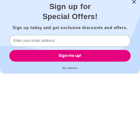
Sign up for
Special Offers!
Secure payment
Sign up today and get exclusive discounts and offers.
Accreditation
Sign me up!
No, thanks!
All our partner labs hold UKAS, ISO17025 / ISO15189 /
IS013485 accreditations. All our partner pharmacies are
registered with GPhC.
Mobile Apps