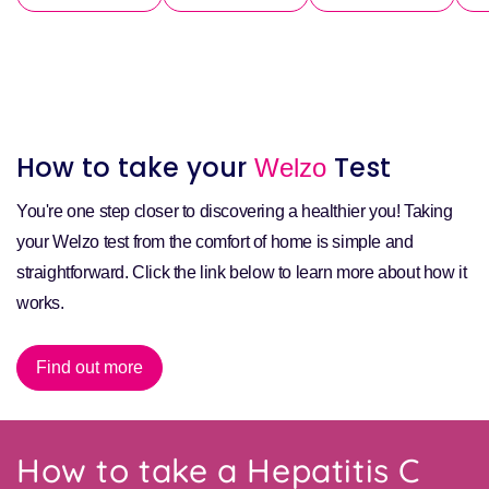
How to take your
Test
Welzo
You're one step closer to discovering a healthier you! Taking
your Welzo test from the comfort of home is simple and
straightforward. Click the link below to learn more about how it
works.
Find out more
How to take a Hepatitis C