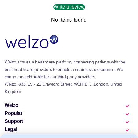
Write a review
No items found
Welzo acts as a healthcare platform, connecting patients with the
best healthcare providers to enable a seamless experience. We
cannot be held liable for our third-party providers.
Welzo, 833, 19 - 21 Crawford Street, W1H 1PJ, London, United
Kingdom.
Welzo
Popular
Support
Legal