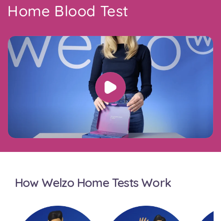
Home Blood Test
How Welzo Home Tests Work