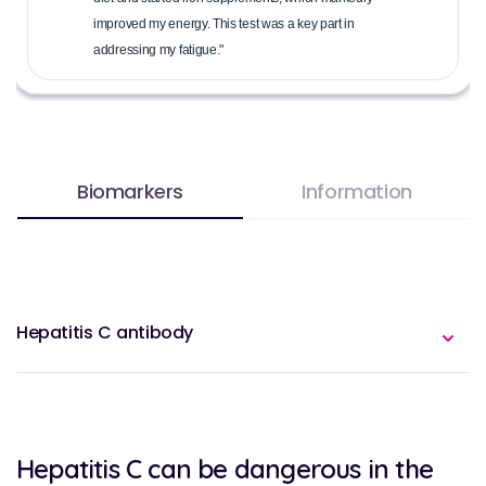
improved my energy. This test was a key part in
addressing my fatigue."
Biomarkers
Information
Hepatitis C antibody
Hepatitis C can be dangerous in the