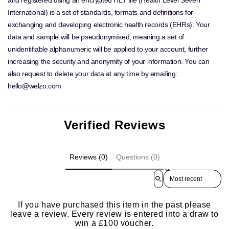
International) is a set of standards, formats and definitions for
exchanging and developing electronic health records (EHRs). Your
data and sample will be pseudonymised, meaning a set of
unidentifiable alphanumeric will be applied to your account, further
increasing the security and anonymity of your information. You can
also request to delete your data at any time by emailing:
hello@welzo.com
Verified Reviews
Reviews (0)
Questions (0)
Sort reviews by
If you have purchased this item in the past please
leave a review. Every review is entered into a draw to
win a £100 voucher.