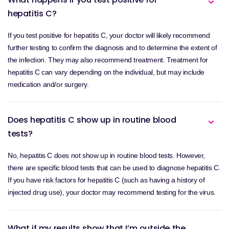
hepatitis C?
If you test positive for hepatitis C, your doctor will likely recommend
further testing to confirm the diagnosis and to determine the extent of
the infection. They may also recommend treatment. Treatment for
hepatitis C can vary depending on the individual, but may include
medication and/or surgery.
Does hepatitis C show up in routine blood
tests?
No, hepatitis C does not show up in routine blood tests. However,
there are specific blood tests that can be used to diagnose hepatitis C.
If you have risk factors for hepatitis C (such as having a history of
injected drug use), your doctor may recommend testing for the virus.
What if my results show that I’m outside the