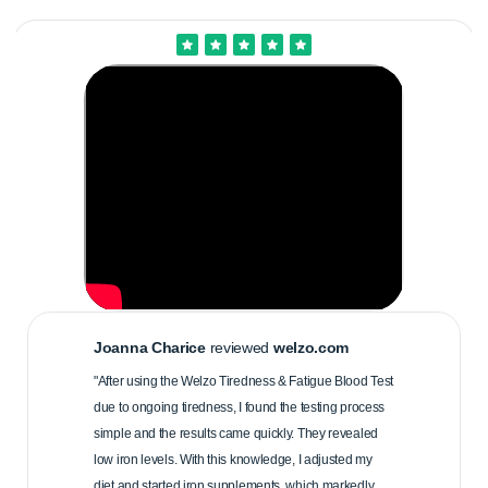
Joanna Charice
reviewed
welzo.com
"After using the Welzo Tiredness & Fatigue Blood Test
due to ongoing tiredness, I found the testing process
simple and the results came quickly. They revealed
low iron levels. With this knowledge, I adjusted my
diet and started iron supplements, which markedly