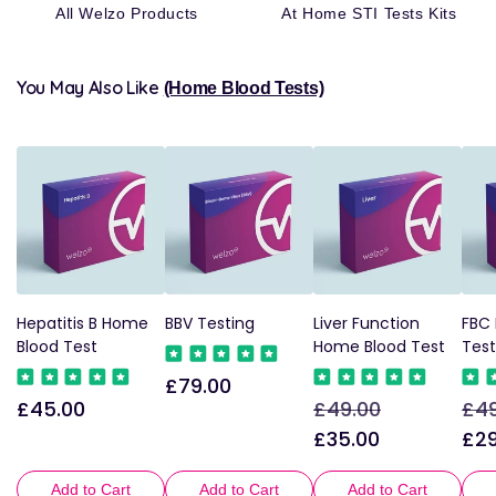
All Welzo Products
At Home STI Tests Kits
You May Also Like
(Home Blood Tests)
Hepatitis B Home
BBV Testing
Liver Function
FBC
Blood Test
Home Blood Test
Test
£79.00
Regular
£45.00
£49.00
£49
Regular
Regular
Sale
Reg
price
price
price
price
pri
£35.00
£29
Add to Cart
Add to Cart
Add to Cart