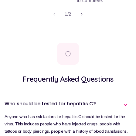
to complete.
of
1
/
2
Frequently Asked Questions
Who should be tested for hepatitis C?
Anyone who has risk factors for hepatitis C should be tested for the
virus. This includes people who have injected drugs, people with
tattoos or body piercings, people with a history of blood transfusions,