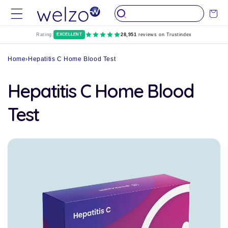
Skip to
Cart
content
Rating:
EXCELLENT
28,951
reviews on Trustindex
Home
›
Hepatitis C Home Blood Test
Hepatitis C Home Blood
Test