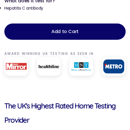
What does it test for?
Hepatitis C antibody
Add to Cart
AWARD WINNING UK TESTING AS SEEN IN
The UK's Highest Rated Home Testing
Provider