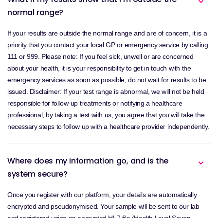
normal range?
If your results are outside the normal range and are of concern, it is a
priority that you contact your local GP or emergency service by calling
111 or 999. Please note: If you feel sick, unwell or are concerned
about your health, it is your responsibility to get in touch with the
emergency services as soon as possible, do not wait for results to be
issued. Disclaimer: If your test range is abnormal, we will not be held
responsible for follow-up treatments or notifying a healthcare
professional, by taking a test with us, you agree that you will take the
necessary steps to follow up with a healthcare provider independently.
Where does my information go, and is the
system secure?
Once you register with our platform, your details are automatically
encrypted and pseudonymised. Your sample will be sent to our lab
and registered using an encrypted HL7 file (Health Level Seven