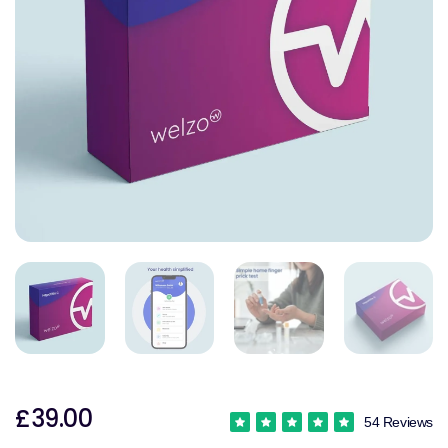
£39.00
54 Reviews