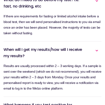
fast, no drinking, etc
If there are requirements for fasting or limited alcohol intake before a
blood test, then we will send personalised instructions to you via email
once an order has been placed. However, the majority of tests can be
taken without fasting.
When will I get my results/how will I receive
my results?
Results are usually processed within 2 – 3 working days. If a sample is
sent over the weekend (which we do not recommend), you will receive
your results within 2 – 3 days from Monday. Once your results and
personalised report is ready to view, you will receive a notification via
email to log in to the Welzo online platform.
What happens if you test positive for