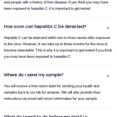
and people with a history of liver disease. If you think you may have
been exposed to hepatitis C, it is important to get tested.
How soon can hepatitis C be detected?
Hepatitis C can be detected within two to three weeks after exposure
to the virus. However, it can take up to three months for the virus to
become detectable. This is why it is important to get tested if you think
you may have been exposed to hepatitis C.
Where do I send my sample?
You will receive a free return label for sending your health test
samples back to our lab for analysis. We will also provide clear
instructions via email with return information for your sample.
What do I need to do before my test? i.e.