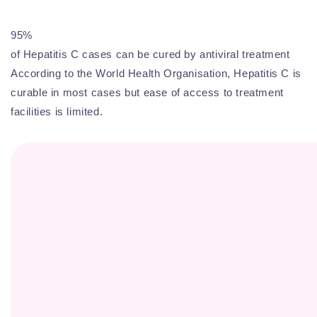
95%
of Hepatitis C cases can be cured by antiviral treatment
According to the World Health Organisation, Hepatitis C is
curable in most cases but ease of access to treatment
facilities is limited.