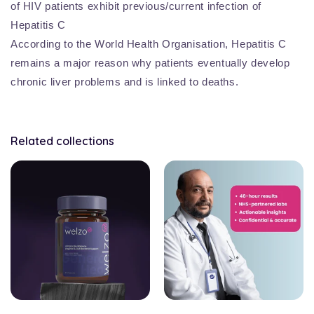
of HIV patients exhibit previous/current infection of
Hepatitis C
According to the World Health Organisation, Hepatitis C
remains a major reason why patients eventually develop
chronic liver problems and is linked to deaths.
Related collections