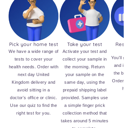
Pick your home test
Take your test
Resul
We have a wide range of
Activate your test and
You'll ge
tests to cover your
collect your sample in
and ins
health needs. Order with
the morning. Return
the bi
next day United
your sample on the
Order n
Kingdom delivery and
same day, using the
he
avoid sitting in a
prepaid shipping label
doctor's office or clinic.
provided. Samples use
Use our quiz to find the
a simple finger prick
right test for you.
collection method that
takes around 5 minutes