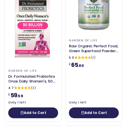
GARDEN OF LIFE
Raw Organic Perfect Food,
Green Superfood Powder
(Original - no stevia) 209g
5.0
(1)
- Garden of Life
65
£
.80
GARDEN OF LIFE
Dr. Formulated Probiotics
Once Daily Women's, 50
Billion CFU (30 caps) -
4.7
(3)
Garden of Life
59
£
.59
Only 1 left
Only 1 left
Add to Cart
Add to Cart