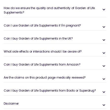
The Garden of Life supplements by Welzo have clean
How do we ensure the quality and authenticity of Garden of Life
Supplements?
dietary supplements for customers throughout the
UK. These include non-GMO, organic and wholesome
food health products to support wellness and health.
Can I use Garden of Life Supplements if I'm pregnant?
We have herbal blends, protein powders, vitamins,
probiotics and multivitamins. These products
Can I buy Garden of Life Supplements in the UK?
promote energy, immunity, and digestive health, and
they have good traceability of ingredients.
What side effects or interactions should I be aware of?
Who is Garden of Life Supplements
for?
Can I buy Garden of Life Supplements from Amazon?
These supplements fulfil the needs of those who seek
Are the claims on this product page medically reviewed?
science-backed, natural, and clean products to
enhance wellness and ensure extraordinary health.
They are gluten-free, non-GMO, and vegan, making
Can I buy Garden of Life Supplements from Boots or Superdrug?
them suitable for health-conscious people and
athletes.
Disclaimer