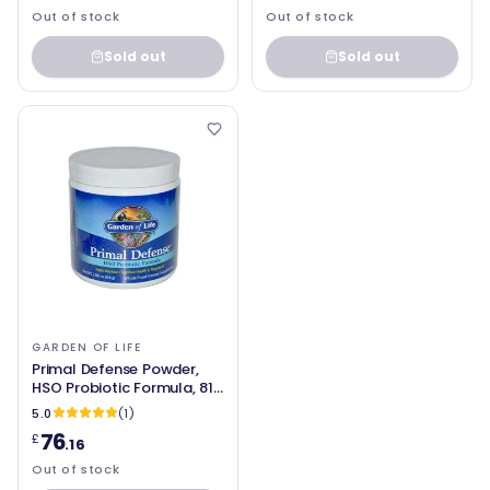
Out of stock
Out of stock
Sold out
Sold out
GARDEN OF LIFE
Primal Defense Powder,
HSO Probiotic Formula, 81g
- Garden of life
5.0
(1)
76
£
.16
Out of stock