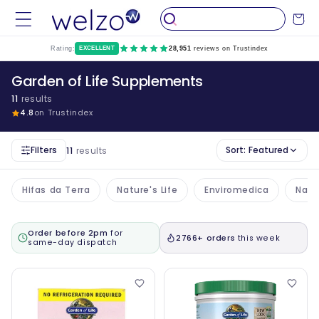
Skip to
Cart
content
Rating:
EXCELLENT
28,951
reviews on Trustindex
Garden of Life Supplements
11
results
4.8
on Trustindex
Filters
Sort:
Featured
11
results
Hifas da Terra
Nature's Life
Enviromedica
Nake
Order before 2pm
for
2766+ orders
this week
same-day dispatch