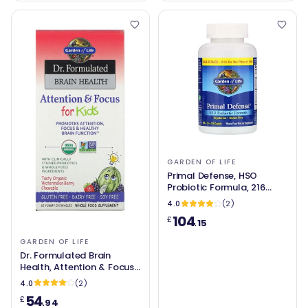
GARDEN OF LIFE
Primal Defense, HSO
Probiotic Formula, 216
Caplets - Garden of Life
4.0
(2)
104
£
.15
GARDEN OF LIFE
Dr. Formulated Brain
Health, Attention & Focus
for Kids (60 chews) -
4.0
(2)
Garden of Life
54
£
.94