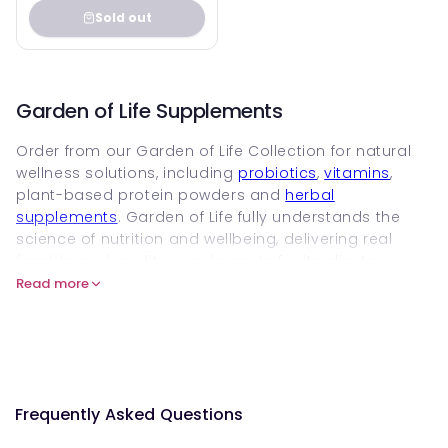
Sold out
Garden of Life Supplements
Order from our Garden of Life Collection for natural
wellness solutions, including
probiotics
,
vitamins
,
plant-based protein powders and
herbal
supplements
. Garden of Life fully understands the
science of nutrition and wellbeing, delivering real
food-based quality supplements for its clients.
Read more
So, add these vegan supplements to your diet and
discover the world of wellness and health. The brand
is strongly committed to quality, sustainability, and
transparency, using traceable and natural
ingredients. Keep reading to find answers to your
queries.
Frequently Asked Questions
What is Garden of Life Supplements?