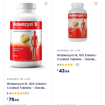
GARDEN OF LIFE
Wobenzym N, 100 Enteric-
Coated Tablets - Garden
of Life
4.0
(1)
43
£
.89
GARDEN OF LIFE
Wobenzym N, 200 Enteric-
Coated Tablets - Garden
of Life
5.0
(1)
75
£
.30