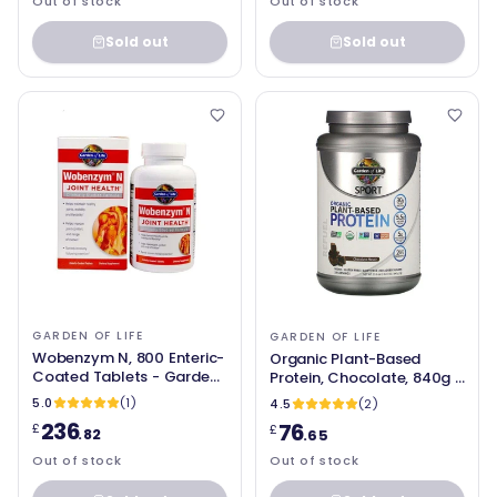
Out of stock
Out of stock
Sold out
Sold out
GARDEN OF LIFE
GARDEN OF LIFE
Wobenzym N, 800 Enteric-
Organic Plant-Based
Coated Tablets - Garden
Protein, Chocolate, 840g -
of Life
Garden of Life
5.0
(1)
4.5
(2)
236
76
£
£
.82
.65
Out of stock
Out of stock