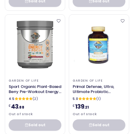
Sold out
Sold out
GARDEN OF LIFE
GARDEN OF LIFE
Sport Organic Plant-Based
Primal Defense, Ultra,
Berry Pre-Workout Energy,
Ultimate Probiotic
231g Garden of Life
Formula, 216 UltraZorbe
4.5
(2)
5.0
(1)
Vegetarian Capsules -
43
139
£
£
Garden of Life - SOI*
.88
.21
Out of stock
Out of stock
Sold out
Sold out