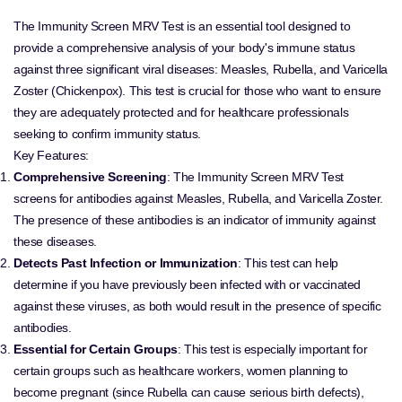
The Immunity Screen MRV Test is an essential tool designed to
provide a comprehensive analysis of your body's immune status
against three significant viral diseases: Measles, Rubella, and Varicella
Zoster (Chickenpox). This test is crucial for those who want to ensure
they are adequately protected and for healthcare professionals
seeking to confirm immunity status.
Key Features:
Comprehensive Screening
: The Immunity Screen MRV Test
screens for antibodies against Measles, Rubella, and Varicella Zoster.
The presence of these antibodies is an indicator of immunity against
these diseases.
Detects Past Infection or Immunization
: This test can help
determine if you have previously been infected with or vaccinated
against these viruses, as both would result in the presence of specific
antibodies.
Essential for Certain Groups
: This test is especially important for
certain groups such as healthcare workers, women planning to
become pregnant (since Rubella can cause serious birth defects),