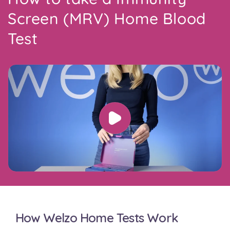
Screen (MRV) Home Blood
Test
How Welzo Home Tests Work