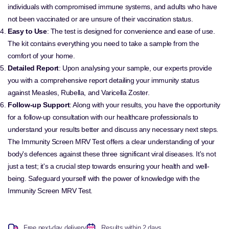
individuals with compromised immune systems, and adults who have
not been vaccinated or are unsure of their vaccination status.
Easy to Use
: The test is designed for convenience and ease of use.
The kit contains everything you need to take a sample from the
comfort of your home.
Detailed Report
: Upon analysing your sample, our experts provide
you with a comprehensive report detailing your immunity status
against Measles, Rubella, and Varicella Zoster.
Follow-up Support
: Along with your results, you have the opportunity
for a follow-up consultation with our healthcare professionals to
understand your results better and discuss any necessary next steps.
The Immunity Screen MRV Test offers a clear understanding of your
body's defences against these three significant viral diseases. It's not
just a test; it's a crucial step towards ensuring your health and well-
being. Safeguard yourself with the power of knowledge with the
Immunity Screen MRV Test.
Free next-day delivery
Results within 2 days