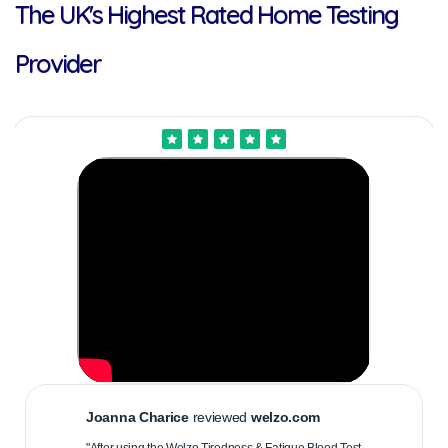
The UK's Highest Rated Home Testing
Provider
Joanna Charice
reviewed
welzo.com
"After using the Welzo Tiredness & Fatigue Blood Test