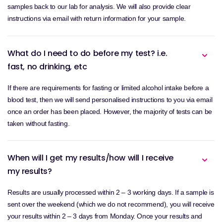
samples back to our lab for analysis. We will also provide clear
instructions via email with return information for your sample.
What do I need to do before my test? i.e.
fast, no drinking, etc
If there are requirements for fasting or limited alcohol intake before a
blood test, then we will send personalised instructions to you via email
once an order has been placed. However, the majority of tests can be
taken without fasting.
When will I get my results/how will I receive
my results?
Results are usually processed within 2 – 3 working days. If a sample is
sent over the weekend (which we do not recommend), you will receive
your results within 2 – 3 days from Monday. Once your results and