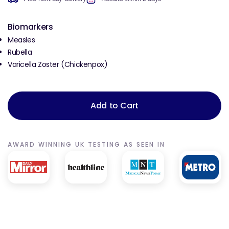
Biomarkers
Measles
Rubella
Varicella Zoster (Chickenpox)
Add to Cart
AWARD WINNING UK TESTING AS SEEN IN