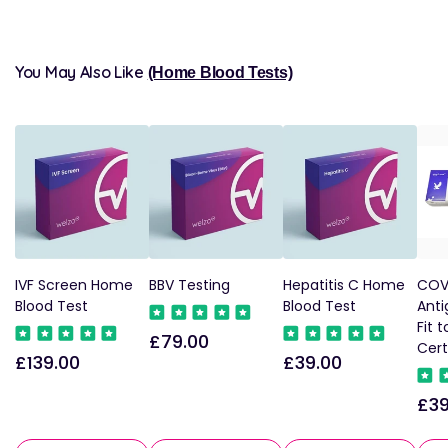
You May Also Like
(Home Blood Tests)
IVF Screen Home
BBV Testing
Hepatitis C Home
COVI
Blood Test
Blood Test
Anti
Fit t
£79.00
Regular
Cert
£139.00
£39.00
Regular
Regular
price
price
price
£39
Reg
pri