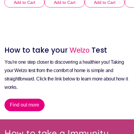
Add to Cart
Add to Cart
Add to Cart
How to take your
Test
Welzo
You're one step closer to discovering a healthier you! Taking
your Welzo test from the comfort of home is simple and
straightforward. Click the link below to learn more about how it
works.
Find out more
How to take a Immunity