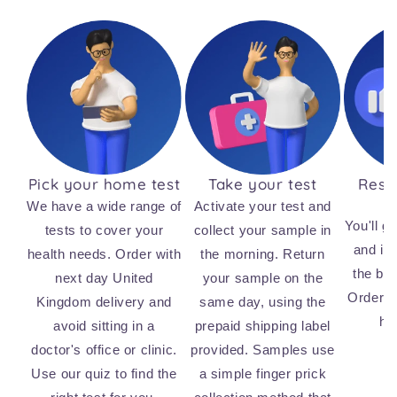
Pick your home test
Take your test
Resul
We have a wide range of
Activate your test and
You'll ge
tests to cover your
collect your sample in
and ins
health needs. Order with
the morning. Return
the bi
next day United
your sample on the
Order n
Kingdom delivery and
same day, using the
he
avoid sitting in a
prepaid shipping label
doctor's office or clinic.
provided. Samples use
Use our quiz to find the
a simple finger prick