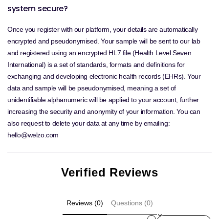
system secure?
Once you register with our platform, your details are automatically
encrypted and pseudonymised. Your sample will be sent to our lab
and registered using an encrypted HL7 file (Health Level Seven
International) is a set of standards, formats and definitions for
exchanging and developing electronic health records (EHRs). Your
data and sample will be pseudonymised, meaning a set of
unidentifiable alphanumeric will be applied to your account, further
increasing the security and anonymity of your information. You can
also request to delete your data at any time by emailing:
hello@welzo.com
Verified Reviews
Reviews (0)
Questions (0)
Sort reviews by