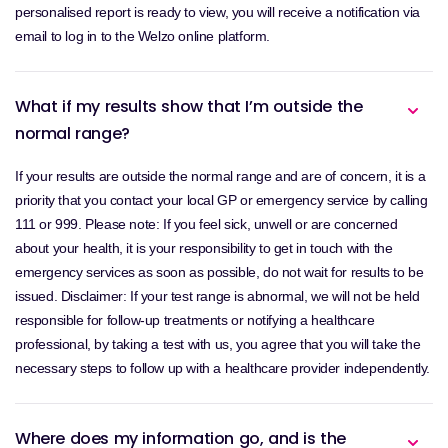
personalised report is ready to view, you will receive a notification via
email to log in to the Welzo online platform.
What if my results show that I’m outside the
normal range?
If your results are outside the normal range and are of concern, it is a
priority that you contact your local GP or emergency service by calling
111 or 999. Please note: If you feel sick, unwell or are concerned
about your health, it is your responsibility to get in touch with the
emergency services as soon as possible, do not wait for results to be
issued. Disclaimer: If your test range is abnormal, we will not be held
responsible for follow-up treatments or notifying a healthcare
professional, by taking a test with us, you agree that you will take the
necessary steps to follow up with a healthcare provider independently.
Where does my information go, and is the