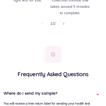
right test for you.
collection method that
takes around 5 minutes
to complete.
of
1
/
2
Frequently Asked Questions
Where do I send my sample?
You will receive a free return label for sending your health test