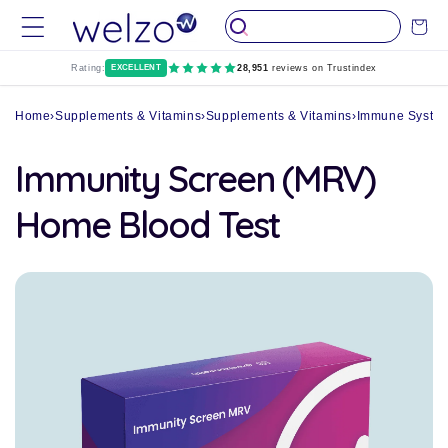
Skip to
Cart
content
Rating:
EXCELLENT
28,951
reviews on Trustindex
Home
›
Supplements & Vitamins
›
Supplements & Vitamins
›
Immune System
Immunity Screen (MRV)
Home Blood Test