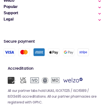
Welzo
Popular
Support
Legal
Secure payment
Accreditation
All our partner labs hold UKAS, ISO17025 / ISO15189 /
IS013485 accreditations. All our partner pharmacies are
registered with GPhC.