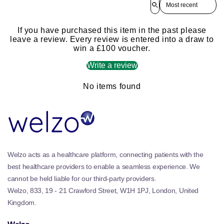
If you have purchased this item in the past please
leave a review. Every review is entered into a draw to
win a £100 voucher.
Write a review
No items found
Welzo acts as a healthcare platform, connecting patients with the
best healthcare providers to enable a seamless experience. We
cannot be held liable for our third-party providers.
Welzo, 833, 19 - 21 Crawford Street, W1H 1PJ, London, United
Kingdom.