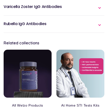
Varicella Zoster IgG Antibodies
Rubella IgG Antibodies
Related collections
All Welzo Products
At Home STI Tests Kits