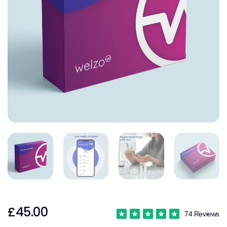
£45.00
74 Reviews