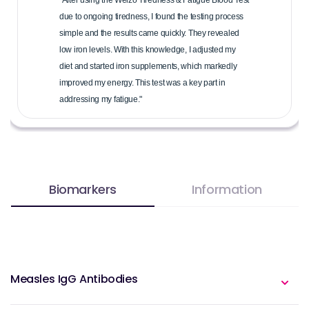
due to ongoing tiredness, I found the testing process
simple and the results came quickly. They revealed
low iron levels. With this knowledge, I adjusted my
diet and started iron supplements, which markedly
improved my energy. This test was a key part in
addressing my fatigue."
Biomarkers
Information
Measles IgG Antibodies