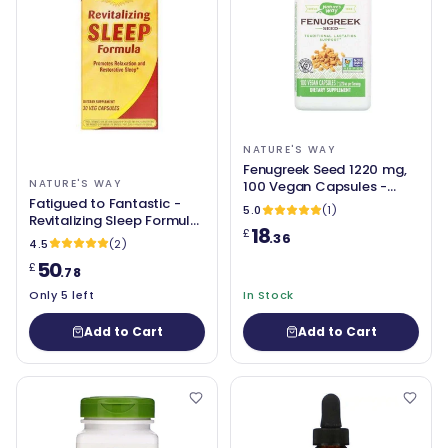
NATURE'S WAY
Fenugreek Seed 1220 mg,
NATURE'S WAY
100 Vegan Capsules -
Fatigued to Fantastic -
Nature's Way
5.0
(1)
Revitalizing Sleep Formula,
18
£
90 Capsules - Nature's
.36
4.5
(2)
Way
50
£
.78
Only 5 left
In Stock
Add to Cart
Add to Cart