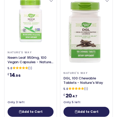
NATURE'S WAY
Neem Leaf 950mg, 100
Vegan Capsules - Nature's
Way
5.0
(1)
NATURE'S WAY
14
£
.96
DGL, 100 Chewable
Tablets - Nature's Way
5.0
(1)
20
£
.47
Only 3 left
Only 5 left
Add to Cart
Add to Cart