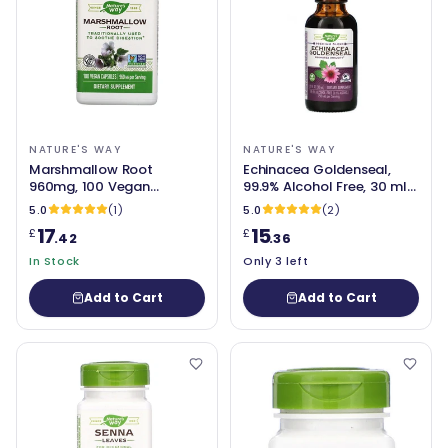
NATURE'S WAY
NATURE'S WAY
Marshmallow Root
Echinacea Goldenseal,
960mg, 100 Vegan
99.9% Alcohol Free, 30 ml -
Capsules - Nature's Way
Nature's Way
5.0
(1)
5.0
(2)
17
15
£
£
.42
.36
In Stock
Only 3 left
Add to Cart
Add to Cart