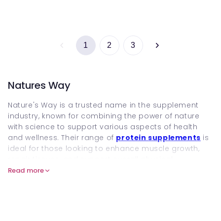
1
2
3
Natures Way
Nature's Way is a trusted name in the supplement
industry, known for combining the power of nature
with science to support various aspects of health
and wellness. Their range of
protein supplements
is
ideal for those looking to enhance muscle growth,
repair tissues, and support overall physical
performance. Nature's Way ensures that every
Read more
ingredient is sustainably sourced, delivering clean,
effective nutrition that supports both your fitness
goals and general health.
For active individuals seeking to boost recovery,