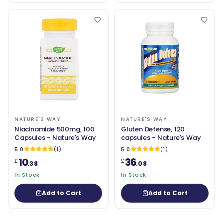
NATURE'S WAY
NATURE'S WAY
Niacinamide 500mg, 100
Gluten Defense, 120
Capsules - Nature's Way
capsules - Nature's Way
5.0
(1)
5.0
(1)
10
36
£
£
.38
.08
In Stock
In Stock
Add to Cart
Add to Cart