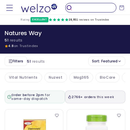
Skip to
Cart
content
Rating:
EXCELLENT
28,951
reviews on Trustindex
Natures Way
51
results
4.8
on Trustindex
Filters
Sort:
Featured
51
results
Vital Nutrients
Nuzest
Mag365
BioCare
A
Order before 2pm
for
2766+ orders
this week
same-day dispatch