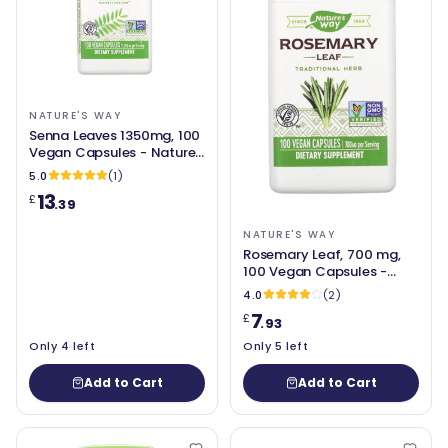
NATURE'S WAY
Senna Leaves 1350mg, 100
Vegan Capsules - Nature's
Way
5.0
(1)
13
£
.39
NATURE'S WAY
Rosemary Leaf, 700 mg,
100 Vegan Capsules -
Nature's Way
4.0
(2)
7
£
.93
Only 4 left
Only 5 left
Add to Cart
Add to Cart