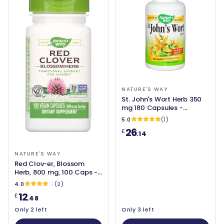
NATURE'S WAY
St. John's Wort Herb 350
mg 180 Capsules -
Nature's Way
5.0
(1)
26
£
.14
NATURE'S WAY
Red Clov-er, Blossom
Herb, 800 mg, 100 Caps -
Nature's Way
4.0
(2)
12
£
.48
Only 2 left
Only 3 left