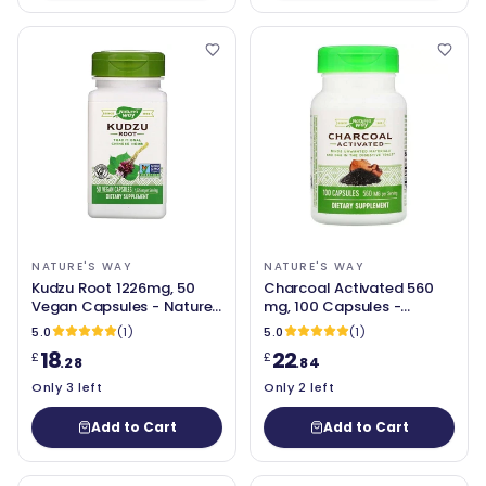
NATURE'S WAY
NATURE'S WAY
Kudzu Root 1226mg, 50
Charcoal Activated 560
Vegan Capsules - Nature's
mg, 100 Capsules -
Way
Nature's Way
5.0
(1)
5.0
(1)
18
22
£
£
.28
.84
Only 3 left
Only 2 left
Add to Cart
Add to Cart