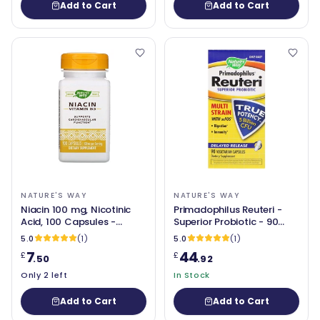
Add to Cart
Add to Cart
NATURE'S WAY
NATURE'S WAY
Niacin 100 mg, Nicotinic
Primadophilus Reuteri -
Acid, 100 Capsules -
Superior Probiotic - 90
Nature's Way
Capsules - Nature's Way
5.0
(1)
5.0
(1)
7
44
£
£
.50
.92
Only 2 left
In Stock
Add to Cart
Add to Cart