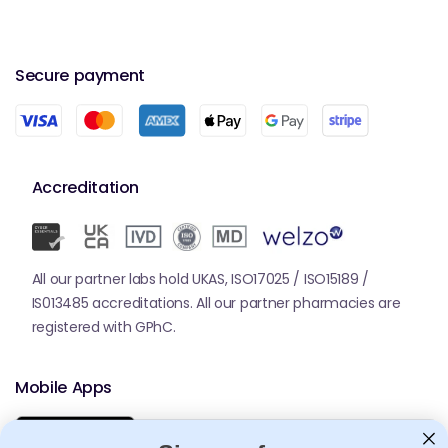
Secure payment
Accreditation
All our partner labs hold UKAS, ISO17025 / ISO15189 /
IS013485 accreditations. All our partner pharmacies are
registered with GPhC.
Mobile Apps