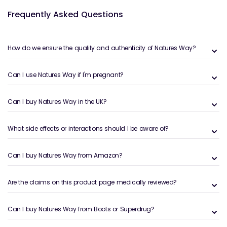
pairing Nature’s Way protein with their
magnesium
Frequently Asked Questions
supplements
can help reduce muscle cramps,
promote relaxation, and support energy production.
Magnesium is crucial for athletes who want to
How do we ensure the quality and authenticity of Natures Way?
maintain optimal muscle function while preventing
soreness post-workout.
Can I use Natures Way if I'm pregnant?
Nature’s Way also offers a range of
sports
supplements
designed to enhance endurance,
Can I buy Natures Way in the UK?
stamina, and overall performance. Whether you’re an
athlete or someone looking to stay active, these
supplements are formulated to help you perform at
What side effects or interactions should I be aware of?
your best. Additionally, Nature’s Way caters to both
men and women with their specialized
men's
Can I buy Natures Way from Amazon?
supplements
and
women's supplements
, ensuring
that everyone can find the right support for their
Are the claims on this product page medically reviewed?
unique health needs.
Can I buy Natures Way from Boots or Superdrug?