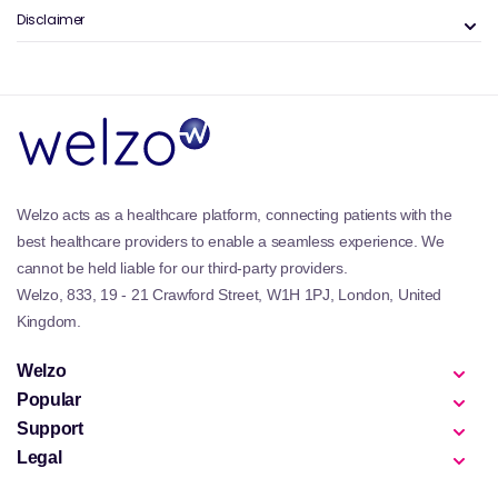
Disclaimer
Welzo acts as a healthcare platform, connecting patients with the
best healthcare providers to enable a seamless experience. We
cannot be held liable for our third-party providers.
Welzo, 833, 19 - 21 Crawford Street, W1H 1PJ, London, United
Kingdom.
Welzo
Popular
Support
Legal