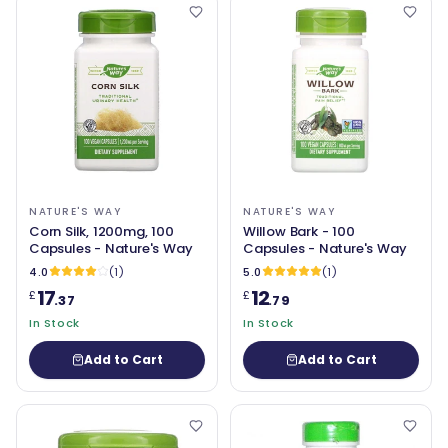
NATURE'S WAY
NATURE'S WAY
Corn Silk, 1200mg, 100
Willow Bark - 100
Capsules - Nature's Way
Capsules - Nature's Way
4.0
(1)
5.0
(1)
17
12
£
£
.37
.79
In Stock
In Stock
Add to Cart
Add to Cart