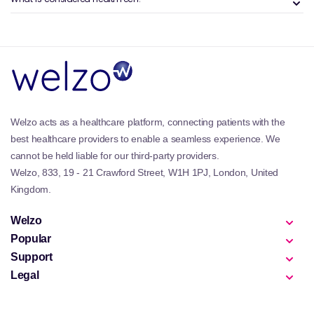
Many people use these devices to establish baseline
readings, monitor changes over time, or support
conversations with healthcare professionals when
something feels out of the ordinary.
Benefits and Features of the Welzo
Smart Health Devices Collection
Welzo acts as a healthcare platform, connecting patients with the
Smart health devices are valued for convenience,
best healthcare providers to enable a seamless experience. We
clarity, and repeatability. They allow people to
cannot be held liable for our third-party providers.
monitor key metrics regularly without relying solely
Welzo, 833, 19 - 21 Crawford Street, W1H 1PJ, London, United
on occasional in-person checks.
Kingdom.
This category complements wider at-home care
setups and often sits alongside practical essentials
Welzo
such as
medical equipment
for comprehensive
Popular
home readiness.
Support
Legal
Why is Smart Health Devices
Important?