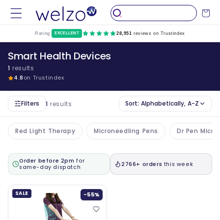
Skip to
Cart
content
Rating:
EXCELLENT
28,951
reviews on Trustindex
Smart Health Devices
1
results
4.8
on Trustindex
Filters
Sort:
Alphabetically, A-Z
1
results
Red Light Therapy
Microneedling Pens
Dr Pen Micro
Order before 2pm
for
2766+ orders
this week
same-day dispatch
SALE
-55%