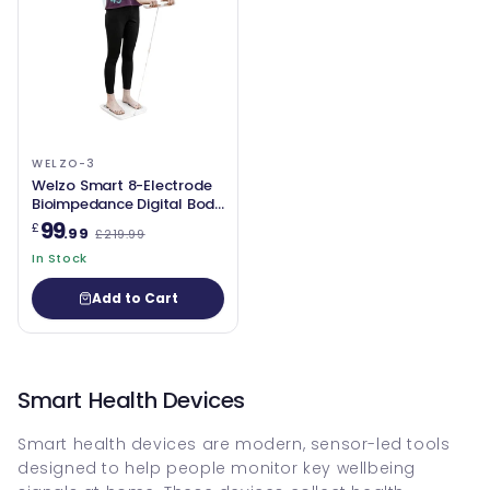
WELZO-3
Welzo Smart 8-Electrode
Bioimpedance Digital Body
Composition Scale – High-
99
£
.99
£219.99
Precision Weight, Body Fat,
Water, Muscle Mass, BMI
In Stock
Analyser
Add to Cart
Smart Health Devices
Smart health devices are modern, sensor-led tools
designed to help people monitor key wellbeing