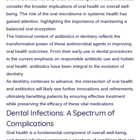
consider the broader implications of oral health on overall well-
being. The role of the oral microbiome in systemic health has
gained attention, highlighting the importance of maintaining a
balanced oral ecosystem.
The historical context of antibiotics in dentistry reflects the
transformative power of these antimicrobial agents in improving
oral health outcomes. From their early use in dental procedures
to the current emphasis on responsible antibiotic use and holistic
oral health, antibiotics have been integral to the evolution of
dentistry.
As dentistry continues to advance, the intersection of oral health
and antibiotics will likely see further innovations and refinements,
ultimately benefiting patients by ensuring effective treatment
while preserving the efficacy of these vital medications.
Dental Infections: A Spectrum of
Complications
Oral health is a fundamental component of overall well-being,