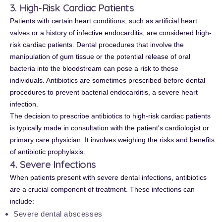
3. High-Risk Cardiac Patients
Patients with certain heart conditions, such as artificial heart
valves or a history of infective endocarditis, are considered high-
risk cardiac patients. Dental procedures that involve the
manipulation of gum tissue or the potential release of oral
bacteria into the bloodstream can pose a risk to these
individuals. Antibiotics are sometimes prescribed before dental
procedures to prevent bacterial endocarditis, a severe heart
infection.
The decision to prescribe antibiotics to high-risk cardiac patients
is typically made in consultation with the patient's cardiologist or
primary care physician. It involves weighing the risks and benefits
of antibiotic prophylaxis.
4. Severe Infections
When patients present with severe dental infections, antibiotics
are a crucial component of treatment. These infections can
include:
Severe dental abscesses