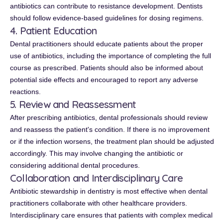
antibiotics can contribute to resistance development. Dentists
should follow evidence-based guidelines for dosing regimens.
4. Patient Education
Dental practitioners should educate patients about the proper
use of antibiotics, including the importance of completing the full
course as prescribed. Patients should also be informed about
potential side effects and encouraged to report any adverse
reactions.
5. Review and Reassessment
After prescribing antibiotics, dental professionals should review
and reassess the patient's condition. If there is no improvement
or if the infection worsens, the treatment plan should be adjusted
accordingly. This may involve changing the antibiotic or
considering additional dental procedures.
Collaboration and Interdisciplinary Care
Antibiotic stewardship in dentistry is most effective when dental
practitioners collaborate with other healthcare providers.
Interdisciplinary care ensures that patients with complex medical