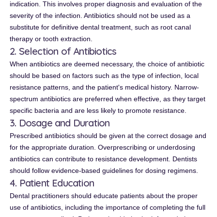
indication. This involves proper diagnosis and evaluation of the
severity of the infection. Antibiotics should not be used as a
substitute for definitive dental treatment, such as root canal
therapy or tooth extraction.
2. Selection of Antibiotics
When antibiotics are deemed necessary, the choice of antibiotic
should be based on factors such as the type of infection, local
resistance patterns, and the patient's medical history. Narrow-
spectrum antibiotics are preferred when effective, as they target
specific bacteria and are less likely to promote resistance.
3. Dosage and Duration
Prescribed antibiotics should be given at the correct dosage and
for the appropriate duration. Overprescribing or underdosing
antibiotics can contribute to resistance development. Dentists
should follow evidence-based guidelines for dosing regimens.
4. Patient Education
Dental practitioners should educate patients about the proper
use of antibiotics, including the importance of completing the full