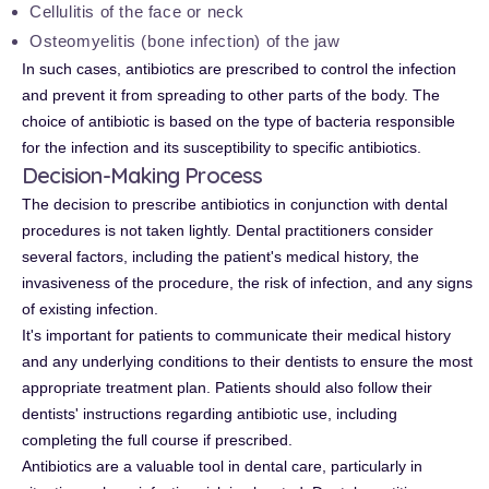
Cellulitis of the face or neck
Osteomyelitis (bone infection) of the jaw
In such cases, antibiotics are prescribed to control the infection
and prevent it from spreading to other parts of the body. The
choice of antibiotic is based on the type of bacteria responsible
for the infection and its susceptibility to specific antibiotics.
Decision-Making Process
The decision to prescribe antibiotics in conjunction with dental
procedures is not taken lightly. Dental practitioners consider
several factors, including the patient's medical history, the
invasiveness of the procedure, the risk of infection, and any signs
of existing infection.
It's important for patients to communicate their medical history
and any underlying conditions to their dentists to ensure the most
appropriate treatment plan. Patients should also follow their
dentists' instructions regarding antibiotic use, including
completing the full course if prescribed.
Antibiotics are a valuable tool in dental care, particularly in