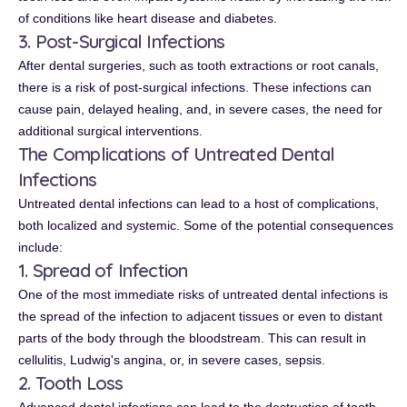
of conditions like heart disease and diabetes.
3. Post-Surgical Infections
After dental surgeries, such as tooth extractions or root canals,
there is a risk of post-surgical infections. These infections can
cause pain, delayed healing, and, in severe cases, the need for
additional surgical interventions.
The Complications of Untreated Dental
Infections
Untreated dental infections can lead to a host of complications,
both localized and systemic. Some of the potential consequences
include:
1. Spread of Infection
One of the most immediate risks of untreated dental infections is
the spread of the infection to adjacent tissues or even to distant
parts of the body through the bloodstream. This can result in
cellulitis, Ludwig's angina, or, in severe cases, sepsis.
2. Tooth Loss