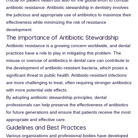
crucial for patient health but also for the global effort to combat
antibiotic resistance. Antibiotic stewardship in dentistry involves
the judicious and appropriate use of antibiotics to maximize their
effectiveness while minimizing the risk of resistance
development.
The Importance of Antibiotic Stewardship
Antibiotic resistance is a growing concern worldwide, and dental
practices have a role to play in mitigating this problem. The
misuse or overuse of antibiotics in dental care can contribute to
the development of antibiotic-resistant bacteria, which poses a
significant threat to public health. Antibiotic-resistant infections
are more challenging to treat, often requiring stronger antibiotics
with more potential side effects.
By adopting antibiotic stewardship principles, dental
professionals can help preserve the effectiveness of antibiotics
for future generations and ensure that patients receive the most
appropriate and effective care.
Guidelines and Best Practices
Various organizations and professional bodies have developed