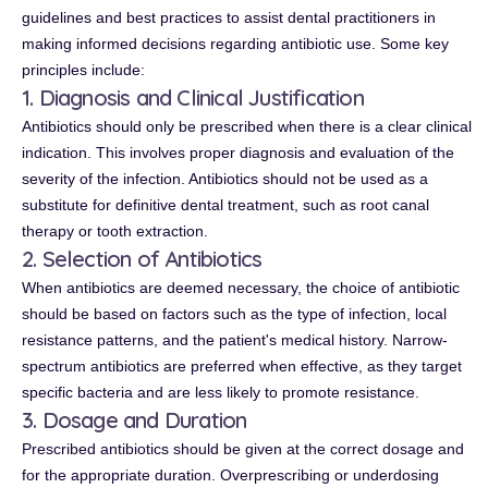
guidelines and best practices to assist dental practitioners in
making informed decisions regarding antibiotic use. Some key
principles include:
1. Diagnosis and Clinical Justification
Antibiotics should only be prescribed when there is a clear clinical
indication. This involves proper diagnosis and evaluation of the
severity of the infection. Antibiotics should not be used as a
substitute for definitive dental treatment, such as root canal
therapy or tooth extraction.
2. Selection of Antibiotics
When antibiotics are deemed necessary, the choice of antibiotic
should be based on factors such as the type of infection, local
resistance patterns, and the patient's medical history. Narrow-
spectrum antibiotics are preferred when effective, as they target
specific bacteria and are less likely to promote resistance.
3. Dosage and Duration
Prescribed antibiotics should be given at the correct dosage and
for the appropriate duration. Overprescribing or underdosing