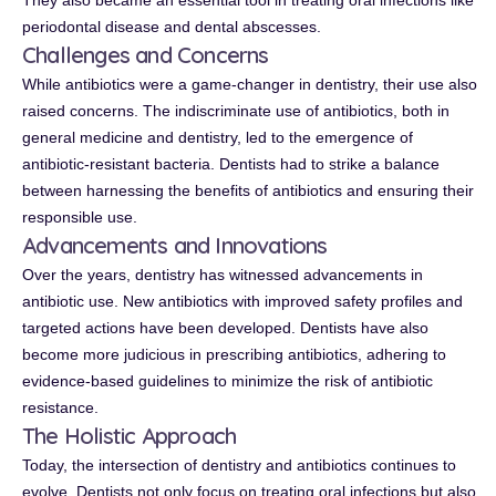
They also became an essential tool in treating oral infections like
periodontal disease and dental abscesses.
Challenges and Concerns
While antibiotics were a game-changer in dentistry, their use also
raised concerns. The indiscriminate use of antibiotics, both in
general medicine and dentistry, led to the emergence of
antibiotic-resistant bacteria. Dentists had to strike a balance
between harnessing the benefits of antibiotics and ensuring their
responsible use.
Advancements and Innovations
Over the years, dentistry has witnessed advancements in
antibiotic use. New antibiotics with improved safety profiles and
targeted actions have been developed. Dentists have also
become more judicious in prescribing antibiotics, adhering to
evidence-based guidelines to minimize the risk of antibiotic
resistance.
The Holistic Approach
Today, the intersection of dentistry and antibiotics continues to
evolve. Dentists not only focus on treating oral infections but also