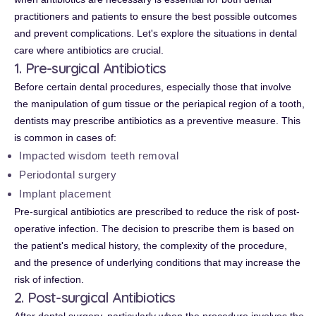
practitioners and patients to ensure the best possible outcomes
and prevent complications. Let's explore the situations in dental
care where antibiotics are crucial.
1. Pre-surgical Antibiotics
Before certain dental procedures, especially those that involve
the manipulation of gum tissue or the periapical region of a tooth,
dentists may prescribe antibiotics as a preventive measure. This
is common in cases of:
Impacted wisdom teeth removal
Periodontal surgery
Implant placement
Pre-surgical antibiotics are prescribed to reduce the risk of post-
operative infection. The decision to prescribe them is based on
the patient's medical history, the complexity of the procedure,
and the presence of underlying conditions that may increase the
risk of infection.
2. Post-surgical Antibiotics