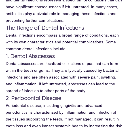
and dental infections represent a spectrum of conditions that can
have significant consequences if left untreated. In many cases,
antibiotics play a pivotal role in managing these infections and
preventing further complications.
The Range of Dental Infections
Dental infections encompass a broad range of conditions, each
with its own characteristics and potential complications. Some
common dental infections include:
1. Dental Abscesses
Dental abscesses are localized collections of pus that can form
within the teeth or gums. They are typically caused by bacterial
infections and are often associated with severe pain, swelling,
and inflammation. If left untreated, abscesses can lead to the
spread of infection to other parts of the body.
2. Periodontal Disease
Periodontal disease, including gingivitis and advanced
periodontitis, is characterized by inflammation and infection of
the tissues supporting the teeth. If not managed, it can result in
tooth loss and even impact systemic health by increasing the risk