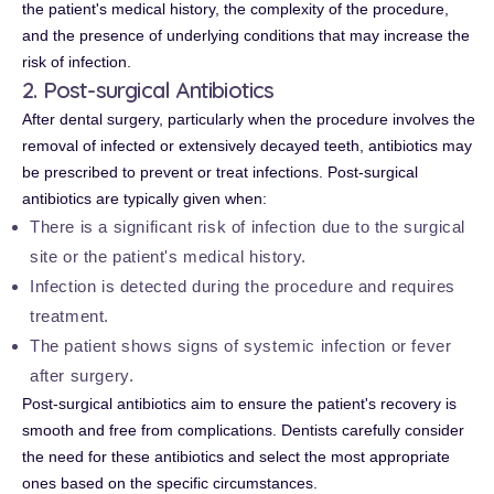
the patient's medical history, the complexity of the procedure,
and the presence of underlying conditions that may increase the
risk of infection.
2. Post-surgical Antibiotics
After dental surgery, particularly when the procedure involves the
removal of infected or extensively decayed teeth, antibiotics may
be prescribed to prevent or treat infections. Post-surgical
antibiotics are typically given when:
There is a significant risk of infection due to the surgical
site or the patient's medical history.
Infection is detected during the procedure and requires
treatment.
The patient shows signs of systemic infection or fever
after surgery.
Post-surgical antibiotics aim to ensure the patient's recovery is
smooth and free from complications. Dentists carefully consider
the need for these antibiotics and select the most appropriate
ones based on the specific circumstances.