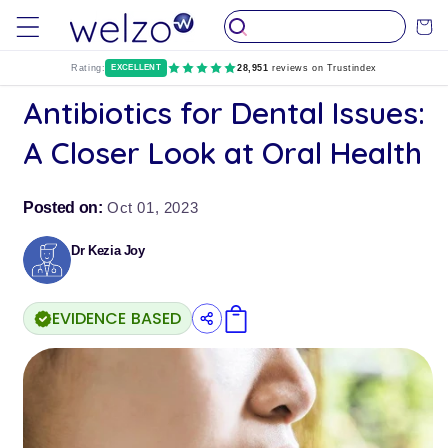
Skip to
Cart
content
Rating:
EXCELLENT
28,951
reviews on Trustindex
Antibiotics for Dental Issues:
A Closer Look at Oral Health
Posted on:
Oct 01, 2023
Dr Kezia Joy
EVIDENCE BASED