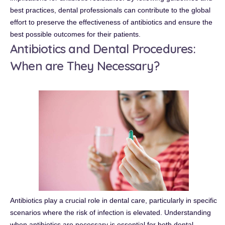
best practices, dental professionals can contribute to the global
effort to preserve the effectiveness of antibiotics and ensure the
best possible outcomes for their patients.
Antibiotics and Dental Procedures:
When are They Necessary?
Antibiotics play a crucial role in dental care, particularly in specific
scenarios where the risk of infection is elevated. Understanding
when antibiotics are necessary is essential for both dental