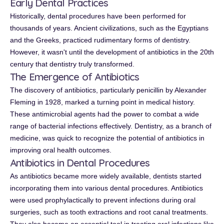
Early Dental Practices
Historically, dental procedures have been performed for
thousands of years. Ancient civilizations, such as the Egyptians
and the Greeks, practiced rudimentary forms of dentistry.
However, it wasn't until the development of antibiotics in the 20th
century that dentistry truly transformed.
The Emergence of Antibiotics
The discovery of antibiotics, particularly penicillin by Alexander
Fleming in 1928, marked a turning point in medical history.
These antimicrobial agents had the power to combat a wide
range of bacterial infections effectively. Dentistry, as a branch of
medicine, was quick to recognize the potential of antibiotics in
improving oral health outcomes.
Antibiotics in Dental Procedures
As antibiotics became more widely available, dentists started
incorporating them into various dental procedures. Antibiotics
were used prophylactically to prevent infections during oral
surgeries, such as tooth extractions and root canal treatments.