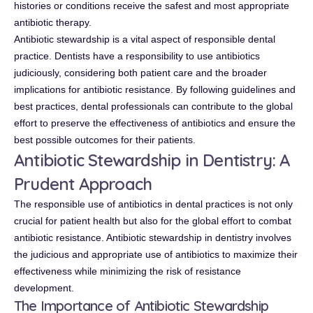
histories or conditions receive the safest and most appropriate
antibiotic therapy.
Antibiotic stewardship is a vital aspect of responsible dental
practice. Dentists have a responsibility to use antibiotics
judiciously, considering both patient care and the broader
implications for antibiotic resistance. By following guidelines and
best practices, dental professionals can contribute to the global
effort to preserve the effectiveness of antibiotics and ensure the
best possible outcomes for their patients.
Antibiotic Stewardship in Dentistry: A
Prudent Approach
The responsible use of antibiotics in dental practices is not only
crucial for patient health but also for the global effort to combat
antibiotic resistance. Antibiotic stewardship in dentistry involves
the judicious and appropriate use of antibiotics to maximize their
effectiveness while minimizing the risk of resistance
development.
The Importance of Antibiotic Stewardship