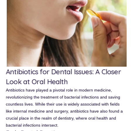
Antibiotics for Dental Issues: A Closer
Look at Oral Health
Antibiotics have played a pivotal role in modern medicine,
revolutionizing the treatment of bacterial infections and saving
countless lives. While their use is widely associated with fields
like internal medicine and surgery, antibiotics have also found a
crucial place in the realm of dentistry, where oral health and
bacterial infections intersect.