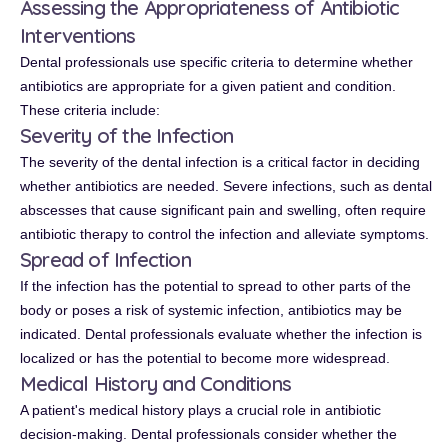
Assessing the Appropriateness of Antibiotic
Interventions
Dental professionals use specific criteria to determine whether
antibiotics are appropriate for a given patient and condition.
These criteria include:
Severity of the Infection
The severity of the dental infection is a critical factor in deciding
whether antibiotics are needed. Severe infections, such as dental
abscesses that cause significant pain and swelling, often require
antibiotic therapy to control the infection and alleviate symptoms.
Spread of Infection
If the infection has the potential to spread to other parts of the
body or poses a risk of systemic infection, antibiotics may be
indicated. Dental professionals evaluate whether the infection is
localized or has the potential to become more widespread.
Medical History and Conditions
A patient's medical history plays a crucial role in antibiotic
decision-making. Dental professionals consider whether the