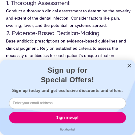
1. Thorough Assessment
Conduct a thorough clinical assessment to determine the severity
and extent of the dental infection. Consider factors like pain,
swelling, fever, and the potential for systemic spread.
2. Evidence-Based Decision-Making
Base antibiotic prescriptions on evidence-based guidelines and
clinical judgment. Rely on established criteria to assess the
necessity of antibiotics for each patient's unique situation.
3. Alternative Approaches
Sign up for
Explore non-antibiotic treatments whenever possible. For
Special Offers!
example, consider draining dental abscesses or performing root
canal therapy as alternatives to antibiotics for some cases.
Sign up today and get exclusive discounts and offers.
4. Antibiotic Selection
If antibiotics are deemed necessary, choose the most
appropriate agent with a narrow spectrum of activity. Avoid
broad-spectrum antibiotics when a more targeted option is
Sign me up!
available.
5. Dosage and Duration
No, thanks!