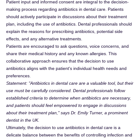
Patient input and informed consent are integral to the decision-
making process regarding antibiotics in dental care. Patients
should actively participate in discussions about their treatment
plan, including the use of antibiotics. Dental professionals should
explain the reasons for prescribing antibiotics, potential side
effects, and any alternative treatments.
Patients are encouraged to ask questions, voice concerns, and
share their medical history and any known allergies. This
collaborative approach ensures that the decision to use
antibiotics aligns with the patient's individual health needs and
preferences.
Statement: "Antibiotics in dental care are a valuable tool, but their
use must be carefully considered. Dental professionals follow
established criteria to determine when antibiotics are necessary,
and patients should feel empowered to engage in discussions
about their treatment plan," says Dr. Emily Turner, a prominent
dentist in the UK.
Ultimately, the decision to use antibiotics in dental care is a
delicate balance between the benefits of controlling infection and