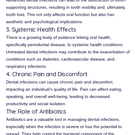
Advanced dental infections can lead to the destruction of tooth-
supporting structures, resulting in tooth mobility and, ultimately,
tooth loss. This not only affects oral function but also has
aesthetic and psychological implications.
3. Systemic Health Effects
There is a growing body of evidence linking oral health,
specifically periodontal disease, to systemic health conditions.
Untreated dental infections may contribute to the exacerbation of
conditions such as diabetes, cardiovascular disease, and
respiratory infections.
4. Chronic Pain and Discomfort
Dental infections can cause chronic pain and discomfort,
impacting an individual's quality of life. Pain can affect eating,
speaking, and overall well-being, leading to decreased
productivity and social isolation.
The Role of Antibiotics
Antibiotics are a valuable tool in managing dental infections,
especially when the infection is severe or has the potential to
spread. They help control the bacterial component of the