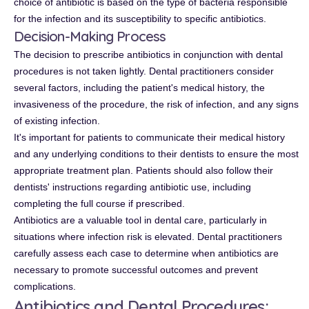
choice of antibiotic is based on the type of bacteria responsible
for the infection and its susceptibility to specific antibiotics.
Decision-Making Process
The decision to prescribe antibiotics in conjunction with dental
procedures is not taken lightly. Dental practitioners consider
several factors, including the patient's medical history, the
invasiveness of the procedure, the risk of infection, and any signs
of existing infection.
It's important for patients to communicate their medical history
and any underlying conditions to their dentists to ensure the most
appropriate treatment plan. Patients should also follow their
dentists' instructions regarding antibiotic use, including
completing the full course if prescribed.
Antibiotics are a valuable tool in dental care, particularly in
situations where infection risk is elevated. Dental practitioners
carefully assess each case to determine when antibiotics are
necessary to promote successful outcomes and prevent
complications.
Antibiotics and Dental Procedures: