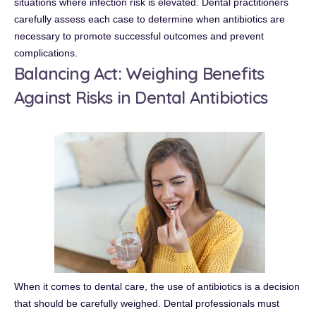
situations where infection risk is elevated. Dental practitioners
carefully assess each case to determine when antibiotics are
necessary to promote successful outcomes and prevent
complications.
Balancing Act: Weighing Benefits
Against Risks in Dental Antibiotics
When it comes to dental care, the use of antibiotics is a decision
that should be carefully weighed. Dental professionals must