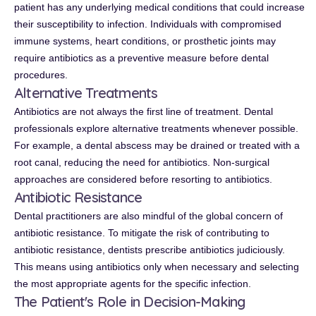
patient has any underlying medical conditions that could increase
their susceptibility to infection. Individuals with compromised
immune systems, heart conditions, or prosthetic joints may
require antibiotics as a preventive measure before dental
procedures.
Alternative Treatments
Antibiotics are not always the first line of treatment. Dental
professionals explore alternative treatments whenever possible.
For example, a dental abscess may be drained or treated with a
root canal, reducing the need for antibiotics. Non-surgical
approaches are considered before resorting to antibiotics.
Antibiotic Resistance
Dental practitioners are also mindful of the global concern of
antibiotic resistance. To mitigate the risk of contributing to
antibiotic resistance, dentists prescribe antibiotics judiciously.
This means using antibiotics only when necessary and selecting
the most appropriate agents for the specific infection.
The Patient's Role in Decision-Making