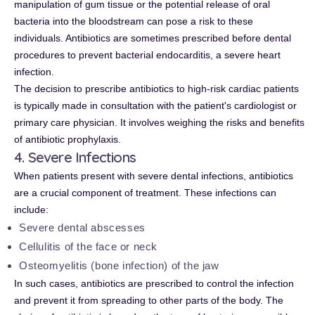
manipulation of gum tissue or the potential release of oral
bacteria into the bloodstream can pose a risk to these
individuals. Antibiotics are sometimes prescribed before dental
procedures to prevent bacterial endocarditis, a severe heart
infection.
The decision to prescribe antibiotics to high-risk cardiac patients
is typically made in consultation with the patient's cardiologist or
primary care physician. It involves weighing the risks and benefits
of antibiotic prophylaxis.
4. Severe Infections
When patients present with severe dental infections, antibiotics
are a crucial component of treatment. These infections can
include:
Severe dental abscesses
Cellulitis of the face or neck
Osteomyelitis (bone infection) of the jaw
In such cases, antibiotics are prescribed to control the infection
and prevent it from spreading to other parts of the body. The