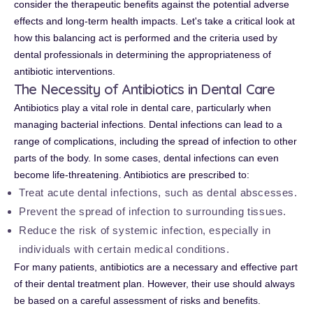
consider the therapeutic benefits against the potential adverse
effects and long-term health impacts. Let's take a critical look at
how this balancing act is performed and the criteria used by
dental professionals in determining the appropriateness of
antibiotic interventions.
The Necessity of Antibiotics in Dental Care
Antibiotics play a vital role in dental care, particularly when
managing bacterial infections. Dental infections can lead to a
range of complications, including the spread of infection to other
parts of the body. In some cases, dental infections can even
become life-threatening. Antibiotics are prescribed to:
Treat acute dental infections, such as dental abscesses.
Prevent the spread of infection to surrounding tissues.
Reduce the risk of systemic infection, especially in
individuals with certain medical conditions.
For many patients, antibiotics are a necessary and effective part
of their dental treatment plan. However, their use should always
be based on a careful assessment of risks and benefits.