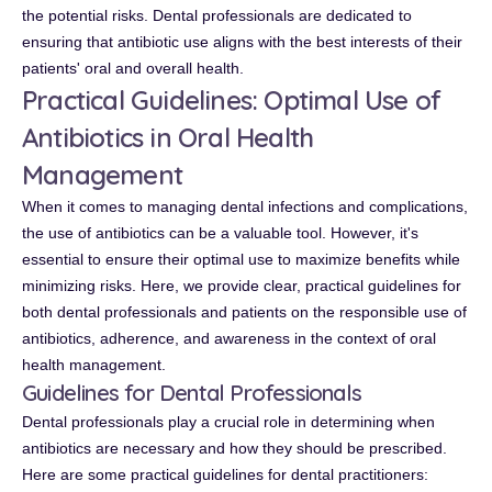
the potential risks. Dental professionals are dedicated to
ensuring that antibiotic use aligns with the best interests of their
patients' oral and overall health.
Practical Guidelines: Optimal Use of
Antibiotics in Oral Health
Management
When it comes to managing dental infections and complications,
the use of antibiotics can be a valuable tool. However, it's
essential to ensure their optimal use to maximize benefits while
minimizing risks. Here, we provide clear, practical guidelines for
both dental professionals and patients on the responsible use of
antibiotics, adherence, and awareness in the context of oral
health management.
Guidelines for Dental Professionals
Dental professionals play a crucial role in determining when
antibiotics are necessary and how they should be prescribed.
Here are some practical guidelines for dental practitioners: