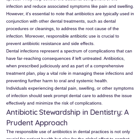
infection and reduce associated symptoms like pain and swelling.
However, it's essential to note that antibiotics are typically used in
conjunction with other dental treatments, such as dental
procedures or cleanings, to address the root cause of the
infection. Moreover, responsible antibiotic use is crucial to
prevent antibiotic resistance and side effects.
Dental infections represent a spectrum of complications that can
have far-reaching consequences if left untreated. Antibiotics,
when prescribed judiciously and as part of a comprehensive
treatment plan, play a vital role in managing these infections and
preventing further harm to oral and systemic health.
Individuals experiencing dental pain, swelling, or other symptoms
of infection should seek prompt dental care to address the issue
effectively and minimize the risk of complications.
Antibiotic Stewardship in Dentistry: A
Prudent Approach
The responsible use of antibiotics in dental practices is not only