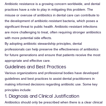
Antibiotic resistance is a growing concern worldwide, and dental
practices have a role to play in mitigating this problem. The
misuse or overuse of antibiotics in dental care can contribute to
the development of antibiotic-resistant bacteria, which poses a
significant threat to public health. Antibiotic-resistant infections
are more challenging to treat, often requiring stronger antibiotics
with more potential side effects.
By adopting antibiotic stewardship principles, dental
professionals can help preserve the effectiveness of antibiotics
for future generations and ensure that patients receive the most
appropriate and effective care.
Guidelines and Best Practices
Various organizations and professional bodies have developed
guidelines and best practices to assist dental practitioners in
making informed decisions regarding antibiotic use. Some key
principles include:
1. Diagnosis and Clinical Justification
Antibiotics should only be prescribed when there is a clear clinical