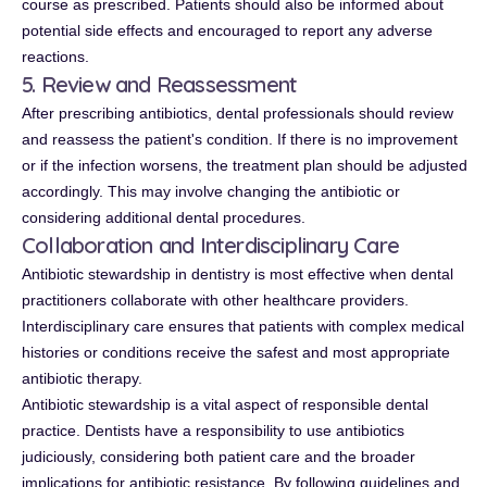
course as prescribed. Patients should also be informed about
potential side effects and encouraged to report any adverse
reactions.
5. Review and Reassessment
After prescribing antibiotics, dental professionals should review
and reassess the patient's condition. If there is no improvement
or if the infection worsens, the treatment plan should be adjusted
accordingly. This may involve changing the antibiotic or
considering additional dental procedures.
Collaboration and Interdisciplinary Care
Antibiotic stewardship in dentistry is most effective when dental
practitioners collaborate with other healthcare providers.
Interdisciplinary care ensures that patients with complex medical
histories or conditions receive the safest and most appropriate
antibiotic therapy.
Antibiotic stewardship is a vital aspect of responsible dental
practice. Dentists have a responsibility to use antibiotics
judiciously, considering both patient care and the broader
implications for antibiotic resistance. By following guidelines and