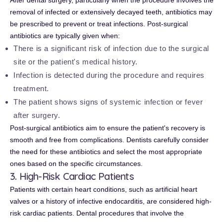
After dental surgery, particularly when the procedure involves the
removal of infected or extensively decayed teeth, antibiotics may
be prescribed to prevent or treat infections. Post-surgical
antibiotics are typically given when:
There is a significant risk of infection due to the surgical
site or the patient's medical history.
Infection is detected during the procedure and requires
treatment.
The patient shows signs of systemic infection or fever
after surgery.
Post-surgical antibiotics aim to ensure the patient's recovery is
smooth and free from complications. Dentists carefully consider
the need for these antibiotics and select the most appropriate
ones based on the specific circumstances.
3. High-Risk Cardiac Patients
Patients with certain heart conditions, such as artificial heart
valves or a history of infective endocarditis, are considered high-
risk cardiac patients. Dental procedures that involve the