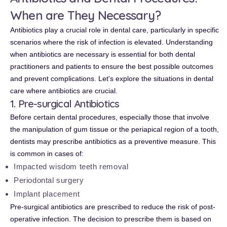
When are They Necessary?
Antibiotics play a crucial role in dental care, particularly in specific
scenarios where the risk of infection is elevated. Understanding
when antibiotics are necessary is essential for both dental
practitioners and patients to ensure the best possible outcomes
and prevent complications. Let's explore the situations in dental
care where antibiotics are crucial.
1. Pre-surgical Antibiotics
Before certain dental procedures, especially those that involve
the manipulation of gum tissue or the periapical region of a tooth,
dentists may prescribe antibiotics as a preventive measure. This
is common in cases of:
Impacted wisdom teeth removal
Periodontal surgery
Implant placement
Pre-surgical antibiotics are prescribed to reduce the risk of post-
operative infection. The decision to prescribe them is based on