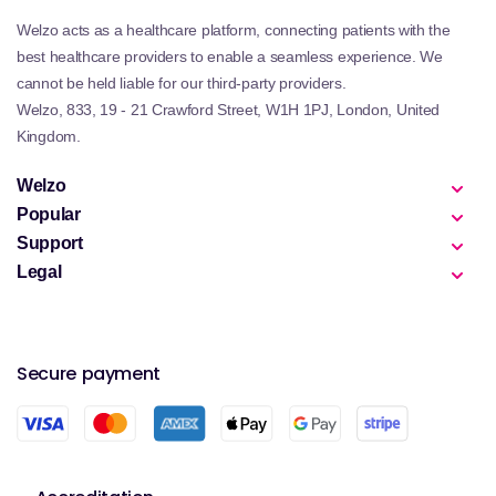
Welzo acts as a healthcare platform, connecting patients with the
best healthcare providers to enable a seamless experience. We
cannot be held liable for our third-party providers.
Welzo, 833, 19 - 21 Crawford Street, W1H 1PJ, London, United
Kingdom.
Welzo
Popular
Support
Legal
Secure payment