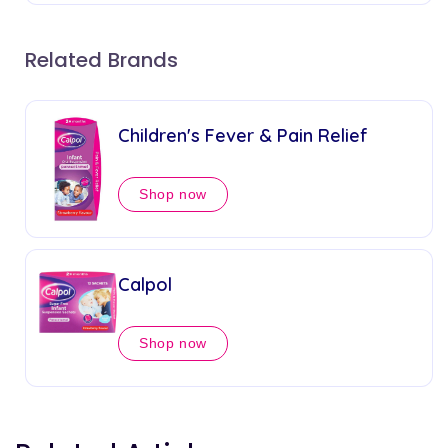
Related Brands
Children's Fever & Pain Relief
Shop now
Calpol
Shop now