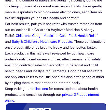
health and comfort of babies and adults, particularly during the
challenging times of seasonal allergies and colds. From gentle
manual aspirators to high-powered electric ones, each item on
this list supports your child's health and comfort.
For best results, pair your aspirator with trusted remedies from
our collections like
Children's Hayfever Medicine & Allergy
Relief,
Children's Cough Medicine: Cold, Flu & Health Relief
,
and
Baby & Children's Healthcare Products
. These combinations
ensure your little ones breathe freely and feel better, faster.
Each product in this list is well reviewed by our healthcare
professionals based on ease of use, effectiveness, and safety,
ensuring confident selection according to personal and child
health needs and lifestyle requirements. Good nasal aspirators
not only offer relief to the little ones but also offer peace of mind
by helping them to rest better and breathe easily.
Keep visiting our
collections
for recent updates about health
products and consult us through our
private GP appointment
online
.