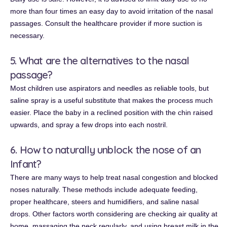
more than four times an easy day to avoid irritation of the nasal
passages. Consult the healthcare provider if more suction is
necessary.
5. What are the alternatives to the nasal
passage?
Most children use aspirators and needles as reliable tools, but
saline spray is a useful substitute that makes the process much
easier. Place the baby in a reclined position with the chin raised
upwards, and spray a few drops into each nostril.
6. How to naturally unblock the nose of an
Infant?
There are many ways to help treat nasal congestion and blocked
noses naturally. These methods include adequate feeding,
proper healthcare, steers and humidifiers, and saline nasal
drops. Other factors worth considering are checking air quality at
home, massaging the neck regularly, and using breast milk in the