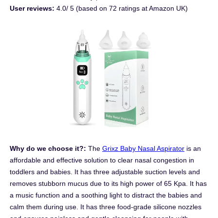
User reviews:
4.0/ 5 (based on 72 ratings at Amazon UK)
Why do we choose it?:
The
Grixz Baby Nasal Aspirator
is an
affordable and effective solution to clear nasal congestion in
toddlers and babies. It has three adjustable suction levels and
removes stubborn mucus due to its high power of 65 Kpa. It has
a music function and a soothing light to distract the babies and
calm them during use. It has three food-grade silicone nozzles