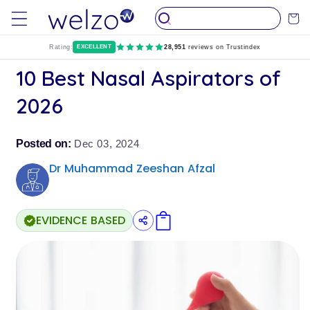
Skip to
Cart
content
Rating:
EXCELLENT
28,951
reviews on Trustindex
10 Best Nasal Aspirators of
2026
Posted on:
Dec 03, 2024
Dr Muhammad Zeeshan Afzal
EVIDENCE BASED