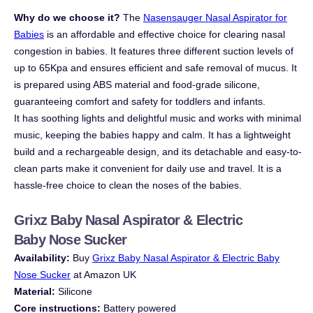
Why do we choose it?
The
Nasensauger
Nasal Aspirator for
Babies
is an affordable and effective choice for clearing nasal
congestion in babies. It features three different suction levels of
up to 65Kpa and ensures efficient and safe removal of mucus. It
is prepared using ABS material and food-grade silicone,
guaranteeing comfort and safety for toddlers and infants.
It has soothing lights and delightful music and works with minimal
music, keeping the babies happy and calm. It has a lightweight
build and a rechargeable design, and its detachable and easy-to-
clean parts make it convenient for daily use and travel. It is a
hassle-free choice to clean the noses of the babies.
Grixz Baby Nasal Aspirator & Electric
Baby
Nose Sucker
Availability:
B
uy
Grixz Baby Nasal Aspirator & Electric Baby
Nose Sucker
at Amazon UK
Material:
Silicone
Core instructions:
Battery powered