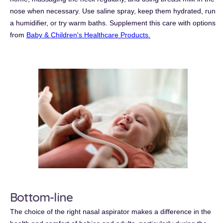
nose when necessary.
Use saline spray, keep them hydrated, run
a humidifier, or try warm baths. Supplement this care with options
from
Baby & Children's Healthcare Products.
Bottom-line
The choice of the right nasal aspirator makes a difference in the