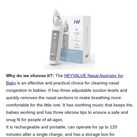
Why do we choose it?:
The
HEYVALUE Nasal Aspirator for
Baby
is an effective and practical choice for cleaning nasal
congestion in babies. It has three adjustable suction levels and
quickly removes the nasal sections to make breathing more
comfortable for the little one. It has soothing music that keeps the
babies working and has three silicone tips to ensure a safe and
snug fit for people of all ages.
It is rechargeable and portable, can operate for up to 120
minutes after a single charge, and has a storage box for