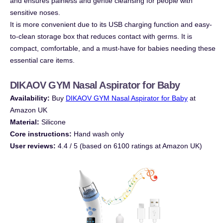
and ensures painless and gentle cleansing for people with
sensitive noses.
It is more convenient due to its USB charging function and easy-
to-clean storage box that reduces contact with germs. It is
compact, comfortable, and a must-have for babies needing these
essential care items.
DIKAOV GYM Nasal Aspirator for Baby
Availability:
Buy
DIKAOV GYM Nasal Aspirator for Baby
at
Amazon UK
Material:
Silicone
Core instructions:
Hand wash only
User reviews:
4.4 / 5 (based on 6100 ratings at Amazon UK)