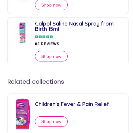
Shop now
Calpol Saline Nasal Spray from
Birth 15ml
82 REVIEWS
Shop now
Related collections
Children's Fever & Pain Relief
Shop now