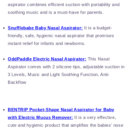
aspirator combines efficient suction with portability and
soothing music and is a must-have for parents.
Snufflebabe Baby Nasal Aspirator:
It is a budget-
friendly, safe, hygienic nasal aspirator that promises
instant relief for infants and newborns.
OddPaddle Electric Nasal Aspirator:
This Nasal
Aspirator comes with 2 silicone tips, adjustable suction in
3 Levels, Music and Light Soothing Function, Anti-
Backflow
BENTRIP Pocket-Shape Nasal Aspirator for Baby
with Electric Mucus Remover:
It is a very effective,
cute and hygienic product that amplifies the babies' nose