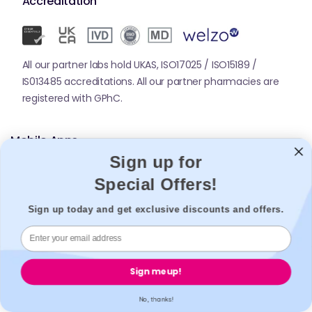
Accreditation
All our partner labs hold UKAS, ISO17025 / ISO15189 /
IS013485 accreditations. All our partner pharmacies are
registered with GPhC.
Mobile Apps
Sign up for
Special Offers!
Sign up today and get exclusive discounts and offers.
© 2026,
Welzo.
All rights reserved.
Sign me up!
X
Facebook
Pinterest
Instagram
TikTok
YouTube
No, thanks!