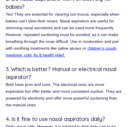
babies?
Yes! They are essential for clearing out mucus, especially when
babies can't blow their noses. Nasal aspirators are useful for
removing nasal secretions and can be used more frequently.
However, repeated suctioning must be avoided, as it can make
breathing through the nose difficult. Use in moderation and pair
with soothing treatments like saline sprays or
children's cough
medicine: cold, flu & health relief.
3. Which is better? Manual or electrical nasal
aspirator?
Both have pros and cons. The electrical ones are more
expensive but offer better and more consistent suction. They are
powered by electricity and offer more powerful suctioning than
the manual ones.
4. Is it fine to use nasal aspirators daily?
Daily use is safe. However, it is advised to limit daily use to no