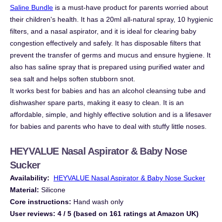
Saline Bundle
is a must-have product for parents worried about
their children's health. It has a 20ml all-natural spray, 10 hygienic
filters, and a nasal aspirator, and it is ideal for clearing baby
congestion effectively and safely. It has disposable filters that
prevent the transfer of germs and mucus and ensure hygiene. It
also has saline spray that is prepared using purified water and
sea salt and helps soften stubborn snot.
It works best for babies and has an alcohol cleansing tube and
dishwasher spare parts, making it easy to clean. It is an
affordable, simple, and highly effective solution and is a lifesaver
for babies and parents who have to deal with stuffy little noses.
HEYVALUE Nasal Aspirator & Baby Nose
Sucker
Availability:
HEYVALUE Nasal Aspirator & Baby Nose Sucker
Material:
Silicone
Core instructions:
Hand wash only
User reviews:
4 / 5 (based on 161 ratings at Amazon UK)