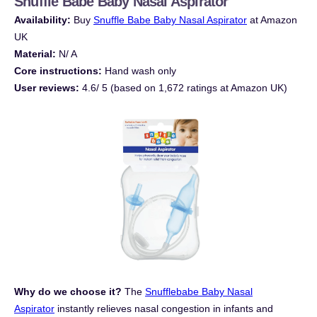
Snuffle Babe Baby Nasal Aspira
tor
Availability:
Buy
Snuffle Babe Baby Nasal Aspirator
at Amazon
UK
Material:
N/ A
Core instructions:
Hand wash only
User reviews:
4.6/ 5 (based on 1,672 ratings at Amazon UK)
Why do we choose it?
The
Snufflebabe Baby Nasal
Aspirator
instantly relieves nasal congestion in infants and