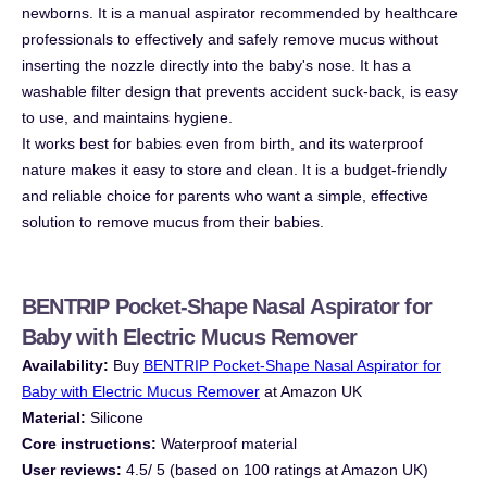
newborns. It is a manual aspirator recommended by healthcare
professionals to effectively and safely remove mucus without
inserting the nozzle directly into the baby's nose. It has a
washable filter design that prevents accident suck-back, is easy
to use, and maintains hygiene.
It works best for babies even from birth, and its waterproof
nature makes it easy to store and clean. It is a budget-friendly
and reliable choice for parents who want a simple, effective
solution to remove mucus from their babies.
BENTRIP Pocket-Shape Nasal Aspirator for
Baby with Electric Mucus Remover
Availability:
Buy
BENTRIP Pocket-Shape Nasal Aspirator for
Baby with Electric Mucus Remover
at Amazon UK
Material:
Silicone
Core instructions:
Waterproof material
User reviews:
4.5/ 5 (based on 100 ratings at Amazon UK)