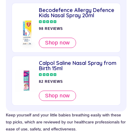
Becodefence Allergy Defence
Kids Nasal Spray 20ml
98 REVIEWS
Shop now
Calpol Saline Nasal Spray from
Birth 15ml
82 REVIEWS
Shop now
Keep yourself and your little babies breathing easily with these
top picks, which are reviewed by our healthcare professionals for
ease of use, safety, and effectiveness.