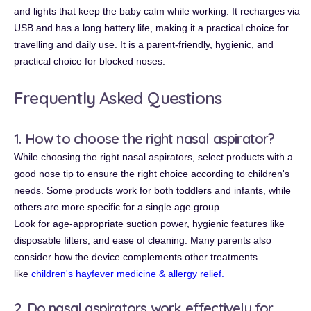
and lights that keep the baby calm while working. It recharges via
USB and has a long battery life, making it a practical choice for
travelling and daily use. It is a parent-friendly, hygienic, and
practical choice for blocked noses.
Frequently Asked Questions
1. How to choose the right nasal aspirator?
While choosing the right nasal aspirators, select products with a
good nose tip to ensure the right choice according to children's
needs. Some products work for both toddlers and infants, while
others are more specific for a single age group.
Look for age-appropriate suction power, hygienic features like
disposable filters, and ease of cleaning. Many parents also
consider how the device complements other treatments
like
children's hayfever medicine & allergy relief.
2. Do nasal aspirators work effectively for