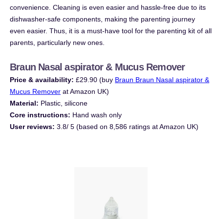
convenience. Cleaning is even easier and hassle-free due to its
dishwasher-safe components, making the parenting journey
even easier. Thus, it is a must-have tool for the parenting kit of all
parents, particularly new ones.
Braun Nasal aspirator & Mucus Remover
Price & availability:
£29.90 (buy
Braun Braun Nasal aspirator &
Mucus Remover
at Amazon UK)
Material:
Plastic, silicone
Core instructions:
Hand wash only
User reviews:
3.8/ 5 (based on 8,586 ratings at Amazon UK)