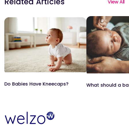
Related Articles
View All
Do Babies Have Kneecaps?
What should a ba