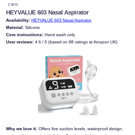
care.
HEYVALUE 603 Nasal Aspirator
Availability:
HEYVALUE 603 Nasal Aspirator
Material:
Silicone
Core instructions:
Hand wash only
User reviews:
4.6 / 5 (based on 88 ratings at Amazon UK)
Why we love it:
Offers five suction levels, waterproof design,