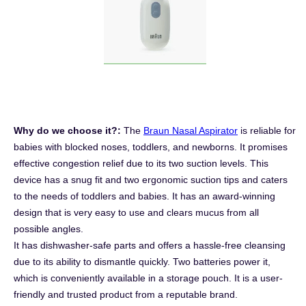
Why do we choose it?:
The
Braun Nasal Aspirator
is reliable for
babies with blocked noses, toddlers, and newborns. It promises
effective congestion relief due to its two suction levels. This
device has a snug fit and two ergonomic suction tips and caters
to the needs of toddlers and babies. It has an award-winning
design that is very easy to use and clears mucus from all
possible angles.
It has dishwasher-safe parts and offers a hassle-free cleansing
due to its ability to dismantle quickly. Two batteries power it,
which is conveniently available in a storage pouch. It is a user-
friendly and trusted product from a reputable brand.