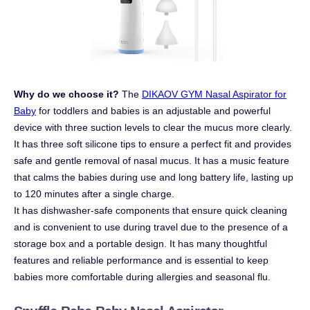
Why do we choose it?
The
DIKAOV GYM Nasal Aspirator for
Baby
for toddlers and babies is an adjustable and powerful
device with three suction levels to clear the mucus more clearly.
It has three soft silicone tips to ensure a perfect fit and provides
safe and gentle removal of nasal mucus. It has a music feature
that calms the babies during use and long battery life, lasting up
to 120 minutes after a single charge.
It has dishwasher-safe components that ensure quick cleaning
and is convenient to use during travel due to the presence of a
storage box and a portable design. It has many thoughtful
features and reliable performance and is essential to keep
babies more comfortable during allergies and seasonal flu.