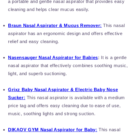
a portable and gentle nasal aspirator that provides easy
cleaning and helps clear mucus easily.
Braun Nasal Aspirator & Mucus Remover:
This nasal
aspirator has an ergonomic design and offers effective
relief and easy cleaning.
Nasensauger
Nasal Aspirator for Babies
:
It is a gentle
nasal aspirator that effectively combines soothing music,
light, and superb suctioning.
Grixz Baby Nasal Aspirator & Electric Baby Nose
Sucker:
This nasal aspirator is available with a medium
price tag and offers easy cleaning due to ease of use,
music, soothing lights and strong suction.
DIKAOV GYM
Nasal Aspirator for Baby:
This nasal