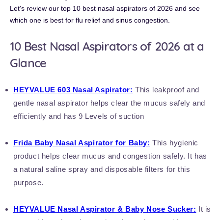
Let's review our top 10 best nasal aspirators of 2026 and see
which one is best for
flu relief and sinus congestion
.
10 Best Nasal Aspirators of 2026 at a
Glance
HEYVALUE
603 Nasal Aspirator
:
This leakproof and
gentle nasal aspirator helps clear the mucus safely and
efficiently and has 9 Levels of suction
Frida Baby Nasal Aspirator for Baby:
This hygienic
product helps clear mucus and congestion safely. It has
a natural saline spray and disposable filters for this
purpose.
HEYVALUE Nasal Aspirator & Baby Nose Sucker:
It is