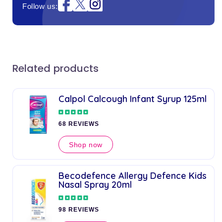
Instagram
Follow us:
Related products
Calpol Calcough Infant Syrup 125ml
68 REVIEWS
Shop now
Becodefence Allergy Defence Kids
Nasal Spray 20ml
98 REVIEWS