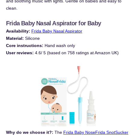
and soothing music with lights. Gentle on babies and easy to
clean.
Frida Baby Nasal Aspirator for Baby
Availability:
Frida Baby Nasal Aspirator
Material:
Silicone
Core instructions:
Hand wash only
User reviews:
4.6/ 5 (based on 758 ratings at Amazon UK)
Why do we choose it?:
The
Frida Baby NoseFrida SnotSucker