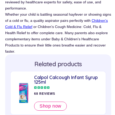
reviewed by healthcare experts for safety, ease of use, and
performance.
Whether your child is battling seasonal hayfever or showing signs
of a cold or flu, a quality aspirator pairs perfectly with
Children's
Cold & Flu Relief
or Children's Cough Medicine: Cold, Flu &
Health Relief to offer complete care. Many parents also explore
complementary items under Baby & Children's Healthcare
Products to ensure their little ones breathe easier and recover
faster.
Related products
Calpol Calcough Infant Syrup
125ml
68 REVIEWS
Shop now