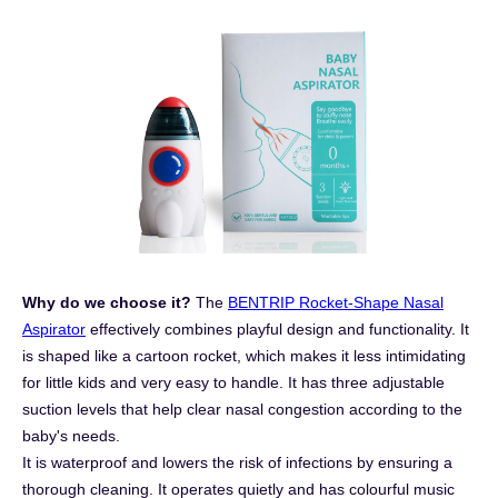
Why do we choose it?
The
BENTRIP Rocket-Shape Nasal
Aspirator
effectively combines playful design and functionality. It
is shaped like a cartoon rocket, which makes it less intimidating
for little kids and very easy to handle. It has three adjustable
suction levels that help clear nasal congestion according to the
baby's needs.
It is waterproof and lowers the risk of infections by ensuring a
thorough cleaning. It operates quietly and has colourful music