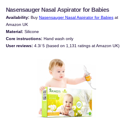
Nasensauger
Nasal Aspirator for Babies
Availability:
Buy
Nasensauger
Nasal Aspirator for Babies
at
Amazon UK
Material:
Silicone
Core instructions:
Hand wash only
User reviews:
4.3/ 5 (based on 1,131 ratings at Amazon UK)