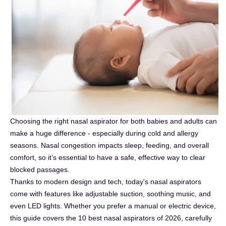
Choosing the right nasal aspirator for both babies and adults can
make a huge difference - especially during cold and allergy
seasons. Nasal congestion impacts sleep, feeding, and overall
comfort, so it’s essential to have a safe, effective way to clear
blocked passages.
Thanks to modern design and tech, today's nasal aspirators
come with features like adjustable suction, soothing music, and
even LED lights. Whether you prefer a manual or electric device,
this guide covers the 10 best nasal aspirators of 2026, carefully