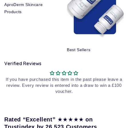
AproDerm Skincare
Products
Best Sellers
Verified Reviews
If you have purchased this item in the past please leave a
review. Every review is entered into a draw to win a £100
voucher.
★★★★★
Rated “Excellent”
on
Trustindex by 26,523 Customers