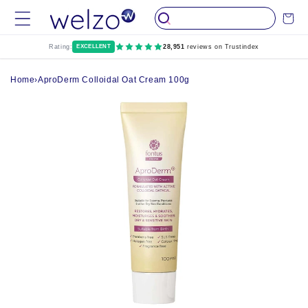
Skip to
Cart
content
Rating:
EXCELLENT
28,951
reviews on Trustindex
Home
›
AproDerm Colloidal Oat Cream 100g