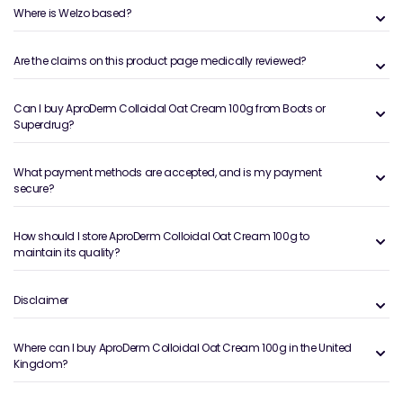
Where is Welzo based?
Are the claims on this product page medically reviewed?
Can I buy AproDerm Colloidal Oat Cream 100g from Boots or
Superdrug?
What payment methods are accepted, and is my payment
secure?
How should I store AproDerm Colloidal Oat Cream 100g to
maintain its quality?
Disclaimer
Where can I buy AproDerm Colloidal Oat Cream 100g in the United
Kingdom?