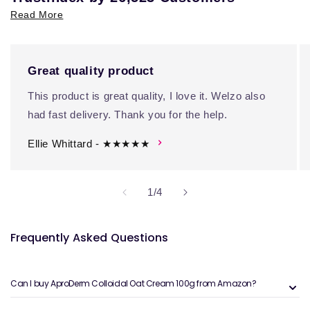
Read More
Great quality product
This product is great quality, I love it. Welzo also
had fast delivery. Thank you for the help.
Ellie Whittard - ★★★★★
of
1
/
4
Frequently Asked Questions
Can I buy AproDerm Colloidal Oat Cream 100g from Amazon?