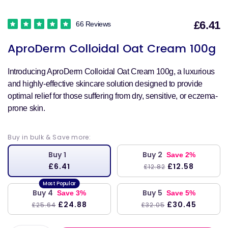
£6.41
66 Reviews
S
AproDerm Colloidal Oat Cream 100g
p
Introducing AproDerm Colloidal Oat Cream 100g, a luxurious
and highly-effective skincare solution designed to provide
optimal relief for those suffering from dry, sensitive, or eczema-
prone skin.
Buy in bulk & Save more:
Buy 1
Buy 2
Save 2%
£6.41
£12.58
£12.82
Buy 4
Buy 5
Save 3%
Save 5%
£24.88
£30.45
£25.64
£32.05