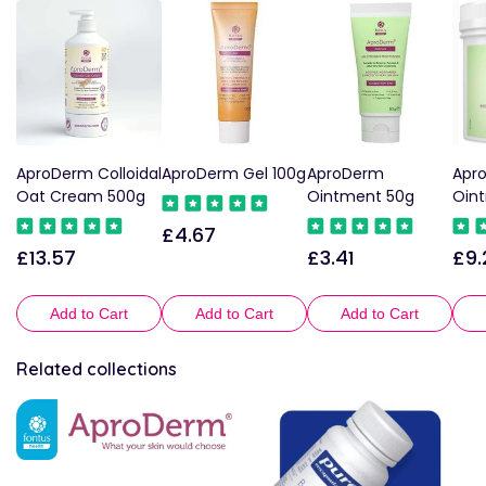
AproDerm Colloidal
AproDerm Gel 100g
AproDerm
Apr
Oat Cream 500g
Ointment 50g
Oin
£4.67
Regular
£13.57
£3.41
£9.
Regular
Regular
Reg
price
price
price
pric
Add to Cart
Add to Cart
Add to Cart
Related collections