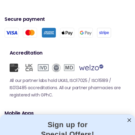
Secure payment
Accreditation
All our partner labs hold UKAS, ISO17025 / ISO15189 /
IS013485 accreditations. All our partner pharmacies are
registered with GPhC.
Mobile Apps
Sign up for
Special Offers!