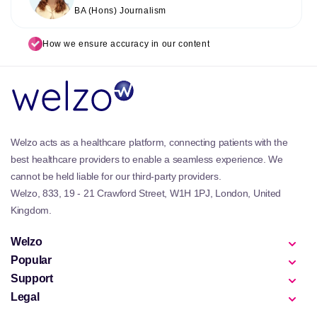
BA (Hons) Journalism
How we ensure accuracy in our content
Welzo acts as a healthcare platform, connecting patients with the
best healthcare providers to enable a seamless experience. We
cannot be held liable for our third-party providers.
Welzo, 833, 19 - 21 Crawford Street, W1H 1PJ, London, United
Kingdom.
Welzo
Popular
Support
Legal