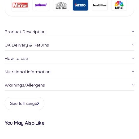
Product Description
UK Delivery & Returns
How to use
Nutritional Information
Warnings/Allergens
See full range
You May Also Like