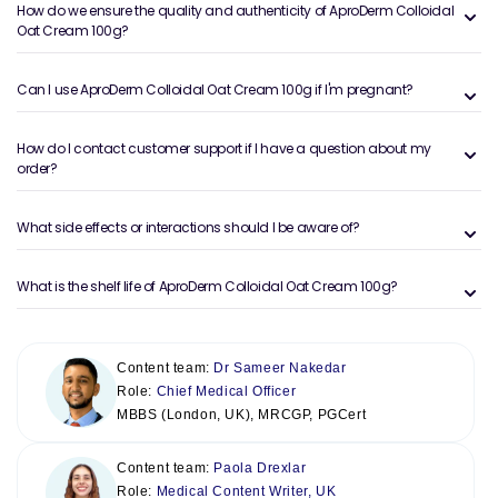
How do we ensure the quality and authenticity of AproDerm Colloidal
Oat Cream 100g?
Can I use AproDerm Colloidal Oat Cream 100g if I'm pregnant?
How do I contact customer support if I have a question about my
order?
What side effects or interactions should I be aware of?
What is the shelf life of AproDerm Colloidal Oat Cream 100g?
Content team:
Dr Sameer Nakedar
Role:
Chief Medical Officer
MBBS (London, UK), MRCGP, PGCert
Content team:
Paola Drexlar
Role:
Medical Content Writer, UK