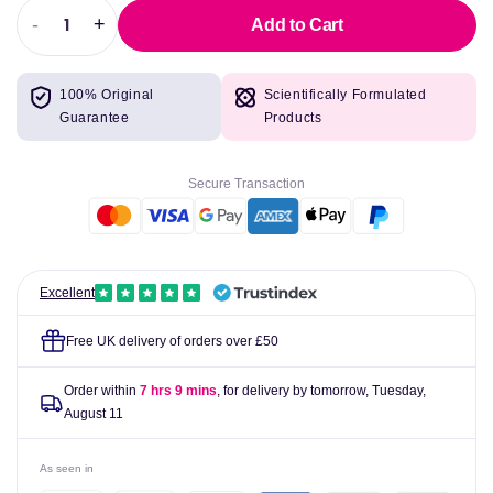
-
+
Add to Cart
Decrease
Increase
quantity
quantity
for
for
100% Original
Scientifically Formulated
AproDerm
AproDerm
Guarantee
Products
Colloidal
Colloidal
Oat
Oat
Cream
Cream
Secure Transaction
100g
100g
Excellent
Free UK delivery of orders over £50
Order within
7 hrs 9 mins
, for delivery by tomorrow,
Tuesday,
August 11
As seen in