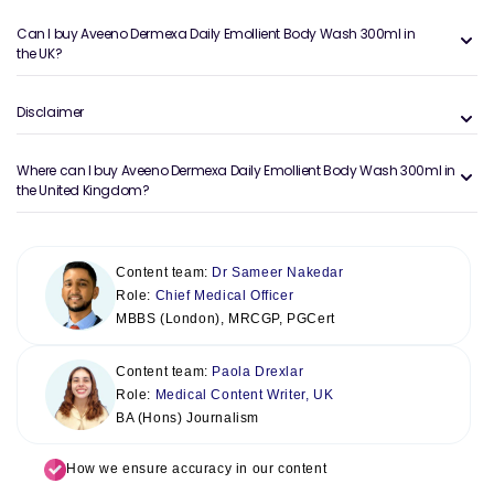
Can I buy Aveeno Dermexa Daily Emollient Body Wash 300ml in
the UK?
Disclaimer
Where can I buy Aveeno Dermexa Daily Emollient Body Wash 300ml in
the United Kingdom?
Content team:
Dr Sameer Nakedar
Role:
Chief Medical Officer
MBBS (London), MRCGP, PGCert
Content team:
Paola Drexlar
Role:
Medical Content Writer, UK
BA (Hons) Journalism
How we ensure accuracy in our content