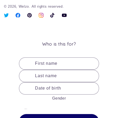
© 2026,
Welzo.
All rights reserved.
X
Facebook
Pinterest
Instagram
TikTok
YouTube
(Twitter)
Who is this for?
First name
Last name
Date of birth
Gender