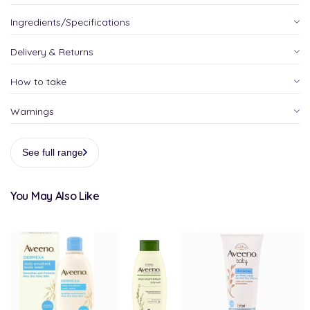
Ingredients/Specifications
Delivery & Returns
How to take
Warnings
See full range
You May Also Like