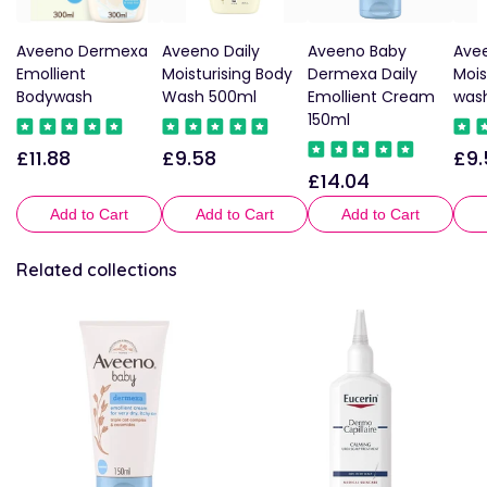
Aveeno Dermexa
Aveeno Daily
Aveeno Baby
Avee
Emollient
Moisturising Body
Dermexa Daily
Mois
Bodywash
Wash 500ml
Emollient Cream
was
150ml
£11.88
£9.58
£9.
Regular
Regular
Reg
£14.04
Regular
price
price
pric
price
Add to Cart
Add to Cart
Add to Cart
Related collections