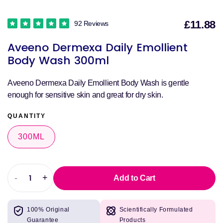
£11.88
92 Reviews
S
Aveeno Dermexa Daily Emollient
p
Body Wash 300ml
Aveeno Dermexa Daily Emollient Body Wash is gentle
enough for sensitive skin and great for dry skin.
QUANTITY
300ML
-
+
Add to Cart
Decrease
Increase
quantity
quantity
for
for
100% Original
Scientifically Formulated
Aveeno
Aveeno
Guarantee
Products