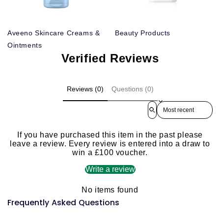
Aveeno Skincare Creams &
Beauty Products
Ointments
Verified Reviews
Reviews (0)
Questions (0)
Sort reviews by
If you have purchased this item in the past please
leave a review. Every review is entered into a draw to
win a £100 voucher.
Write a review
No items found
Frequently Asked Questions