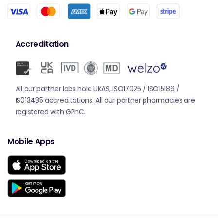
Accreditation
All our partner labs hold UKAS, ISO17025 / ISO15189 /
IS013485 accreditations. All our partner pharmacies are
registered with GPhC.
Mobile Apps