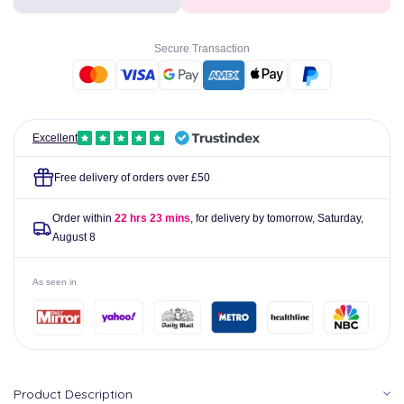
Dermexa
Dermexa
Daily
Daily
Emollient
Emollient
Secure Transaction
Body
Body
Wash
Wash
300ml
300ml
Excellent
Free delivery of orders over £50
Order within
22 hrs 22 mins
, for delivery by tomorrow,
Saturday,
August 8
As seen in
Product Description