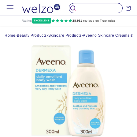
Skip to
Cart
content
Rating:
EXCELLENT
28,951
reviews on Trustindex
Home
›
Beauty Products
›
Skincare Products
›
Aveeno Skincare Creams & O