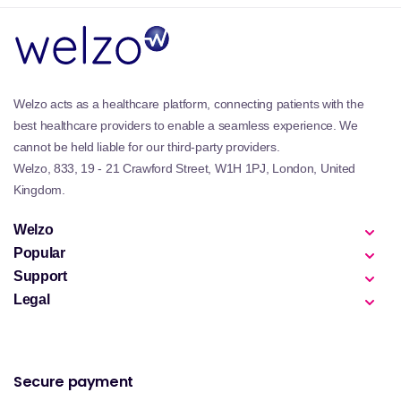
Welzo acts as a healthcare platform, connecting patients with the
best healthcare providers to enable a seamless experience. We
cannot be held liable for our third-party providers.
Welzo, 833, 19 - 21 Crawford Street, W1H 1PJ, London, United
Kingdom.
Welzo
Popular
Support
Legal
Secure payment