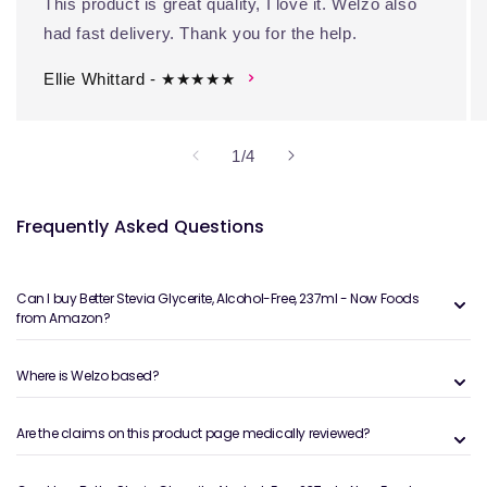
This product is great quality, I love it. Welzo also
had fast delivery. Thank you for the help.
Ellie Whittard - ★★★★★
of
1
/
4
Frequently Asked Questions
Can I buy Better Stevia Glycerite, Alcohol-Free, 237ml - Now Foods
from Amazon?
Where is Welzo based?
Are the claims on this product page medically reviewed?