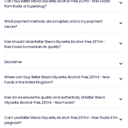
Can I buy Better Stevia Glycerite, Alcohol-Free, 237ml - Now Foods
from Boots or Superdrug?
What payment methods are accepted, and is my payment
secure?
How should I store Better Stevia Glycerite, Alcohol-Free, 237ml -
Now Foods to maintain its quality?
Disclaimer
Where can I buy Better Stevia Glycerite, Alcohol-Free, 237ml - Now
Foods in the United Kingdom?
How do we ensure the quality and authenticity of Better Stevia
Glycerite, Alcohol-Free, 237ml - Now Foods?
Can I use Better Stevia Glycerite, Alcohol-Free, 237ml - Now Foods if I'm
pregnant?