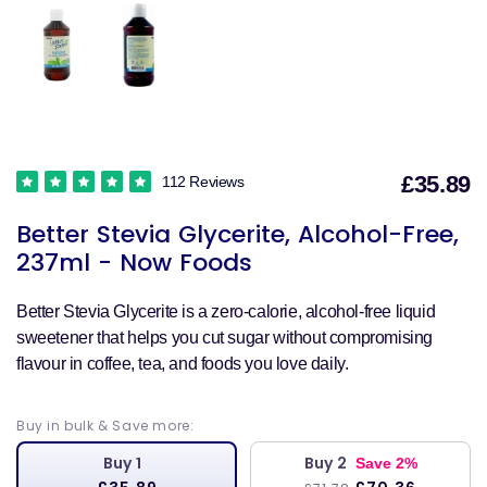
£35.89
112 Reviews
S
Better Stevia Glycerite, Alcohol-Free,
p
237ml - Now Foods
Better Stevia Glycerite is a zero-calorie, alcohol-free liquid
sweetener that helps you cut sugar without compromising
flavour in coffee, tea, and foods you love daily.
Buy in bulk & Save more:
Buy 1
Buy 2
Save 2%