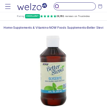
Skip to
Cart
content
Rating:
EXCELLENT
28,951
reviews on Trustindex
Home
›
Supplements & Vitamins
›
NOW Foods Supplements
›
Better Stevia