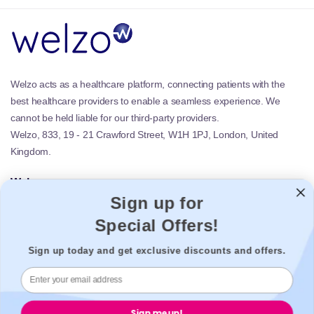
Welzo acts as a healthcare platform, connecting patients with the
best healthcare providers to enable a seamless experience. We
cannot be held liable for our third-party providers.
Welzo, 833, 19 - 21 Crawford Street, W1H 1PJ, London, United
Kingdom.
Welzo
Sign up for
Popular
Support
Special Offers!
Legal
Sign up today and get exclusive discounts and offers.
Secure payment
Sign me up!