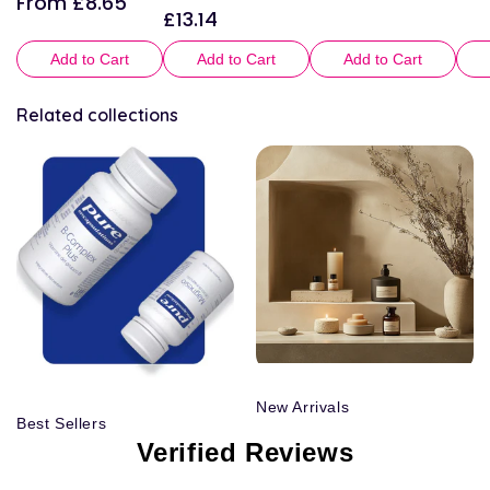
From £8.65
£13.14
Regular
price
Add to Cart
Add to Cart
Add to Cart
Related collections
New Arrivals
Best Sellers
Verified Reviews