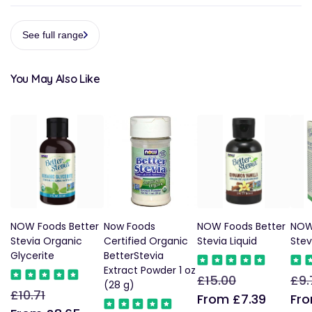
See full range
You May Also Like
NOW Foods Better
Now Foods
NOW Foods Better
NOW
Stevia Organic
Certified Organic
Stevia Liquid
Stev
Glycerite
BetterStevia
Extract Powder 1 oz
£15.00
£9.
Regular
Sale
Reg
(28 g)
£10.71
Regular
Sale
price
price
pric
From £7.39
Fro
price
price