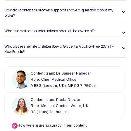
How do I contact customer support if I have a question about my
order?
What side effects or interactions should I be aware of?
What is the shelf life of Better Stevia Glycerite, Alcohol-Free, 237ml -
Now Foods?
Content team:
Dr Sameer Nakedar
Role:
Chief Medical Officer
MBBS (London, UK), MRCGP, PGCert
Content team:
Paola Drexlar
Role:
Medical Content Writer, UK
BA (Hons) Journalism
How we ensure accuracy in our content