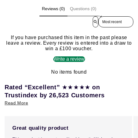
Reviews (0)
Questions (0)
Sort reviews by
If you have purchased this item in the past please
leave a review. Every review is entered into a draw to
win a £100 voucher.
Write a review
No items found
★★★★★
Rated “Excellent”
on
Trustindex by 26,523 Customers
Read More
Great quality product