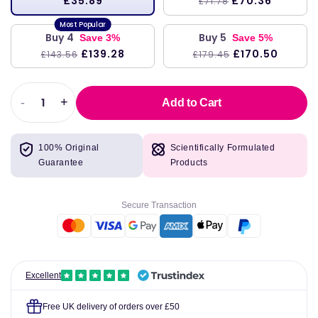
£35.89
£70.36
£71.78
Buy 4
Buy 5
Save 3%
Save 5%
£139.28
£170.50
£143.56
£179.45
-
+
Add to Cart
Decrease
Increase
quantity
quantity
for
for
100% Original
Scientifically Formulated
Better
Better
Guarantee
Products
Stevia
Stevia
Glycerite,
Glycerite,
Alcohol-
Alcohol-
Secure Transaction
Free,
Free,
237ml
237ml
-
-
Now
Now
Foods
Foods
Excellent
Free UK delivery of orders over £50