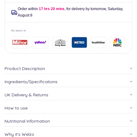
Order within
17 hrs 20 mins
, for delivery by tomorrow,
Saturday,
August 8
As seen in
Product Description
Ingredients/Specifications
UK Delivery & Returns
How to use
Nutritional Information
Why it's Welzo