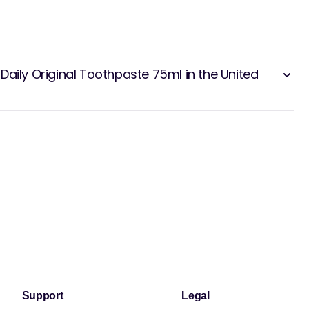
Daily Original Toothpaste 75ml in the United
Support
Legal