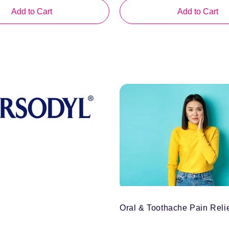
price
Add to Cart
Add to Cart
Oral & Toothache Pain Reli