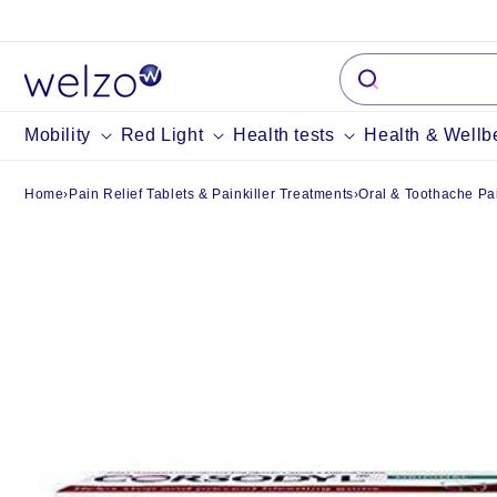
Skip to
content
Mobility
Red Light
Health tests
Health & Wellb
Home
›
Pain Relief Tablets & Painkiller Treatments
›
Oral & Toothache Pai