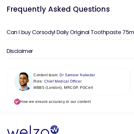
Frequently Asked Questions
Can I buy Corsodyl Daily Original Toothpaste 75ml
Disclaimer
Content team:
Dr Sameer Nakedar
Role:
Chief Medical Officer
MBBS (London), MRCGP, PGCert
How we ensure accuracy in our content