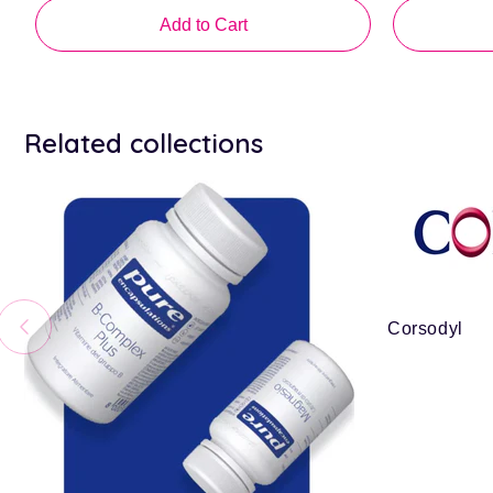
price
Add to Cart
Related collections
Corsodyl