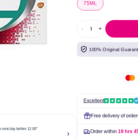
75ML
-
+
Decrease
Increase
quantity
quantity
for
for
100% Original Guaran
Corsodyl
Corsodyl
Daily
Daily
Original
Original
Toothpaste
Toothpaste
75ml
75ml
Excellent
Free delivery of orde
he next day before 12:00"
"Reliable & 
Order within
19 hrs 4
now."