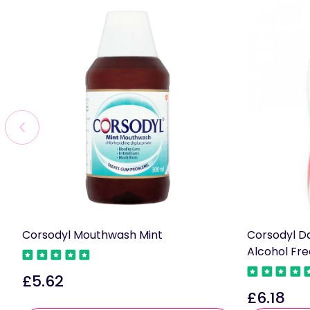
Corsodyl Mouthwash Mint
Corsodyl D
Alcohol Fr
£5.62
Regular
£6.18
price
Regular