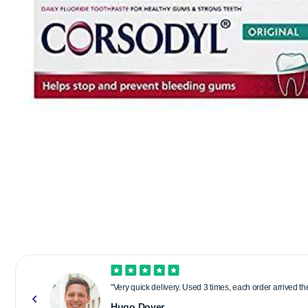
"Very quick delivery. Used 3 times, each order arrived t
Hugo Dover