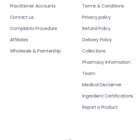
Practitioner Accounts
Terms & Conditions
Contact us
Privacy policy
Complaints Procedure
Refund Policy
Affiliates
Delivery Policy
Wholesale & Parntership
Collections
Pharmacy Information
Team
Medical Disclaimer
Ingredient Certifications
Report a Product