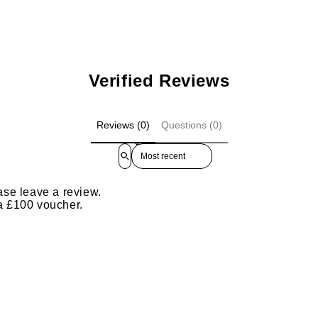
Verified Reviews
Reviews (0)
Questions (0)
Sort reviews by
ase leave a review.
 a £100 voucher.