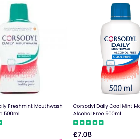
aily Freshmint Mouthwash
Corsodyl Daily Cool Mint 
ee 500ml
Alcohol Free 500ml
£7.08
Regular