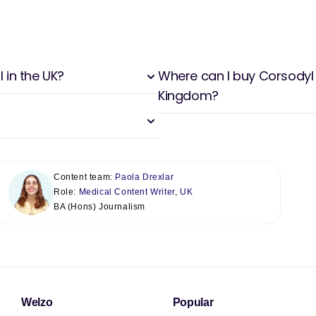
 in the UK?
Where can I buy Corsodyl 
Kingdom?
Content team:
Paola Drexlar
Role:
Medical Content Writer, UK
BA (Hons) Journalism
Welzo
Popular