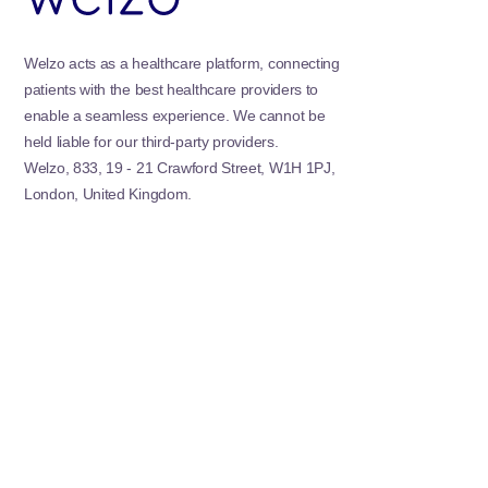
Welzo acts as a healthcare platform, connecting
patients with the best healthcare providers to
enable a seamless experience. We cannot be
held liable for our third-party providers.
Welzo, 833, 19 - 21 Crawford Street, W1H 1PJ,
London, United Kingdom.