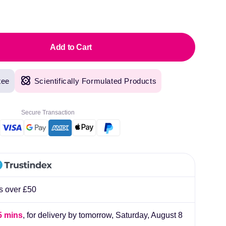
pric
Add to Cart
tee
Scientifically Formulated Products
Secure Transaction
rs over £50
original products, with fast next day delivery. Have been using Welzo for over a year
5 mins
, for delivery by tomorrow,
Saturday, August 8