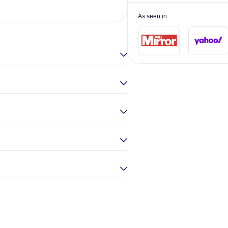
Elina Gou
As seen in