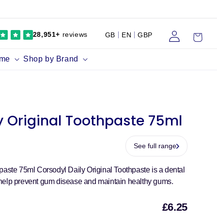
Log
Cart
28,951+
reviews
GB
EN
GBP
in
ume
Shop by Brand
y Original Toothpaste 75ml
See full range
paste 75ml Corsodyl Daily Original Toothpaste is a dental
help prevent gum disease and maintain healthy gums.
£6.25
Sal