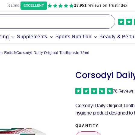
Rating:
28,951
reviews on Trustindex
EXCELLENT
eing
Supplements
Sports Nutrition
Beauty & Perf
n Relief
›
Corsodyl Daily Original Toothpaste 75ml
Corsodyl Dail
78 Reviews
Corsodyl Daily Original Tooth
hygiene product designed to 
QUANTITY