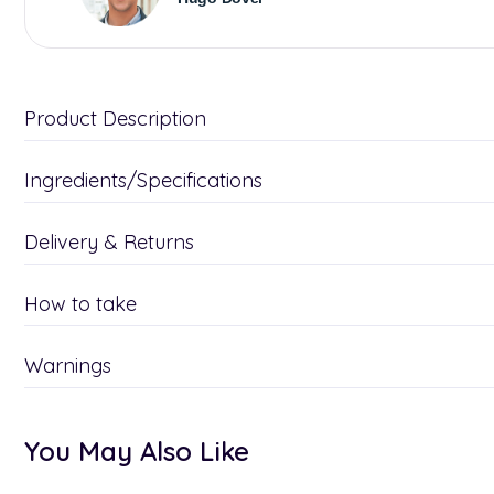
Product Description
Ingredients/Specifications
Delivery & Returns
How to take
Warnings
You May Also Like