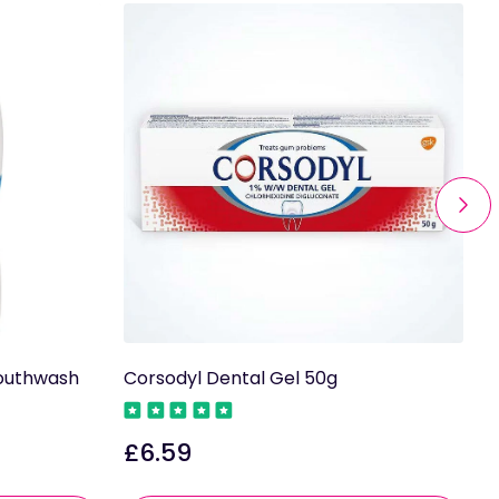
Mouthwash
Corsodyl Dental Gel 50g
C
M
£6.59
Regular
£
price
R