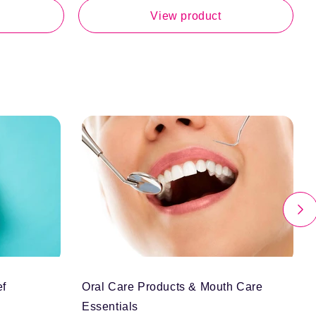
p
View product
ef
Oral Care Products & Mouth Care
Essentials