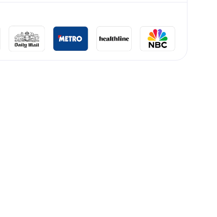
lliard