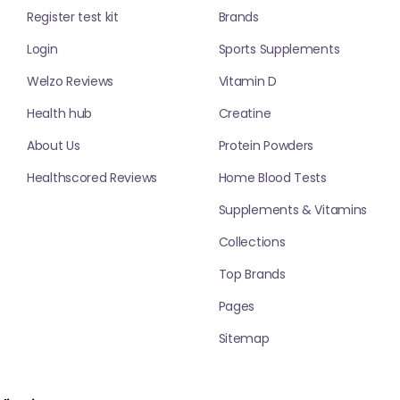
Register test kit
Brands
Login
Sports Supplements
Welzo Reviews
Vitamin D
Health hub
Creatine
About Us
Protein Powders
Healthscored Reviews
Home Blood Tests
Supplements & Vitamins
Collections
Top Brands
Pages
Sitemap