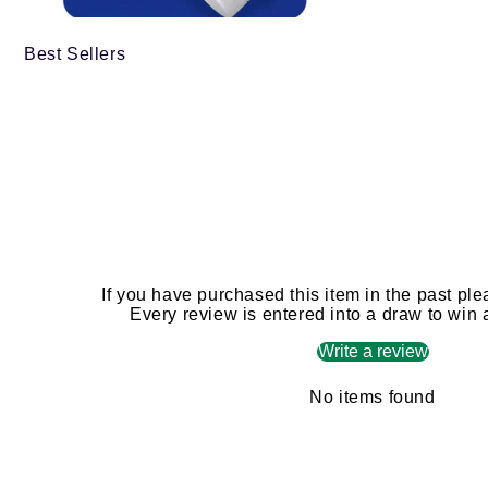
Best Sellers
If you have purchased this item in the past ple
Every review is entered into a draw to win
Write a review
No items found