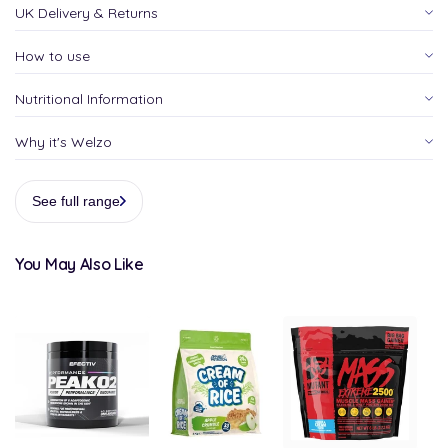
UK Delivery & Returns
How to use
Nutritional Information
Why it's Welzo
See full range
You May Also Like