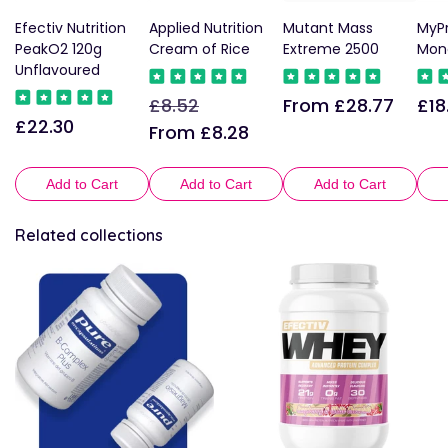
Efectiv Nutrition
Applied Nutrition
Mutant Mass
MyPr
PeakO2 120g
Cream of Rice
Extreme 2500
Mon
Unflavoured
£8.52
From £28.77
£18
Regular
Sale
Regular
Reg
£22.30
Regular
price
price
price
pric
From £8.28
price
Add to Cart
Add to Cart
Add to Cart
Related collections