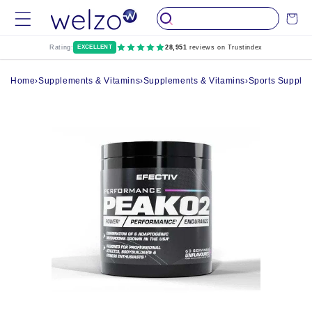
Skip to
Cart
content
Rating:
EXCELLENT
28,951
reviews on Trustindex
Home
›
Supplements & Vitamins
›
Supplements & Vitamins
›
Sports Supple