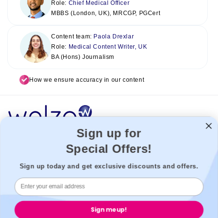
Role:
Chief Medical Officer
MBBS (London, UK), MRCGP, PGCert
Content team:
Paola Drexlar
Role:
Medical Content Writer, UK
BA (Hons) Journalism
How we ensure accuracy in our content
Sign up for
Special Offers!
Welzo acts as a healthcare platform, connecting patients with the
best healthcare providers to enable a seamless experience. We
Sign up today and get exclusive discounts and offers.
cannot be held liable for our third-party providers.
Welzo, 833, 19 - 21 Crawford Street, W1H 1PJ, London, United
Kingdom.
Sign me up!
Welzo