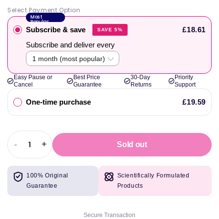
Select Payment Option
Most
Popular
Subscribe & save
£18.61
SAVE 5%
Subscribe and deliver every
Easy Pause or
Best Price
30-Day
Priority
Cancel
Guarantee
Returns
Support
One-time purchase
£19.59
-
+
Sold out
Decrease
Increase
quantity
quantity
for
for
100% Original
Scientifically Formulated
Efectiv
Efectiv
Guarantee
Products
Nutrition
Nutrition
Performance
Performance
Peak
Peak
Secure Transaction