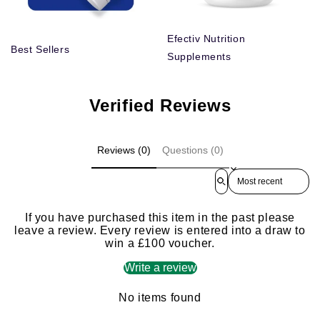
Efectiv Nutrition
Best Sellers
Supplements
Verified Reviews
Reviews (0)
Questions (0)
Sort reviews by
If you have purchased this item in the past please
leave a review. Every review is entered into a draw to
win a £100 voucher.
Write a review
No items found