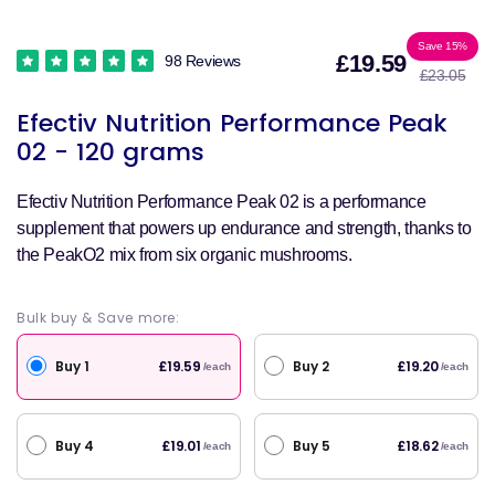
Sale
Reg
Save 15%
£19.59
98 Reviews
£23.05
price
pri
Efectiv Nutrition Performance Peak
02 - 120 grams
Efectiv Nutrition Performance Peak 02 is a performance
supplement that powers up endurance and strength, thanks to
the PeakO2 mix from six organic mushrooms.
Bulk buy & Save more:
Buy 1
Buy 2
£19.59
£19.20
/each
/each
Buy 4
Buy 5
£19.01
£18.62
/each
/each