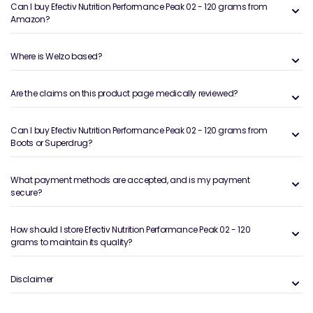
Can I buy Efectiv Nutrition Performance Peak 02 - 120 grams from
Amazon?
Where is Welzo based?
Are the claims on this product page medically reviewed?
Can I buy Efectiv Nutrition Performance Peak 02 - 120 grams from
Boots or Superdrug?
What payment methods are accepted, and is my payment
secure?
How should I store Efectiv Nutrition Performance Peak 02 - 120
grams to maintain its quality?
Disclaimer