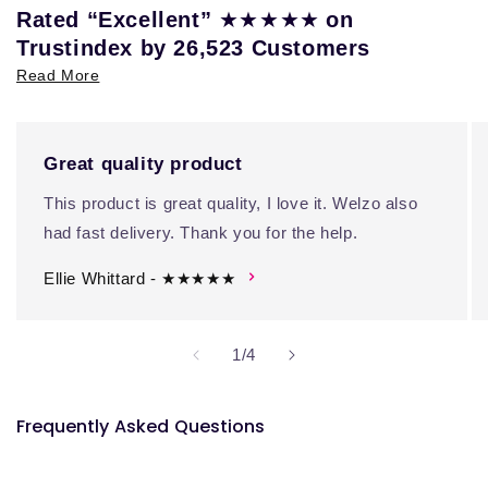
★★★★★
Rated “Excellent”
on
Trustindex by 26,523 Customers
Read More
Great quality product
This product is great quality, I love it. Welzo also
had fast delivery. Thank you for the help.
Ellie Whittard - ★★★★★
of
1
/
4
Frequently Asked Questions