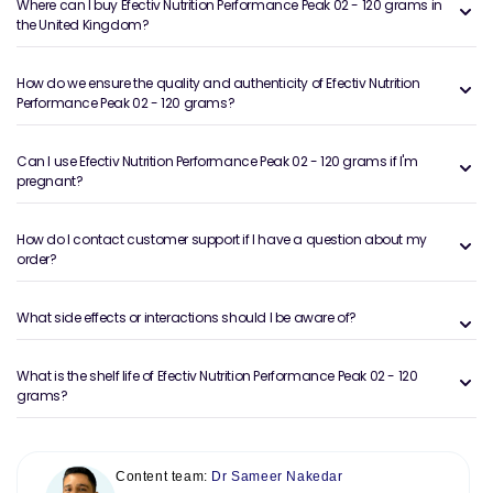
Where can I buy Efectiv Nutrition Performance Peak 02 - 120 grams in
the United Kingdom?
How do we ensure the quality and authenticity of Efectiv Nutrition
Performance Peak 02 - 120 grams?
Can I use Efectiv Nutrition Performance Peak 02 - 120 grams if I'm
pregnant?
How do I contact customer support if I have a question about my
order?
What side effects or interactions should I be aware of?
What is the shelf life of Efectiv Nutrition Performance Peak 02 - 120
grams?
Content team:
Dr Sameer Nakedar