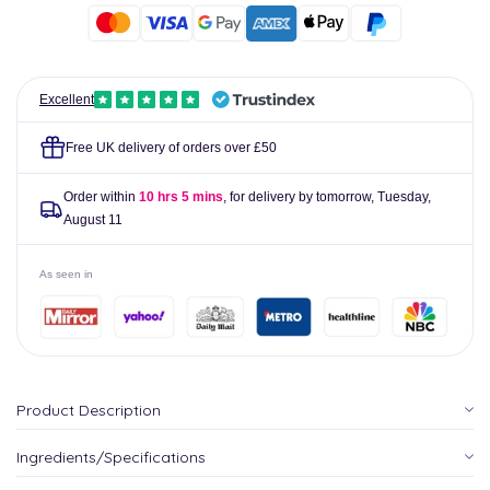
02
02
-
-
120
120
grams
grams
Excellent
Free UK delivery of orders over £50
Order within
10 hrs 5 mins
, for delivery by tomorrow,
Tuesday,
August 11
As seen in
Product Description
Ingredients/Specifications