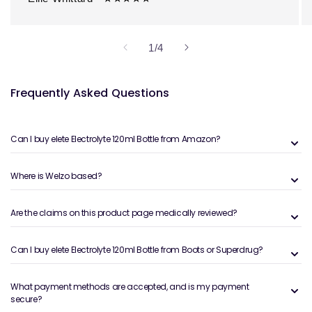
of
1
/
4
Frequently Asked Questions
Can I buy elete Electrolyte 120ml Bottle from Amazon?
Where is Welzo based?
Are the claims on this product page medically reviewed?
Can I buy elete Electrolyte 120ml Bottle from Boots or Superdrug?
What payment methods are accepted, and is my payment
secure?