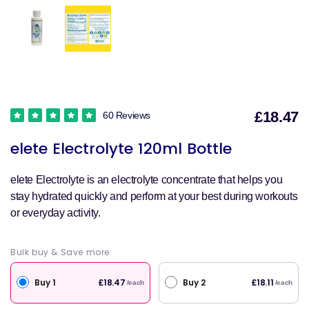
£18.47
60 Reviews
S
elete Electrolyte 120ml Bottle
p
elete Electrolyte is an electrolyte concentrate that helps you
stay hydrated quickly and perform at your best during workouts
or everyday activity.
Bulk buy & Save more:
Buy 1
Buy 2
£18.47
£18.11
/each
/each