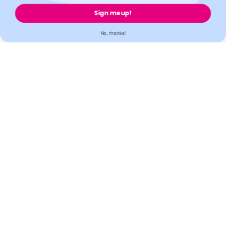
cannot be held liable for our third-party providers.
Sign me up!
Welzo, 833, 19 - 21 Crawford Street, W1H 1PJ, London, United
Kingdom.
No, thanks!
Welzo
Popular
Support
Legal
Secure payment
Accreditation