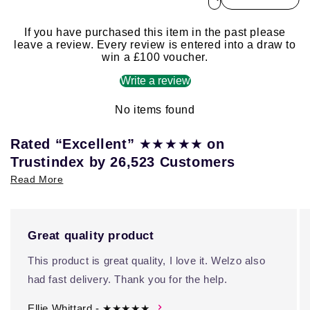
If you have purchased this item in the past please
leave a review. Every review is entered into a draw to
win a £100 voucher.
Write a review
No items found
★★★★★
Rated “Excellent”
on
Trustindex by 26,523 Customers
Read More
Great quality product
This product is great quality, I love it. Welzo also
had fast delivery. Thank you for the help.
Ellie Whittard - ★★★★★