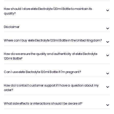
How should I store elete Electrolyte 120ml Bottle to maintain its
quality?
Disclaimer
Where can I buy elete Electrolyte 120ml Bottle in the United Kingdom?
How do we ensure the quality and authenticity of elete Electrolyte
120ml Bottle?
Can I use elete Electrolyte 120ml Bottle if I'm pregnant?
How do I contact customer support if I have a question about my
order?
What side effects or interactions should I be aware of?