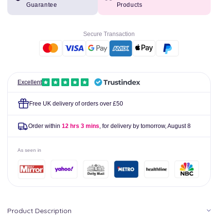
Guarantee
Products
Electrolyte
Electrolyte
120ml
120ml
Bottle
Bottle
Secure Transaction
Excellent
Free UK delivery of orders over £50
Order within
12 hrs 3 mins
, for delivery by tomorrow,
August 8
As seen in
Product Description