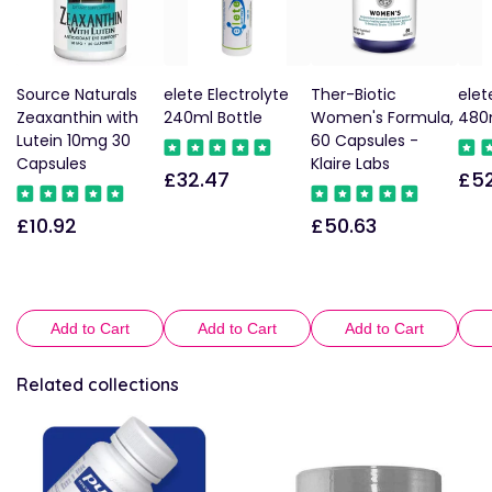
Source Naturals
elete Electrolyte
Ther-Biotic
elet
Zeaxanthin with
240ml Bottle
Women's Formula,
480m
Lutein 10mg 30
60 Capsules -
Capsules
Klaire Labs
£32.47
£52
Regular
Reg
price
pric
£10.92
£50.63
Regular
Regular
price
price
Add to Cart
Add to Cart
Add to Cart
Related collections