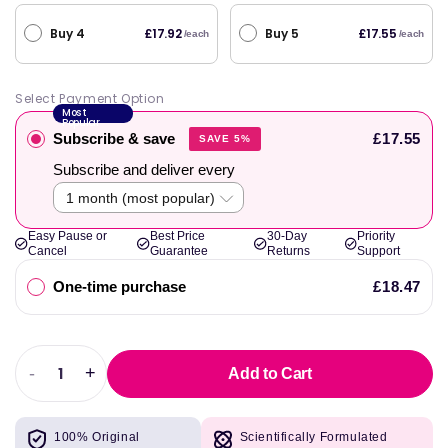
Buy 4
Buy 5
£17.92
£17.55
/each
/each
Select Payment Option
Most
Popular
Subscribe & save
£17.55
SAVE 5%
Subscribe and deliver every
Easy Pause or
Best Price
30-Day
Priority
Cancel
Guarantee
Returns
Support
One-time purchase
£18.47
-
+
Add to Cart
Decrease
Increase
quantity
quantity
for
for
100% Original
Scientifically Formulated
elete
elete