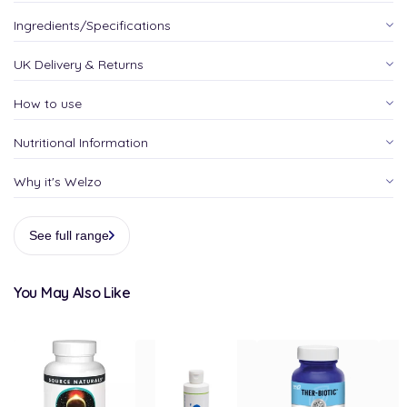
Ingredients/Specifications
UK Delivery & Returns
How to use
Nutritional Information
Why it's Welzo
See full range
You May Also Like