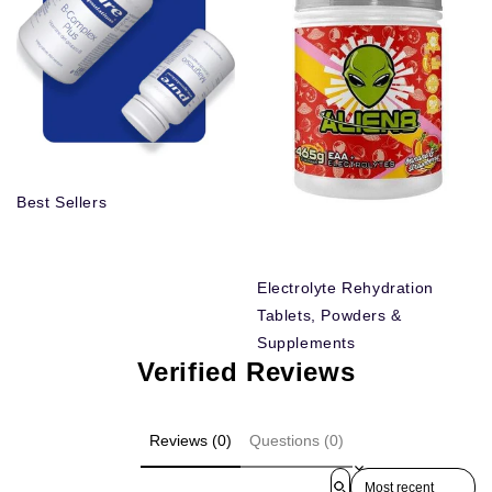
Best Sellers
Electrolyte Rehydration
Tablets, Powders &
Supplements
Verified Reviews
Reviews (0)
Questions (0)
Sort reviews by