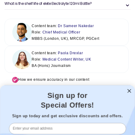
What is the shelf life of elete Electrolyte 120ml Bottle?
Content team:
Dr Sameer Nakedar
Role:
Chief Medical Officer
MBBS (London, UK), MRCGP, PGCert
Content team:
Paola Drexlar
Role:
Medical Content Writer, UK
BA (Hons) Journalism
How we ensure accuracy in our content
Sign up for
Special Offers!
Sign up today and get exclusive discounts and offers.
Welzo acts as a healthcare platform, connecting patients with the
best healthcare providers to enable a seamless experience. We