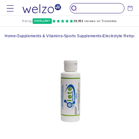
Skip to
Cart
content
Rating:
EXCELLENT
28,951
reviews on Trustindex
Home
›
Supplements & Vitamins
›
Sports Supplements
›
Electrolyte Rehydr