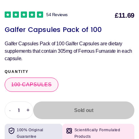
£11.69
54 Reviews
S
Galfer Capsules Pack of 100
p
Galfer Capsules Pack of 100 Galfer Capsules are dietary
supplements that contain 305mg of Ferrous Fumarate in each
capsule.
QUANTITY
100 CAPSULES
VARIANT
SOLD
OUT
OR
UNAVAILABLE
-
+
Sold out
Decrease
Increase
quantity
quantity
for
for
100% Original
Scientifically Formulated
Galfer
Galfer
Guarantee
Products