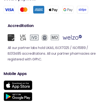
Accreditation
All our partner labs hold UKAS, ISO17025 / ISO15189 /
IS013485 accreditations. All our partner pharmacies are
registered with GPhC.
Mobile Apps