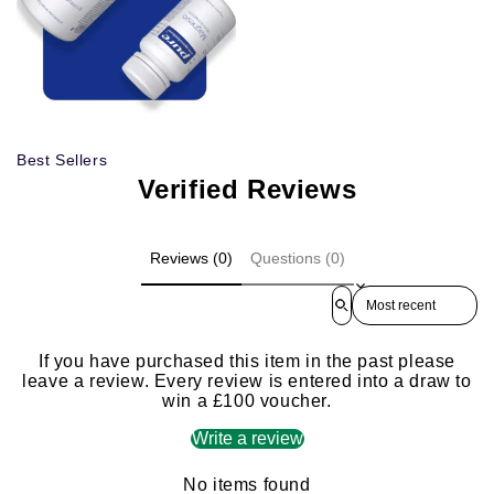
Best Sellers
Verified Reviews
Reviews (0)
Questions (0)
Sort reviews by
If you have purchased this item in the past please
leave a review. Every review is entered into a draw to
win a £100 voucher.
Write a review
No items found