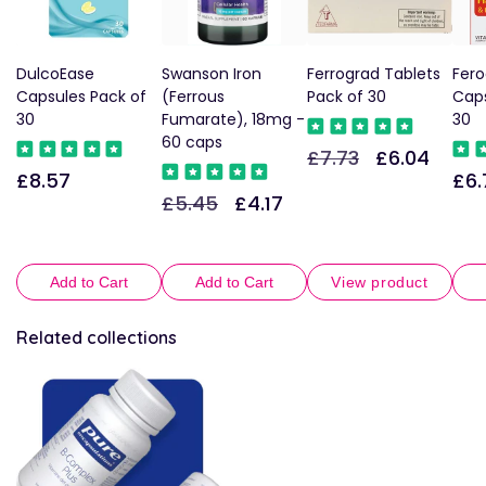
DulcoEase
Swanson Iron
Ferrograd Tablets
Fero
Capsules Pack of
(Ferrous
Pack of 30
Caps
30
Fumarate), 18mg -
30
60 caps
£7.73
£6.04
Regular
Sale
£8.57
£6.
Regular
Reg
price
price
£5.45
£4.17
Regular
Sale
price
pric
price
price
Add to Cart
Add to Cart
View product
Related collections