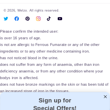
© 2026,
Welzo.
All rights reserved.
X
Facebook
Pinterest
Instagram
TikTok
YouTube
(Twitter)
Please confirm the intended user:
is over 16 years of age.
is not are allergic to Ferrous Fumarate or any of the other
ingredients or to any other medicine containing iron.
has not noticed blood in the urine.
does not suffer from any form of anaemia, other than iron
deficiency anaemia, or from any other condition where your
bodys iron is affected.
does not have bronze markings on the skin or has been told of
an increased store of iron in the tissues.
does not suffer from a recently diagnosed stomach or duodenal
Sign up for
ulcer.
Special Offers!