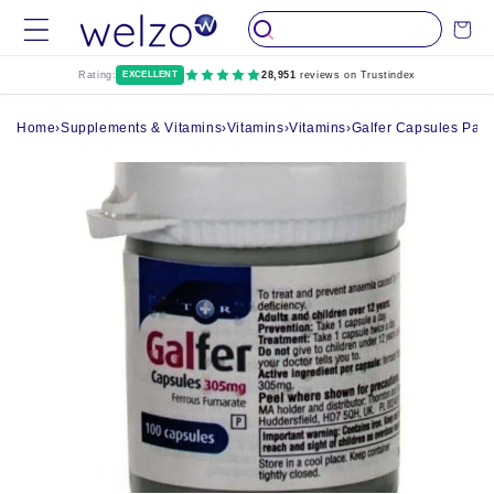
Skip to
Cart
content
Rating:
EXCELLENT
28,951
reviews on Trustindex
Home
›
Supplements & Vitamins
›
Vitamins
›
Vitamins
›
Galfer Capsules Pack