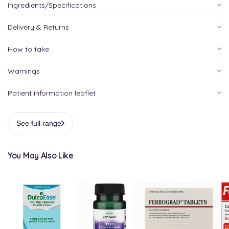
Ingredients/Specifications
Delivery & Returns
How to take
Warnings
Patient information leaflet
See full range
You May Also Like