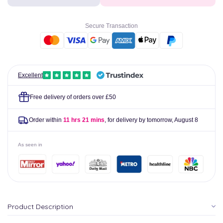
Capsules
Capsules
Pack
Pack
of
of
Secure Transaction
100
100
Excellent
Free delivery of orders over £50
Order within
11 hrs 21 mins
, for delivery by tomorrow,
August 8
As seen in
Product Description