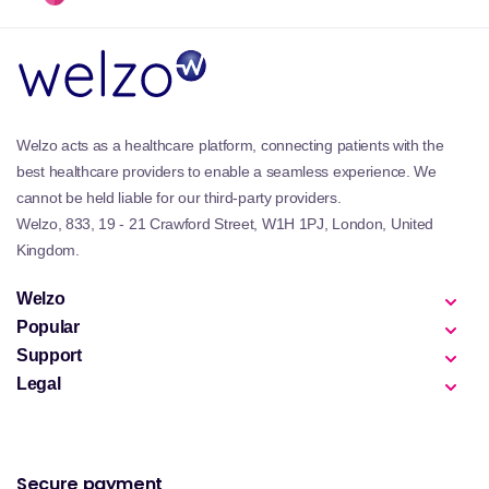
Welzo acts as a healthcare platform, connecting patients with the
best healthcare providers to enable a seamless experience. We
cannot be held liable for our third-party providers.
Welzo, 833, 19 - 21 Crawford Street, W1H 1PJ, London, United
Kingdom.
Welzo
Popular
Support
Legal
Secure payment