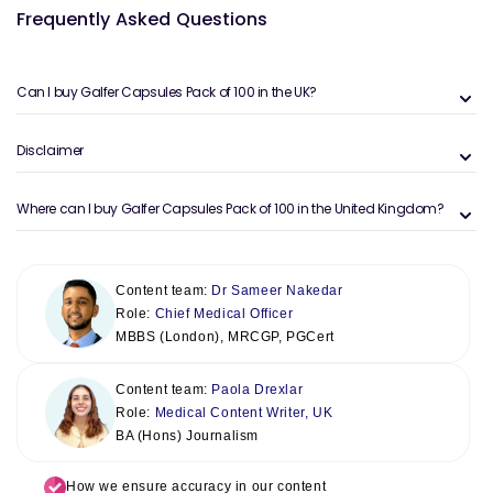
Frequently Asked Questions
Can I buy Galfer Capsules Pack of 100 in the UK?
Disclaimer
Where can I buy Galfer Capsules Pack of 100 in the United Kingdom?
Content team:
Dr Sameer Nakedar
Role:
Chief Medical Officer
MBBS (London), MRCGP, PGCert
Content team:
Paola Drexlar
Role:
Medical Content Writer, UK
BA (Hons) Journalism
How we ensure accuracy in our content