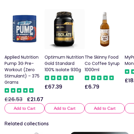
Applied Nutrition
Optimum Nutrition
The Skinny Food
MyPr
Pump 3G Pre-
Gold Standard
Co Coffee Syrup
Mon
Workout (Zero
100% Isolate 930g
1000ml
Stimulant) – 375
£18
Reg
Grams
£67.39
£6.79
Regular
Regular
pric
price
price
£26.53
£21.67
Regular
Sale
price
price
Add to Cart
Add to Cart
Add to Cart
Related collections