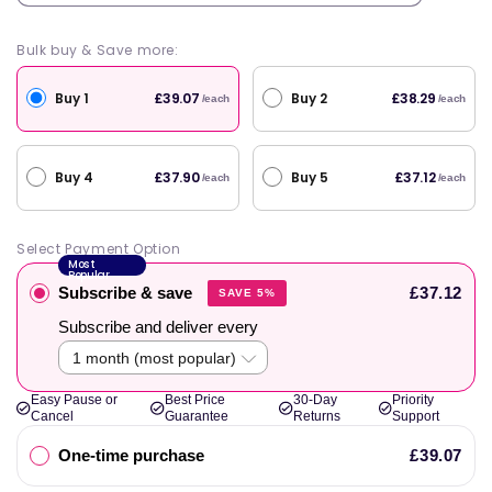
Bulk buy & Save more:
Buy 1
Buy 2
£39.07
£38.29
/each
/each
Buy 4
Buy 5
£37.90
£37.12
/each
/each
Select Payment Option
Most
Popular
Subscribe & save
£37.12
SAVE 5%
Subscribe and deliver every
Easy Pause or
Best Price
30-Day
Priority
Cancel
Guarantee
Returns
Support
One-time purchase
£39.07