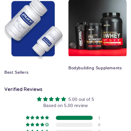
Bodybuilding Supplements
Best Sellers
Verified Reviews
5.00 out of 5
Based on 5.00 review
1
0