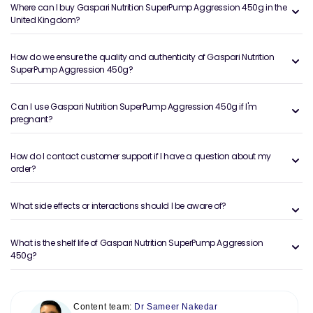
Where can I buy Gaspari Nutrition SuperPump Aggression 450g in the
United Kingdom?
How do we ensure the quality and authenticity of Gaspari Nutrition
SuperPump Aggression 450g?
Can I use Gaspari Nutrition SuperPump Aggression 450g if I'm
pregnant?
How do I contact customer support if I have a question about my
order?
What side effects or interactions should I be aware of?
What is the shelf life of Gaspari Nutrition SuperPump Aggression
450g?
Content team:
Dr Sameer Nakedar