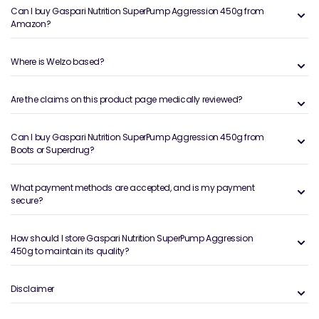
Can I buy Gaspari Nutrition SuperPump Aggression 450g from
Amazon?
Where is Welzo based?
Are the claims on this product page medically reviewed?
Can I buy Gaspari Nutrition SuperPump Aggression 450g from
Boots or Superdrug?
What payment methods are accepted, and is my payment
secure?
How should I store Gaspari Nutrition SuperPump Aggression
450g to maintain its quality?
Disclaimer