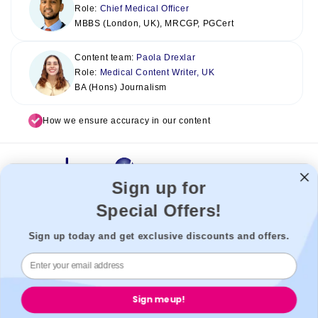
Role:
Chief Medical Officer
MBBS (London, UK), MRCGP, PGCert
Content team:
Paola Drexlar
Role:
Medical Content Writer, UK
BA (Hons) Journalism
How we ensure accuracy in our content
Sign up for
Special Offers!
Welzo acts as a healthcare platform, connecting patients with the
best healthcare providers to enable a seamless experience. We
Sign up today and get exclusive discounts and offers.
cannot be held liable for our third-party providers.
Welzo, 833, 19 - 21 Crawford Street, W1H 1PJ, London, United
Kingdom.
Sign me up!