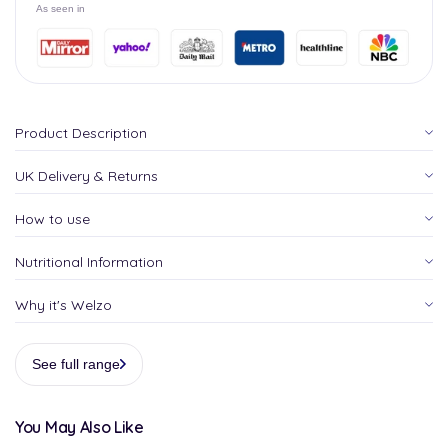
As seen in
Product Description
UK Delivery & Returns
How to use
Nutritional Information
Why it's Welzo
See full range
You May Also Like