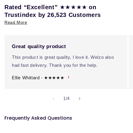
★★★★★
Rated “Excellent”
on
Trustindex by 26,523 Customers
Read More
Great quality product
This product is great quality, I love it. Welzo also
had fast delivery. Thank you for the help.
Ellie Whittard - ★★★★★
of
1
/
4
Frequently Asked Questions