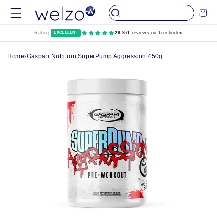
Skip to
Cart
content
Rating:
EXCELLENT
28,951
reviews on Trustindex
Home
›
Gaspari Nutrition SuperPump Aggression 450g