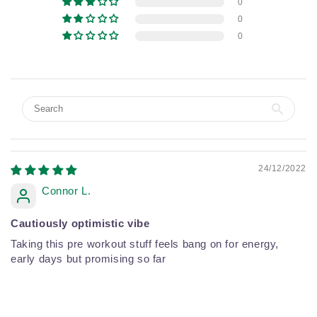
0
0
0
24/12/2022
Connor L.
Cautiously optimistic vibe
Taking this pre workout stuff feels bang on for energy,
early days but promising so far