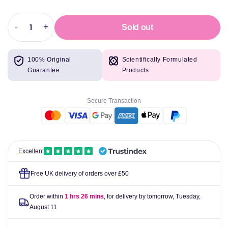
-
+
Sold out
Decrease
Increase
quantity
quantity
for
for
100% Original
Scientifically Formulated
Gaspari
Gaspari
Guarantee
Products
Nutrition
Nutrition
SuperPump
SuperPump
Aggression
Aggression
Secure Transaction
450g
450g
Excellent
Free UK delivery of orders over £50
Order within
1 hrs 26 mins
, for delivery by tomorrow,
Tuesday,
August 11