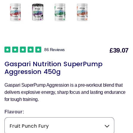
£39.07
86 Reviews
S
Gaspari Nutrition SuperPump
p
Aggression 450g
Gaspari SuperPump Aggression is a pre-workout blend that
delivers explosive energy, sharp focus and lasting endurance
for tough training.
Flavour: