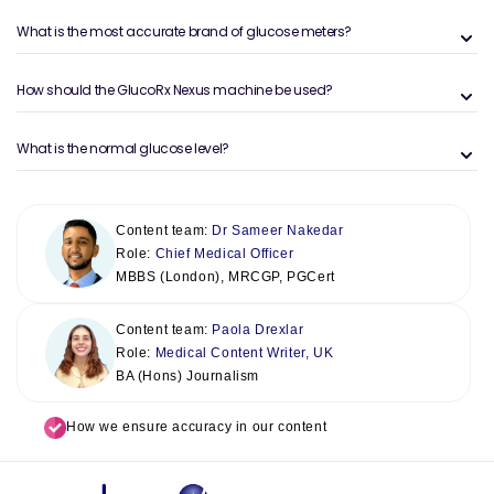
What is the most accurate brand of glucose meters?
How should the GlucoRx Nexus machine be used?
What is the normal glucose level?
Content team:
Dr Sameer Nakedar
Role:
Chief Medical Officer
MBBS (London), MRCGP, PGCert
Content team:
Paola Drexlar
Role:
Medical Content Writer, UK
BA (Hons) Journalism
How we ensure accuracy in our content