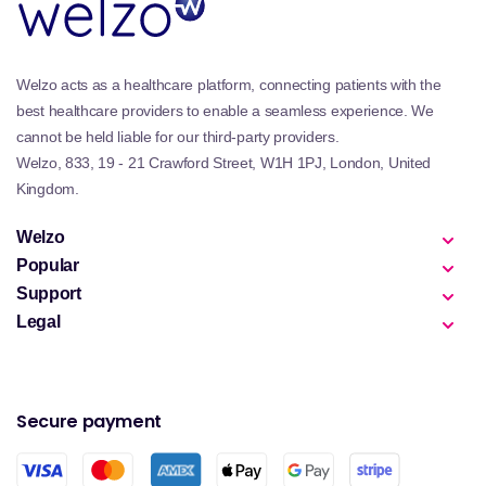
Welzo acts as a healthcare platform, connecting patients with the
best healthcare providers to enable a seamless experience. We
cannot be held liable for our third-party providers.
Welzo, 833, 19 - 21 Crawford Street, W1H 1PJ, London, United
Kingdom.
Welzo
Popular
Support
Legal
Secure payment