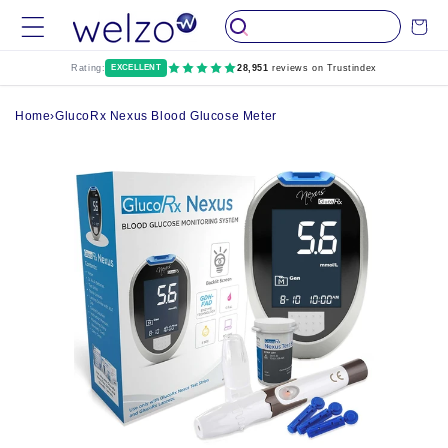
Skip to
Cart
content
Rating:
EXCELLENT
28,951
reviews on Trustindex
Home
›
GlucoRx Nexus Blood Glucose Meter