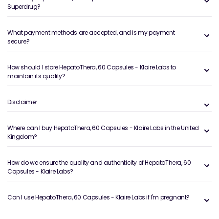
Superdrug?
What payment methods are accepted, and is my payment
secure?
How should I store HepatoThera, 60 Capsules - Klaire Labs to
maintain its quality?
Disclaimer
Where can I buy HepatoThera, 60 Capsules - Klaire Labs in the United
Kingdom?
How do we ensure the quality and authenticity of HepatoThera, 60
Capsules - Klaire Labs?
Can I use HepatoThera, 60 Capsules - Klaire Labs if I'm pregnant?