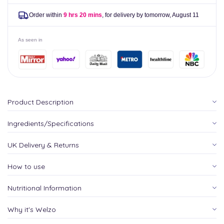
Order within
9 hrs 20 mins
, for delivery by tomorrow,
August 11
As seen in
Product Description
Ingredients/Specifications
UK Delivery & Returns
How to use
Nutritional Information
Why it's Welzo