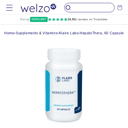
Skip to
Cart
content
Rating:
EXCELLENT
28,951
reviews on Trustindex
Home
›
Supplements & Vitamins
›
Klaire Labs
›
HepatoThera, 60 Capsules -