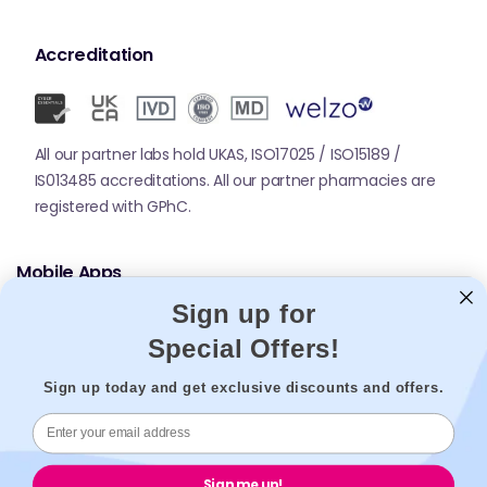
Accreditation
All our partner labs hold UKAS, ISO17025 / ISO15189 /
IS013485 accreditations. All our partner pharmacies are
registered with GPhC.
Mobile Apps
Sign up for
Special Offers!
Sign up today and get exclusive discounts and offers.
© 2026,
Welzo.
All rights reserved.
Sign me up!