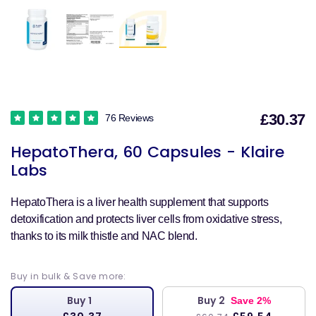
£30.37
76 Reviews
S
HepatoThera, 60 Capsules - Klaire
p
Labs
HepatoThera is a liver health supplement that supports
detoxification and protects liver cells from oxidative stress,
thanks to its milk thistle and NAC blend.
Buy in bulk & Save more:
Buy 1
Buy 2
Save 2%