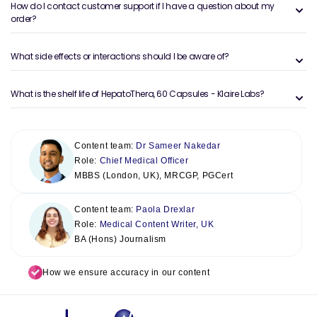
How do I contact customer support if I have a question about my
order?
What side effects or interactions should I be aware of?
What is the shelf life of HepatoThera, 60 Capsules - Klaire Labs?
Content team:
Dr Sameer Nakedar
Role:
Chief Medical Officer
MBBS (London, UK), MRCGP, PGCert
Content team:
Paola Drexlar
Role:
Medical Content Writer, UK
BA (Hons) Journalism
How we ensure accuracy in our content