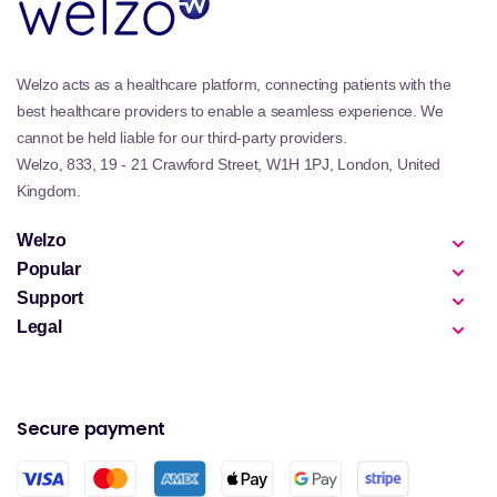
Welzo acts as a healthcare platform, connecting patients with the
best healthcare providers to enable a seamless experience. We
cannot be held liable for our third-party providers.
Welzo, 833, 19 - 21 Crawford Street, W1H 1PJ, London, United
Kingdom.
Welzo
Popular
Support
Legal
Secure payment