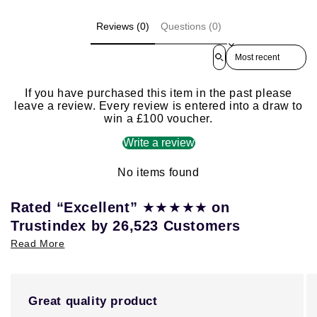
Reviews (0)
Questions (0)
Sort reviews by
If you have purchased this item in the past please
leave a review. Every review is entered into a draw to
win a £100 voucher.
Write a review
No items found
★★★★★
Rated “Excellent”
on
Trustindex by 26,523 Customers
Read More
Great quality product