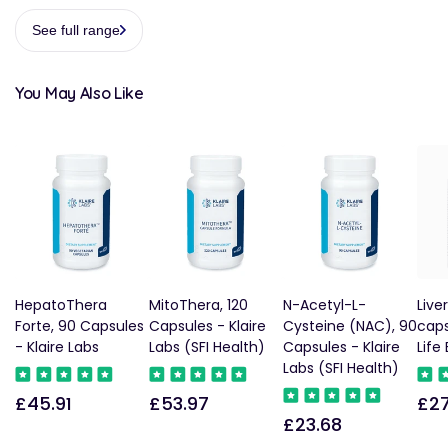
See full range
You May Also Like
HepatoThera
MitoThera, 120
N-Acetyl-L-
Live
Forte, 90 Capsules
Capsules - Klaire
Cysteine (NAC), 90
caps
- Klaire Labs
Labs (SFI Health)
Capsules - Klaire
Life
Labs (SFI Health)
£45.91
£53.97
£27
Regular
Regular
Reg
£23.68
Regular
price
price
pric
price