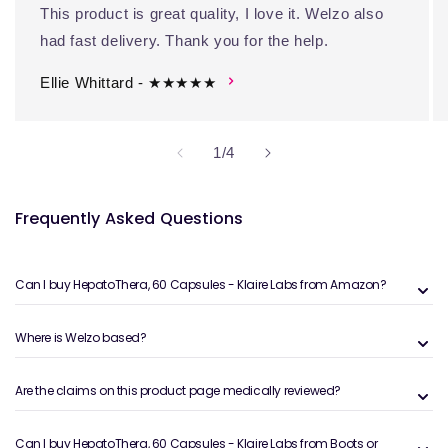
This product is great quality, I love it. Welzo also
had fast delivery. Thank you for the help.
Ellie Whittard - ★★★★★
of
1
/
4
Frequently Asked Questions
Can I buy HepatoThera, 60 Capsules - Klaire Labs from Amazon?
Where is Welzo based?
Are the claims on this product page medically reviewed?
Can I buy HepatoThera, 60 Capsules - Klaire Labs from Boots or