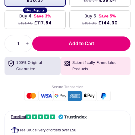
£30.37
£59.54
£60.74
Buy 4
Buy 5
Save 3%
Save 5%
£117.84
£144.30
£121.48
£151.85
-
+
Add to Cart
Decrease
Increase
quantity
quantity
for
for
100% Original
Scientifically Formulated
HepatoThera,
HepatoThera,
Guarantee
Products
60
60
Capsules
Capsules
-
-
Secure Transaction
Klaire
Klaire
Labs
Labs
Excellent
Free UK delivery of orders over £50