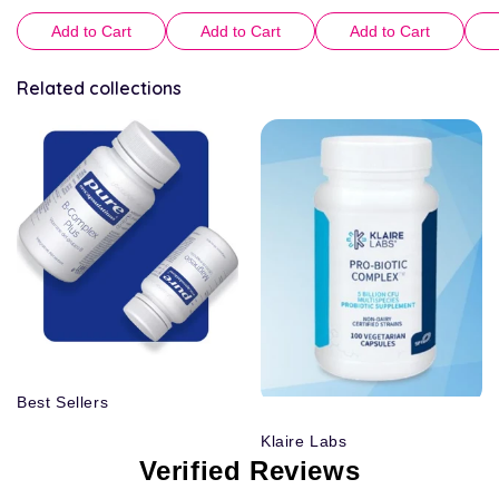
Add to Cart
Add to Cart
Add to Cart
Related collections
Best Sellers
Klaire Labs
Verified Reviews