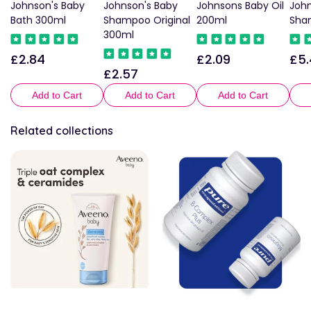
Johnson's Baby
Johnson's Baby
Johnsons Baby Oil
John
Bath 300ml
Shampoo Original
200ml
Sha
300ml
£2.84
£2.09
£5.
Regular
Regular
Reg
£2.57
Regular
price
price
pric
price
Add to Cart
Add to Cart
Add to Cart
Related collections