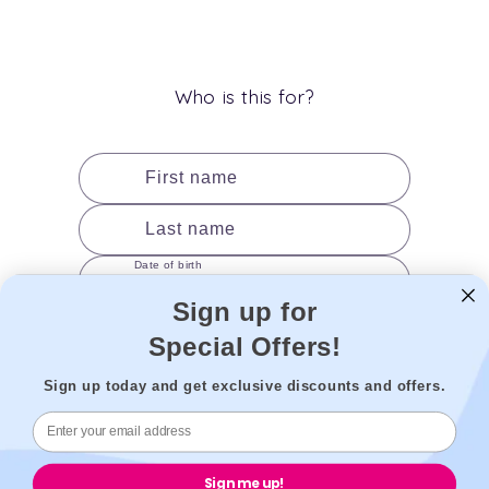
(Twitter)
Who is this for?
First name
Last name
Date of birth
Sign up for
Gender
Special Offers!
Sign up today and get exclusive discounts and offers.
Add to cart
Sign me up!