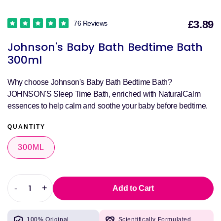
£3.89
76 Reviews
S
Johnson's Baby Bath Bedtime Bath
p
300ml
Why choose Johnson's Baby Bath Bedtime Bath?
JOHNSON'S Sleep Time Bath, enriched with NaturalCalm
essences to help calm and soothe your baby before bedtime.
QUANTITY
300ML
-
+
Add to Cart
Decrease
Increase
quantity
quantity
for
for
100% Original
Scientifically Formulated