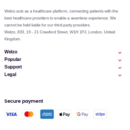
Welzo acts as a healthcare platform, connecting patients with the
best healthcare providers to enable a seamless experience. We
cannot be held liable for our third-party providers.
Welzo, 833, 19 - 21 Crawford Street, W1H 1PJ, London, United
Kingdom.
Welzo
Popular
Support
Legal
Secure payment