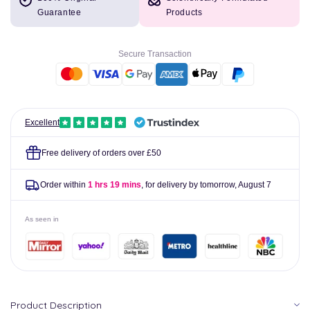
Johnson&#39;s
Johnson&#39;s
Guarantee
Products
Baby
Baby
Bath
Bath
Bedtime
Bedtime
Secure Transaction
Bath
Bath
300ml
300ml
Excellent
Free delivery of orders over £50
Order within
1 hrs 19 mins
, for delivery by tomorrow,
August 7
As seen in
Product Description