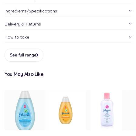
Ingredients/Specifications
Delivery & Returns
How to take
See full range
You May Also Like