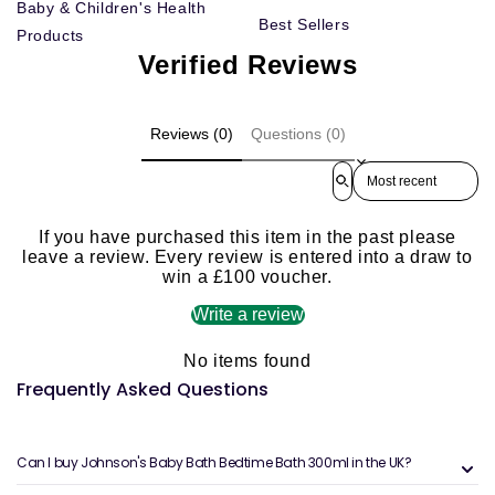
Baby & Children's Health
Best Sellers
Products
Verified Reviews
Reviews (0)
Questions (0)
Sort reviews by
If you have purchased this item in the past please
leave a review. Every review is entered into a draw to
win a £100 voucher.
Write a review
No items found
Frequently Asked Questions
Can I buy Johnson's Baby Bath Bedtime Bath 300ml in the UK?