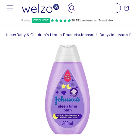
Skip to
Cart
content
Rating:
EXCELLENT
28,951
reviews on Trustindex
Home
›
Baby & Children's Health Products
›
Johnson's Baby
›
Johnson's Ba