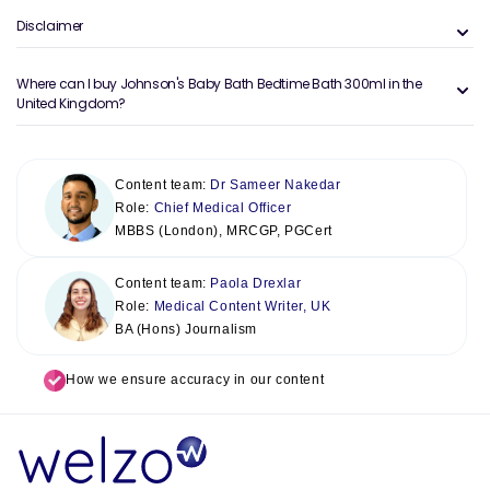
Disclaimer
Where can I buy Johnson's Baby Bath Bedtime Bath 300ml in the
United Kingdom?
Content team:
Dr Sameer Nakedar
Role:
Chief Medical Officer
MBBS (London), MRCGP, PGCert
Content team:
Paola Drexlar
Role:
Medical Content Writer, UK
BA (Hons) Journalism
How we ensure accuracy in our content