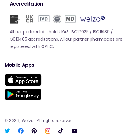
Accreditation
All our partner labs hold UKAS, ISO17025 / ISO15189 /
IS013485 accreditations. All our partner pharmacies are
registered with GPhC.
Mobile Apps
© 2026,
Welzo.
All rights reserved.
X
Facebook
Pinterest
Instagram
TikTok
YouTube