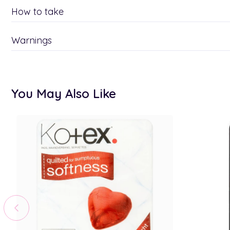
How to take
Warnings
You May Also Like