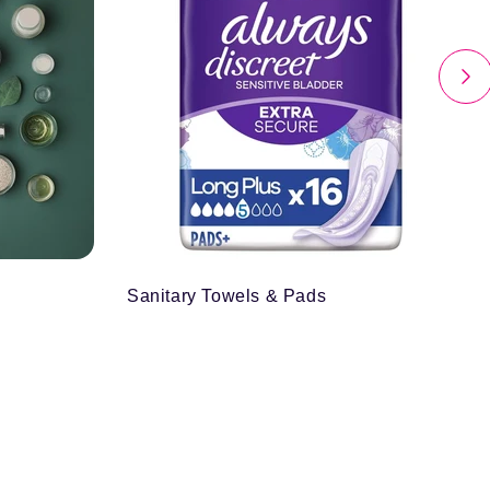
Sanitary Towels & Pads