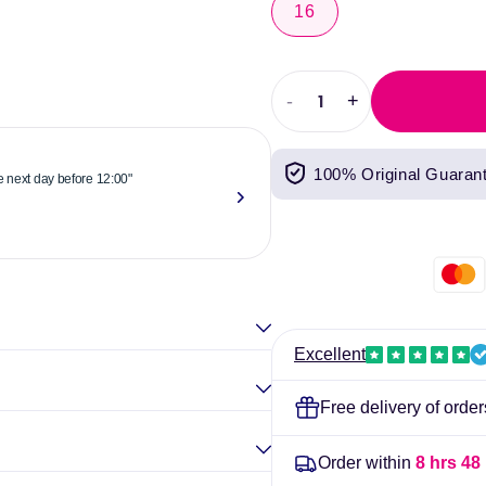
16
-
+
Decrease
Increase
quantity
quantity
for
for
100% Original Guaran
Kotex
Kotex
he next day before 12:00"
"Reliable & 
Maxi
Maxi
now."
Towels
Towels
Elina Gou
Super
Super
Pack
Pack
of
of
16
16
Excellent
Free delivery of orde
Order within
8 hrs 48