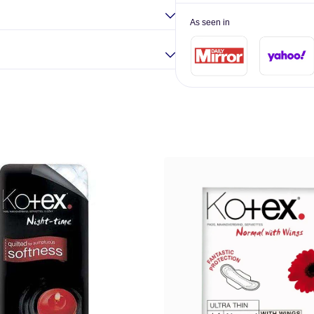
As seen in