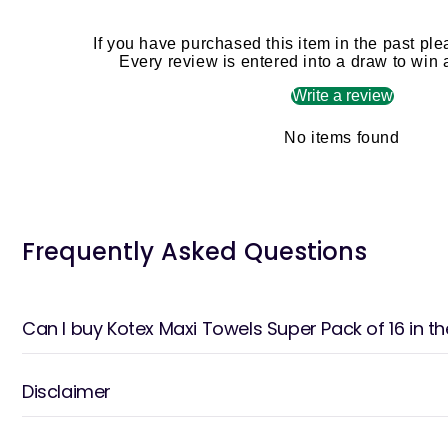
If you have purchased this item in the past ple
Every review is entered into a draw to win
Write a review
No items found
Frequently Asked Questions
Can I buy Kotex Maxi Towels Super Pack of 16 in t
Disclaimer