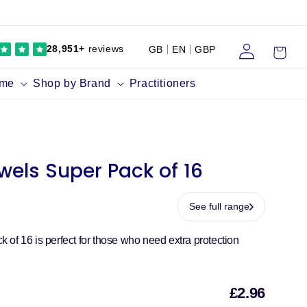
Log
Cart
28,951+
reviews
GB
EN
GBP
in
ume
Shop by Brand
Practitioners
wels Super Pack of 16
See full range
of 16 is perfect for those who need extra protection
£2.96
Sal