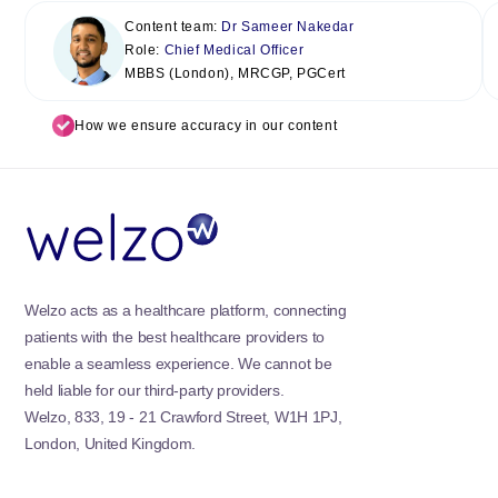
Content team:
Dr Sameer Nakedar
Role:
Chief Medical Officer
MBBS (London), MRCGP, PGCert
How we ensure accuracy in our content
Welzo acts as a healthcare platform, connecting
patients with the best healthcare providers to
enable a seamless experience. We cannot be
held liable for our third-party providers.
Welzo, 833, 19 - 21 Crawford Street, W1H 1PJ,
London, United Kingdom.