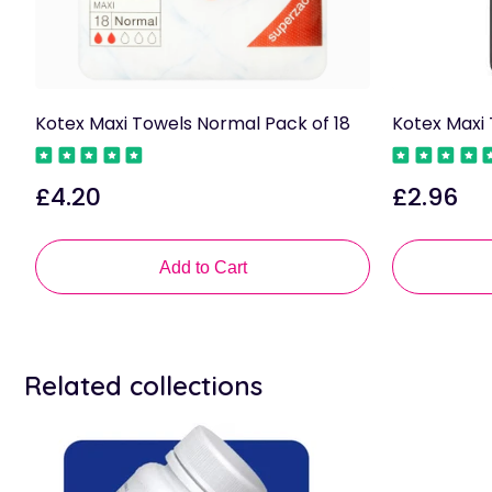
Kotex Maxi Towels Normal Pack of 18
Kotex Maxi 
£4.20
£2.96
Regular
Regular
price
price
Add to Cart
Related collections