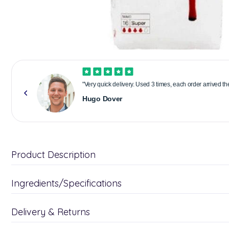
"Very quick delivery. Used 3 times, each order arrived t
Hugo Dover
Product Description
Ingredients/Specifications
Delivery & Returns