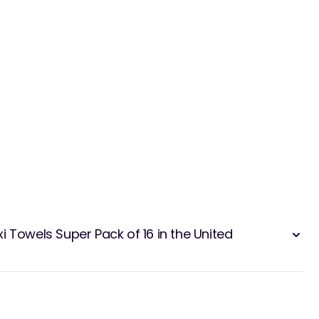
 Towels Super Pack of 16 in the United