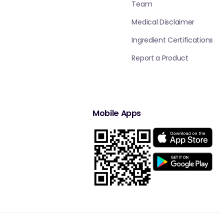
Team
Medical Disclaimer
Ingredient Certifications
Report a Product
Mobile Apps