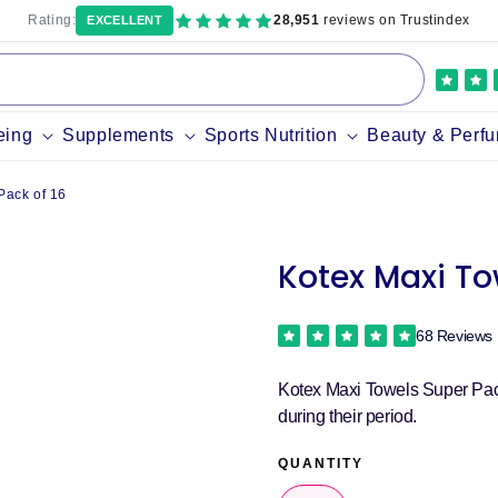
Rating:
28,951
reviews on Trustindex
EXCELLENT
eing
Supplements
Sports Nutrition
Beauty & Perf
Pack of 16
Kotex Maxi To
68 Reviews
Kotex Maxi Towels Super Pack 
during their period.
QUANTITY