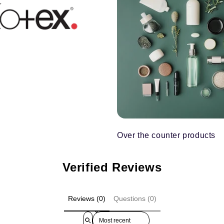
Over the counter products
Verified Reviews
Reviews (0)
Questions (0)
Sort reviews by