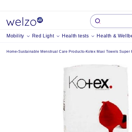
Skip to
content
Mobility
Red Light
Health tests
Health & Wellb
Home
›
Sustainable Menstrual Care Products
›
Kotex Maxi Towels Super 