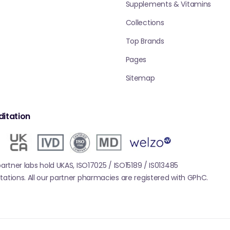
Supplements & Vitamins
Collections
Top Brands
Pages
Sitemap
itation
 partner labs hold UKAS, ISO17025 / ISO15189 / IS013485
tations. All our partner pharmacies are registered with GPhC.