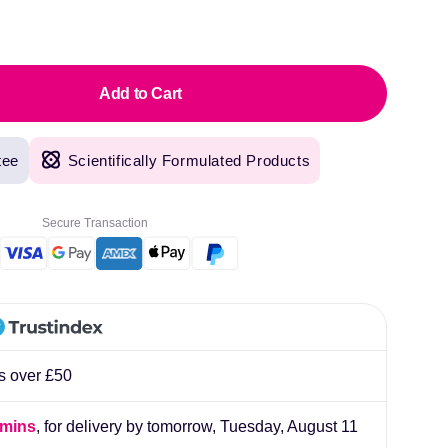
pric
Add to Cart
tee
Scientifically Formulated Products
original products, with fast next day delivery. Have been using Welzo for over a year
lliard
Secure Transaction
rs over £50
 mins
, for delivery by tomorrow,
Tuesday, August 11