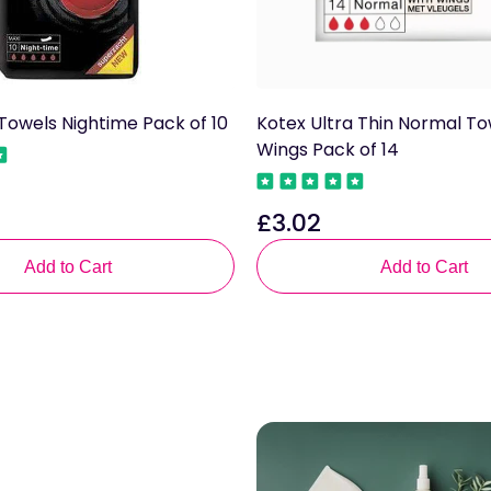
Towels Nightime Pack of 10
Kotex Ultra Thin Normal To
Wings Pack of 14
£3.02
Regular
price
Add to Cart
Add to Cart