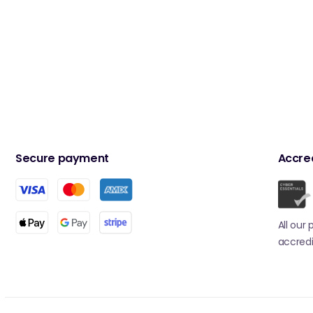
Secure payment
Accred
All our
accredi