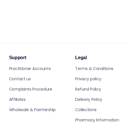
Support
Legal
Practitioner Accounts
Terms & Conditions
Contact us
Privacy policy
Complaints Procedure
Refund Policy
Affiliates
Delivery Policy
Wholesale & Parntership
Collections
Pharmacy Information