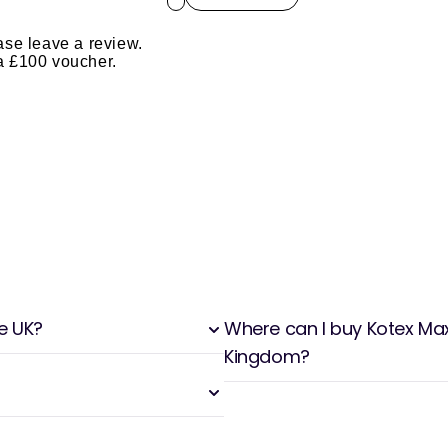
ase leave a review.
 a £100 voucher.
he UK?
Where can I buy Kotex Maxi
Kingdom?