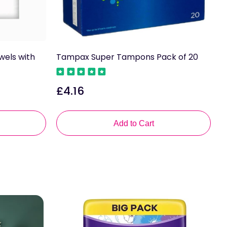
wels with
Tampax Super Tampons Pack of 20
T
2
£4.16
Regular
£
price
R
p
Add to Cart