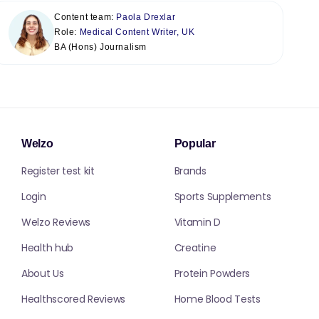
Content team:
Paola Drexlar
Role:
Medical Content Writer, UK
BA (Hons) Journalism
Welzo
Popular
Register test kit
Brands
Login
Sports Supplements
Welzo Reviews
Vitamin D
Health hub
Creatine
About Us
Protein Powders
Healthscored Reviews
Home Blood Tests