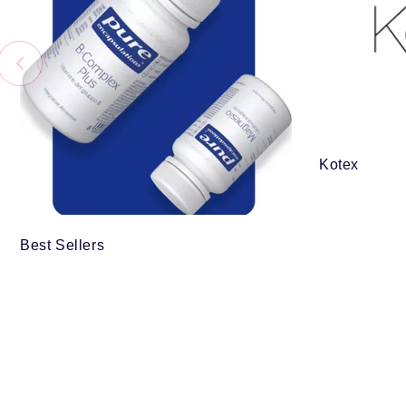
Kotex
Best Sellers