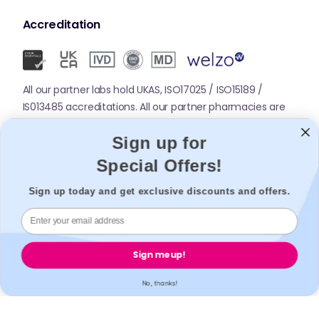
Accreditation
All our partner labs hold UKAS, ISO17025 / ISO15189 /
IS013485 accreditations. All our partner pharmacies are
registered with GPhC.
Sign up for
Special Offers!
Mobile Apps
Sign up today and get exclusive discounts and offers.
Sign me up!
No, thanks!
© 2026,
Welzo.
All rights reserved.