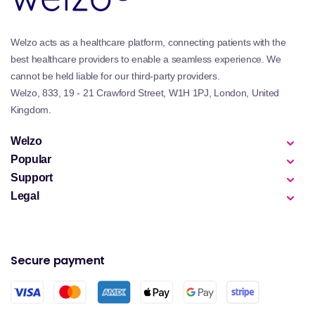
Welzo acts as a healthcare platform, connecting patients with the
best healthcare providers to enable a seamless experience. We
cannot be held liable for our third-party providers.
Welzo, 833, 19 - 21 Crawford Street, W1H 1PJ, London, United
Kingdom.
Welzo
Popular
Support
Legal
Secure payment