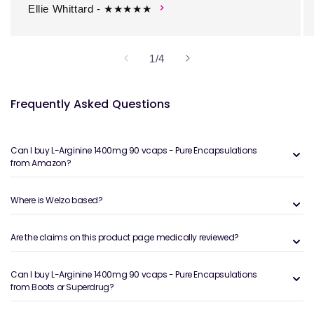
Ellie Whittard - ★★★★★
of
1
/
4
Frequently Asked Questions
Can I buy L-Arginine 1400mg 90 vcaps - Pure Encapsulations
from Amazon?
Where is Welzo based?
Are the claims on this product page medically reviewed?
Can I buy L-Arginine 1400mg 90 vcaps - Pure Encapsulations
from Boots or Superdrug?