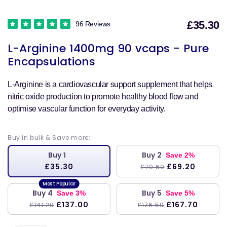
£35.30
96 Reviews
S
L-Arginine 1400mg 90 vcaps - Pure
p
Encapsulations
L-Arginine is a cardiovascular support supplement that helps
nitric oxide production to promote healthy blood flow and
optimise vascular function for everyday activity.
Buy in bulk & Save more:
Buy 1
Buy 2
Save 2%
£35.30
£69.20
£70.60
Buy 4
Buy 5
Save 3%
Save 5%
£137.00
£167.70
£141.20
£176.50