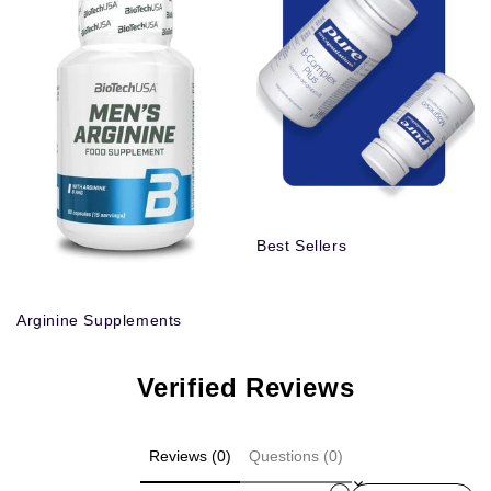
Best Sellers
Arginine Supplements
Verified Reviews
Reviews (0)
Questions (0)