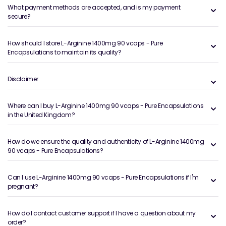
What payment methods are accepted, and is my payment
secure?
How should I store L-Arginine 1400mg 90 vcaps - Pure
Encapsulations to maintain its quality?
Disclaimer
Where can I buy L-Arginine 1400mg 90 vcaps - Pure Encapsulations
in the United Kingdom?
How do we ensure the quality and authenticity of L-Arginine 1400mg
90 vcaps - Pure Encapsulations?
Can I use L-Arginine 1400mg 90 vcaps - Pure Encapsulations if I'm
pregnant?
How do I contact customer support if I have a question about my
order?