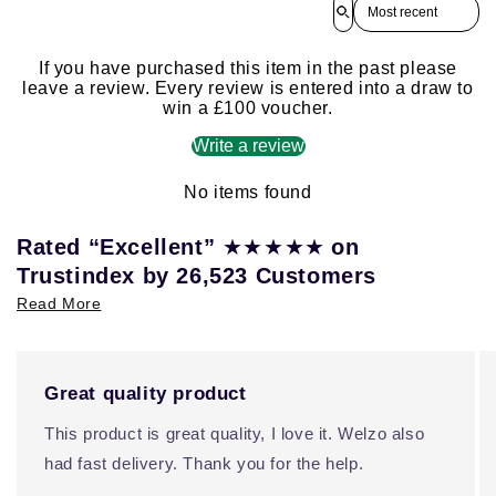
Sort reviews by
If you have purchased this item in the past please
leave a review. Every review is entered into a draw to
win a £100 voucher.
Write a review
No items found
★★★★★
Rated “Excellent”
on
Trustindex by 26,523 Customers
Read More
Great quality product
This product is great quality, I love it. Welzo also
had fast delivery. Thank you for the help.