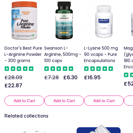
Doctor's Best Pure
Swanson L-
L-Lysine 500 mg
Mag
L-Arginine Powder
Arginine, 500mg -
90 vcaps - Pure
(gly
- 300 grams
100 caps
Encapsulations
180 
Enca
£28.09
£7.28
£6.30
£16.95
Regular
Sale
Regular
Sale
Regular
£52
Reg
price
price
price
price
price
£22.87
pric
Add to Cart
Add to Cart
Add to Cart
Related collections