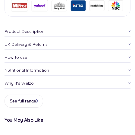
Product Description
UK Delivery & Returns
How to use
Nutritional Information
Why it's Welzo
See full range
You May Also Like