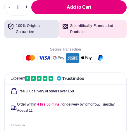
-
+
Add to Cart
Decrease
Increase
quantity
quantity
for
for
100% Original
Scientifically Formulated
L-
L-
Guarantee
Products
Arginine
Arginine
1400mg
1400mg
90
90
Secure Transaction
vcaps
vcaps
-
-
Pure
Pure
Encapsulations
Encapsulations
Excellent
Free UK delivery of orders over £50
Order within
4 hrs 56 mins
, for delivery by tomorrow,
Tuesday,
August 11
As seen in