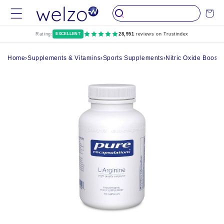
Skip to
Cart
content
Rating:
EXCELLENT
28,951
reviews on Trustindex
Home
›
Supplements & Vitamins
›
Sports Supplements
›
Nitric Oxide Boost