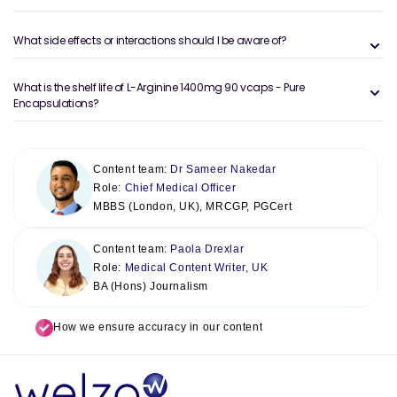
What side effects or interactions should I be aware of?
What is the shelf life of L-Arginine 1400mg 90 vcaps - Pure
Encapsulations?
Content team:
Dr Sameer Nakedar
Role:
Chief Medical Officer
MBBS (London, UK), MRCGP, PGCert
Content team:
Paola Drexlar
Role:
Medical Content Writer, UK
BA (Hons) Journalism
How we ensure accuracy in our content