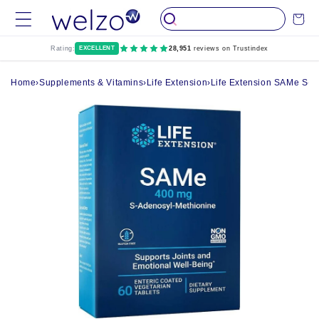
Skip to
Cart
content
Rating:
EXCELLENT
28,951
reviews on Trustindex
Home
›
Supplements & Vitamins
›
Life Extension
›
Life Extension SAMe S-Ad