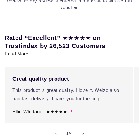
review. Every review is entered into a draw to win a £100
voucher.
★★★★★
Rated “Excellent”
on
Trustindex by 26,523 Customers
Read More
Great quality product
This product is great quality, I love it. Welzo also
had fast delivery. Thank you for the help.
Ellie Whittard - ★★★★★
of
1
/
4