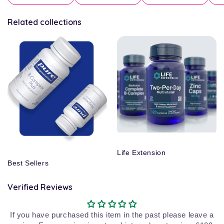
Related collections
Life Extension
Best Sellers
Verified Reviews
If you have purchased this item in the past please leave a