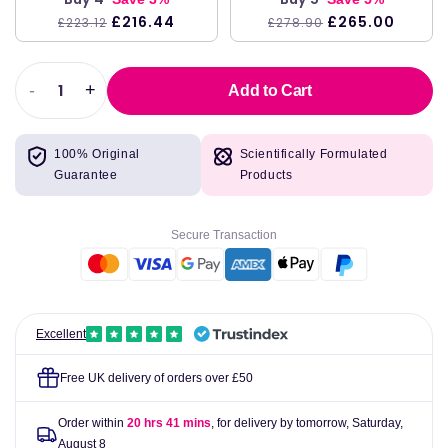
£216.44
£265.00
£223.12
£278.90
-
+
Add to Cart
Decrease
Increase
quantity
quantity
for
for
100% Original
Scientifically Formulated
Life
Life
Guarantee
Products
Extension
Extension
SAMe
SAMe
S-
S-
Secure Transaction
Adenosyl-
Adenosyl-
Methionine,
Methionine,
400mg
400mg
-
-
60
60
Excellent
enteric
enteric
coated
coated
Free UK delivery of orders over £50
tabs
tabs
Order within
20 hrs 41 mins
, for delivery by tomorrow,
Saturday,
August 8