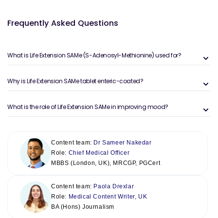
Frequently Asked Questions
What is Life Extension SAMe (S-Adenosyl-Methionine) used for?
Why is Life Extension SAMe tablet enteric-coated?
What is the role of Life Extension SAMe in improving mood?
Content team:
Dr Sameer Nakedar
Role:
Chief Medical Officer
MBBS (London, UK), MRCGP, PGCert
Content team:
Paola Drexlar
Role:
Medical Content Writer, UK
BA (Hons) Journalism