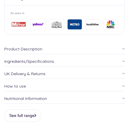
As seen in
Product Description
Ingredients/Specifications
UK Delivery & Returns
How to use
Nutritional Information
See full range