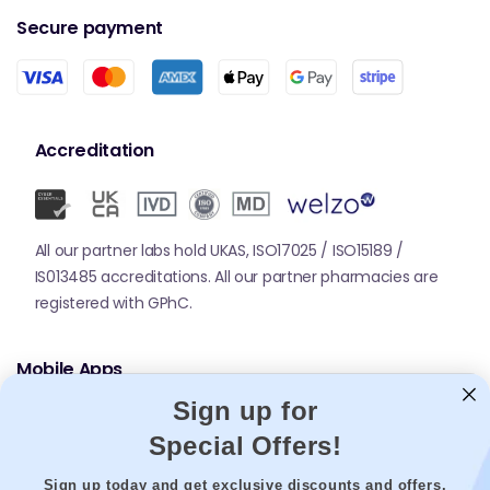
Secure payment
Accreditation
All our partner labs hold UKAS, ISO17025 / ISO15189 /
IS013485 accreditations. All our partner pharmacies are
registered with GPhC.
Mobile Apps
Sign up for
Special Offers!
Sign up today and get exclusive discounts and offers.