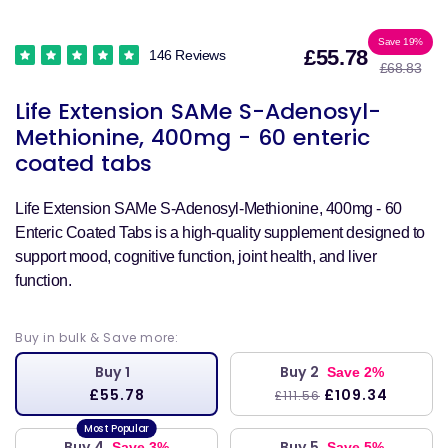
Sale
Reg
Save 19%
£55.78
146 Reviews
£68.83
price
pri
Life Extension SAMe S-Adenosyl-
Methionine, 400mg - 60 enteric
coated tabs
Life Extension SAMe S-Adenosyl-Methionine, 400mg - 60
Enteric Coated Tabs is a high-quality supplement designed to
support mood, cognitive function, joint health, and liver
function.
Buy in bulk & Save more:
Buy 1
Buy 2
Save 2%
£55.78
£109.34
£111.56
Buy 4
Buy 5
Save 3%
Save 5%