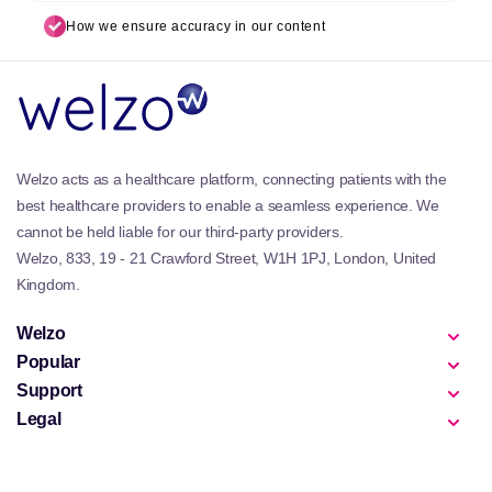
How we ensure accuracy in our content
Welzo acts as a healthcare platform, connecting patients with the
best healthcare providers to enable a seamless experience. We
cannot be held liable for our third-party providers.
Welzo, 833, 19 - 21 Crawford Street, W1H 1PJ, London, United
Kingdom.
Welzo
Popular
Support
Legal