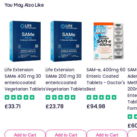
You May Also Like
Life Extension
Life Extension
SAM-e, 400mg 60
SAM
SAMe 400 mg 30
SAMe 200 mg 30
Enteric Coated
Aden
entericcoated
entericcoated
Tablets - Doctor's
Meth
Vegetarian Tablets
Vegetarian Tablets
Best
200
Ent
Tabl
£33.71
£23.78
£94.98
Regular
Regular
Regular
For
price
price
price
£60
Reg
pric
Add to Cart
Add to Cart
Add to Cart