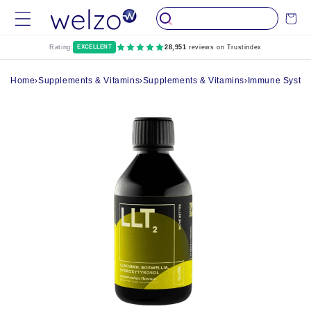
Skip to
Cart
content
Rating:
EXCELLENT
28,951
reviews on Trustindex
Home
›
Supplements & Vitamins
›
Supplements & Vitamins
›
Immune System