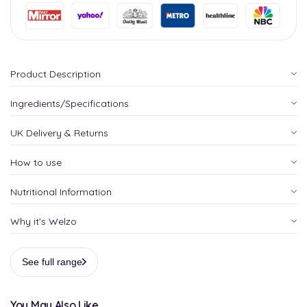
Product Description
Ingredients/Specifications
UK Delivery & Returns
How to use
Nutritional Information
Why it's Welzo
See full range
You May Also Like