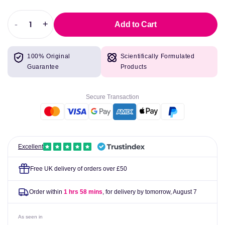
-
+
Add to Cart
Decrease
Increase
quantity
quantity
for
for
100% Original
Scientifically Formulated
LLT2
LLT2
Guarantee
Products
-
-
Liposomal
Liposomal
Boswellia,
Boswellia,
Secure Transaction
Curcumin,
Curcumin,
Hydroxytyrosol
Hydroxytyrosol
-
-
lipolife
lipolife
Excellent
Free UK delivery of orders over £50
Order within
1 hrs 58 mins
, for delivery by tomorrow,
August 7
As seen in