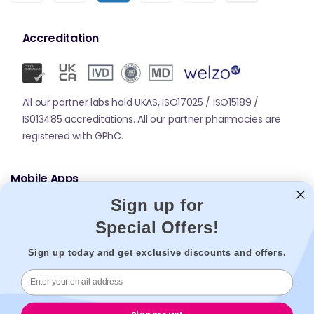
Accreditation
All our partner labs hold UKAS, ISO17025 / ISO15189 /
IS013485 accreditations. All our partner pharmacies are
registered with GPhC.
Mobile Apps
Sign up for
Special Offers!
Sign up today and get exclusive discounts and offers.
© 2026,
Welzo.
All rights reserved.