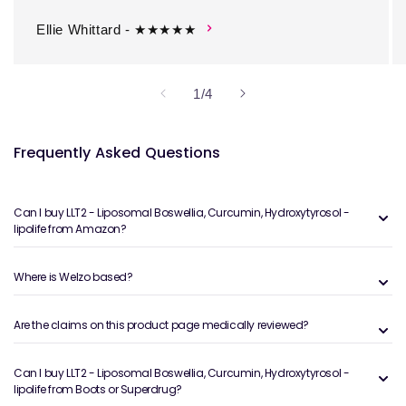
Ellie Whittard - ★★★★★
of
1
/
4
Frequently Asked Questions
Can I buy LLT2 - Liposomal Boswellia, Curcumin, Hydroxytyrosol -
lipolife from Amazon?
Where is Welzo based?
Are the claims on this product page medically reviewed?
Can I buy LLT2 - Liposomal Boswellia, Curcumin, Hydroxytyrosol -
lipolife from Boots or Superdrug?