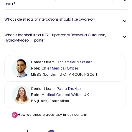
order?
What side effects or interactions should I be aware of?
What is the shelf life of LLT2 - Liposomal Boswellia, Curcumin,
Hydroxytyrosol - lipolife?
Content team:
Dr Sameer Nakedar
Role:
Chief Medical Officer
MBBS (London, UK), MRCGP, PGCert
Content team:
Paola Drexlar
Role:
Medical Content Writer, UK
BA (Hons) Journalism
How we ensure accuracy in our content