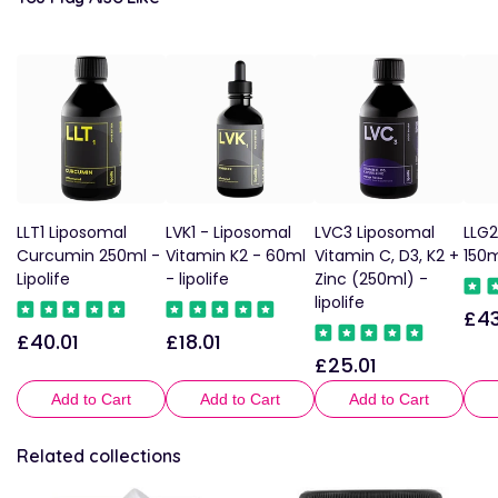
LLT1 Liposomal
LVK1 - Liposomal
LVC3 Liposomal
LLG2
Curcumin 250ml -
Vitamin K2 - 60ml
Vitamin C, D3, K2 +
150m
Lipolife
- lipolife
Zinc (250ml) -
lipolife
£43
Reg
£40.01
£18.01
Regular
Regular
pric
£25.01
Regular
price
price
price
Add to Cart
Add to Cart
Add to Cart
Related collections