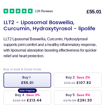
£55.01
126 Reviews
S
LLT2 - Liposomal Boswellia,
p
Curcumin, Hydroxytyrosol - lipolife
LLT2 Liposomal Boswellia, Curcumin, Hydroxytyrosol
supports joint comfort and a healthy inflammatory response,
with liposomal absorption boosting effectiveness for quicker
relief and heart protection.
Buy in bulk & Save more:
Buy 1
Buy 2
Save 2%
£55.01
£107.82
£110.02
Buy 4
Buy 5
Save 3%
Save 5%
£213.44
£261.30
£220.04
£275.05