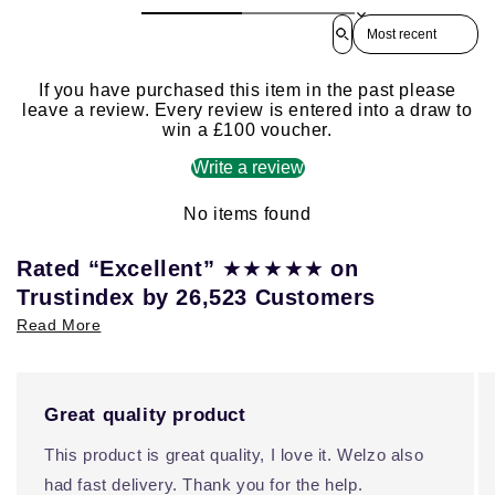
Sort reviews by
If you have purchased this item in the past please
leave a review. Every review is entered into a draw to
win a £100 voucher.
Write a review
No items found
★★★★★
Rated “Excellent”
on
Trustindex by 26,523 Customers
Read More
Great quality product
This product is great quality, I love it. Welzo also
had fast delivery. Thank you for the help.