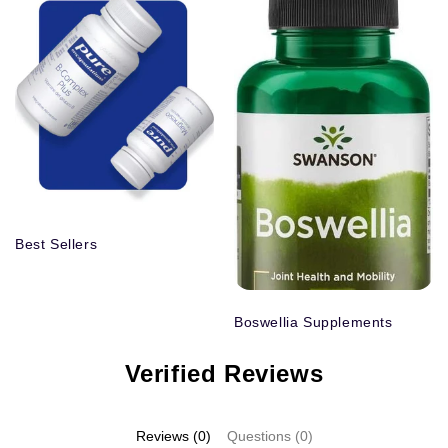
Best Sellers
Boswellia Supplements
Verified Reviews
Reviews (0)
Questions (0)