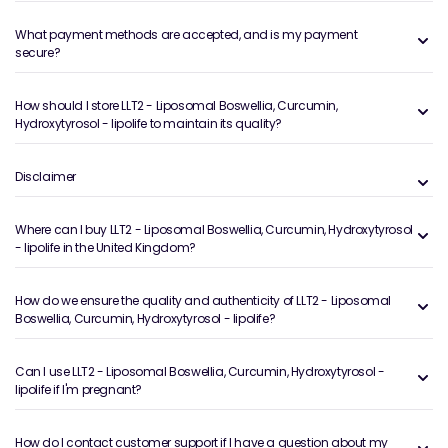
What payment methods are accepted, and is my payment
secure?
How should I store LLT2 - Liposomal Boswellia, Curcumin,
Hydroxytyrosol - lipolife to maintain its quality?
Disclaimer
Where can I buy LLT2 - Liposomal Boswellia, Curcumin, Hydroxytyrosol
- lipolife in the United Kingdom?
How do we ensure the quality and authenticity of LLT2 - Liposomal
Boswellia, Curcumin, Hydroxytyrosol - lipolife?
Can I use LLT2 - Liposomal Boswellia, Curcumin, Hydroxytyrosol -
lipolife if I'm pregnant?
How do I contact customer support if I have a question about my