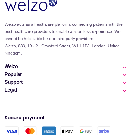
Welzo acts as a healthcare platform, connecting patients with the
best healthcare providers to enable a seamless experience. We
cannot be held liable for our third-party providers.
Welzo, 833, 19 - 21 Crawford Street, W1H 1PJ, London, United
Kingdom.
Welzo
Popular
Support
Legal
Secure payment