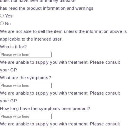
does not have liver or kidney disease
has read the product information and warnings
Yes
No
We are not able to sell the item unless the information above is
applicable to the intended user.
Who is it for?
We are unable to supply you with treatment. Please consult
your GP.
What are the symptoms?
We are unable to supply you with treatment. Please consult
your GP.
How long have the symptoms been present?
We are unable to supply you with treatment. Please consult