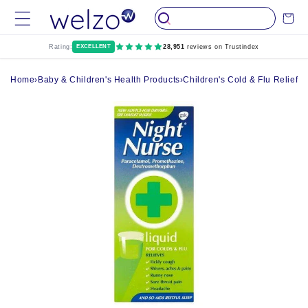
Skip to
Cart
content
Rating:
EXCELLENT
28,951
reviews on Trustindex
Home
›
Baby & Children's Health Products
›
Children's Cold & Flu Relief
›
N