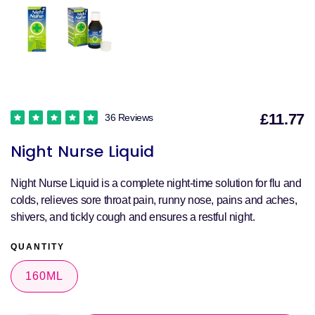
£11.77
36 Reviews
S
Night Nurse Liquid
p
Night Nurse Liquid is a complete night-time solution for flu and
colds, relieves sore throat pain, runny nose, pains and aches,
shivers, and tickly cough and ensures a restful night.
QUANTITY
160ML