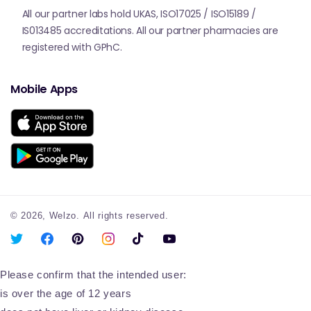
All our partner labs hold UKAS, ISO17025 / ISO15189 /
IS013485 accreditations. All our partner pharmacies are
registered with GPhC.
Mobile Apps
© 2026,
Welzo.
All rights reserved.
X
Facebook
Pinterest
Instagram
TikTok
YouTube
(Twitter)
Please confirm that the intended user:
is over the age of 12 years