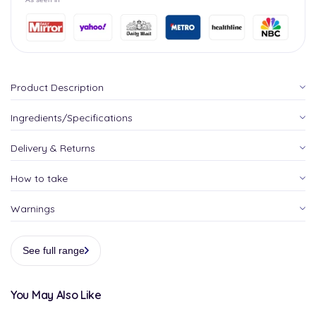
Product Description
Ingredients/Specifications
Delivery & Returns
How to take
Warnings
See full range
You May Also Like