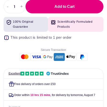
-
+
Add to Cart
Decrease
Increase
quantity
quantity
for
for
100% Original
Scientifically Formulated
Night
Night
Guarantee
Products
Nurse
Nurse
Liquid
Liquid
This product is limited to 1 per order
Secure Transaction
Excellent
Free delivery of orders over £50
Order within
10 hrs 15 mins
, for delivery by tomorrow,
August 7
As seen in