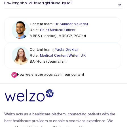
How long should I take Night Nurse Liquid?
Content team:
Dr Sameer Nakedar
Role:
Chief Medical Officer
MBBS (London), MRCGP, PGCert
Content team:
Paola Drexlar
Role:
Medical Content Writer, UK
BA (Hons) Journalism
How we ensure accuracy in our content
Welzo acts as a healthcare platform, connecting patients with the
best healthcare providers to enable a seamless experience. We