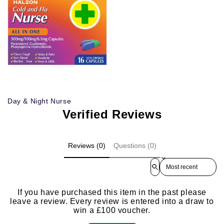
Day & Night Nurse
Verified Reviews
Reviews (0)
Questions (0)
Sort reviews by
If you have purchased this item in the past please
leave a review. Every review is entered into a draw to
win a £100 voucher.