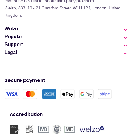
cannot be held liable for our third-party providers.
Welzo, 833, 19 - 21 Crawford Street, W1H 1PJ, London, United
Kingdom.
Welzo
Popular
Support
Legal
Secure payment
Accreditation