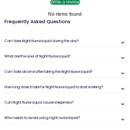
Write a review
No items found
Frequently Asked Questions
Can I take Night Nurse Liquid during the day?
What are the uses of Night Nurse Liquid?
Can I take alcohol after taking the Night Nurse Liquid?
How long does it take for Night Nurse Liquid to start working?
Can Night Nurse Liquid cause sleepiness?
Who needs to avoid using night nurse liquid?