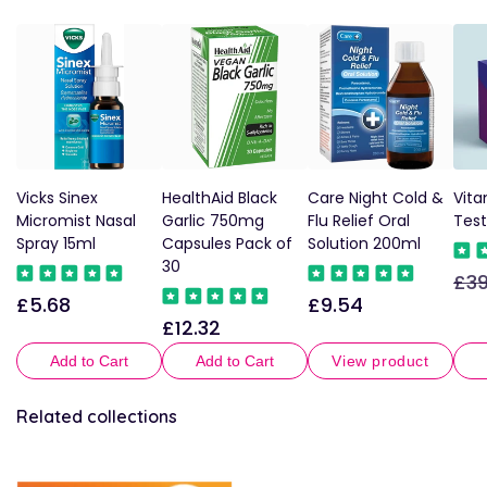
Vicks Sinex
HealthAid Black
Care Night Cold &
Vita
Micromist Nasal
Garlic 750mg
Flu Relief Oral
Test
Spray 15ml
Capsules Pack of
Solution 200ml
30
£39
Reg
£5.68
£9.54
Regular
Regular
pric
£12.32
Regular
price
price
price
Add to Cart
Add to Cart
View product
Related collections